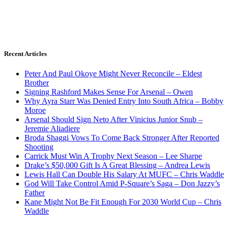
Recent Articles
Peter And Paul Okoye Might Never Reconcile – Eldest
Brother
Signing Rashford Makes Sense For Arsenal – Owen
Why Ayra Starr Was Denied Entry Into South Africa – Bobby
Moroe
Arsenal Should Sign Neto After Vinicius Junior Snub –
Jeremie Aliadiere
Broda Shaggi Vows To Come Back Stronger After Reported
Shooting
Carrick Must Win A Trophy Next Season – Lee Sharpe
Drake’s $50,000 Gift Is A Great Blessing – Andrea Lewis
Lewis Hall Can Double His Salary At MUFC – Chris Waddle
God Will Take Control Amid P-Square’s Saga – Don Jazzy’s
Father
Kane Might Not Be Fit Enough For 2030 World Cup – Chris
Waddle