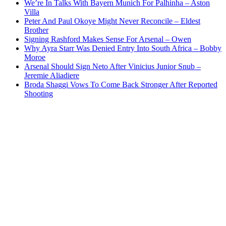
We’re In Talks With Bayern Munich For Palhinha – Aston
Villa
Peter And Paul Okoye Might Never Reconcile – Eldest
Brother
Signing Rashford Makes Sense For Arsenal – Owen
Why Ayra Starr Was Denied Entry Into South Africa – Bobby
Moroe
Arsenal Should Sign Neto After Vinicius Junior Snub –
Jeremie Aliadiere
Broda Shaggi Vows To Come Back Stronger After Reported
Shooting