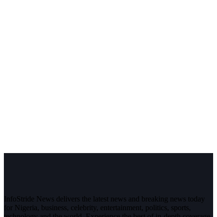
InfoStride News delivers the latest news and breaking news today
for Nigeria, business, celebrity, entertainment, politics, sports,
technology and the world. Experience the best of in-depth coverage,