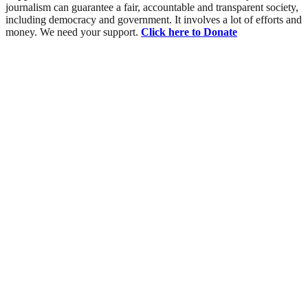
journalism can guarantee a fair, accountable and transparent society,
including democracy and government. It involves a lot of efforts and
money. We need your support.
Click here to Donate