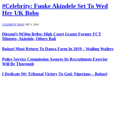
#Celebrity: Funke Akindele Set To Wed
Her UK Bobo
CELEBRITY NEWS
SEP 3, 2014
Diezani’s $650m Bribe: High Court Grants Former FCT
Minister, Akinjide, Others Bail
Buhari Must Return To Daura Farm In 2019 – Wailing Wailers
Police Service Commission Assures Its Recruitment Exercise
Will Be Thorough
I Dedicate My Tribunal Victory To God, Nigerians – Buhari