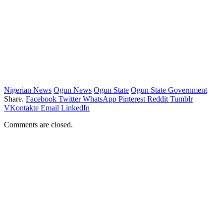
Nigerian News
Ogun News
Ogun State
Ogun State Government
Share.
Facebook
Twitter
WhatsApp
Pinterest
Reddit
Tumblr
VKontakte
Email
LinkedIn
Comments are closed.