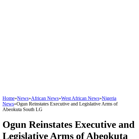
Home
»
News
»
African News
»
West African News
»
Nigeria
News
»
Ogun Reinstates Executive and Legislative Arms of
Abeokuta South LG
Ogun Reinstates Executive and
Legislative Arms of Abeokuta