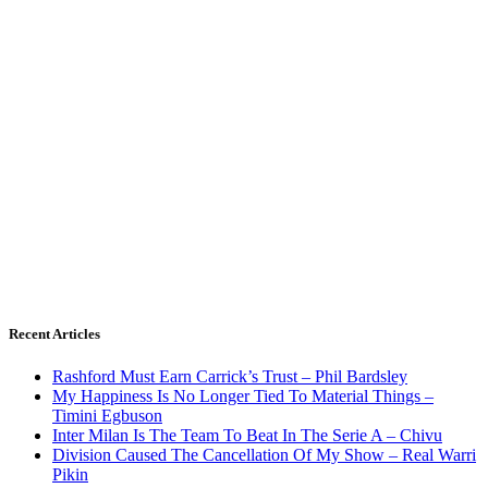
Recent Articles
Rashford Must Earn Carrick’s Trust – Phil Bardsley
My Happiness Is No Longer Tied To Material Things –
Timini Egbuson
Inter Milan Is The Team To Beat In The Serie A – Chivu
Division Caused The Cancellation Of My Show – Real Warri
Pikin