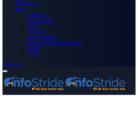
Technology
More
Advertise
Editor’s Picks
Health
Opinions
Press Releases
Media OutReach Newswire
World
Forum
Subscribe