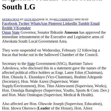
South LG
NIGERIA NEWS
BY
OGUN NEWS
MAR 20, 2014
NO COMMENTS
2 MINS READ
Facebook
Twitter
WhatsApp
Pinterest
LinkedIn
Tumblr
Email
Reddit
VKontakte
Ogun
State
Governor, Senator Ibikunle
Amosun
has approved the
immediate reinstatement of the Executive and Legislative arms of
Abeokuta South Local Government Area.
They were suspended on Wednesday, February 12 following a
fracas that broke out in the hallowed Chamber of the Council.
Secretary to the
State
Government (SSG), Barrister Taiwo
Adeoluwa, who disclosed this in a statement gave the names of the
affected political office holders as Engr. Lanre Edun (Chairman),
Hon. Olusola A. Ekundayo (Vice-Chairman), Ibrahim Adegunle
(Secretary), Hon. Wale Azeez (Supervisor, Water
Supply/Environment), Hon. Titus Akinwunmi (Supervisor, Works),
Hon. Omolaja Bamgboye (Supervisor, Youths, Sports & Com. Dev.)
and Hon. Muiz Omitogun (Supervisor, Medical & Health).
Also affected are Hon. Oluwole Joseph (Supervisor, Education),
Hon. Idowu Okeowo (
Leader
of the House), Hon. Afeez