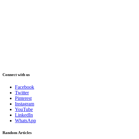
Connect with us
Facebook
Twitter
Pinterest
Instagram
YouTube
LinkedIn
WhatsApp
Random Articles