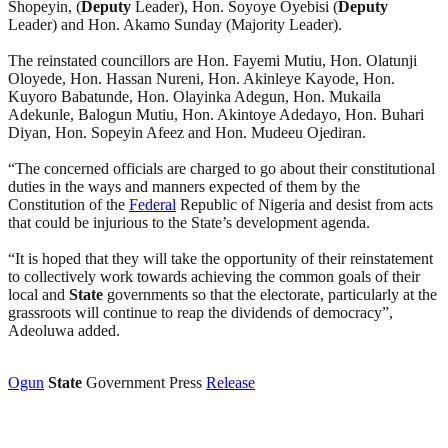
Shopeyin, (
Deputy
Leader), Hon. Soyoye Oyebisi (
Deputy
Leader) and Hon. Akamo Sunday (Majority Leader).
The reinstated councillors are Hon. Fayemi Mutiu, Hon. Olatunji
Oloyede, Hon. Hassan Nureni, Hon. Akinleye Kayode, Hon.
Kuyoro Babatunde, Hon. Olayinka Adegun, Hon. Mukaila
Adekunle, Balogun Mutiu, Hon. Akintoye Adedayo, Hon. Buhari
Diyan, Hon. Sopeyin Afeez and Hon. Mudeeu Ojediran.
“The concerned officials are charged to go about their constitutional
duties in the ways and manners expected of them by the
Constitution of the
Federal
Republic of Nigeria and desist from acts
that could be injurious to the State’s development agenda.
“It is hoped that they will take the opportunity of their reinstatement
to collectively work towards achieving the common goals of their
local and
State
governments so that the electorate, particularly at the
grassroots will continue to reap the dividends of democracy”,
Adeoluwa added.
Ogun
State
Government Press
Release