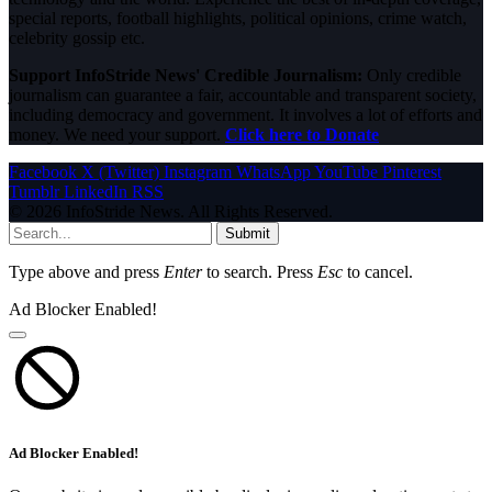
special reports, football highlights, political opinions, crime watch,
celebrity gossip etc.
Support InfoStride News' Credible Journalism:
Only credible
journalism can guarantee a fair, accountable and transparent society,
including democracy and government. It involves a lot of efforts and
money. We need your support.
Click here to Donate
Facebook
X (Twitter)
Instagram
WhatsApp
YouTube
Pinterest
Tumblr
LinkedIn
RSS
© 2026 InfoStride News. All Rights Reserved.
Submit
Type above and press
Enter
to search. Press
Esc
to cancel.
Ad Blocker Enabled!
Ad Blocker Enabled!