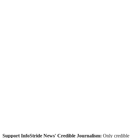
Support InfoStride News' Credible Journalism:
Only credible