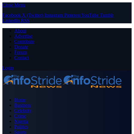
Close Menu
Facebook
X (Twitter)
Instagram
Pinterest
YouTube
Tumblr
LinkedIn
RSS
About
Advertise
Contribute
Donate
Forum
Contact
Login
Home
Business
Celebrity
Crime
Nigeria
Politics
Sports