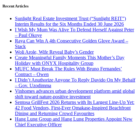
Recent Articles
Sunlight Real Estate Investment Trust (“Sunlight REIT”)
Interim Results for the Six Months Ended 30 June 2026
I Wish My Mum Was Alive To Defend Herself Against Peter
– Paul Okoye
Raya Can Win A 4th Consecutive Golden Glove Award –
Stack
Woli Arole, Wife Reveal Baby’s Gender
Create Meaningful Family Moments This Mother’s Day
Holiday with ONYX Hospitality Group
MUFC Must Break The Rules With Bruno Fernandes’
Contract – Owen
I Didn’t Anuthorize Anyone To Reply Davido On My Behalf
– Gov. Uzodimma
Vinhomes advances urban development platform amid global
shift toward nature-positive investment
Sentosa GrillFest 2026 Returns with Its Largest Line-Up Yet:
42 Food Vendors, First-Ever Omakase-Inspired Beachfront
Dining and Returning Crowd Favourites
Hang Lung Group and Hang Lung Properties Appoint New
Chief Executive Officer