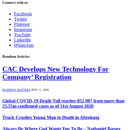
Connect with us
Facebook
Twitter
Pinterest
Instagram
YouTube
LinkedIn
WhatsApp
Random Articles
CAC Develops New Technology For
Company’ Registration
BUSINESS MATTERS
NOV 11, 2020
Global COVID-19 Death Toll reaches 852,987 from more than
25.55m confirmed cases as of 31st August 2020
Truck Crushes Young Man to Death in Abeokuta
Always Be Where God Wants You To Be – Nathaniel Bassey