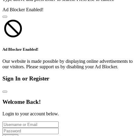
Ad Blocker Enabled!
Ad Blocker Enabled!
Our website is made possible by displaying online advertisements to
our visitors. Please support us by disabling your Ad Blocker.
Sign In or Register
Welcome Back!
Login to your account below.