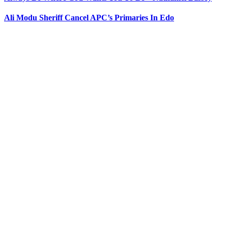
Ali Modu Sheriff Cancel APC’s Primaries In Edo