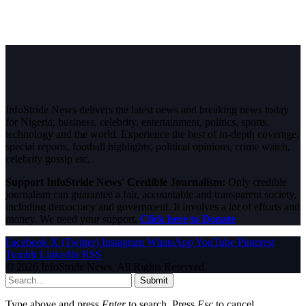
InfoStride News delivers the latest news and breaking news today
for Nigeria, business, celebrity, entertainment, politics, sports,
technology and the world. Experience the best of in-depth coverage,
special reports, football highlights, political opinions, crime watch,
celebrity gossip etc.
Support InfoStride News' Credible Journalism:
Only credible
journalism can guarantee a fair, accountable and transparent society,
including democracy and government. It involves a lot of efforts and
money. We need your support.
Click here to Donate
Facebook
X (Twitter)
Instagram
WhatsApp
YouTube
Pinterest
Tumblr
LinkedIn
RSS
© 2026 InfoStride News. All Rights Reserved.
Submit
Type above and press
Enter
to search. Press
Esc
to cancel.