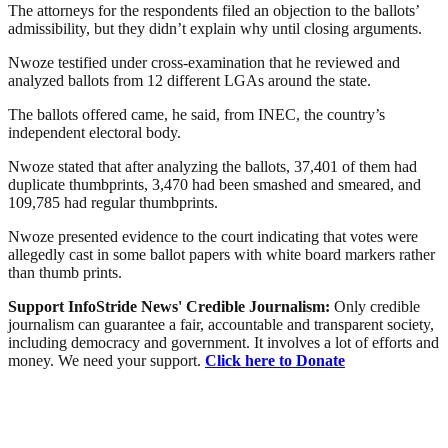
The attorneys for the respondents filed an objection to the ballots’
admissibility, but they didn’t explain why until closing arguments.
Nwoze testified under cross-examination that he reviewed and
analyzed ballots from 12 different LGAs around the state.
The ballots offered came, he said, from INEC, the country’s
independent electoral body.
Nwoze stated that after analyzing the ballots, 37,401 of them had
duplicate thumbprints, 3,470 had been smashed and smeared, and
109,785 had regular thumbprints.
Nwoze presented evidence to the court indicating that votes were
allegedly cast in some ballot papers with white board markers rather
than thumb prints.
Support InfoStride News' Credible Journalism:
Only credible
journalism can guarantee a fair, accountable and transparent society,
including democracy and government. It involves a lot of efforts and
money. We need your support.
Click here to Donate