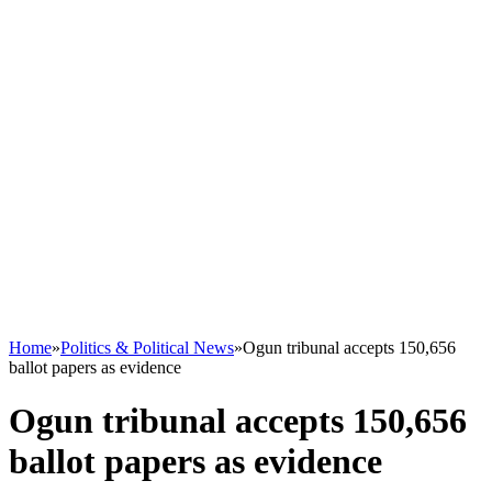
Home
»
Politics & Political News
»
Ogun tribunal accepts 150,656
ballot papers as evidence
Ogun tribunal accepts 150,656
ballot papers as evidence