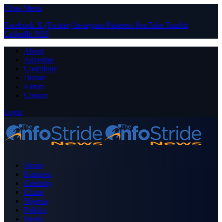
Close Menu
Facebook
X (Twitter)
Instagram
Pinterest
YouTube
Tumblr
LinkedIn
RSS
About
Advertise
Contribute
Donate
Forum
Contact
Login
Home
Business
Celebrity
Crime
Nigeria
Politics
Sports