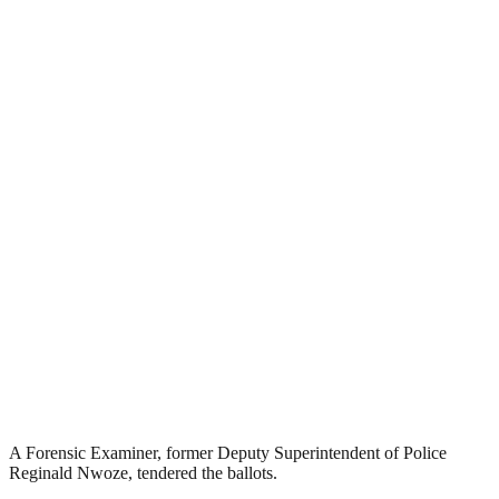
A Forensic Examiner, former Deputy Superintendent of Police
Reginald Nwoze, tendered the ballots.