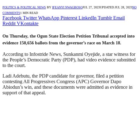
POLITICS & POLITICAL NEWS
BY
IFEANYI NWAGBOSO
JUL 27, 2023
UPDATED:
JUL 28, 2023
NO
COMMENTS
1 MIN READ
Facebook
Twitter
WhatsApp
Pinterest
LinkedIn
Tumblr
Email
Reddit
VKontakte
On Thursday, the Ogun State Election Petition Tribunal accepted into
evidence 150,656 ballots from the governor’s race on March 18.
According to Infostride News, Sunkanmi Oyejide, a star witness for
the People’s Democratic Party (PDP), had video evidence submitted
to the court.
Ladi Adebutu, the PDP candidate for governor, filed a petition
contesting All Progressives Congress (APC) Governor Dapo
Abiodun’s win, and these documents were admitted as evidence in
support of that appeal.