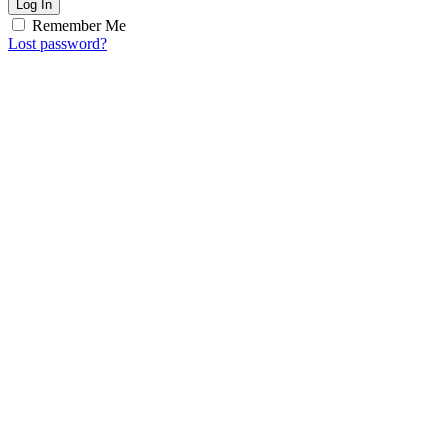
Log In
Remember Me
Lost password?