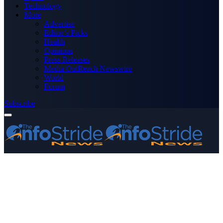
Technology
More
Advertise
Editor’s Picks
Health
Opinions
Press Releases
Media OutReach Newswire
World
Forum
Subscribe