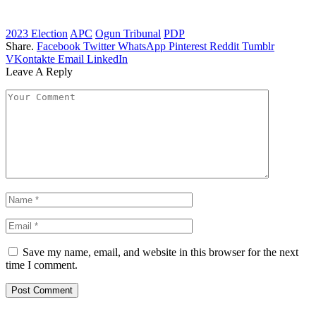
2023 Election
APC
Ogun Tribunal
PDP
Share.
Facebook
Twitter
WhatsApp
Pinterest
Reddit
Tumblr
VKontakte
Email
LinkedIn
Leave A Reply
Save my name, email, and website in this browser for the next
time I comment.