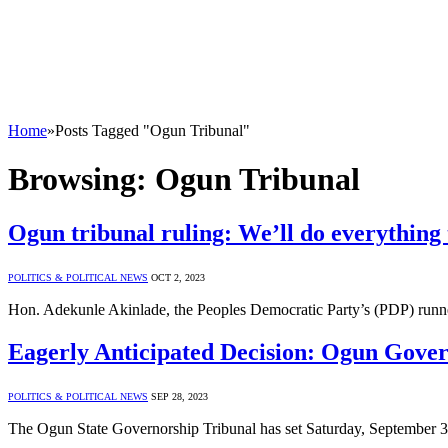
Home
»
Posts Tagged "Ogun Tribunal"
Browsing:
Ogun Tribunal
Ogun tribunal ruling: We’ll do everything t
POLITICS & POLITICAL NEWS
OCT 2, 2023
Hon. Adekunle Akinlade, the Peoples Democratic Party’s (PDP) runne
Eagerly Anticipated Decision: Ogun Gover
POLITICS & POLITICAL NEWS
SEP 28, 2023
The Ogun State Governorship Tribunal has set Saturday, September 3