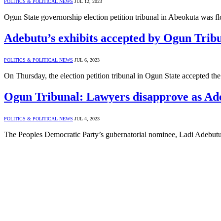
POLITICS & POLITICAL NEWS
JUL 12, 2023
Ogun State governorship election petition tribunal in Abeokuta wa
Adebutu’s exhibits accepted by Ogun Trib
POLITICS & POLITICAL NEWS
JUL 6, 2023
On Thursday, the election petition tribunal in Ogun State accepted
Ogun Tribunal: Lawyers disapprove as Ade
POLITICS & POLITICAL NEWS
JUL 4, 2023
The Peoples Democratic Party’s gubernatorial nominee, Ladi Adebutu