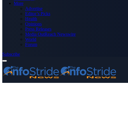
More
Advertise
Editor’s Picks
Health
Opinions
Press Releases
Media OutReach Newswire
World
Forum
Subscribe