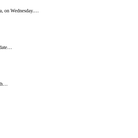
rea, on Wednesday.…
idate…
ith…