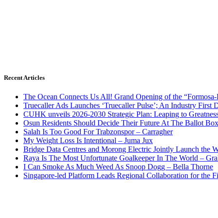
Recent Articles
The Ocean Connects Us All! Grand Opening of the “Formosa-Ha
Truecaller Ads Launches ‘Truecaller Pulse’; An Industry First 
CUHK unveils 2026-2030 Strategic Plan: Leaping to Greatnes
Osun Residents Should Decide Their Future At The Ballot Bo
Salah Is Too Good For Trabzonspor – Carragher
My Weight Loss Is Intentional – Juma Jux
Bridge Data Centres and Morong Electric Jointly Launch the Wo
Raya Is The Most Unfortunate Goalkeeper In The World – Gr
I Can Smoke As Much Weed As Snoop Dogg – Bella Thorne
Singapore-led Platform Leads Regional Collaboration for the Fir