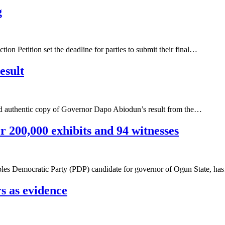
g
on Petition set the deadline for parties to submit their final…
esult
ified authentic copy of Governor Dapo Abiodun’s result from the…
 200,000 exhibits and 94 witnesses
oples Democratic Party (PDP) candidate for governor of Ogun State, h
s as evidence