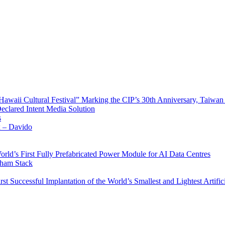
waii Cultural Festival” Marking the CIP’s 30th Anniversary, Taiwan 
Declared Intent Media Solution
s
x – Davido
rld’s First Fully Prefabricated Power Module for AI Data Centres
aham Stack
st Successful Implantation of the World’s Smallest and Lightest Artific