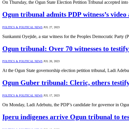
On Thursday, the Ogun State Election Petition Tribunal accepted int
Ogun tribunal admits PDP witness’s video 
POLITICS & POLITICAL NEWS
JUL 27, 2023
Sunkanmi Oyejide, a star witness for the Peoples Democratic Party (
Ogun tribunal: Over 70 witnesses to testif
POLITICS & POLITICAL NEWS
JUL 20, 2023
At the Ogun State governorship election petition tribunal, Ladi Ade
Ogun Guber tribunal: Cleric, others testi
POLITICS & POLITICAL NEWS
JUL 17, 2023
On Monday, Ladi Adebutu, the PDP’s candidate for governor in Ogun S
Iperu indigenes arrive Ogun tribunal to test