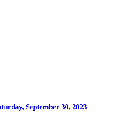
aturday, September 30, 2023