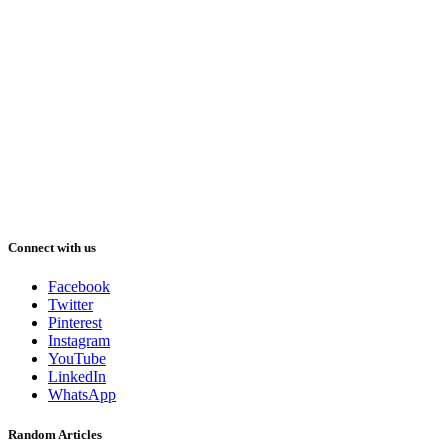
Connect with us
Facebook
Twitter
Pinterest
Instagram
YouTube
LinkedIn
WhatsApp
Random Articles