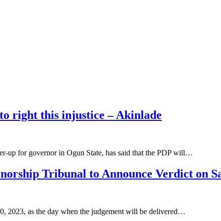
o right this injustice – Akinlade
r-up for governor in Ogun State, has said that the PDP will…
norship Tribunal to Announce Verdict on S
0, 2023, as the day when the judgement will be delivered…