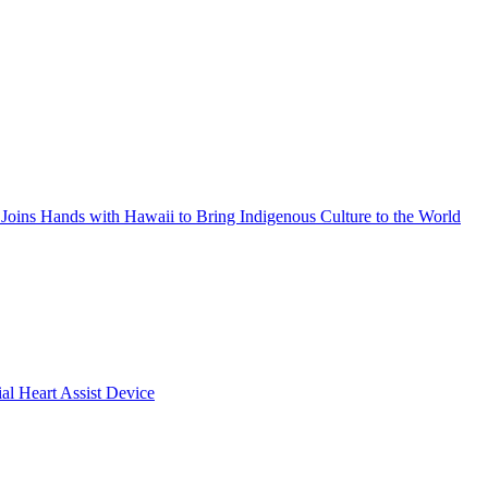
Joins Hands with Hawaii to Bring Indigenous Culture to the World
ial Heart Assist Device