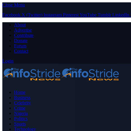
Close Menu
Facebook
X (Twitter)
Instagram
Pinterest
YouTube
Tumblr
LinkedIn
About
Advertise
Contribute
Donate
Forum
Contact
Login
Home
Business
Celebrity
Crime
Nigeria
Politics
Sports
Technology