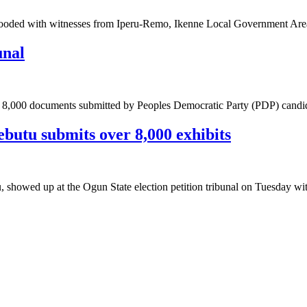
s flooded with witnesses from Iperu-Remo, Ikenne Local Government A
unal
 the 8,000 documents submitted by Peoples Democratic Party (PDP) cand
butu submits over 8,000 exhibits
, showed up at the Ogun State election petition tribunal on Tuesday w