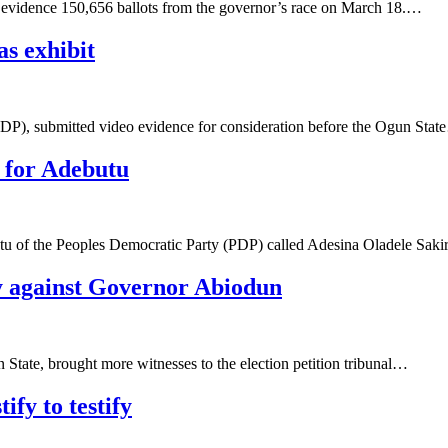
o evidence 150,656 ballots from the governor’s race on March 18.…
as exhibit
PDP), submitted video evidence for consideration before the Ogun Sta
y for Adebutu
butu of the Peoples Democratic Party (PDP) called Adesina Oladele Sak
fy against Governor Abiodun
tate, brought more witnesses to the election petition tribunal…
ify to testify