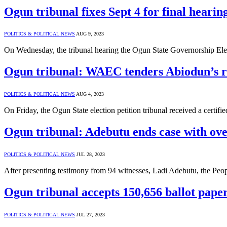
Ogun tribunal fixes Sept 4 for final hearin
POLITICS & POLITICAL NEWS
AUG 9, 2023
On Wednesday, the tribunal hearing the Ogun State Governorship Electi
Ogun tribunal: WAEC tenders Abiodun’s r
POLITICS & POLITICAL NEWS
AUG 4, 2023
On Friday, the Ogun State election petition tribunal received a cert
Ogun tribunal: Adebutu ends case with over
POLITICS & POLITICAL NEWS
JUL 28, 2023
After presenting testimony from 94 witnesses, Ladi Adebutu, the Pe
Ogun tribunal accepts 150,656 ballot paper
POLITICS & POLITICAL NEWS
JUL 27, 2023