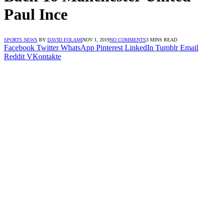
Paul Ince
SPORTS NEWS
BY
DAVID FOLAMI
NOV 1, 2019
NO COMMENTS
3 MINS READ
Facebook
Twitter
WhatsApp
Pinterest
LinkedIn
Tumblr
Email
Reddit
VKontakte