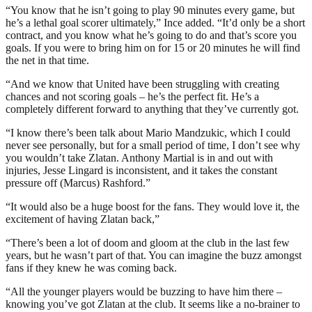
“You know that he isn’t going to play 90 minutes every game, but
he’s a lethal goal scorer ultimately,” Ince added. “It’d only be a short
contract, and you know what he’s going to do and that’s score you
goals. If you were to bring him on for 15 or 20 minutes he will find
the net in that time.
“And we know that United have been struggling with creating
chances and not scoring goals – he’s the perfect fit. He’s a
completely different forward to anything that they’ve currently got.
“I know there’s been talk about Mario Mandzukic, which I could
never see personally, but for a small period of time, I don’t see why
you wouldn’t take Zlatan. Anthony Martial is in and out with
injuries, Jesse Lingard is inconsistent, and it takes the constant
pressure off (Marcus) Rashford.”
“It would also be a huge boost for the fans. They would love it, the
excitement of having Zlatan back,”
“There’s been a lot of doom and gloom at the club in the last few
years, but he wasn’t part of that. You can imagine the buzz amongst
fans if they knew he was coming back.
“All the younger players would be buzzing to have him there –
knowing you’ve got Zlatan at the club. It seems like a no-brainer to