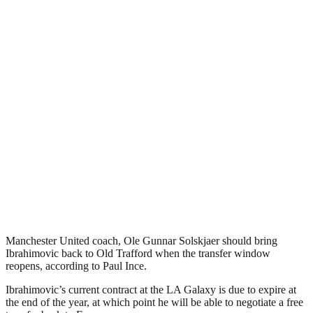
Manchester United coach, Ole Gunnar Solskjaer should bring
Ibrahimovic back to Old Trafford when the transfer window
reopens, according to Paul Ince.
Ibrahimovic’s current contract at the LA Galaxy is due to expire at
the end of the year, at which point he will be able to negotiate a free