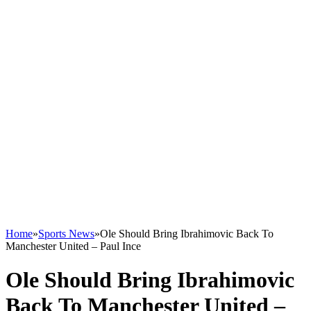
Home
»
Sports News
»
Ole Should Bring Ibrahimovic Back To
Manchester United – Paul Ince
Ole Should Bring Ibrahimovic
Back To Manchester United –