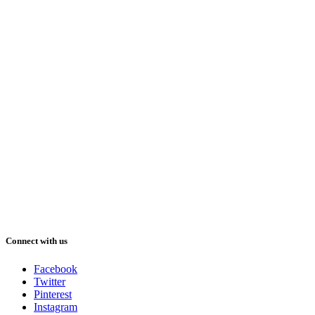
Connect with us
Facebook
Twitter
Pinterest
Instagram