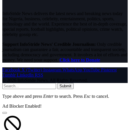
InfoStride News delivers the latest news and breaking news today
for Nigeria, business, celebrity, entertainment, politics, sports,
technology and the world. Experience the best of in-depth coverage,
special reports, football highlights, political opinions, crime watch,
celebrity gossip etc.
Support InfoStride News' Credible Journalism:
Only credible
journalism can guarantee a fair, accountable and transparent society,
including democracy and government. It involves a lot of efforts and
money. We need your support.
Click here to Donate
Facebook
X (Twitter)
Instagram
WhatsApp
YouTube
Pinterest
Tumblr
LinkedIn
RSS
© 2026 InfoStride News. All Rights Reserved.
Submit
Type above and press
Enter
to search. Press
Esc
to cancel.
Ad Blocker Enabled!