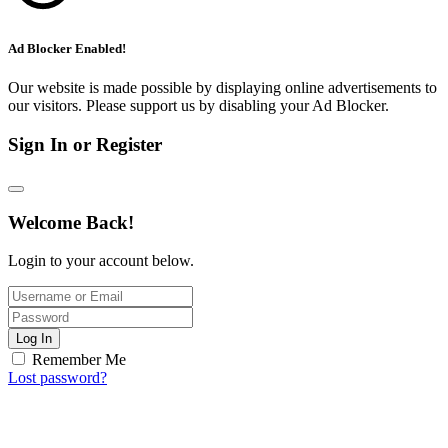
Ad Blocker Enabled!
Our website is made possible by displaying online advertisements to
our visitors. Please support us by disabling your Ad Blocker.
Sign In or Register
Welcome Back!
Login to your account below.
Log In
Remember Me
Lost password?