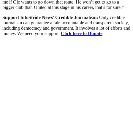
me if Ole wants to go down that route. He won’t get to go to a
bigger club than United at this stage in his career, that’s for sure.”
Support InfoStride News' Credible Journalism:
Only credible
journalism can guarantee a fair, accountable and transparent society,
including democracy and government. It involves a lot of efforts and
money. We need your support.
Click here to Donate