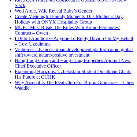
Stack
Woli Arole, Wife Reveal Baby’s Gender
Create Meaningful Family Moments This Mother’s Day
Holiday with ONYX Hospitality Group
MUFC Must Break The Rules With Bruno Fernandes’
Contract – Owen
I Didn’t Anuthorize Anyone To Reply Davido On My Behalf
– Gov. Uzodimma
Vinhomes advances urban development platform amid global
shift toward nature-positive investment
Hang Lung Group and Hang Lung Properties Appoint New
Chief Executive Officer
Expanding Horizons: Uzbekistani Student Dulatkhan Charts
His Future at CUHK
Why Arsenal Is The Ideal Club For Bruno Guimaraes – Chris
Waddle