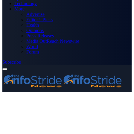
Technology
More
Advertise
Editor’s Picks
Health
Opinions
Press Releases
Media OutReach Newswire
World
Forum
Subscribe