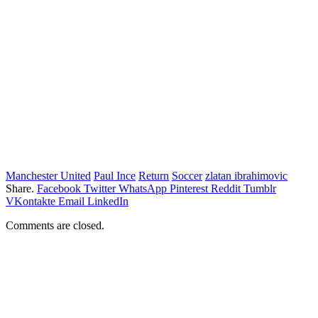
Manchester United
Paul Ince
Return
Soccer
zlatan ibrahimovic
Share.
Facebook
Twitter
WhatsApp
Pinterest
Reddit
Tumblr
VKontakte
Email
LinkedIn
Comments are closed.