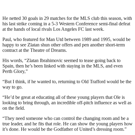
He netted 30 goals in 29 matches for the MLS club this season, with
his last strike coming in a 5-3 Western Conference semi-final defeat
at the hands of local rivals Los Angeles FC last week.
Paul, who featured for Man Utd between 1989 and 1995, would be
happy to see Zlatan shun other offers and pen another short-term
contract at the Theatre of Dreams.
His words, “Zlatan Ibrahimovic seemed to tease going back to
Spain, then he’s been linked with staying in the MLS, and even
Perth Glory,”
“But I think, if he wanted to, returning to Old Trafford would be the
way to go.
“He’d be great at educating all of these young players that Ole is
looking to bring through, an incredible off-pitch influence as well as
on the field.
“They need someone who can control the changing room and be a
true leader, and he fits that role. He can show the young players how
it’s done. He would be the Godfather of United’s dressing room.”