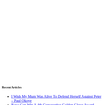
Recent Articles
I Wish My Mum Was Alive To Defend Herself Against Peter
– Paul Okoye
Raya Can Win A 4th Consecutive Golden Glove Award –