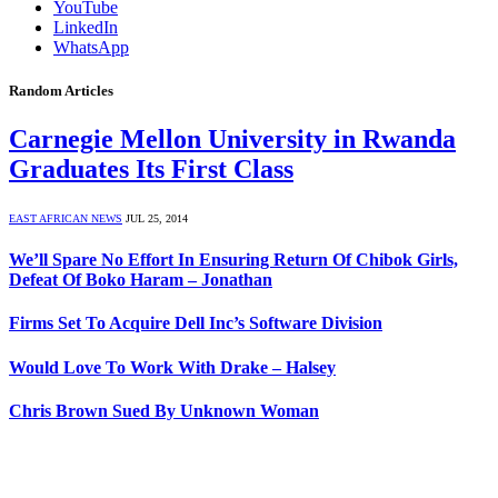
YouTube
LinkedIn
WhatsApp
Random Articles
Carnegie Mellon University in Rwanda
Graduates Its First Class
EAST AFRICAN NEWS
JUL 25, 2014
We’ll Spare No Effort In Ensuring Return Of Chibok Girls,
Defeat Of Boko Haram – Jonathan
Firms Set To Acquire Dell Inc’s Software Division
Would Love To Work With Drake – Halsey
Chris Brown Sued By Unknown Woman