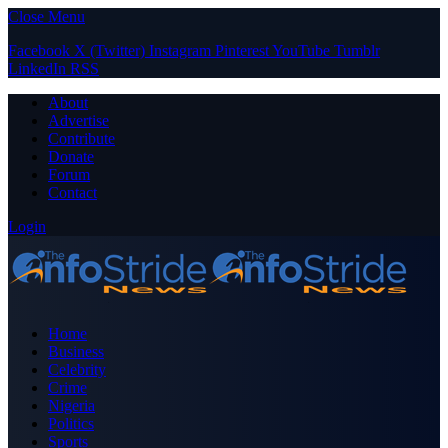
Close Menu
Facebook
X (Twitter)
Instagram
Pinterest
YouTube
Tumblr
LinkedIn
RSS
About
Advertise
Contribute
Donate
Forum
Contact
Login
Home
Business
Celebrity
Crime
Nigeria
Politics
Sports