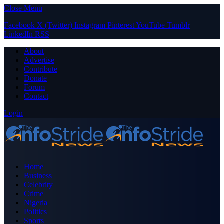
Close Menu
Facebook
X (Twitter)
Instagram
Pinterest
YouTube
Tumblr
LinkedIn
RSS
About
Advertise
Contribute
Donate
Forum
Contact
Login
Home
Business
Celebrity
Crime
Nigeria
Politics
Sports