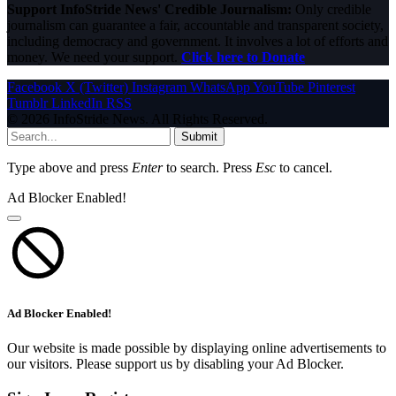
Support InfoStride News' Credible Journalism:
Only credible
journalism can guarantee a fair, accountable and transparent society,
including democracy and government. It involves a lot of efforts and
money. We need your support.
Click here to Donate
Facebook
X (Twitter)
Instagram
WhatsApp
YouTube
Pinterest
Tumblr
LinkedIn
RSS
© 2026 InfoStride News. All Rights Reserved.
Submit
Type above and press
Enter
to search. Press
Esc
to cancel.
Ad Blocker Enabled!
Ad Blocker Enabled!
Our website is made possible by displaying online advertisements to
our visitors. Please support us by disabling your Ad Blocker.