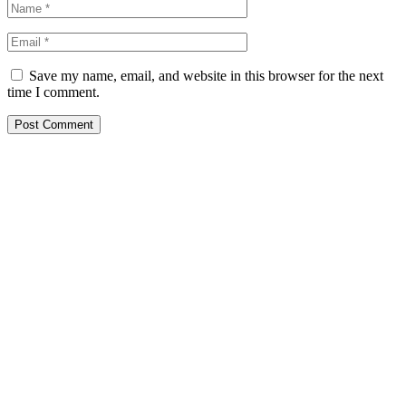
Save my name, email, and website in this browser for the next
time I comment.