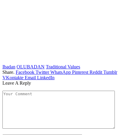
Ibadan
OLUBADAN
Traditional Values
Share.
Facebook
Twitter
WhatsApp
Pinterest
Reddit
Tumblr
VKontakte
Email
LinkedIn
Leave A Reply