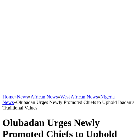
Home
»
News
»
African News
»
West African News
»
Nigeria
News
»
Olubadan Urges Newly Promoted Chiefs to Uphold Ibadan’s
Traditional Values
Olubadan Urges Newly
Promoted Chiefs to Uphold