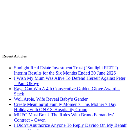
Recent Articles
Sunlight Real Estate Investment Trust (“Sunlight REIT”)
Interim Results for the Six Months Ended 30 June 2026
I Wish My Mum Was Alive To Defend Herself Against Peter
– Paul Okoye
Raya Can Win A 4th Consecutive Golden Glove Award –
Stack
Woli Arole, Wife Reveal Baby’s Gender
Create Meaningful Family Moments This Mother’s Day
Holiday with ONYX Hospitality Group
MUFC Must Break The Rules With Bruno Fernandes’
Contract – Owen
I Didn’t Anuthorize Anyone To Reply Davido On My Behalf