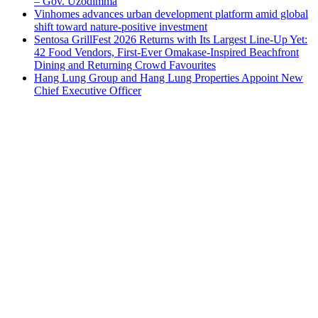
– Gov. Uzodimma
Vinhomes advances urban development platform amid global
shift toward nature-positive investment
Sentosa GrillFest 2026 Returns with Its Largest Line-Up Yet:
42 Food Vendors, First-Ever Omakase-Inspired Beachfront
Dining and Returning Crowd Favourites
Hang Lung Group and Hang Lung Properties Appoint New
Chief Executive Officer