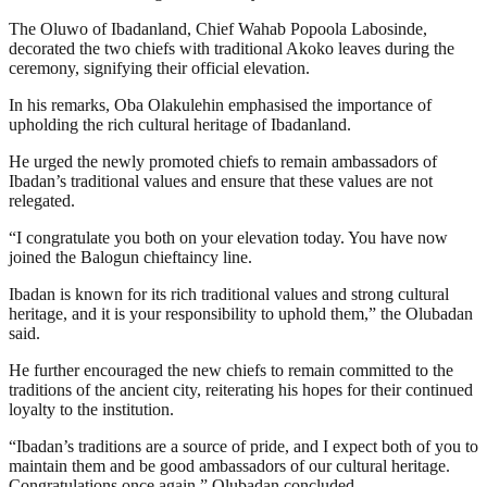
The Oluwo of Ibadanland, Chief Wahab Popoola Labosinde,
decorated the two chiefs with traditional Akoko leaves during the
ceremony, signifying their official elevation.
In his remarks, Oba Olakulehin emphasised the importance of
upholding the rich cultural heritage of Ibadanland.
He urged the newly promoted chiefs to remain ambassadors of
Ibadan’s traditional values and ensure that these values are not
relegated.
“I congratulate you both on your elevation today. You have now
joined the Balogun chieftaincy line.
Ibadan is known for its rich traditional values and strong cultural
heritage, and it is your responsibility to uphold them,” the Olubadan
said.
He further encouraged the new chiefs to remain committed to the
traditions of the ancient city, reiterating his hopes for their continued
loyalty to the institution.
“Ibadan’s traditions are a source of pride, and I expect both of you to
maintain them and be good ambassadors of our cultural heritage.
Congratulations once again,” Olubadan concluded.