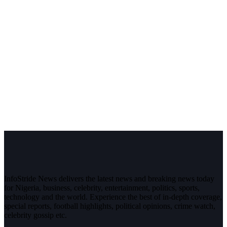
InfoStride News delivers the latest news and breaking news today
for Nigeria, business, celebrity, entertainment, politics, sports,
technology and the world. Experience the best of in-depth coverage,
special reports, football highlights, political opinions, crime watch,
celebrity gossip etc.