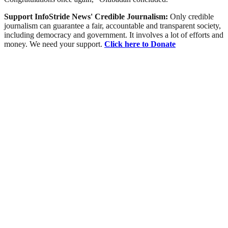
Support InfoStride News' Credible Journalism:
Only credible
journalism can guarantee a fair, accountable and transparent society,
including democracy and government. It involves a lot of efforts and
money. We need your support.
Click here to Donate