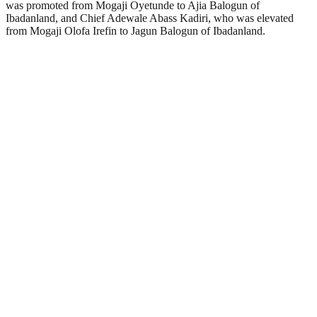
was promoted from Mogaji Oyetunde to Ajia Balogun of
Ibadanland, and Chief Adewale Abass Kadiri, who was elevated
from Mogaji Olofa Irefin to Jagun Balogun of Ibadanland.