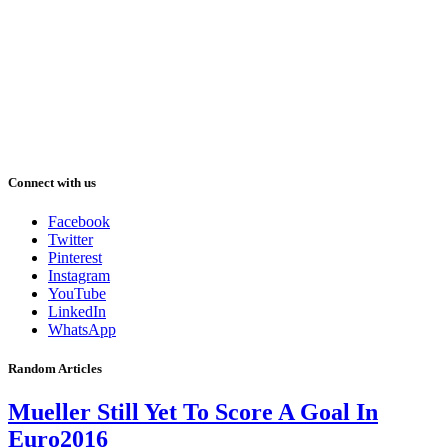
Connect with us
Facebook
Twitter
Pinterest
Instagram
YouTube
LinkedIn
WhatsApp
Random Articles
Mueller Still Yet To Score A Goal In
Euro2016