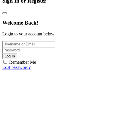
Sign In or Register
Welcome Back!
Login to your account below.
Log In
Remember Me
Lost password?