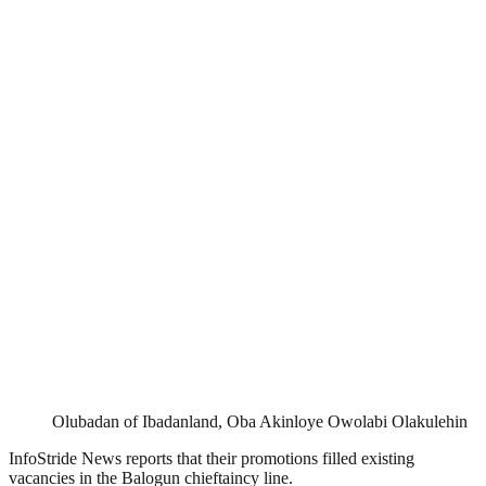
Olubadan of Ibadanland, Oba Akinloye Owolabi Olakulehin
InfoStride News reports that their promotions filled existing
vacancies in the Balogun chieftaincy line.