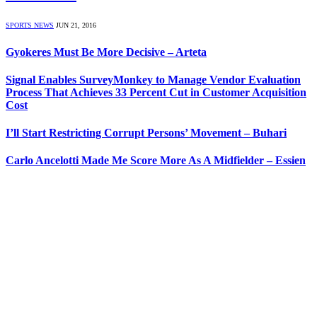
SPORTS NEWS
JUN 21, 2016
Gyokeres Must Be More Decisive – Arteta
Signal Enables SurveyMonkey to Manage Vendor Evaluation
Process That Achieves 33 Percent Cut in Customer Acquisition
Cost
I’ll Start Restricting Corrupt Persons’ Movement – Buhari
Carlo Ancelotti Made Me Score More As A Midfielder – Essien