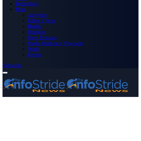
Technology
More
Advertise
Editor’s Picks
Health
Opinions
Press Releases
Media OutReach Newswire
World
Forum
Subscribe