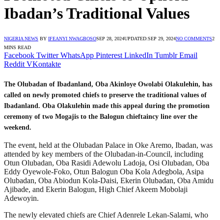
Ibadan’s Traditional Values
NIGERIA NEWS
BY
IFEANYI NWAGBOSO
SEP 28, 2024
UPDATED:
SEP 29, 2024
NO COMMENTS
2
MINS READ
Facebook
Twitter
WhatsApp
Pinterest
LinkedIn
Tumblr
Email
Reddit
VKontakte
The Olubadan of Ibadanland, Oba Akinloye Owolabi Olakulehin, has
called on newly promoted chiefs to preserve the traditional values of
Ibadanland. Oba Olakulehin made this appeal during the promotion
ceremony of two Mogajis to the Balogun chieftaincy line over the
weekend.
The event, held at the Olubadan Palace in Oke Aremo, Ibadan, was
attended by key members of the Olubadan-in-Council, including
Otun Olubadan, Oba Rasidi Adewolu Ladoja, Osi Olubadan, Oba
Eddy Oyewole-Foko, Otun Balogun Oba Kola Adegbola, Asipa
Olubadan, Oba Abiodun Kola-Daisi, Ekerin Olubadan, Oba Amidu
Ajibade, and Ekerin Balogun, High Chief Akeem Mobolaji
Adewoyin.
The newly elevated chiefs are Chief Adenrele Lekan-Salami, who