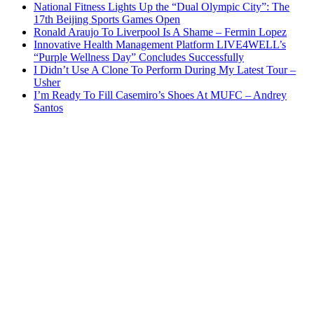
National Fitness Lights Up the “Dual Olympic City”: The
17th Beijing Sports Games Open
Ronald Araujo To Liverpool Is A Shame – Fermin Lopez
Innovative Health Management Platform LIVE4WELL’s
“Purple Wellness Day” Concludes Successfully
I Didn’t Use A Clone To Perform During My Latest Tour –
Usher
I’m Ready To Fill Casemiro’s Shoes At MUFC – Andrey
Santos