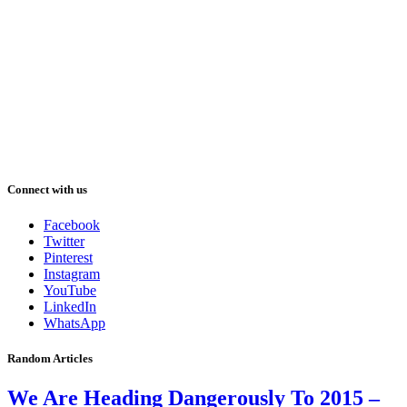
Connect with us
Facebook
Twitter
Pinterest
Instagram
YouTube
LinkedIn
WhatsApp
Random Articles
We Are Heading Dangerously To 2015 –