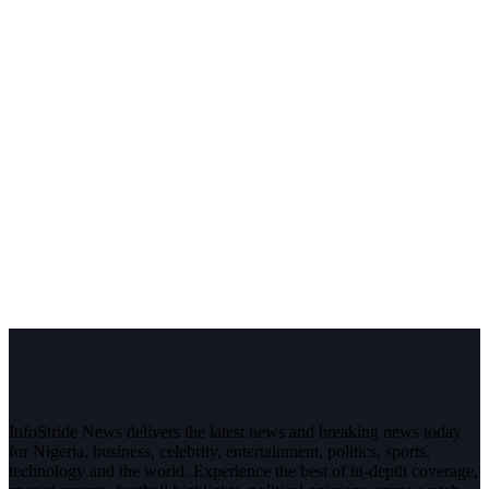
InfoStride News delivers the latest news and breaking news today
for Nigeria, business, celebrity, entertainment, politics, sports,
technology and the world. Experience the best of in-depth coverage,