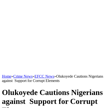
Home
»
Crime News
»
EFCC News
»
Olukoyede Cautions Nigerians
against Support for Corrupt Elements
Olukoyede Cautions Nigerians
against Support for Corrupt