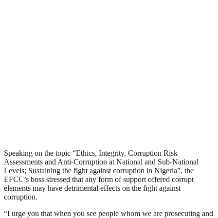
Speaking on the topic “Ethics, Integrity, Corruption Risk
Assessments and Anti-Corruption at National and Sub-National
Levels; Sustaining the fight against corruption in Nigeria”, the
EFCC’s boss stressed that any form of support offered corrupt
elements may have detrimental effects on the fight against
corruption.
“I urge you that when you see people whom we are prosecuting and