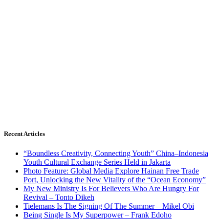
Recent Articles
“Boundless Creativity, Connecting Youth” China–Indonesia
Youth Cultural Exchange Series Held in Jakarta
Photo Feature: Global Media Explore Hainan Free Trade
Port, Unlocking the New Vitality of the “Ocean Economy”
My New Ministry Is For Believers Who Are Hungry For
Revival – Tonto Dikeh
Tielemans Is The Signing Of The Summer – Mikel Obi
Being Single Is My Superpower – Frank Edoho