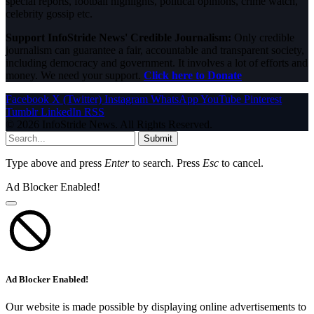
special reports, football highlights, political opinions, crime watch,
celebrity gossip etc.
Support InfoStride News' Credible Journalism:
Only credible
journalism can guarantee a fair, accountable and transparent society,
including democracy and government. It involves a lot of efforts and
money. We need your support.
Click here to Donate
Facebook
X (Twitter)
Instagram
WhatsApp
YouTube
Pinterest
Tumblr
LinkedIn
RSS
© 2026 InfoStride News. All Rights Reserved.
Submit
Type above and press
Enter
to search. Press
Esc
to cancel.
Ad Blocker Enabled!
Ad Blocker Enabled!
Our website is made possible by displaying online advertisements to