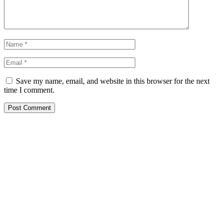
Save my name, email, and website in this browser for the next
time I comment.