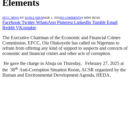
Elements
EFCC NEWS
BY
KUNLE EDUN
MAR 1, 2025
NO COMMENTS
4 MINS READ
Facebook
Twitter
WhatsApp
Pinterest
LinkedIn
Tumblr
Email
Reddit
VKontakte
The Executive Chairman of the Economic and Financial Crimes
Commission, EFCC, Ola Olukoyede has called on Nigerians to
refrain from offering any kind of support to suspects and convicts of
economic and financial crimes and other acts of corruption.
He gave the charge in Abuja on Thursday, February 27, 2025 at
th
the 38
Anti-Corruption Situation Room, ACSR organized by the
Human and Environmental Development Agenda, HEDA.