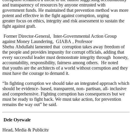
and transparency of resources by anyone entrusted with
government funds. He maintained that prevention method was more
potent and effective in the fight against corruption, urging
greater focus on ethics, integrity and risk assessment to sustain the
fight against graft.
Former Director-General, Inter-Governmental Action Group
against Money Laundering, GIABA , Professor
Shehu Abdullahi lamented that corruption takes away freedom of
the people and provides impunity for corrupt officials, adding that
every successful leader must demonstrate integrity through honesty,
accountability, responsibility, fairness among others. He noted
that youths are the architects of a world without corruption and they
must have the courage to demand it.
“In fighting corruption we should take an integrated approach which
should be evidence- based, transparent, non- partisan, all- inclusive
and comprehensive. Fighting corruption has consequences but we
must be ready to fight back. We must take action, for prevention
remains the way out” he said.
Dele Oyewale
Head, Media & Publicity