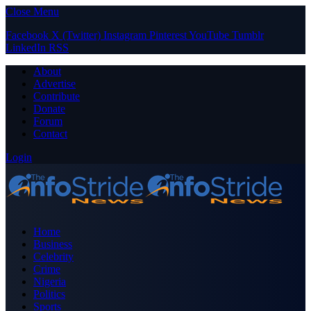
Close Menu
Facebook
X (Twitter)
Instagram
Pinterest
YouTube
Tumblr
LinkedIn
RSS
About
Advertise
Contribute
Donate
Forum
Contact
Login
Home
Business
Celebrity
Crime
Nigeria
Politics
Sports