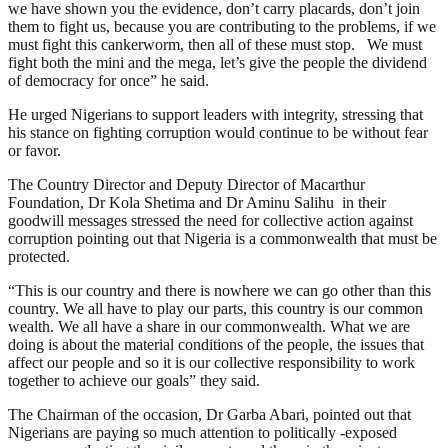
we have shown you the evidence, don’t carry placards, don’t join
them to fight us, because you are contributing to the problems, if we
must fight this cankerworm, then all of these must stop. We must
fight both the mini and the mega, let’s give the people the dividend
of democracy for once” he said.
He urged Nigerians to support leaders with integrity, stressing that
his stance on fighting corruption would continue to be without fear
or favor.
The Country Director and Deputy Director of Macarthur
Foundation, Dr Kola Shetima and Dr Aminu Salihu in their
goodwill messages stressed the need for collective action against
corruption pointing out that Nigeria is a commonwealth that must be
protected.
“This is our country and there is nowhere we can go other than this
country. We all have to play our parts, this country is our common
wealth. We all have a share in our commonwealth. What we are
doing is about the material conditions of the people, the issues that
affect our people and so it is our collective responsibility to work
together to achieve our goals” they said.
The Chairman of the occasion, Dr Garba Abari, pointed out that
Nigerians are paying so much attention to politically -exposed