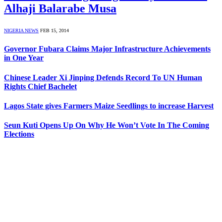
Alhaji Balarabe Musa
NIGERIA NEWS
FEB 15, 2014
Governor Fubara Claims Major Infrastructure Achievements
in One Year
Chinese Leader Xi Jinping Defends Record To UN Human
Rights Chief Bachelet
Lagos State gives Farmers Maize Seedlings to increase Harvest
Seun Kuti Opens Up On Why He Won’t Vote In The Coming
Elections