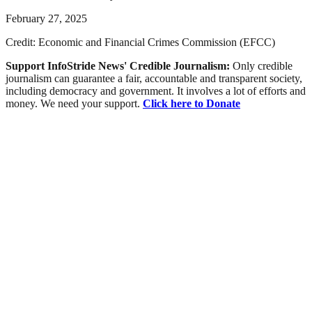
February 27, 2025
Credit: Economic and Financial Crimes Commission (EFCC)
Support InfoStride News' Credible Journalism:
Only credible
journalism can guarantee a fair, accountable and transparent society,
including democracy and government. It involves a lot of efforts and
money. We need your support.
Click here to Donate