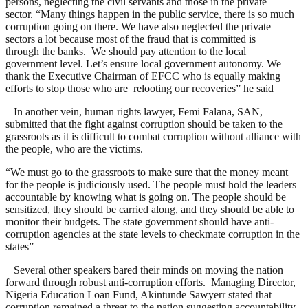
persons, neglecting the civil servants and those in the private
sector. “Many things happen in the public service, there is so much
corruption going on there. We have also neglected the private
sectors a lot because most of the fraud that is committed is
through the banks. We should pay attention to the local
government level. Let’s ensure local government autonomy. We
thank the Executive Chairman of EFCC who is equally making
efforts to stop those who are relooting our recoveries” he said
In another vein, human rights lawyer, Femi Falana, SAN,
submitted that the fight against corruption should be taken to the
grassroots as it is difficult to combat corruption without alliance with
the people, who are the victims.
“We must go to the grassroots to make sure that the money meant
for the people is judiciously used. The people must hold the leaders
accountable by knowing what is going on. The people should be
sensitized, they should be carried along, and they should be able to
monitor their budgets. The state government should have anti-
corruption agencies at the state levels to checkmate corruption in the
states”
Several other speakers bared their minds on moving the nation
forward through robust anti-corruption efforts. Managing Director,
Nigeria Education Loan Fund, Akintunde Sawyerr stated that
corruption remained a threat to the nation suggesting accountability