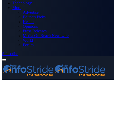
Technology
More
Advertise
Editor’s Picks
Health
Opinions
Press Releases
Media OutReach Newswire
World
Forum
Subscribe