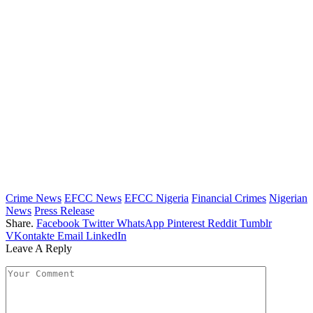
Crime News
EFCC News
EFCC Nigeria
Financial Crimes
Nigerian
News
Press Release
Share.
Facebook
Twitter
WhatsApp
Pinterest
Reddit
Tumblr
VKontakte
Email
LinkedIn
Leave A Reply