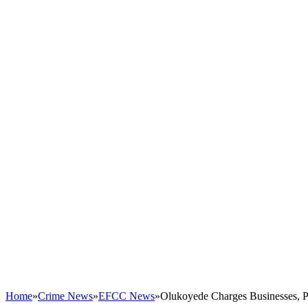
Home
»
Crime News
»
EFCC News
»
Olukoyede Charges Businesses, P