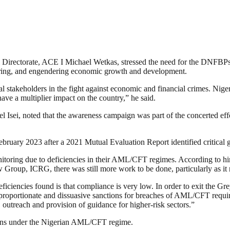
irectorate, ACE I Michael Wetkas, stressed the need for the DNFBPs to 
ndering, and engendering economic growth and development.
 stakeholders in the fight against economic and financial crimes. Nigeria
ave a multiplier impact on the country,” he said.
i, noted that the awareness campaign was part of the concerted effor
ruary 2023 after a 2021 Mutual Evaluation Report identified critical ga
onitoring due to deficiencies in their AML/CFT regimes. According to hi
 Group, ICRG, there was still more work to be done, particularly as it
eficiencies found is that compliance is very low. In order to exit the 
, proportionate and dissuasive sanctions for breaches of AML/CFT requi
 outreach and provision of guidance for higher-risk sectors.”
ations under the Nigerian AML/CFT regime.