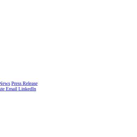
 News
Press Release
te
Email
LinkedIn