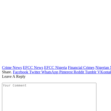
Crime News
EFCC News
EFCC Nigeria
Financial Crimes
Nigerian
Share.
Facebook
Twitter
WhatsApp
Pinterest
Reddit
Tumblr
VKontak
Leave A Reply