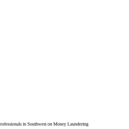
rofessionals in Southwest on Money Laundering