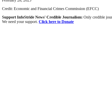
February 28, 2025
Credit: Economic and Financial Crimes Commission (EFCC)
Support InfoStride News' Credible Journalism:
Only credible jour
We need your support.
Click here to Donate