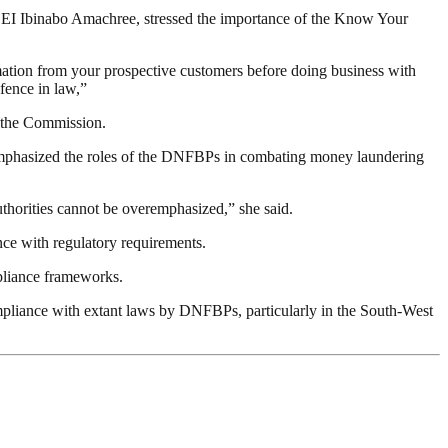
I Ibinabo Amachree, stressed the importance of the Know Your
mation from your prospective customers before doing business with
efence in law,”
f the Commission.
emphasized the roles of the DNFBPs in combating money laundering
uthorities cannot be overemphasized,” she said.
nce with regulatory requirements.
mpliance frameworks.
pliance with extant laws by DNFBPs, particularly in the South-West