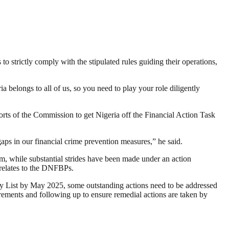
strictly comply with the stipulated rules guiding their operations,
 belongs to all of us, so you need to play your role diligently
ts of the Commission to get Nigeria off the Financial Action Task
ps in our financial crime prevention measures,” he said.
m, while substantial strides have been made under an action
 relates to the DNFBPs.
Grey List by May 2025, some outstanding actions need to be addressed
rements and following up to ensure remedial actions are taken by