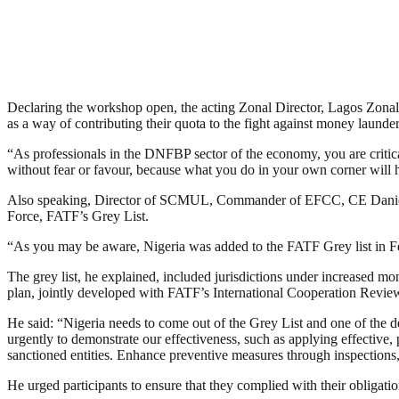
Declaring the workshop open, the acting Zonal Director, Lagos Zonal D
as a way of contributing their quota to the fight against money lau
“As professionals in the DNFBP sector of the economy, you are critical
without fear or favour, because what you do in your own corner will h
Also speaking, Director of SCMUL, Commander of EFCC, CE Daniel Ise
Force, FATF’s Grey List.
“As you may be aware, Nigeria was added to the FATF Grey list in Feb
The grey list, he explained, included jurisdictions under increased m
plan, jointly developed with FATF’s International Cooperation Review
He said: “Nigeria needs to come out of the Grey List and one of the d
urgently to demonstrate our effectiveness, such as applying effective
sanctioned entities. Enhance preventive measures through inspections,
He urged participants to ensure that they complied with their oblig