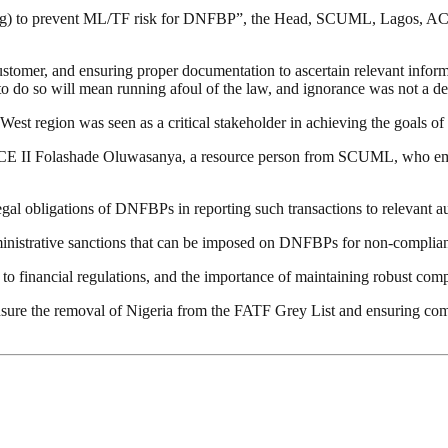
ng) to prevent ML/TF risk for DNFBP”, the Head, SCUML, Lagos, ACE
stomer, and ensuring proper documentation to ascertain relevant infor
re to do so will mean running afoul of the law, and ignorance was not a d
t region was seen as a critical stakeholder in achieving the goals o
by ACE II Folashade Oluwasanya, a resource person from SCUML, who 
legal obligations of DNFBPs in reporting such transactions to relevant a
ministrative sanctions that can be imposed on DNFBPs for non-complia
e to financial regulations, and the importance of maintaining robust co
nsure the removal of Nigeria from the FATF Grey List and ensuring com