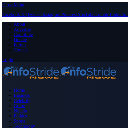
Close Menu
Facebook
X (Twitter)
Instagram
Pinterest
YouTube
Tumblr
LinkedIn
About
Advertise
Contribute
Donate
Forum
Contact
Login
Home
Business
Celebrity
Crime
Nigeria
Politics
Sports
Technology