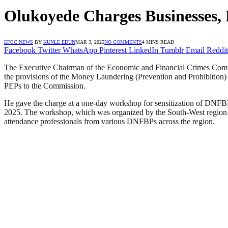
Olukoyede Charges Businesses,
EFCC NEWS
BY
KUNLE EDUN
MAR 3, 2025
NO COMMENTS
4 MINS READ
Facebook
Twitter
WhatsApp
Pinterest
LinkedIn
Tumblr
Email
Reddit
The Executive Chairman of the Economic and Financial Crimes Comm
the provisions of the Money Laundering (Prevention and Prohibition) A
PEPs to the Commission.
He gave the charge at a one-day workshop for sensitization of DNF
2025. The workshop, which was organized by the South-West region
attendance professionals from various DNFBPs across the region.