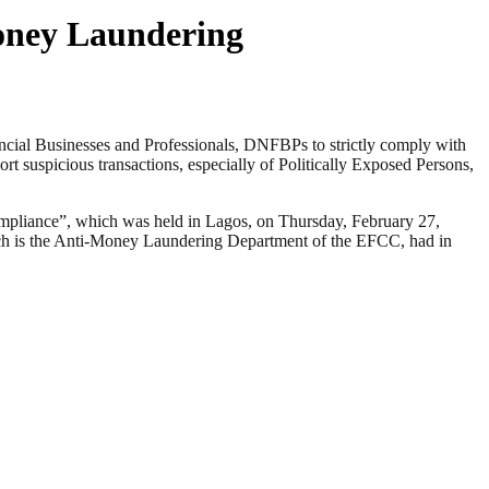
Money Laundering
al Businesses and Professionals, DNFBPs to strictly comply with
t suspicious transactions, especially of Politically Exposed Persons,
mpliance”, which was held in Lagos, on Thursday, February 27,
h is the Anti-Money Laundering Department of the EFCC, had in