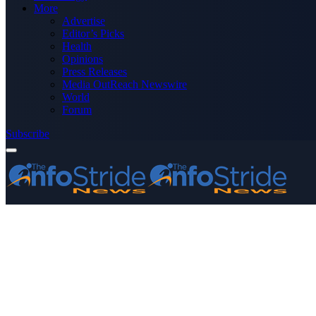
More
Advertise
Editor’s Picks
Health
Opinions
Press Releases
Media OutReach Newswire
World
Forum
Subscribe