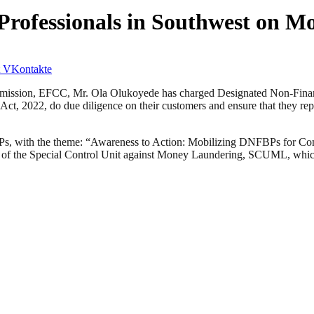
 Professionals in Southwest on 
VKontakte
ission, EFCC, Mr. Ola Olukoyede has charged Designated Non-Financi
ct, 2022, do due diligence on their customers and ensure that they repor
BPs, with the theme: “Awareness to Action: Mobilizing DNFBPs for Co
 of the Special Control Unit against Money Laundering, SCUML, whic