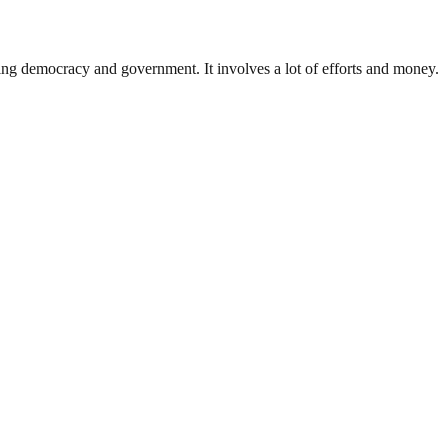
ding democracy and government. It involves a lot of efforts and money.