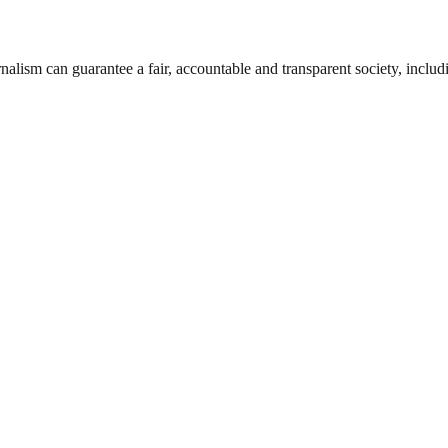
nalism can guarantee a fair, accountable and transparent society, inclu