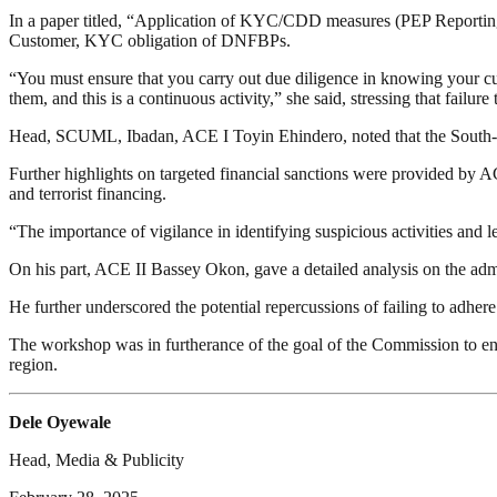
In a paper titled, “Application of KYC/CDD measures (PEP Reporti
Customer, KYC obligation of DNFBPs.
“You must ensure that you carry out due diligence in knowing your cu
them, and this is a continuous activity,” she said, stressing that failu
Head, SCUML, Ibadan, ACE I Toyin Ehindero, noted that the South-Wes
Further highlights on targeted financial sanctions were provided 
and terrorist financing.
“The importance of vigilance in identifying suspicious activities and 
On his part, ACE II Bassey Okon, gave a detailed analysis on the ad
He further underscored the potential repercussions of failing to adher
The workshop was in furtherance of the goal of the Commission to e
region.
Dele Oyewale
Head, Media & Publicity