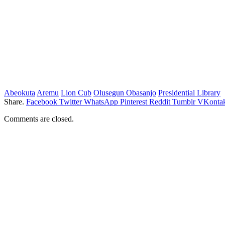
Abeokuta
Aremu
Lion Cub
Olusegun Obasanjo
Presidential Library
Share.
Facebook
Twitter
WhatsApp
Pinterest
Reddit
Tumblr
VKontak
Comments are closed.