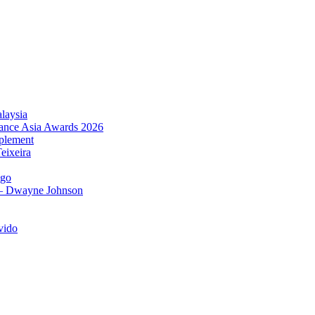
laysia
urance Asia Awards 2026
plement
eixeira
igo
 – Dwayne Johnson
vido