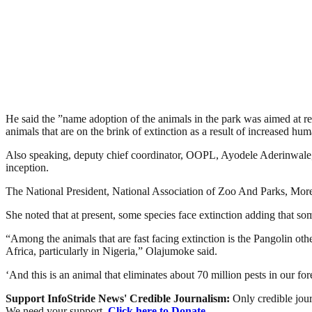
He said the ”name adoption of the animals in the park was aimed at rec
animals that are on the brink of extinction as a result of increased huma
Also speaking, deputy chief coordinator, OOPL, Ayodele Aderinwale, exp
inception.
The National President, National Association of Zoo And Parks, Moren
She noted that at present, some species face extinction adding that so
“Among the animals that are fast facing extinction is the Pangolin ot
Africa, particularly in Nigeria,” Olajumoke said.
‘And this is an animal that eliminates about 70 million pests in our fore
Support InfoStride News' Credible Journalism:
Only credible jour
We need your support.
Click here to Donate