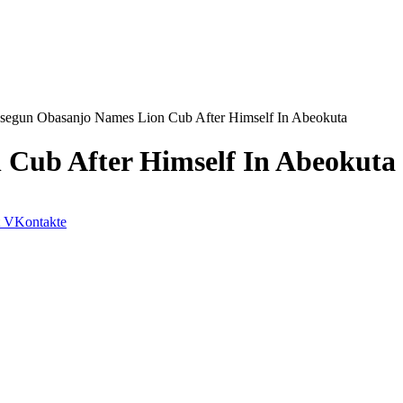
segun Obasanjo Names Lion Cub After Himself In Abeokuta
Cub After Himself In Abeokuta
VKontakte