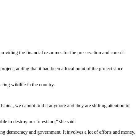
roviding the financial resources for the preservation and care of
ject, adding that it had been a focal point of the project since
ing wildlife in the country.
China, we cannot find it anymore and they are shifting attention to
ble to destroy our forest too,” she said.
ding democracy and government. It involves a lot of efforts and money.