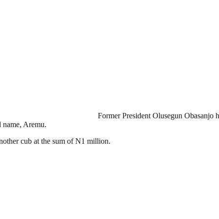
Former President Olusegun Obasanjo has
al name, Aremu.
another cub at the sum of N1 million.