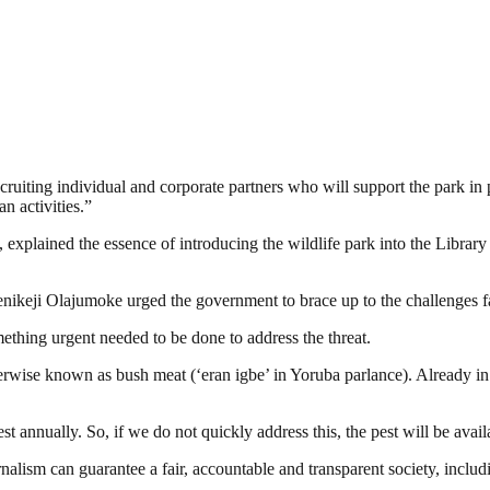
ruiting individual and corporate partners who will support the park in p
n activities.”
lained the essence of introducing the wildlife park into the Library pro
ikeji Olajumoke urged the government to brace up to the challenges fac
mething urgent needed to be done to address the threat.
herwise known as bush meat (‘eran igbe’ in Yoruba parlance). Already in 
st annually. So, if we do not quickly address this, the pest will be availa
nalism can guarantee a fair, accountable and transparent society, inclu