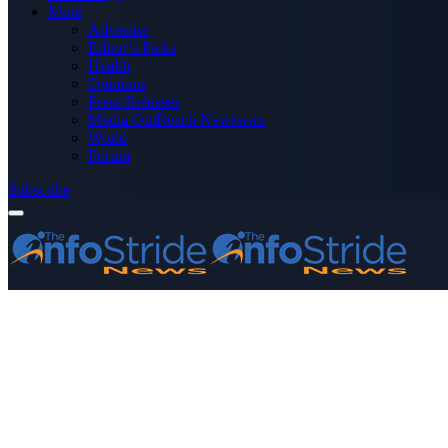
More
Advertise
Editor’s Picks
Health
Opinions
Press Releases
Media OutReach Newswire
World
Forum
Subscribe