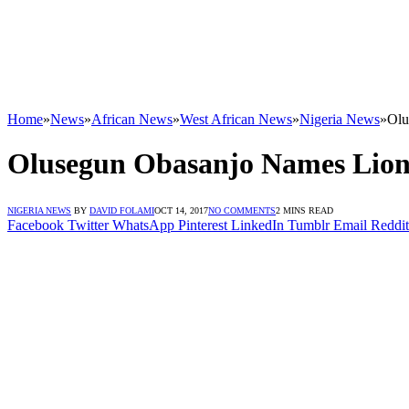
Home
»
News
»
African News
»
West African News
»
Nigeria News
»
Olu
Olusegun Obasanjo Names Lion 
NIGERIA NEWS
BY
DAVID FOLAMI
OCT 14, 2017
NO COMMENTS
2 MINS READ
Facebook
Twitter
WhatsApp
Pinterest
LinkedIn
Tumblr
Email
Reddit