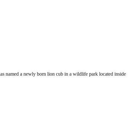
 named a newly born lion cub in a wildlife park located inside