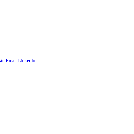
te
Email
LinkedIn