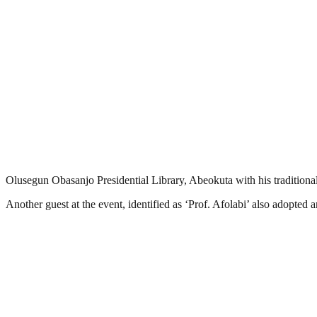
Olusegun Obasanjo Presidential Library, Abeokuta with his tradition
Another‎ guest at the event, identified as ‘Prof. Afolabi’ also adopted 