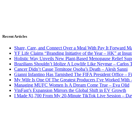
Recent Articles
Share, Care, and Connect Over a Meal With Pay It Forward Ma
YF Life Claims “Branding Initiative of the Year – HK” at Ins
Holistic Way Unveils New Plant-Based Menopause Relief Sup
Brazilians Shouldn’t Idolize A Lowlife Like Neymar – Carlos T
Cancer Didn’t Casue Temitope Osoba’s Death – Alesh Sanni
Gianni Infantino Has Tarnished The FIFA President Office – F
My Wife Is One Of The Greatest Producers I’ve Worked With
Managing MUFC Women Is A Dream Come True – Eva Olid
VinFast’s Expansion Mirrors the Global Shift in EV Growth
I Made $1,700 From My 20-Minute TikTok Live Session – Da