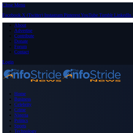
Close Menu
Facebook
X (Twitter)
Instagram
Pinterest
YouTube
Tumblr
LinkedIn
About
Advertise
Contribute
Donate
Forum
Contact
Login
Home
Business
Celebrity
Crime
Nigeria
Politics
Sports
Technology