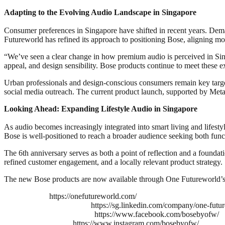
Adapting to the Evolving Audio Landscape in Singapore
Consumer preferences in Singapore have shifted in recent years. Deman
Futureworld has refined its approach to positioning Bose, aligning mo
“We’ve seen a clear change in how premium audio is perceived in Sin
appeal, and design sensibility. Bose products continue to meet these ex
Urban professionals and design-conscious consumers remain key targe
social media outreach. The current product launch, supported by Meta 
Looking Ahead: Expanding Lifestyle Audio in Singapore
As audio becomes increasingly integrated into smart living and lifest
Bose is well-positioned to reach a broader audience seeking both funct
The 6th anniversary serves as both a point of reflection and a founda
refined customer engagement, and a locally relevant product strategy.
The new Bose products are now available through One Futureworld’s off
https://onefutureworld.com/
https://sg.linkedin.com/company/one-futu
https://www.facebook.com/bosebyofw/
https://www.instagram.com/bosebyofw/