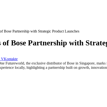
f Bose Partnership with Strategic Product Launches
of Bose Partnership with Strate
VKontakte
reworld, the exclusive distributor of Bose in Singapore, marks its 
xperience locally, highlighting a partnership built on growth, innovati