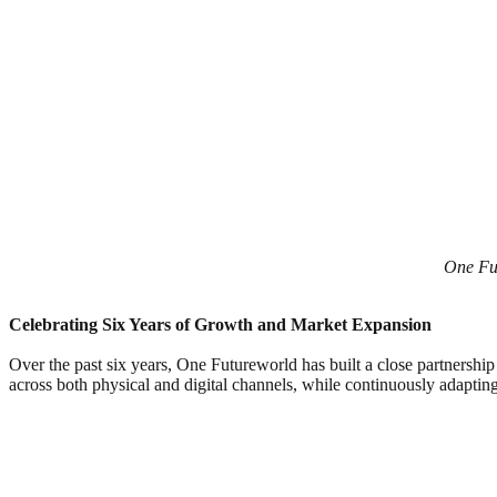
One Fut
Celebrating Six Years of Growth and Market Expansion
Over the past six years, One Futureworld has built a close partnersh
across both physical and digital channels, while continuously adaptin