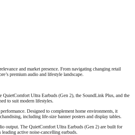
relevance and market presence. From navigating changing retail
ore’s premium audio and lifestyle landscape.
he QuietComfort Ultra Earbuds (Gen 2), the SoundLink Plus, and the
d to suit modern lifestyles.
io performance. Designed to complement home environments, it
handising, including life-size banner posters and display tables.
dio output. The QuietComfort Ultra Earbuds (Gen 2) are built for
leading active noise-cancelling earbuds.