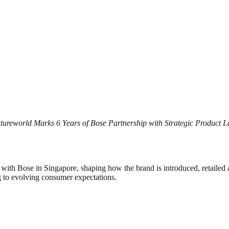
ureworld Marks 6 Years of Bose Partnership with Strategic Product 
ip with Bose in Singapore, shaping how the brand is introduced, retaile
g to evolving consumer expectations.