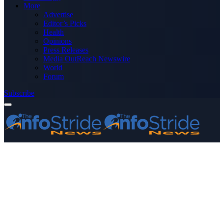
More
Advertise
Editor’s Picks
Health
Opinions
Press Releases
Media OutReach Newswire
World
Forum
Subscribe