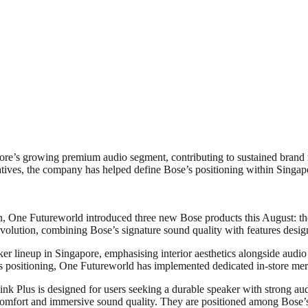
re’s growing premium audio segment, contributing to sustained brand 
tives, the company has helped define Bose’s positioning within Singap
n, One Futureworld introduced three new Bose products this August: t
olution, combining Bose’s signature sound quality with features designe
er lineup in Singapore, emphasising interior aesthetics alongside aud
is positioning, One Futureworld has implemented dedicated in-store merc
nk Plus is designed for users seeking a durable speaker with strong au
comfort and immersive sound quality. They are positioned among Bose’s 