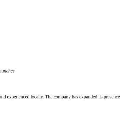
Launches
d and experienced locally. The company has expanded its presence