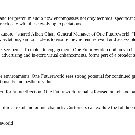
d for premium audio now encompasses not only technical specifications b
re closely with these evolving expectations.
gapore,” shared Albert Chan, General Manager of One Futureworld. “Purc
pectations, and our role is to ensure they remain relevant and accessibl
t segments. To maintain engagement, One Futureworld continues to inve
advertising and in-store visual enhancements, forms part of a broader s
yle environments, One Futureworld sees strong potential for continued g
ionality and aesthetic value.
tion for future direction. One Futureworld remains focused on advancing
icial retail and online channels. Customers can explore the full lineu
reworld