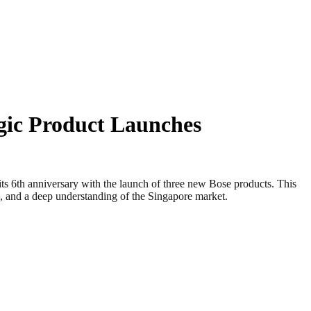
gic Product Launches
6th anniversary with the launch of three new Bose products. This
on, and a deep understanding of the Singapore market.