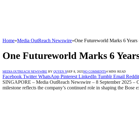
Home
»
Media OutReach Newswire
»
One Futureworld Marks 6 Years o
One Futureworld Marks 6 Years 
MEDIA OUTREACH NEWSWIRE
BY
QUYEN N
SEP 8, 2025
NO COMMENTS
4 MINS READ
Facebook
Twitter
WhatsApp
Pinterest
LinkedIn
Tumblr
Email
Reddit
SINGAPORE – Media OutReach Newswire – 8 September 2025 – One Futu
milestone reflects the company’s continued role in shaping the Bose e