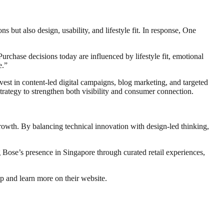
ut also design, usability, and lifestyle fit. In response, One
hase decisions today are influenced by lifestyle fit, emotional
e.”
st in content-led digital campaigns, blog marketing, and targeted
trategy to strengthen both visibility and consumer connection.
rowth. By balancing technical innovation with design-led thinking,
 Bose’s presence in Singapore through curated retail experiences,
p and learn more on their website.