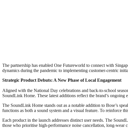
The partnership has enabled One Futureworld to connect with Singapo
dynamics during the pandemic to implementing customer-centric initia
Strategic Product Debuts: A New Phase of Local Engagement
Aligned with the National Day celebrations and back-to-school seaso
SoundLink Home. These latest additions reflect the brand’s ongoing ev
The SoundLink Home stands out as a notable addition to Bose’s speak
functions as both a sound system and a visual feature. To reinforce th
Each product in the launch addresses distinct user needs. The SoundLi
those who prioritise high-performance noise cancellation, long-wear 