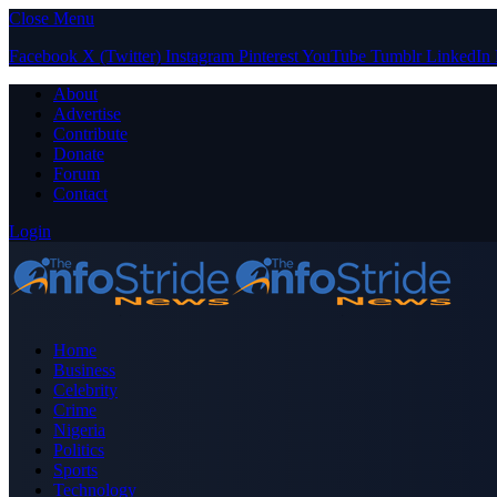
Close Menu
Facebook
X (Twitter)
Instagram
Pinterest
YouTube
Tumblr
LinkedIn
About
Advertise
Contribute
Donate
Forum
Contact
Login
Home
Business
Celebrity
Crime
Nigeria
Politics
Sports
Technology