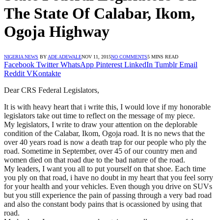
The State Of Calabar, Ikom,
Ogoja Highway
NIGERIA NEWS
BY
ADE ADEWALE
NOV 11, 2015
NO COMMENTS
5 MINS READ
Facebook
Twitter
WhatsApp
Pinterest
LinkedIn
Tumblr
Email
Reddit
VKontakte
Dear CRS Federal Legislators,
It is with heavy heart that i write this, I would love if my honorable
legislators take out time to reflect on the message of my piece.
My legislators, I write to draw your attention on the deplorable
condition of the Calabar, Ikom, Ogoja road. It is no news that the
over 40 years road is now a death trap for our people who ply the
road. Sometime in September, over 45 of our country men and
women died on that road due to the bad nature of the road.
My leaders, I want you all to put yourself on that shoe. Each time
you ply on that road, i have no doubt in my heart that you feel sorry
for your health and your vehicles. Even though you drive on SUVs
but you still experience the pain of passing through a very bad road
and also the constant body pains that is ocassioned by using that
road.