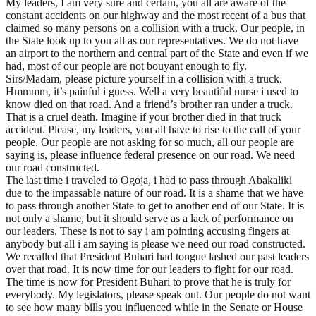
My leaders, I am very sure and certain, you all are aware of the
constant accidents on our highway and the most recent of a bus that
claimed so many persons on a collision with a truck. Our people, in
the State look up to you all as our representatives. We do not have
an airport to the northern and central part of the State and even if we
had, most of our people are not bouyant enough to fly.
Sirs/Madam, please picture yourself in a collision with a truck.
Hmmmm, it’s painful i guess. Well a very beautiful nurse i used to
know died on that road. And a friend’s brother ran under a truck.
That is a cruel death. Imagine if your brother died in that truck
accident. Please, my leaders, you all have to rise to the call of your
people. Our people are not asking for so much, all our people are
saying is, please influence federal presence on our road. We need
our road constructed.
The last time i traveled to Ogoja, i had to pass through Abakaliki
due to the impassable nature of our road. It is a shame that we have
to pass through another State to get to another end of our State. It is
not only a shame, but it should serve as a lack of performance on
our leaders. These is not to say i am pointing accusing fingers at
anybody but all i am saying is please we need our road constructed.
We recalled that President Buhari had tongue lashed our past leaders
over that road. It is now time for our leaders to fight for our road.
The time is now for President Buhari to prove that he is truly for
everybody. My legislators, please speak out. Our people do not want
to see how many bills you influenced while in the Senate or House