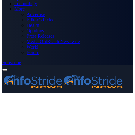
Technology
More
Advertise
Editor’s Picks
Health
Opinions
Press Releases
Media OutReach Newswire
World
Forum
Subscribe