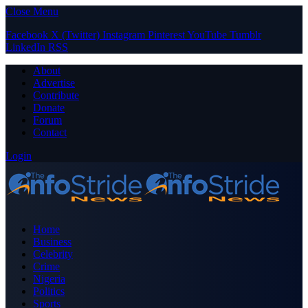
Close Menu
Facebook
X (Twitter)
Instagram
Pinterest
YouTube
Tumblr
LinkedIn
RSS
About
Advertise
Contribute
Donate
Forum
Contact
Login
Home
Business
Celebrity
Crime
Nigeria
Politics
Sports