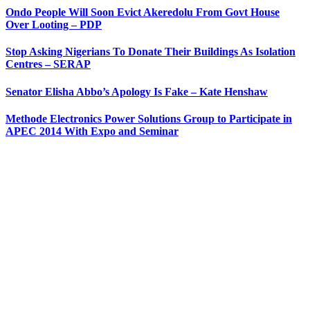
Ondo People Will Soon Evict Akeredolu From Govt House
Over Looting – PDP
Stop Asking Nigerians To Donate Their Buildings As Isolation
Centres – SERAP
Senator Elisha Abbo’s Apology Is Fake – Kate Henshaw
Methode Electronics Power Solutions Group to Participate in
APEC 2014 With Expo and Seminar