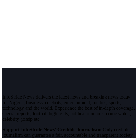
InfoStride News delivers the latest news and breaking news today
for Nigeria, business, celebrity, entertainment, politics, sports,
technology and the world. Experience the best of in-depth coverage,
special reports, football highlights, political opinions, crime watch,
celebrity gossip etc.
Support InfoStride News' Credible Journalism:
Only credible
journalism can guarantee a fair, accountable and transparent society,