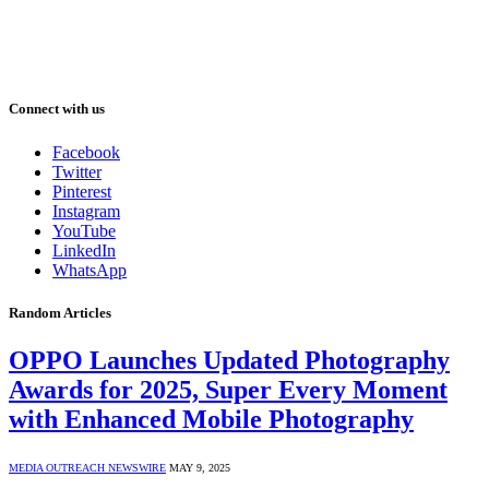
Connect with us
Facebook
Twitter
Pinterest
Instagram
YouTube
LinkedIn
WhatsApp
Random Articles
OPPO Launches Updated Photography
Awards for 2025, Super Every Moment
with Enhanced Mobile Photography
MEDIA OUTREACH NEWSWIRE
MAY 9, 2025