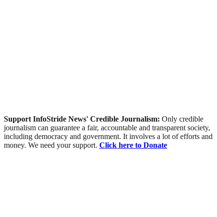
Support InfoStride News' Credible Journalism:
Only credible
journalism can guarantee a fair, accountable and transparent society,
including democracy and government. It involves a lot of efforts and
money. We need your support.
Click here to Donate