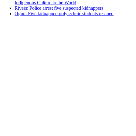
Indigenous Culture to the World
Rivers: Police arrest five suspected kidnappers
Ogun: Five kidnapped polytechnic students rescued