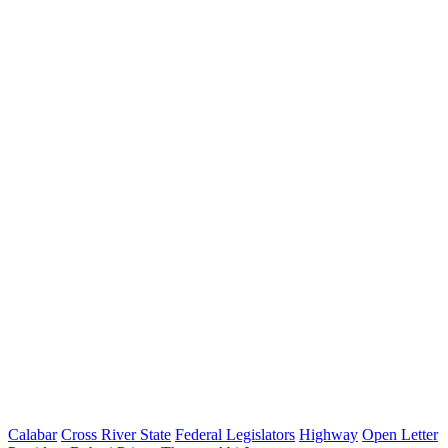
Calabar
Cross River State
Federal Legislators
Highway
Open Letter