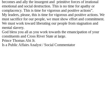
becomes and ally the insurgent and primitive forces of irrational
emotional and social destruction. This is no time for apathy or
complacency. This is time for vigorous and positive actions”.
My leaders, please, this is time for vigorous and positive actions. We
must sacrifice for our people, we must show effort and commitment.
We must work toward liberating our people from stagnation and
mental slavery.
God bless you all as you work towards the emancipation of your
constituents and Cross River State at large.
Prince Thomas Abi Jr.
Is a Public Affairs Analyst / Social Commentator