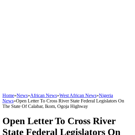
Home
»
News
»
African News
»
West African News
»
Nigeria
News
»
Open Letter To Cross River State Federal Legislators On
The State Of Calabar, Ikom, Ogoja Highway
Open Letter To Cross River
State Federal Legislators On