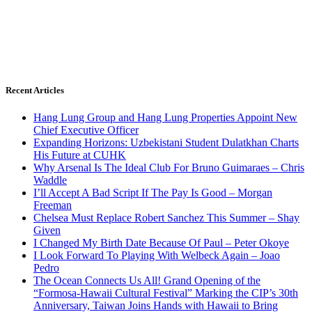
Recent Articles
Hang Lung Group and Hang Lung Properties Appoint New
Chief Executive Officer
Expanding Horizons: Uzbekistani Student Dulatkhan Charts
His Future at CUHK
Why Arsenal Is The Ideal Club For Bruno Guimaraes – Chris
Waddle
I’ll Accept A Bad Script If The Pay Is Good – Morgan
Freeman
Chelsea Must Replace Robert Sanchez This Summer – Shay
Given
I Changed My Birth Date Because Of Paul – Peter Okoye
I Look Forward To Playing With Welbeck Again – Joao
Pedro
The Ocean Connects Us All! Grand Opening of the
“Formosa-Hawaii Cultural Festival” Marking the CIP’s 30th
Anniversary, Taiwan Joins Hands with Hawaii to Bring