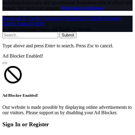
including democracy and government. It involves a lot of efforts and
money. We need your support.
Click here to Donate
Facebook
X (Twitter)
Instagram
WhatsApp
YouTube
Pinterest
Tumblr
LinkedIn
RSS
© 2026 InfoStride News. All Rights Reserved.
Submit
Type above and press
Enter
to search. Press
Esc
to cancel.
Ad Blocker Enabled!
Ad Blocker Enabled!
Our website is made possible by displaying online advertisements to
our visitors. Please support us by disabling your Ad Blocker.
Sign In or Register