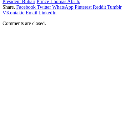
President Buhari
Prince Thomas Abi Jr.
Share.
Facebook
Twitter
WhatsApp
Pinterest
Reddit
Tumblr
VKontakte
Email
LinkedIn
Comments are closed.