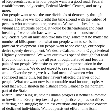
of Representatives, what our people want is a good road. Federal
establishments, polytecnics, Federal Medical Centers, and many
more.
Our people want to see the true dividends of democracy through
you all. I believe we got it right this time around with the caliber of
persons who were sent to represent us. We sent the best brains,
vibrant and articulate people. It would be disheartening and heart
breaking if we remain backward without our road constructed.
My leaders, you all must also take into cognizance that no matter the
number of bills sponsored, what our people want to see is the
physical development. Our people want to see change, our people
desire speedy development. We desire Calabar, Ikom, Ogoja Federal
Highway constructed. We want our towns opened through that road.
If you not for anything, we all pass through that road and feel the
pain of our people. We desire to see quality representation in the
next few months. We do not expect to see so much grammar without
action. Over the years, we have had men and women who
sponsored many bills, but they haven’t affected the lives of our
people. What we want now is a motorable road for our people. A
road that would shorten the distance from Calabar to the northern
part of the State.
Martin Luther King Jr., said ” Human progress is neither automatic
or inevitable. Every step toward goal or justice requires sacrifice,
suffering, and struggle; the tireless exertions and passionate concern
of dedicated individuals. Without persistent effort, time itself