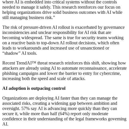
where AI is embedded into critical systems without the controls
needed to manage it safely. This research reenforces our focus on
helping organizations drive solid business outcomes with AI while
still managing business risk.”
The risk of pressure-driven AI rollout is exacerbated by governance
inconsistencies and unclear responsibility for AI risk that are
becoming widespread. The same is true for security teams working
on a reactive basis to top-down AI rollout decisions, which often
leads to workarounds and increased use of unsanctioned or
“shadow” AI tools.
Recent TrendAI™ threat research reinforces this shift, showing how
attackers are already using AI to automate reconnaissance, accelerate
phishing campaigns and lower the barrier to entry for cybercrime,
increasing both the speed and scale of attacks.
AI adoption is outpacing control
Organizations are deploying AI faster than they can manage the
associated risks, creating a widening gap between ambition and
oversight. 57% say AI is advancing more quickly than they can
secure it, while more than half (64%) report only moderate
confidence in their understanding of the legal frameworks governing
AI.