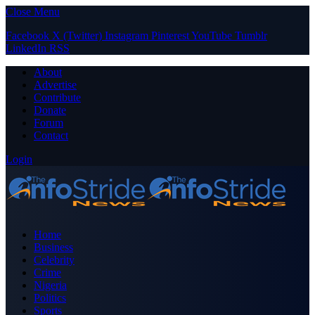
Close Menu
Facebook
X (Twitter)
Instagram
Pinterest
YouTube
Tumblr
LinkedIn
RSS
About
Advertise
Contribute
Donate
Forum
Contact
Login
Home
Business
Celebrity
Crime
Nigeria
Politics
Sports