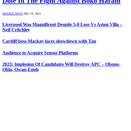
Dole In The Fight Against Boko Haram
NIGERIA NEWS
DEC 19, 2015
Liverpool Was Magnificent Despite 5-0 Loss Vs Aston Villa –
Neil Critchley
Cardiff boss Mackay faces showdown with Tan
Audience to Acquire Sensor Platforms
2023: Implosion Of Candidates Will Destroy APC – Obono-
Obla, Owan-Enoh