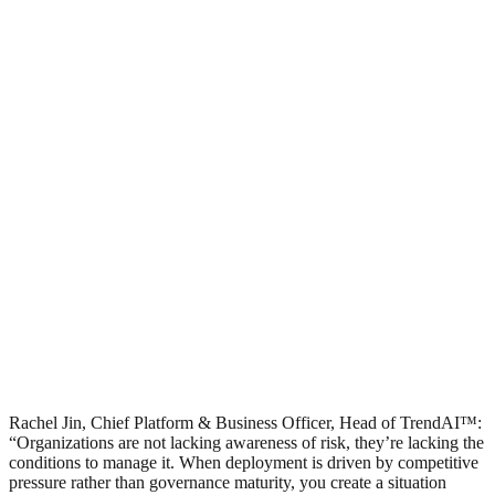
Rachel Jin, Chief Platform & Business Officer, Head of TrendAI™:
“Organizations are not lacking awareness of risk, they’re lacking the
conditions to manage it. When deployment is driven by competitive
pressure rather than governance maturity, you create a situation