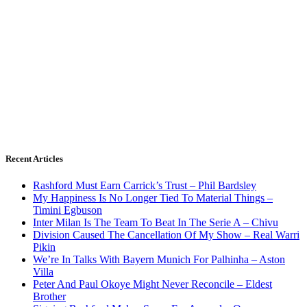
Recent Articles
Rashford Must Earn Carrick’s Trust – Phil Bardsley
My Happiness Is No Longer Tied To Material Things –
Timini Egbuson
Inter Milan Is The Team To Beat In The Serie A – Chivu
Division Caused The Cancellation Of My Show – Real Warri
Pikin
We’re In Talks With Bayern Munich For Palhinha – Aston
Villa
Peter And Paul Okoye Might Never Reconcile – Eldest
Brother