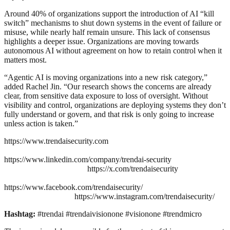
Around 40% of organizations support the introduction of AI “kill
switch” mechanisms to shut down systems in the event of failure or
misuse, while nearly half remain unsure. This lack of consensus
highlights a deeper issue. Organizations are moving towards
autonomous AI without agreement on how to retain control when it
matters most.
“Agentic AI is moving organizations into a new risk category,”
added Rachel Jin. “Our research shows the concerns are already
clear, from sensitive data exposure to loss of oversight. Without
visibility and control, organizations are deploying systems they don’t
fully understand or govern, and that risk is only going to increase
unless action is taken.”
https://www.trendaisecurity.com
https://www.linkedin.com/company/trendai-security
https://x.com/trendaisecurity
https://www.facebook.com/trendaisecurity/
https://www.instagram.com/trendaisecurity/
Hashtag:
#trendai #trendaivisionone #visionone #trendmicro