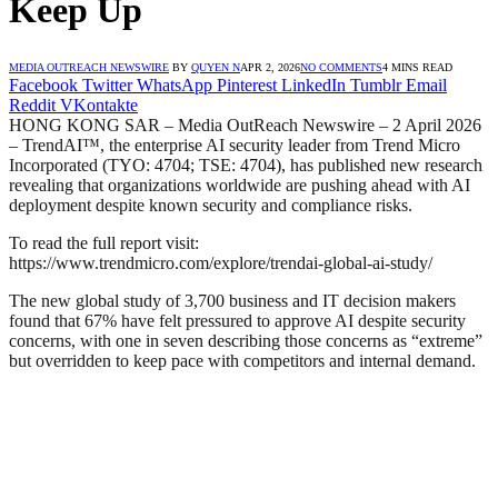
Keep Up
MEDIA OUTREACH NEWSWIRE
BY
QUYEN N
APR 2, 2026
NO COMMENTS
4 MINS READ
Facebook
Twitter
WhatsApp
Pinterest
LinkedIn
Tumblr
Email
Reddit
VKontakte
HONG KONG SAR – Media OutReach Newswire – 2 April 2026
– TrendAI™, the enterprise AI security leader from Trend Micro
Incorporated (TYO: 4704; TSE: 4704), has published new research
revealing that organizations worldwide are pushing ahead with AI
deployment despite known security and compliance risks.
To read the full report visit:
https://www.trendmicro.com/explore/trendai-global-ai-study/
The new global study of 3,700 business and IT decision makers
found that 67% have felt pressured to approve AI despite security
concerns, with one in seven describing those concerns as “extreme”
but overridden to keep pace with competitors and internal demand.