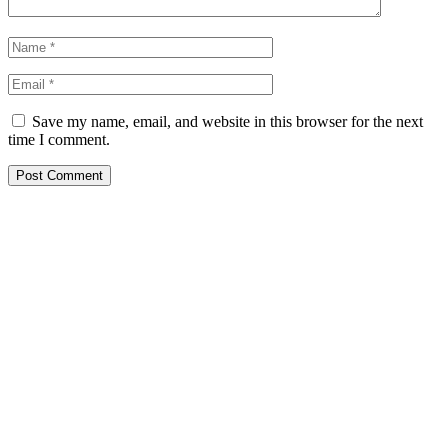
Save my name, email, and website in this browser for the next
time I comment.