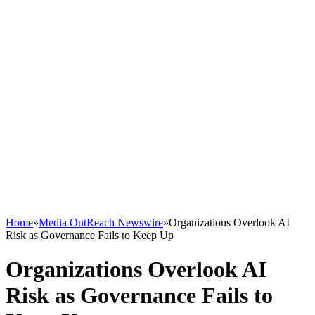
Home
»
Media OutReach Newswire
»
Organizations Overlook AI
Risk as Governance Fails to Keep Up
Organizations Overlook AI
Risk as Governance Fails to