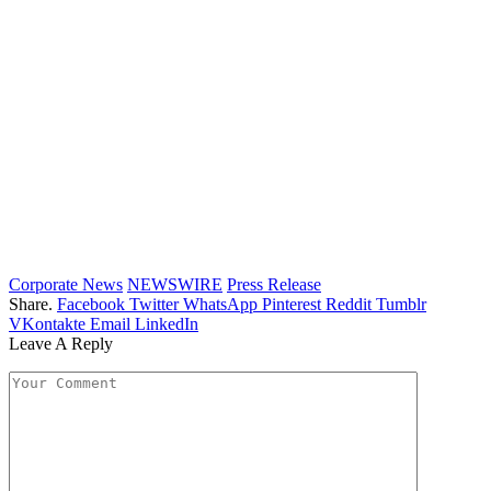
Corporate News
NEWSWIRE
Press Release
Share.
Facebook
Twitter
WhatsApp
Pinterest
Reddit
Tumblr
VKontakte
Email
LinkedIn
Leave A Reply