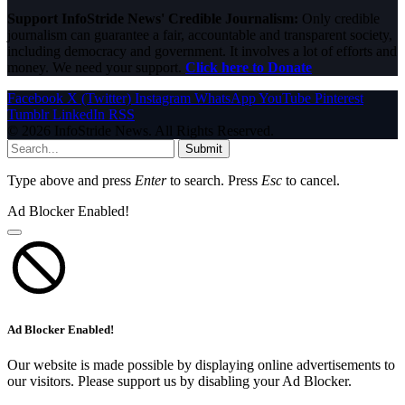
Support InfoStride News' Credible Journalism:
Only credible
journalism can guarantee a fair, accountable and transparent society,
including democracy and government. It involves a lot of efforts and
money. We need your support.
Click here to Donate
Facebook
X (Twitter)
Instagram
WhatsApp
YouTube
Pinterest
Tumblr
LinkedIn
RSS
© 2026 InfoStride News. All Rights Reserved.
Submit
Type above and press
Enter
to search. Press
Esc
to cancel.
Ad Blocker Enabled!
Ad Blocker Enabled!
Our website is made possible by displaying online advertisements to
our visitors. Please support us by disabling your Ad Blocker.