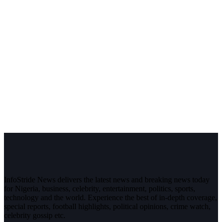
InfoStride News delivers the latest news and breaking news today
for Nigeria, business, celebrity, entertainment, politics, sports,
technology and the world. Experience the best of in-depth coverage,
special reports, football highlights, political opinions, crime watch,
celebrity gossip etc.