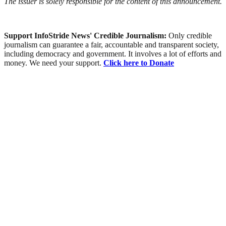
The issuer is solely responsible for the content of this announcement.
Support InfoStride News' Credible Journalism:
Only credible
journalism can guarantee a fair, accountable and transparent society,
including democracy and government. It involves a lot of efforts and
money. We need your support.
Click here to Donate