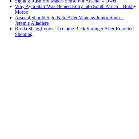
Signing Rashford Makes Sense For Arsenal – Owen
Why Ayra Starr Was Denied Entry Into South Africa – Bobby
Moroe
Arsenal Should Sign Neto After Vinicius Junior Snub –
Jeremie Aliadiere
Broda Shaggi Vows To Come Back Stronger After Reported
Shooting