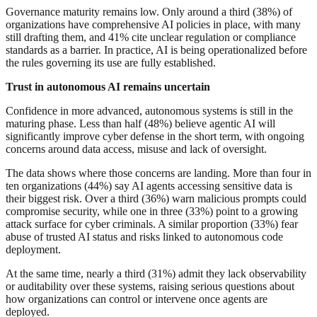
Governance maturity remains low. Only around a third (38%) of
organizations have comprehensive AI policies in place, with many
still drafting them, and 41% cite unclear regulation or compliance
standards as a barrier. In practice, AI is being operationalized before
the rules governing its use are fully established.
Trust in autonomous AI remains uncertain
Confidence in more advanced, autonomous systems is still in the
maturing phase. Less than half (48%) believe agentic AI will
significantly improve cyber defense in the short term, with ongoing
concerns around data access, misuse and lack of oversight.
The data shows where those concerns are landing. More than four in
ten organizations (44%) say AI agents accessing sensitive data is
their biggest risk. Over a third (36%) warn malicious prompts could
compromise security, while one in three (33%) point to a growing
attack surface for cyber criminals. A similar proportion (33%) fear
abuse of trusted AI status and risks linked to autonomous code
deployment.
At the same time, nearly a third (31%) admit they lack observability
or auditability over these systems, raising serious questions about
how organizations can control or intervene once agents are
deployed.