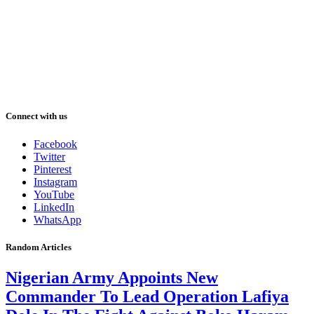
Connect with us
Facebook
Twitter
Pinterest
Instagram
YouTube
LinkedIn
WhatsApp
Random Articles
Nigerian Army Appoints New
Commander To Lead Operation Lafiya