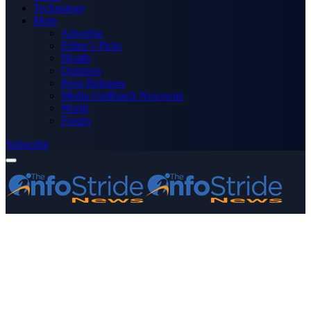
Technology
More
Advertise
Editor’s Picks
Health
Opinions
Press Releases
Media OutReach Newswire
World
Forum
Subscribe