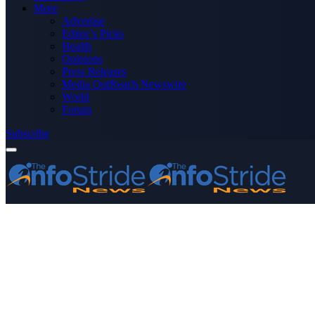
More
Advertise
Editor’s Picks
Health
Opinions
Press Releases
Media OutReach Newswire
World
Forum
Subscribe