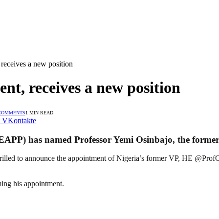
 receives a new position
ent, receives a new position
COMMENTS
1 MIN READ
VKontakte
EAPP) has named Professor Yemi Osinbajo, the former V
illed to announce the appointment of Nigeria’s former VP, HE @ProfOsi
ming his appointment.