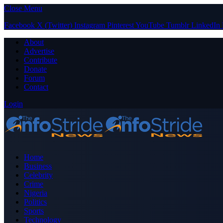
Close Menu
Facebook
X (Twitter)
Instagram
Pinterest
YouTube
Tumblr
LinkedIn
About
Advertise
Contribute
Donate
Forum
Contact
Login
Home
Business
Celebrity
Crime
Nigeria
Politics
Sports
Technology