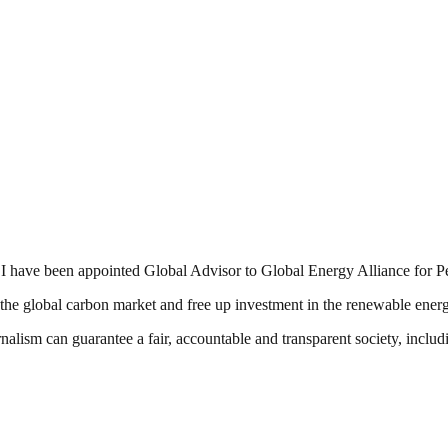
t I have been appointed Global Advisor to Global Energy Alliance for
the global carbon market and free up investment in the renewable energ
nalism can guarantee a fair, accountable and transparent society, inclu