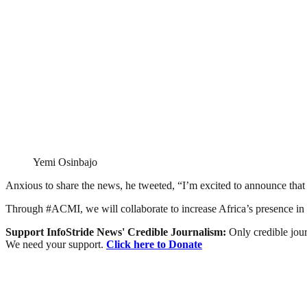
Yemi Osinbajo
Anxious to share the news, he tweeted, “I’m excited to announce tha
Through #ACMI, we will collaborate to increase Africa’s presence in 
Support InfoStride News' Credible Journalism:
Only credible jour
We need your support.
Click here to Donate