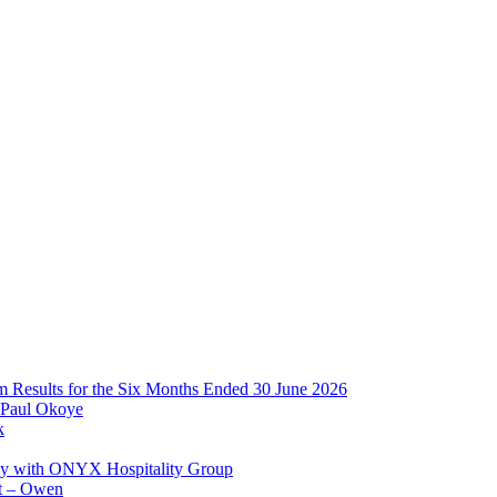
im Results for the Six Months Ended 30 June 2026
 Paul Okoye
k
ay with ONYX Hospitality Group
t – Owen