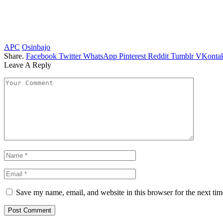
APC
Osinbajo
Share.
Facebook
Twitter
WhatsApp
Pinterest
Reddit
Tumblr
VKontak
Leave A Reply
Save my name, email, and website in this browser for the next ti