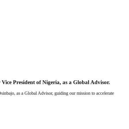
ice President of Nigeria, as a Global Advisor.
nbajo, as a Global Advisor, guiding our mission to accelerate