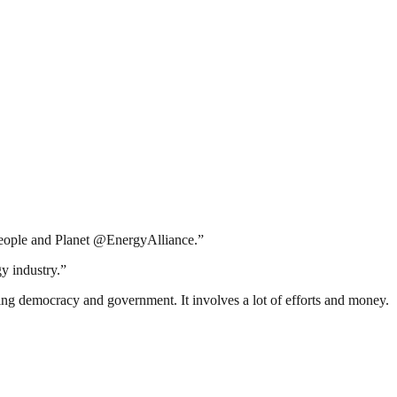
 People and Planet @EnergyAlliance.”
y industry.”
ding democracy and government. It involves a lot of efforts and money.