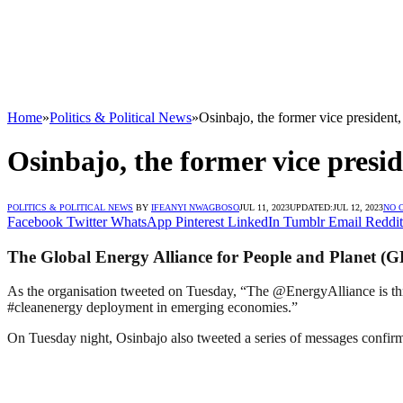
Home
»
Politics & Political News
»
Osinbajo, the former vice president,
Osinbajo, the former vice presid
POLITICS & POLITICAL NEWS
BY
IFEANYI NWAGBOSO
JUL 11, 2023
UPDATED:
JUL 12, 2023
NO 
Facebook
Twitter
WhatsApp
Pinterest
LinkedIn
Tumblr
Email
Reddit
The Global Energy Alliance for People and Planet (G
As the organisation tweeted on Tuesday, “The @EnergyAlliance is thr
#cleanenergy deployment in emerging economies.”
On Tuesday night, Osinbajo also tweeted a series of messages confir