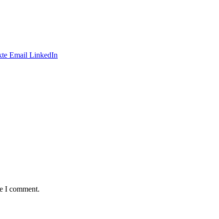
te
Email
LinkedIn
me I comment.