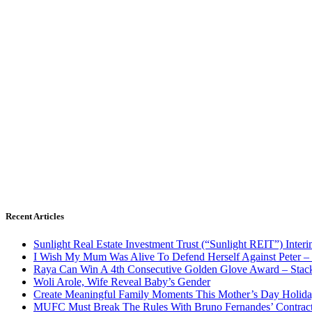
Recent Articles
Sunlight Real Estate Investment Trust (“Sunlight REIT”) Inter
I Wish My Mum Was Alive To Defend Herself Against Peter –
Raya Can Win A 4th Consecutive Golden Glove Award – Stac
Woli Arole, Wife Reveal Baby’s Gender
Create Meaningful Family Moments This Mother’s Day Holid
MUFC Must Break The Rules With Bruno Fernandes’ Contrac