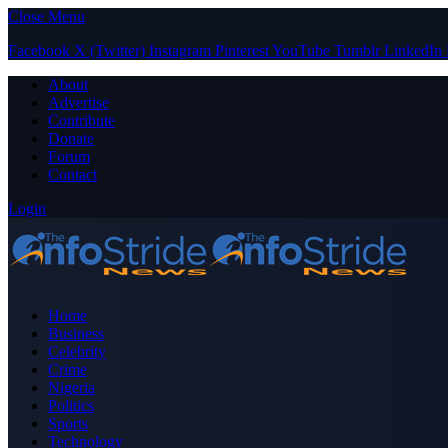
Close Menu
Facebook
X (Twitter)
Instagram
Pinterest
YouTube
Tumblr
LinkedIn
About
Advertise
Contribute
Donate
Forum
Contact
Login
Home
Business
Celebrity
Crime
Nigeria
Politics
Sports
Technology