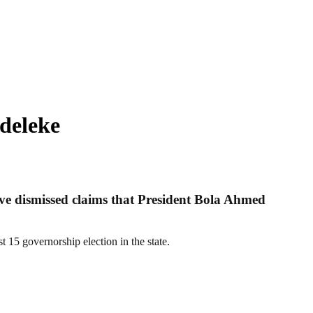
deleke
ve dismissed claims that President Bola Ahmed
 15 governorship election in the state.