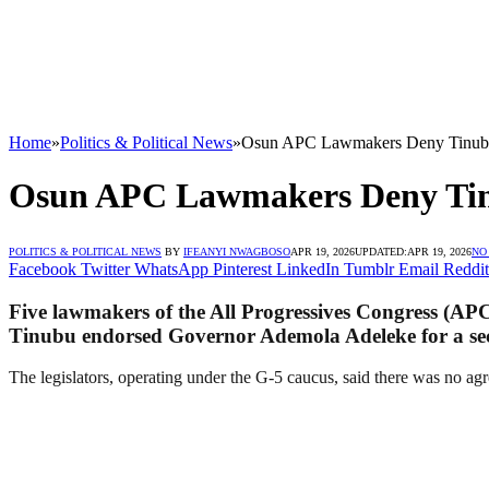
Home
»
Politics & Political News
»
Osun APC Lawmakers Deny Tinubu’
Osun APC Lawmakers Deny Tinu
POLITICS & POLITICAL NEWS
BY
IFEANYI NWAGBOSO
APR 19, 2026
UPDATED:
APR 19, 2026
NO
Facebook
Twitter
WhatsApp
Pinterest
LinkedIn
Tumblr
Email
Reddit
Five lawmakers of the All Progressives Congress (APC
Tinubu endorsed Governor Ademola Adeleke for a se
The legislators, operating under the G-5 caucus, said there was no agr