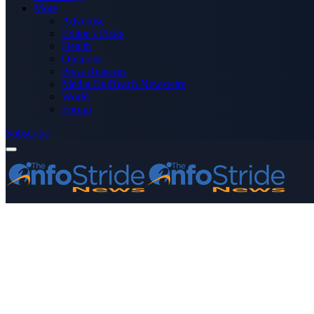
More
Advertise
Editor’s Picks
Health
Opinions
Press Releases
Media OutReach Newswire
World
Forum
Subscribe