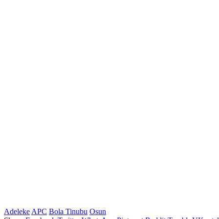
Adeleke
APC
Bola Tinubu
Osun