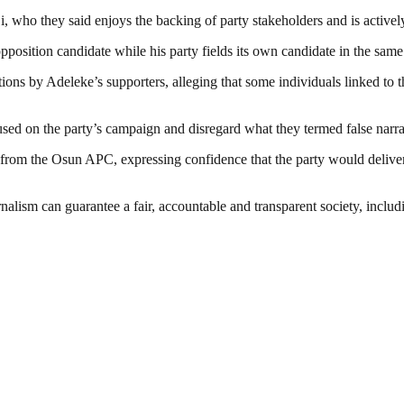
 who they said enjoys the backing of party stakeholders and is actively
opposition candidate while his party fields its own candidate in the same
ions by Adeleke’s supporters, alleging that some individuals linked to t
ed on the party’s campaign and disregard what they termed false narra
 from the Osun APC, expressing confidence that the party would deliver s
nalism can guarantee a fair, accountable and transparent society, inclu