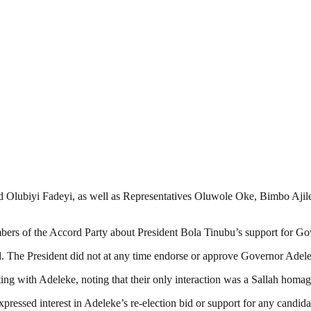
d Olubiyi Fadeyi, as well as Representatives Oluwole Oke, Bimbo Ajil
bers of the Accord Party about President Bola Tinubu’s support for Go
read. The President did not at any time endorse or approve Governor Adel
ng with Adeleke, noting that their only interaction was a Sallah homag
pressed interest in Adeleke’s re-election bid or support for any candid