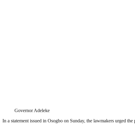
Governor Adeleke
In a statement issued in Osogbo on Sunday, the lawmakers urged the p