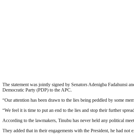
The statement was jointly signed by Senators Adenigba Fadahunsi an
Democratic Party (PDP) to the APC.
“Our attention has been drawn to the lies being peddled by some mem
“We feel it is time to put an end to the lies and stop their further sp
According to the lawmakers, Tinubu has never held any political meeti
They added that in their engagements with the President, he had not ex