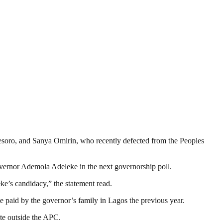
esoro, and Sanya Omirin, who recently defected from the Peoples
vernor Ademola Adeleke in the next governorship poll.
eke’s candidacy,” the statement read.
e paid by the governor’s family in Lagos the previous year.
ate outside the APC.