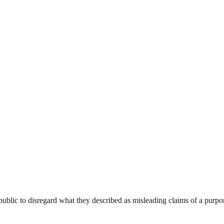
ublic to disregard what they described as misleading claims of a purpo