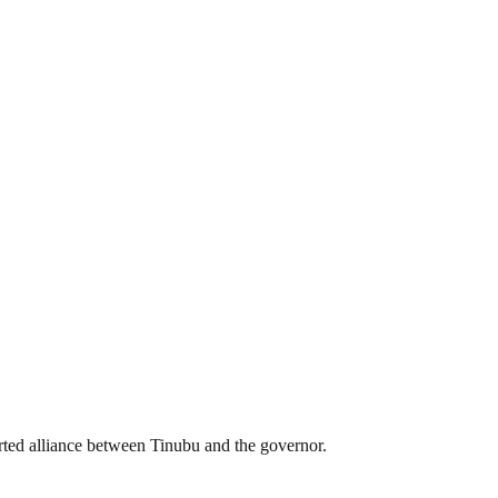
rted alliance between Tinubu and the governor.