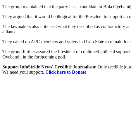
The group maintained that the party has a candidate in Bola Oyebamiji,
They argued that it would be illogical for the President to support an 
The lawmakers also criticised what they described as contradictory act
alliance.
They called on APC members and voters in Osun State to remain focus
The group further assured the President of continued political support
Oyebamiji in the forthcoming poll.
Support InfoStride News' Credible Journalism:
Only credible jour
We need your support.
Click here to Donate