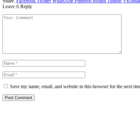
Share.
Facebook
Twitter
WhatsApp
Pinterest
Reddit
Tumblr
VKontak
Leave A Reply
Save my name, email, and website in this browser for the next ti