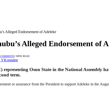
s Alleged Endorsement of Adeleke
bu’s Alleged Endorsement of A
 COMMENTS
2 MINS READ
VKontakte
) representing Osun State in the National Assembly ha
cond term.
eement or assurance from the President to support Adeleke in the August