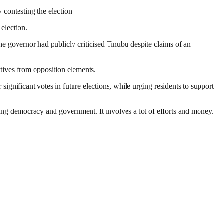
 contesting the election.
 election.
he governor had publicly criticised Tinubu despite claims of an
tives from opposition elements.
ignificant votes in future elections, while urging residents to support
ding democracy and government. It involves a lot of efforts and money.