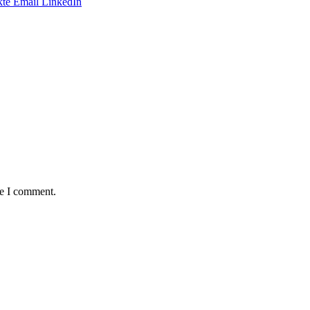
te
Email
LinkedIn
me I comment.