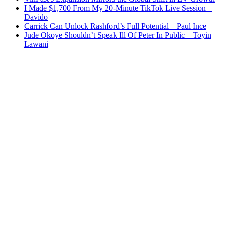
I Made $1,700 From My 20-Minute TikTok Live Session –
Davido
Carrick Can Unlock Rashford’s Full Potential – Paul Ince
Jude Okoye Shouldn’t Speak Ill Of Peter In Public – Toyin
Lawani