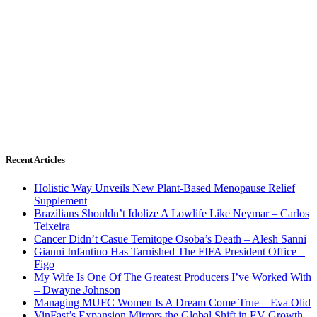
Recent Articles
Holistic Way Unveils New Plant-Based Menopause Relief
Supplement
Brazilians Shouldn’t Idolize A Lowlife Like Neymar – Carlos
Teixeira
Cancer Didn’t Casue Temitope Osoba’s Death – Alesh Sanni
Gianni Infantino Has Tarnished The FIFA President Office –
Figo
My Wife Is One Of The Greatest Producers I’ve Worked With
– Dwayne Johnson
Managing MUFC Women Is A Dream Come True – Eva Olid
VinFast’s Expansion Mirrors the Global Shift in EV Growth