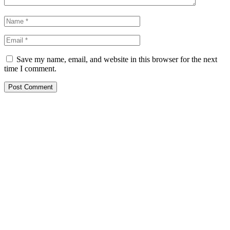
Save my name, email, and website in this browser for the next
time I comment.