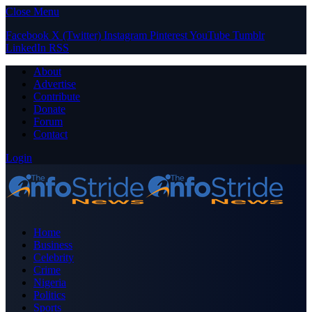
Close Menu
Facebook
X (Twitter)
Instagram
Pinterest
YouTube
Tumblr
LinkedIn
RSS
About
Advertise
Contribute
Donate
Forum
Contact
Login
Home
Business
Celebrity
Crime
Nigeria
Politics
Sports