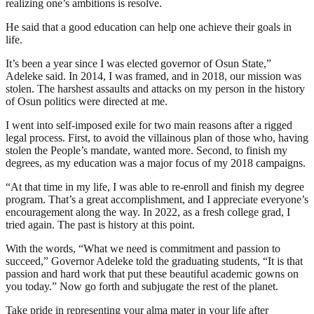
realizing one’s ambitions is resolve.
He said that a good education can help one achieve their goals in
life.
It’s been a year since I was elected governor of Osun State,”
Adeleke said. In 2014, I was framed, and in 2018, our mission was
stolen. The harshest assaults and attacks on my person in the history
of Osun politics were directed at me.
I went into self-imposed exile for two main reasons after a rigged
legal process. First, to avoid the villainous plan of those who, having
stolen the People’s mandate, wanted more. Second, to finish my
degrees, as my education was a major focus of my 2018 campaigns.
“At that time in my life, I was able to re-enroll and finish my degree
program. That’s a great accomplishment, and I appreciate everyone’s
encouragement along the way. In 2022, as a fresh college grad, I
tried again. The past is history at this point.
With the words, “What we need is commitment and passion to
succeed,” Governor Adeleke told the graduating students, “It is that
passion and hard work that put these beautiful academic gowns on
you today.” Now go forth and subjugate the rest of the planet.
Take pride in representing your alma mater in your life after