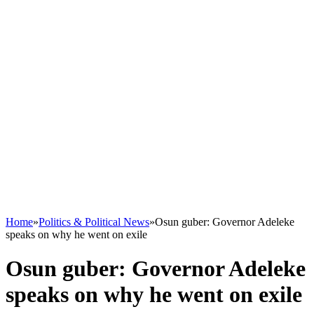
Home
»
Politics & Political News
»
Osun guber: Governor Adeleke
speaks on why he went on exile
Osun guber: Governor Adeleke
speaks on why he went on exile