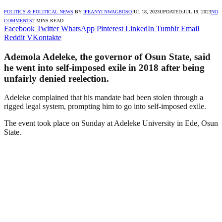
POLITICS & POLITICAL NEWS
BY
IFEANYI NWAGBOSO
JUL 18, 2023
UPDATED:
JUL 19, 2023
NO
COMMENTS
2 MINS READ
Facebook
Twitter
WhatsApp
Pinterest
LinkedIn
Tumblr
Email
Reddit
VKontakte
Ademola Adeleke, the governor of Osun State, said
he went into self-imposed exile in 2018 after being
unfairly denied reelection.
Adeleke complained that his mandate had been stolen through a
rigged legal system, prompting him to go into self-imposed exile.
The event took place on Sunday at Adeleke University in Ede, Osun
State.