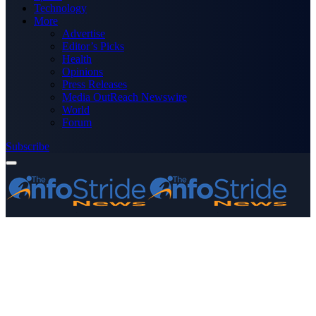
Technology
More
Advertise
Editor’s Picks
Health
Opinions
Press Releases
Media OutReach Newswire
World
Forum
Subscribe