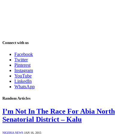
Connect with us
Facebook
Twitter
Pinterest
Instagram
YouTube
LinkedIn
WhatsApp
Random Articles
I’m Not In The Race For Abia North
Senatorial District – Kalu
NIGERIA NEWS
JAN 16, 2015