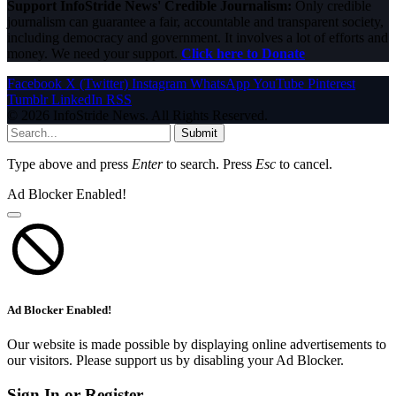
Support InfoStride News' Credible Journalism:
Only credible
journalism can guarantee a fair, accountable and transparent society,
including democracy and government. It involves a lot of efforts and
money. We need your support.
Click here to Donate
Facebook
X (Twitter)
Instagram
WhatsApp
YouTube
Pinterest
Tumblr
LinkedIn
RSS
© 2026 InfoStride News. All Rights Reserved.
Submit
Type above and press
Enter
to search. Press
Esc
to cancel.
Ad Blocker Enabled!
Ad Blocker Enabled!
Our website is made possible by displaying online advertisements to
our visitors. Please support us by disabling your Ad Blocker.
Sign In or Register