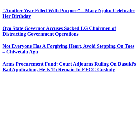
“Another Year Filled With Purpose” – Mary Njoku Celebrates
Her Birthday
Oyo State Governor Accuses Sacked LG Chairmen of
Distracting Government Operations
Not Everyone Has A Forgiving Heart, Avoid Stepping On Toes
– Chiwetalu Agu
Arms Procurement Fund: Court Adjourns Ruling On Dasuki’s
Bail Application, He Is To Remain In EFCC Custody