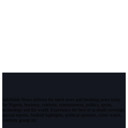
InfoStride News delivers the latest news and breaking news today
for Nigeria, business, celebrity, entertainment, politics, sports,
technology and the world. Experience the best of in-depth coverage,
special reports, football highlights, political opinions, crime watch,
celebrity gossip etc.