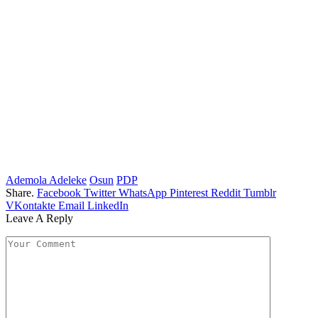
Ademola Adeleke
Osun
PDP
Share.
Facebook
Twitter
WhatsApp
Pinterest
Reddit
Tumblr
VKontakte
Email
LinkedIn
Leave A Reply