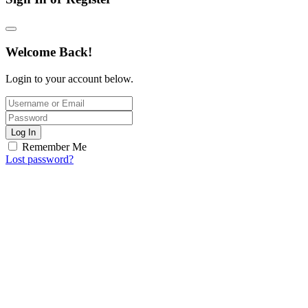
Welcome Back!
Login to your account below.
Log In
Remember Me
Lost password?