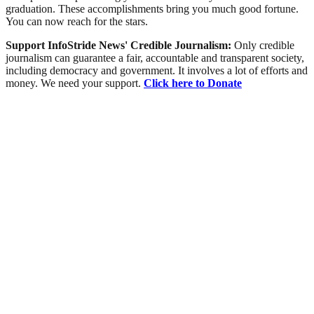
graduation. These accomplishments bring you much good fortune.
You can now reach for the stars.
Support InfoStride News' Credible Journalism:
Only credible
journalism can guarantee a fair, accountable and transparent society,
including democracy and government. It involves a lot of efforts and
money. We need your support.
Click here to Donate