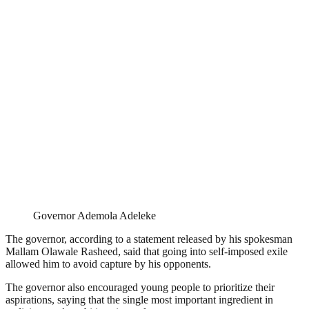
Governor Ademola Adeleke
The governor, according to a statement released by his spokesman
Mallam Olawale Rasheed, said that going into self-imposed exile
allowed him to avoid capture by his opponents.
The governor also encouraged young people to prioritize their
aspirations, saying that the single most important ingredient in