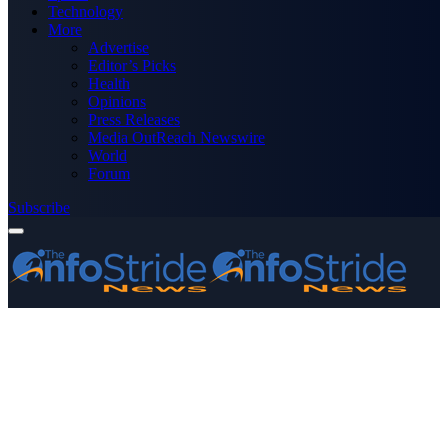
Technology
More
Advertise
Editor’s Picks
Health
Opinions
Press Releases
Media OutReach Newswire
World
Forum
Subscribe