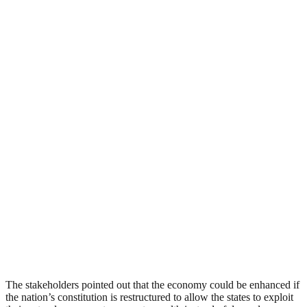
The stakeholders pointed out that the economy could be enhanced if
the nation’s constitution is restructured to allow the states to exploit