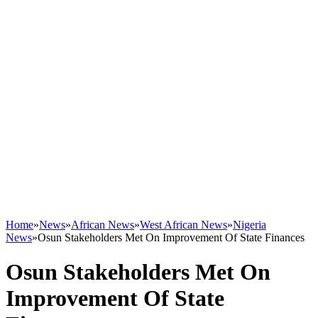
Home
»
News
»
African News
»
West African News
»
Nigeria
News
»
Osun Stakeholders Met On Improvement Of State Finances
Osun Stakeholders Met On
Improvement Of State