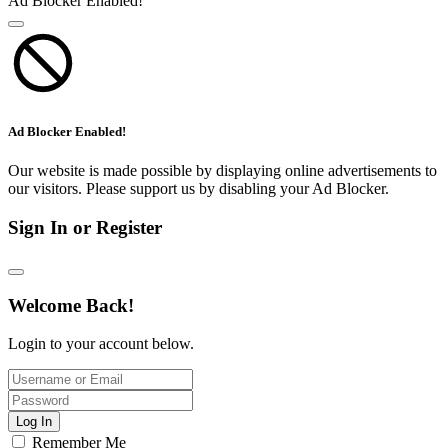
Ad Blocker Enabled!
Ad Blocker Enabled!
Our website is made possible by displaying online advertisements to
our visitors. Please support us by disabling your Ad Blocker.
Sign In or Register
Welcome Back!
Login to your account below.
Log In
Remember Me