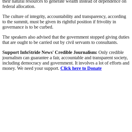
their natural resources to generate wealth instead of dependence on
federal allocation.
The culture of integrity, accountability and transparency, according
to the summit, must be given its rightful position ‎if frivolity in
governance is to be curbed.
The speakers also advised that the government stopped giving duties
that are ought to be carried out by civil servants to consultants.
Support InfoStride News' Credible Journalism:
Only credible
journalism can guarantee a fair, accountable and transparent society,
including democracy and government. It involves a lot of efforts and
money. We need your support.
Click here to Donate