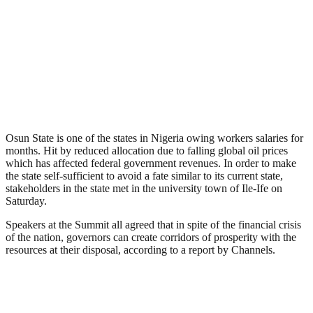
Osun State is one of the states in Nigeria owing workers salaries for
months. Hit by reduced allocation due to falling global oil prices
which has affected federal government revenues. In order to make
the state self-sufficient to avoid a fate similar to its current state,
stakeholders in the state met in the university town of Ile-Ife on
Saturday.
Speakers at the Summit all agreed that in spite of the financial crisis
of the nation, governors can create corridors of prosperity with the
resources at their disposal, according to a report by Channels.