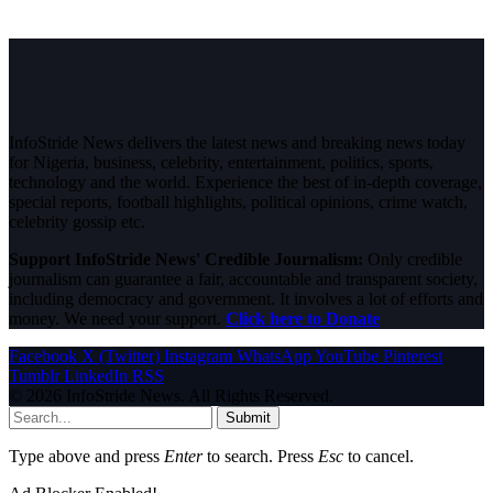
InfoStride News delivers the latest news and breaking news today
for Nigeria, business, celebrity, entertainment, politics, sports,
technology and the world. Experience the best of in-depth coverage,
special reports, football highlights, political opinions, crime watch,
celebrity gossip etc.
Support InfoStride News' Credible Journalism:
Only credible
journalism can guarantee a fair, accountable and transparent society,
including democracy and government. It involves a lot of efforts and
money. We need your support.
Click here to Donate
Facebook
X (Twitter)
Instagram
WhatsApp
YouTube
Pinterest
Tumblr
LinkedIn
RSS
© 2026 InfoStride News. All Rights Reserved.
Submit
Type above and press
Enter
to search. Press
Esc
to cancel.