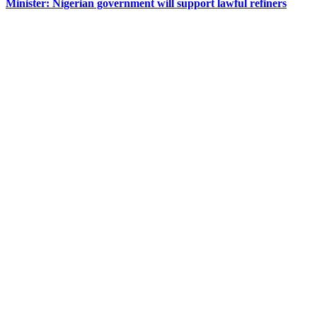
Minister: Nigerian government will support lawful refiners