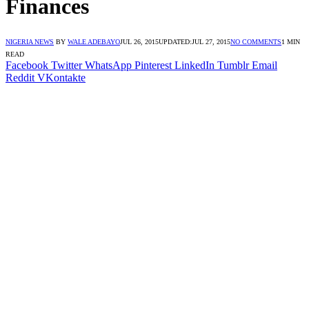
Finances
NIGERIA NEWS
BY
WALE ADEBAYO
JUL 26, 2015
UPDATED:
JUL 27, 2015
NO COMMENTS
1 MIN
READ
Facebook
Twitter
WhatsApp
Pinterest
LinkedIn
Tumblr
Email
Reddit
VKontakte