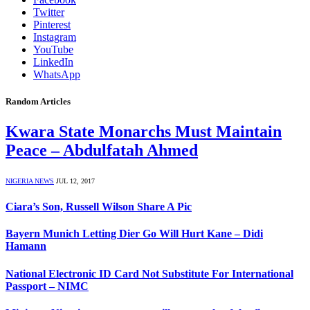
Twitter
Pinterest
Instagram
YouTube
LinkedIn
WhatsApp
Random Articles
Kwara State Monarchs Must Maintain
Peace – Abdulfatah Ahmed
NIGERIA NEWS
JUL 12, 2017
Ciara’s Son, Russell Wilson Share A Pic
Bayern Munich Letting Dier Go Will Hurt Kane – Didi
Hamann
National Electronic ID Card Not Substitute For International
Passport – NIMC