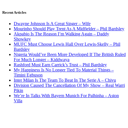
Recent Articles
Dwayne Johnson Is A Great Singer – Wife
Mourinho Should Play Trent As A Midfielder – Phil Bardsley
Akpabio Is The Reason I’m Walking Again – Daddy
Showkey
MUFC Must Choose Lewis Hall Over Lewis-Skelly – Phil
Bardsley
Nigeria Would’ve Been More Developed If The British Ruled
For Much Longer – Kiddwaya
Rashford Must Earn Carrick’s Trust – Phil Bardsley
My Happiness Is No Longer Tied To Material Things –
Timini Egbuson
Inter Milan Is The Team To Beat In The Serie A – Chivu
Division Caused The Cancellation Of My Show – Real Warri
Pikin
We’re In Talks With Bayern Munich For Palhinha – Aston
Villa