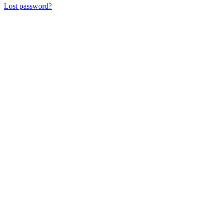
Lost password?