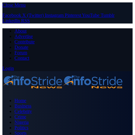
Close Menu
Facebook
X (Twitter)
Instagram
Pinterest
YouTube
Tumblr
LinkedIn
RSS
About
Advertise
Contribute
Donate
Forum
Contact
Login
Home
Business
Celebrity
Crime
Nigeria
Politics
Sports