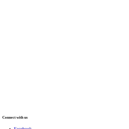
Connect with us
Facebook