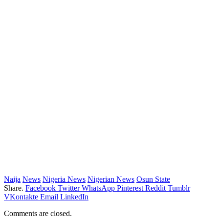
Naija
News
Nigeria News
Nigerian News
Osun State
Share.
Facebook
Twitter
WhatsApp
Pinterest
Reddit
Tumblr
VKontakte
Email
LinkedIn
Comments are closed.