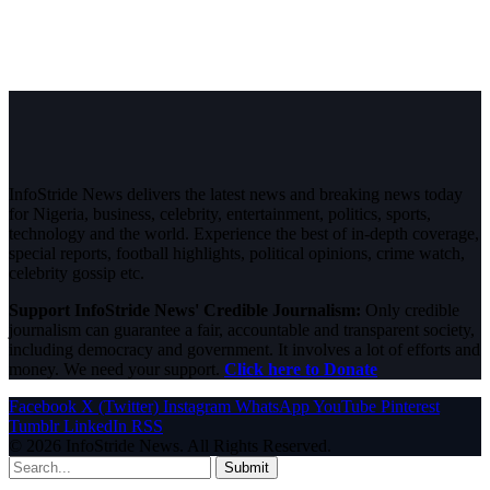
InfoStride News delivers the latest news and breaking news today
for Nigeria, business, celebrity, entertainment, politics, sports,
technology and the world. Experience the best of in-depth coverage,
special reports, football highlights, political opinions, crime watch,
celebrity gossip etc.
Support InfoStride News' Credible Journalism:
Only credible
journalism can guarantee a fair, accountable and transparent society,
including democracy and government. It involves a lot of efforts and
money. We need your support.
Click here to Donate
Facebook
X (Twitter)
Instagram
WhatsApp
YouTube
Pinterest
Tumblr
LinkedIn
RSS
© 2026 InfoStride News. All Rights Reserved.
Submit