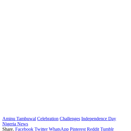
Aminu Tambuwal
Celebration
Challenges
Independence Day
Nigeria News
Share.
Facebook
Twitter
WhatsApp
Pinterest
Reddit
Tumblr