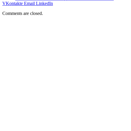
VKontakte
Email
LinkedIn
Comments are closed.