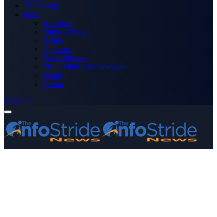
Technology
More
Advertise
Editor’s Picks
Health
Opinions
Press Releases
Media OutReach Newswire
World
Forum
Subscribe