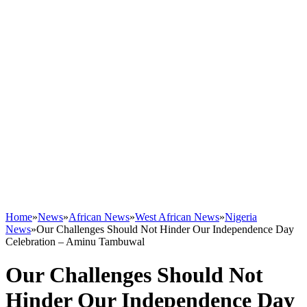
Home
»
News
»
African News
»
West African News
»
Nigeria
News
»
Our Challenges Should Not Hinder Our Independence Day
Celebration – Aminu Tambuwal
Our Challenges Should Not
Hinder Our Independence Day