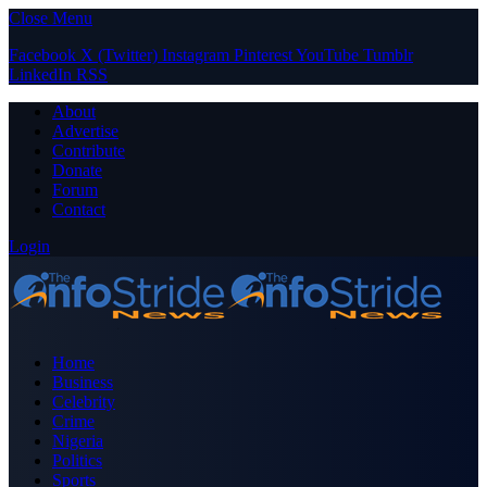
Close Menu
Facebook
X (Twitter)
Instagram
Pinterest
YouTube
Tumblr
LinkedIn
RSS
About
Advertise
Contribute
Donate
Forum
Contact
Login
Home
Business
Celebrity
Crime
Nigeria
Politics
Sports