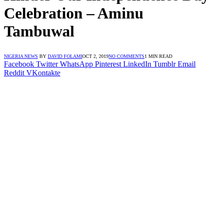
Celebration – Aminu
Tambuwal
NIGERIA NEWS
BY
DAVID FOLAMI
OCT 2, 2019
NO COMMENTS
1 MIN READ
Facebook
Twitter
WhatsApp
Pinterest
LinkedIn
Tumblr
Email
Reddit
VKontakte