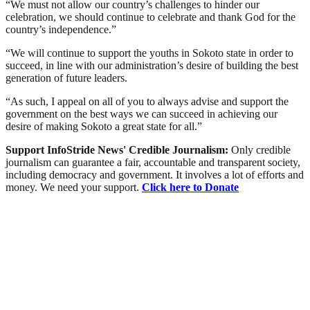
“We must not allow our country’s challenges to hinder our
celebration, we should continue to celebrate and thank God for the
country’s independence.”
“We will continue to support the youths in Sokoto state in order to
succeed, in line with our administration’s desire of building the best
generation of future leaders.
“As such, I appeal on all of you to always advise and support the
government on the best ways we can succeed in achieving our
desire of making Sokoto a great state for all.”
Support InfoStride News' Credible Journalism:
Only credible
journalism can guarantee a fair, accountable and transparent society,
including democracy and government. It involves a lot of efforts and
money. We need your support.
Click here to Donate