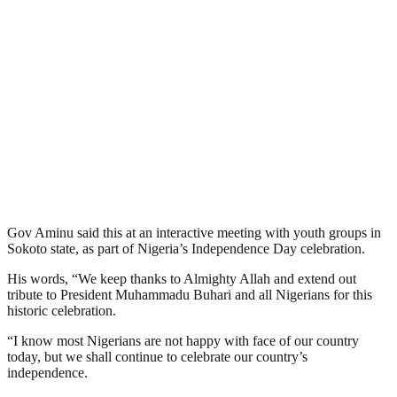
Gov Aminu said this at an interactive meeting with youth groups in
Sokoto state, as part of Nigeria’s Independence Day celebration.
His words, “We keep thanks to Almighty Allah and extend out
tribute to President Muhammadu Buhari and all Nigerians for this
historic celebration.
“I know most Nigerians are not happy with face of our country
today, but we shall continue to celebrate our country’s
independence.