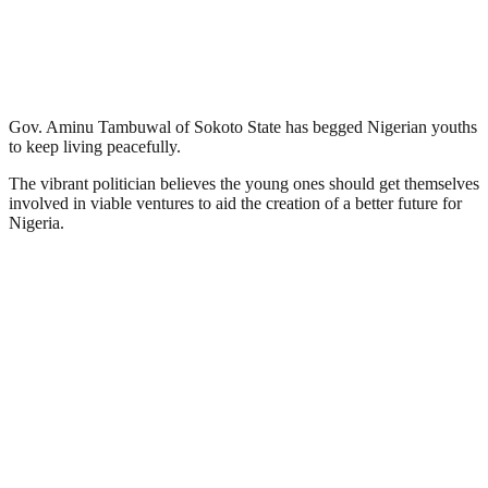
Gov. Aminu Tambuwal of Sokoto State has begged Nigerian youths
to keep living peacefully.
The vibrant politician believes the young ones should get themselves
involved in viable ventures to aid the creation of a better future for
Nigeria.