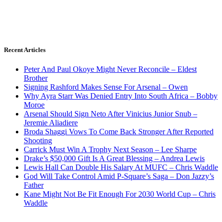
Recent Articles
Peter And Paul Okoye Might Never Reconcile – Eldest
Brother
Signing Rashford Makes Sense For Arsenal – Owen
Why Ayra Starr Was Denied Entry Into South Africa – Bobby
Moroe
Arsenal Should Sign Neto After Vinicius Junior Snub –
Jeremie Aliadiere
Broda Shaggi Vows To Come Back Stronger After Reported
Shooting
Carrick Must Win A Trophy Next Season – Lee Sharpe
Drake’s $50,000 Gift Is A Great Blessing – Andrea Lewis
Lewis Hall Can Double His Salary At MUFC – Chris Waddle
God Will Take Control Amid P-Square’s Saga – Don Jazzy’s
Father
Kane Might Not Be Fit Enough For 2030 World Cup – Chris
Waddle