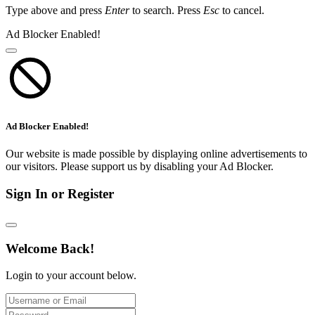
Type above and press
Enter
to search. Press
Esc
to cancel.
Ad Blocker Enabled!
Ad Blocker Enabled!
Our website is made possible by displaying online advertisements to
our visitors. Please support us by disabling your Ad Blocker.
Sign In or Register
Welcome Back!
Login to your account below.