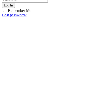
Log In
Remember Me
Lost password?