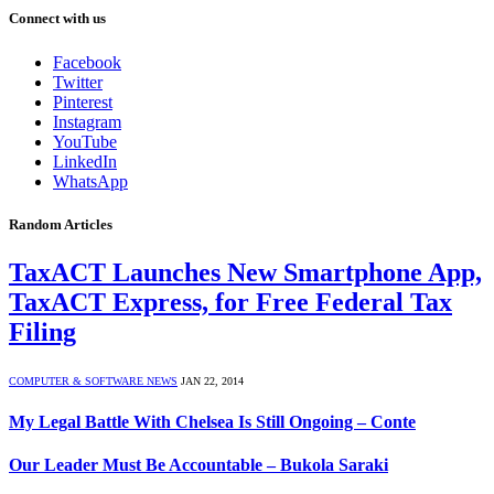
Connect with us
Facebook
Twitter
Pinterest
Instagram
YouTube
LinkedIn
WhatsApp
Random Articles
TaxACT Launches New Smartphone App,
TaxACT Express, for Free Federal Tax
Filing
COMPUTER & SOFTWARE NEWS
JAN 22, 2014
My Legal Battle With Chelsea Is Still Ongoing – Conte
Our Leader Must Be Accountable – Bukola Saraki