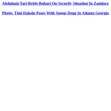
Abdulaziz Yari Briefs Buhari On Security Situation In Zamfara
Photo: Timi Dakolo Poses With Snoop Dogg In Atlanta Georgia