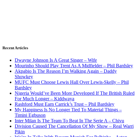
Recent Articles
Dwayne Johnson Is A Great Singer – Wife
Mourinho Should Play Trent As A Midfielder – Phil Bardsley
Akpabio Is The Reason I’m Walking Again – Daddy
Showkey
MUFC Must Choose Lewis Hall Over Lewis-Skelly – Phil
Bardsley
Nigeria Would’ve Been More Developed If The British Ruled
For Much Longer – Kiddwaya
Rashford Must Earn Carrick’s Trust – Phil Bardsley
My Happiness Is No Longer Tied To Material Things –
Timini Egbuson
Inter Milan Is The Team To Beat In The Serie A – Chivu
Division Caused The Cancellation Of My Show – Real Warri
Pikin