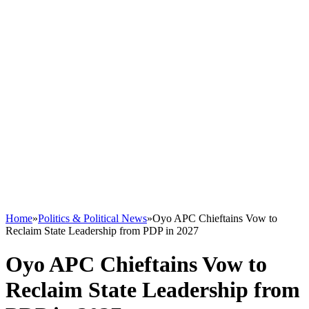
Home
»
Politics & Political News
»
Oyo APC Chieftains Vow to
Reclaim State Leadership from PDP in 2027
Oyo APC Chieftains Vow to
Reclaim State Leadership from