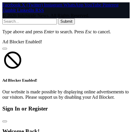
Facebook
X (Twitter)
Instagram
WhatsApp
YouTube
Pinterest
Tumblr
LinkedIn
RSS
© 2026 InfoStride News. All Rights Reserved.
Submit
Type above and press
Enter
to search. Press
Esc
to cancel.
Ad Blocker Enabled!
Ad Blocker Enabled!
Our website is made possible by displaying online advertisements to
our visitors. Please support us by disabling your Ad Blocker.
Sign In or Register
Welcome Back!