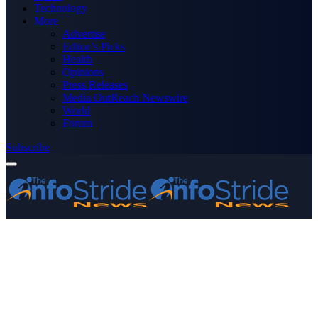
Technology
More
Advertise
Editor’s Picks
Health
Opinions
Press Releases
Media OutReach Newswire
World
Forum
Subscribe