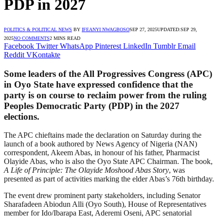
PDP in 2027
POLITICS & POLITICAL NEWS
BY
IFEANYI NWAGBOSO
SEP 27, 2025
UPDATED:
SEP 29,
2025
NO COMMENTS
2 MINS READ
Facebook
Twitter
WhatsApp
Pinterest
LinkedIn
Tumblr
Email
Reddit
VKontakte
Some leaders of the All Progressives Congress (APC)
in Oyo State have expressed confidence that the
party is on course to reclaim power from the ruling
Peoples Democratic Party (PDP) in the 2027
elections.
The APC chieftains made the declaration on Saturday during the
launch of a book authored by News Agency of Nigeria (NAN)
correspondent, Akeem Abas, in honour of his father, Pharmacist
Olayide Abas, who is also the Oyo State APC Chairman. The book,
A Life of Principle: The Olayide Moshood Abas Story
, was
presented as part of activities marking the elder Abas’s 76th birthday.
The event drew prominent party stakeholders, including Senator
Sharafadeen Abiodun Alli (Oyo South), House of Representatives
member for Ido/Ibarapa East, Aderemi Oseni, APC senatorial