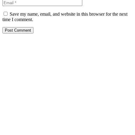
Save my name, email, and website in this browser for the next
time I comment.