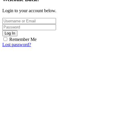
Login to your account below.
Log In
Remember Me
Lost password?