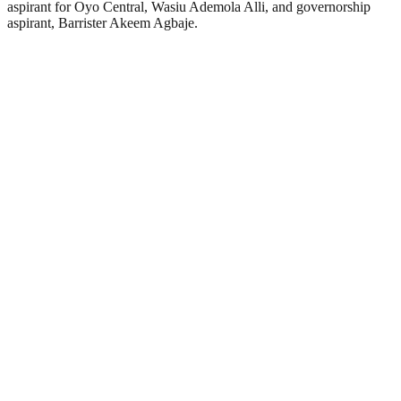
aspirant for Oyo Central, Wasiu Ademola Alli, and governorship
aspirant, Barrister Akeem Agbaje.