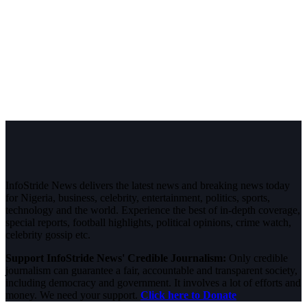
InfoStride News delivers the latest news and breaking news today
for Nigeria, business, celebrity, entertainment, politics, sports,
technology and the world. Experience the best of in-depth coverage,
special reports, football highlights, political opinions, crime watch,
celebrity gossip etc.
Support InfoStride News' Credible Journalism:
Only credible
journalism can guarantee a fair, accountable and transparent society,
including democracy and government. It involves a lot of efforts and
money. We need your support.
Click here to Donate