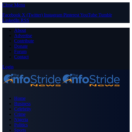
Close Menu
Facebook
X (Twitter)
Instagram
Pinterest
YouTube
Tumblr
LinkedIn
RSS
About
Advertise
Contribute
Donate
Forum
Contact
Login
Home
Business
Celebrity
Crime
Nigeria
Politics
Sports