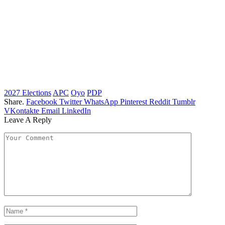
2027 Elections
APC
Oyo
PDP
Share.
Facebook
Twitter
WhatsApp
Pinterest
Reddit
Tumblr
VKontakte
Email
LinkedIn
Leave A Reply