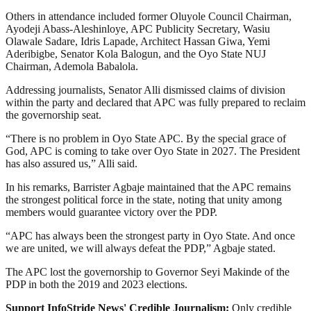
Others in attendance included former Oluyole Council Chairman,
Ayodeji Abass-Aleshinloye, APC Publicity Secretary, Wasiu
Olawale Sadare, Idris Lapade, Architect Hassan Giwa, Yemi
Aderibigbe, Senator Kola Balogun, and the Oyo State NUJ
Chairman, Ademola Babalola.
Addressing journalists, Senator Alli dismissed claims of division
within the party and declared that APC was fully prepared to reclaim
the governorship seat.
“There is no problem in Oyo State APC. By the special grace of
God, APC is coming to take over Oyo State in 2027. The President
has also assured us,” Alli said.
In his remarks, Barrister Agbaje maintained that the APC remains
the strongest political force in the state, noting that unity among
members would guarantee victory over the PDP.
“APC has always been the strongest party in Oyo State. And once
we are united, we will always defeat the PDP,” Agbaje stated.
The APC lost the governorship to Governor Seyi Makinde of the
PDP in both the 2019 and 2023 elections.
Support InfoStride News' Credible Journalism:
Only credible