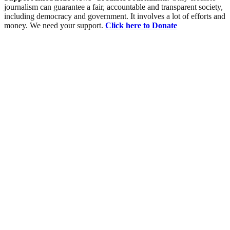
journalism can guarantee a fair, accountable and transparent society,
including democracy and government. It involves a lot of efforts and
money. We need your support.
Click here to Donate