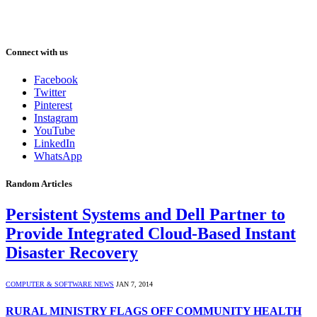
Connect with us
Facebook
Twitter
Pinterest
Instagram
YouTube
LinkedIn
WhatsApp
Random Articles
Persistent Systems and Dell Partner to
Provide Integrated Cloud-Based Instant
Disaster Recovery
COMPUTER & SOFTWARE NEWS
JAN 7, 2014
RURAL MINISTRY FLAGS OFF COMMUNITY HEALTH