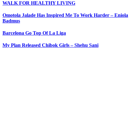
WALK FOR HEALTHY LIVING
Omotola Jalade Has Inspired Me To Work Harder – Eniola
Badmus
Barcelona Go Top Of La Liga
My Plan Released Chibok Girls – Shehu Sani