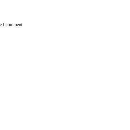
me I comment.