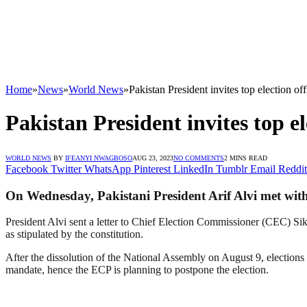
Home
»
News
»
World News
»
Pakistan President invites top election offi
Pakistan President invites top ele
WORLD NEWS
BY
IFEANYI NWAGBOSO
AUG 23, 2023
NO COMMENTS
2 MINS READ
Facebook
Twitter
WhatsApp
Pinterest
LinkedIn
Tumblr
Email
Reddit
On Wednesday, Pakistani President Arif Alvi met with th
President Alvi sent a letter to Chief Election Commissioner (CEC) Sik
as stipulated by the constitution.
After the dissolution of the National Assembly on August 9, elections
mandate, hence the ECP is planning to postpone the election.