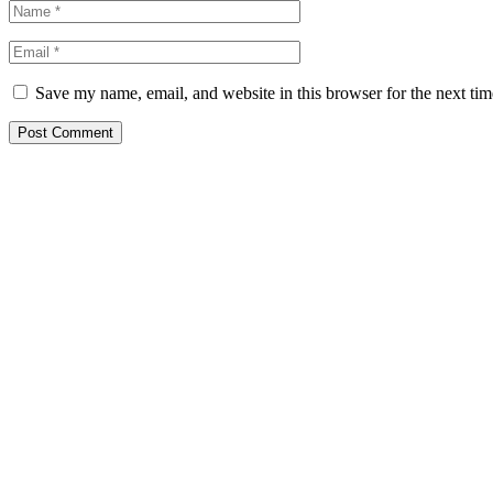
Save my name, email, and website in this browser for the next ti