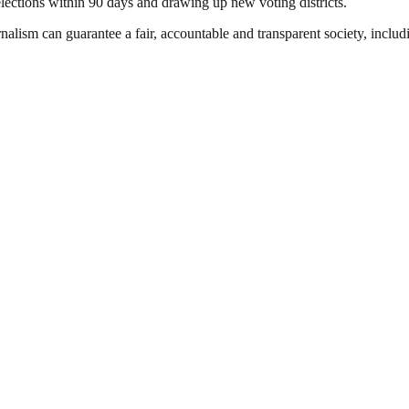
elections within 90 days and drawing up new voting districts.
nalism can guarantee a fair, accountable and transparent society, inclu