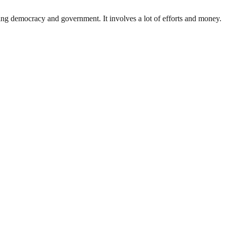
ding democracy and government. It involves a lot of efforts and money.