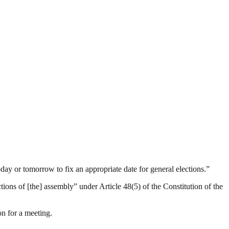
day or tomorrow to fix an appropriate date for general elections.”
ctions of [the] assembly” under Article 48(5) of the Constitution of the
n for a meeting.