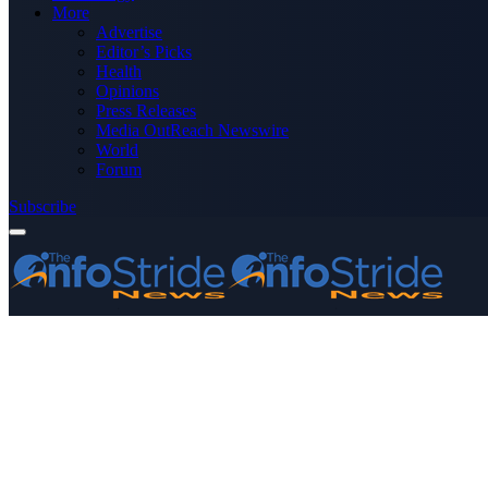
More
Advertise
Editor’s Picks
Health
Opinions
Press Releases
Media OutReach Newswire
World
Forum
Subscribe