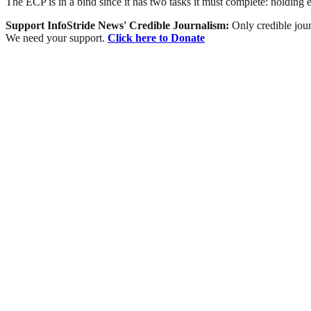
The ECP is in a bind since it has two tasks it must complete: holding 
Support InfoStride News' Credible Journalism:
Only credible jour
We need your support.
Click here to Donate