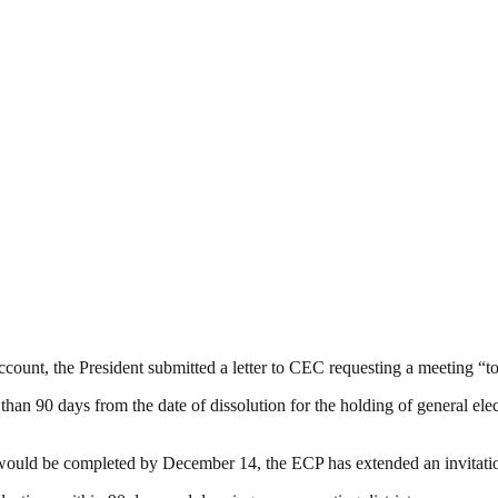
ccount, the President submitted a letter to CEC requesting a meeting “to
 than 90 days from the date of dissolution for the holding of general ele
would be completed by December 14, the ECP has extended an invitatio