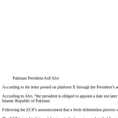
Pakistan President Arif Alvi
According to the letter posted on platform X through the President’s a
According to Alvi, “the president is obliged to appoint a date not later
Islamic Republic of Pakistan.
Following the ECP’s announcement that a fresh delimitation process 