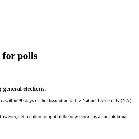
 for polls
 general elections.
ons within 90 days of the dissolution of the National Assembly (NA),
wever, delimitation in light of the new census is a constitutional