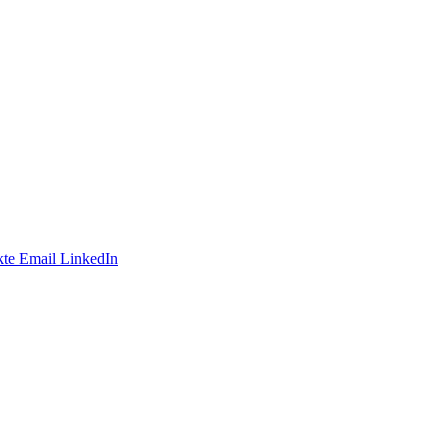
te
Email
LinkedIn