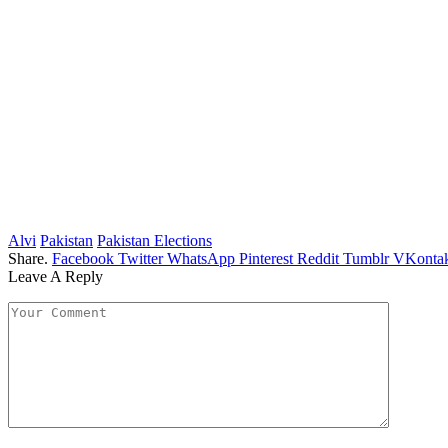
Alvi
Pakistan
Pakistan Elections
Share.
Facebook
Twitter
WhatsApp
Pinterest
Reddit
Tumblr
VKontak
Leave A Reply