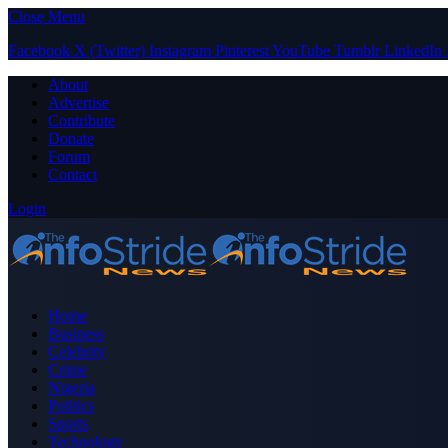
Close Menu
Facebook
X (Twitter)
Instagram
Pinterest
YouTube
Tumblr
LinkedIn
About
Advertise
Contribute
Donate
Forum
Contact
Login
Home
Business
Celebrity
Crime
Nigeria
Politics
Sports
Technology