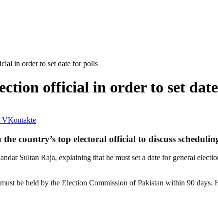
cial in order to set date for polls
ction official in order to set date
VKontakte
e country’s top electoral official to discuss scheduling
andar Sultan Raja, explaining that he must set a date for general electi
 must be held by the Election Commission of Pakistan within 90 days. Ho