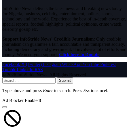
InfoStride News delivers the latest news and breaking news today
for Nigeria, business, celebrity, entertainment, politics, sports,
technology and the world. Experience the best of in-depth coverage,
special reports, football highlights, political opinions, crime watch,
celebrity gossip etc.
Support InfoStride News' Credible Journalism:
Only credible
journalism can guarantee a fair, accountable and transparent society,
including democracy and government. It involves a lot of efforts and
money. We need your support.
Click here to Donate
Facebook
X (Twitter)
Instagram
WhatsApp
YouTube
Pinterest
Tumblr
LinkedIn
RSS
© 2026 InfoStride News. All Rights Reserved.
Submit
Type above and press
Enter
to search. Press
Esc
to cancel.
Ad Blocker Enabled!