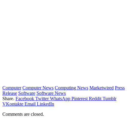
Computer
Computer News
Computing News
Marketwired
Press
Release
Software
Software News
Share.
Facebook
Twitter
WhatsApp
Pinterest
Reddit
Tumblr
VKontakte
Email
LinkedIn
Comments are closed.