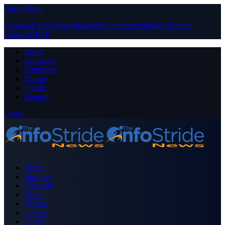
Close Menu
Facebook
X (Twitter)
Instagram
Pinterest
YouTube
Tumblr
LinkedIn
RSS
About
Advertise
Contribute
Donate
Forum
Contact
Login
Home
Business
Celebrity
Crime
Nigeria
Politics
Sports