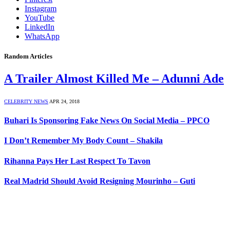
Instagram
YouTube
LinkedIn
WhatsApp
Random Articles
A Trailer Almost Killed Me – Adunni Ade
CELEBRITY NEWS
APR 24, 2018
Buhari Is Sponsoring Fake News On Social Media – PPCO
I Don’t Remember My Body Count – Shakila
Rihanna Pays Her Last Respect To Tavon
Real Madrid Should Avoid Resigning Mourinho – Guti