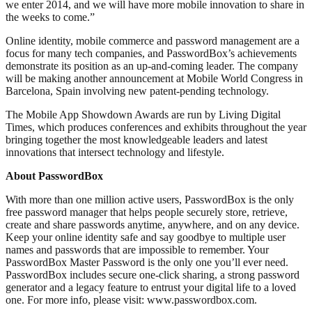
we enter 2014, and we will have more mobile innovation to share in
the weeks to come.”
Online identity, mobile commerce and password management are a
focus for many tech companies, and PasswordBox’s achievements
demonstrate its position as an up-and-coming leader. The company
will be making another announcement at Mobile World Congress in
Barcelona, Spain involving new patent-pending technology.
The Mobile App Showdown Awards are run by Living Digital
Times, which produces conferences and exhibits throughout the year
bringing together the most knowledgeable leaders and latest
innovations that intersect technology and lifestyle.
About PasswordBox
With more than one million active users, PasswordBox is the only
free password manager that helps people securely store, retrieve,
create and share passwords anytime, anywhere, and on any device.
Keep your online identity safe and say goodbye to multiple user
names and passwords that are impossible to remember. Your
PasswordBox Master Password is the only one you’ll ever need.
PasswordBox includes secure one-click sharing, a strong password
generator and a legacy feature to entrust your digital life to a loved
one. For more info, please visit: www.passwordbox.com.