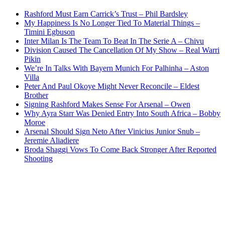
Rashford Must Earn Carrick’s Trust – Phil Bardsley
My Happiness Is No Longer Tied To Material Things –
Timini Egbuson
Inter Milan Is The Team To Beat In The Serie A – Chivu
Division Caused The Cancellation Of My Show – Real Warri
Pikin
We’re In Talks With Bayern Munich For Palhinha – Aston
Villa
Peter And Paul Okoye Might Never Reconcile – Eldest
Brother
Signing Rashford Makes Sense For Arsenal – Owen
Why Ayra Starr Was Denied Entry Into South Africa – Bobby
Moroe
Arsenal Should Sign Neto After Vinicius Junior Snub –
Jeremie Aliadiere
Broda Shaggi Vows To Come Back Stronger After Reported
Shooting