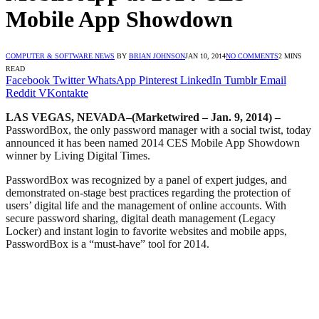
Mobile App Showdown
COMPUTER & SOFTWARE NEWS
BY
BRIAN JOHNSON
JAN 10, 2014
NO COMMENTS
2 MINS
READ
Facebook
Twitter
WhatsApp
Pinterest
LinkedIn
Tumblr
Email
Reddit
VKontakte
LAS VEGAS, NEVADA–(Marketwired – Jan. 9, 2014) –
PasswordBox, the only password manager with a social twist, today
announced it has been named 2014 CES Mobile App Showdown
winner by Living Digital Times.
PasswordBox was recognized by a panel of expert judges, and
demonstrated on-stage best practices regarding the protection of
users’ digital life and the management of online accounts. With
secure password sharing, digital death management (Legacy
Locker) and instant login to favorite websites and mobile apps,
PasswordBox is a “must-have” tool for 2014.