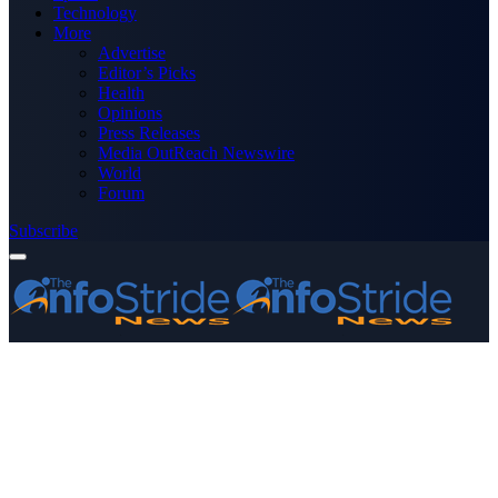
Technology
More
Advertise
Editor’s Picks
Health
Opinions
Press Releases
Media OutReach Newswire
World
Forum
Subscribe