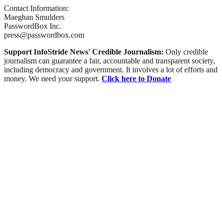
Contact Information:
Maeghan Smulders
PasswordBox Inc.
press@passwordbox.com
Support InfoStride News' Credible Journalism:
Only credible
journalism can guarantee a fair, accountable and transparent society,
including democracy and government. It involves a lot of efforts and
money. We need your support.
Click here to Donate