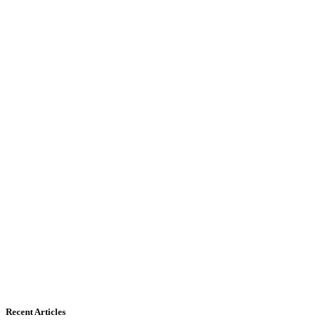
Recent Articles