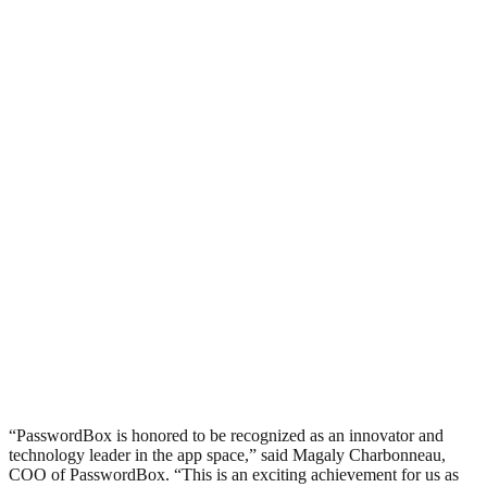
“PasswordBox is honored to be recognized as an innovator and
technology leader in the app space,” said Magaly Charbonneau,
COO of PasswordBox. “This is an exciting achievement for us as