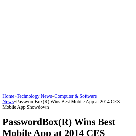
Home
»
Technology News
»
Computer & Software
News
»
PasswordBox(R) Wins Best Mobile App at 2014 CES
Mobile App Showdown
PasswordBox(R) Wins Best
Mobile App at 2014 CES