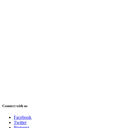
Connect with us
Facebook
Twitter
Pinterest