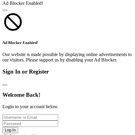
Ad Blocker Enabled!
Ad Blocker Enabled!
Our website is made possible by displaying online advertisements to
our visitors. Please support us by disabling your Ad Blocker.
Sign In or Register
Welcome Back!
Login to your account below.
Log In