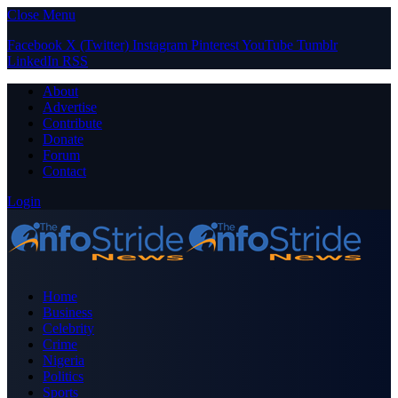
Close Menu
Facebook
X (Twitter)
Instagram
Pinterest
YouTube
Tumblr
LinkedIn
RSS
About
Advertise
Contribute
Donate
Forum
Contact
Login
Home
Business
Celebrity
Crime
Nigeria
Politics
Sports