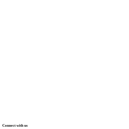
Connect with us