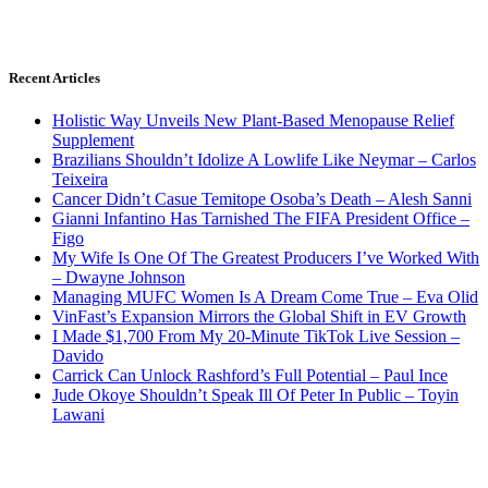
Recent Articles
Holistic Way Unveils New Plant-Based Menopause Relief
Supplement
Brazilians Shouldn’t Idolize A Lowlife Like Neymar – Carlos
Teixeira
Cancer Didn’t Casue Temitope Osoba’s Death – Alesh Sanni
Gianni Infantino Has Tarnished The FIFA President Office –
Figo
My Wife Is One Of The Greatest Producers I’ve Worked With
– Dwayne Johnson
Managing MUFC Women Is A Dream Come True – Eva Olid
VinFast’s Expansion Mirrors the Global Shift in EV Growth
I Made $1,700 From My 20-Minute TikTok Live Session –
Davido
Carrick Can Unlock Rashford’s Full Potential – Paul Ince
Jude Okoye Shouldn’t Speak Ill Of Peter In Public – Toyin
Lawani