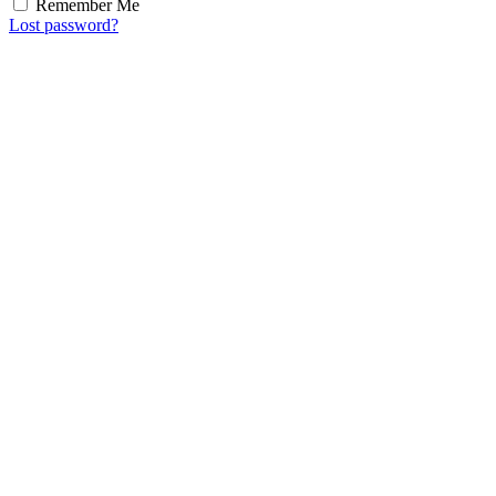
Remember Me
Lost password?