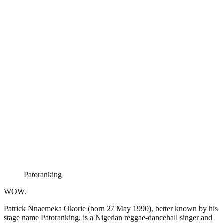
Patoranking
WOW.
Patrick Nnaemeka Okorie (born 27 May 1990), better known by his
stage name Patoranking, is a Nigerian reggae-dancehall singer and