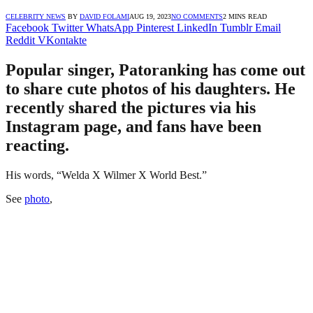
CELEBRITY NEWS
BY
DAVID FOLAMI
AUG 19, 2023
NO COMMENTS
2 MINS READ
Facebook
Twitter
WhatsApp
Pinterest
LinkedIn
Tumblr
Email
Reddit
VKontakte
Popular singer, Patoranking has come out
to share cute photos of his daughters. He
recently shared the pictures via his
Instagram page, and fans have been
reacting.
His words, “Welda X Wilmer X World Best.”
See
photo
,