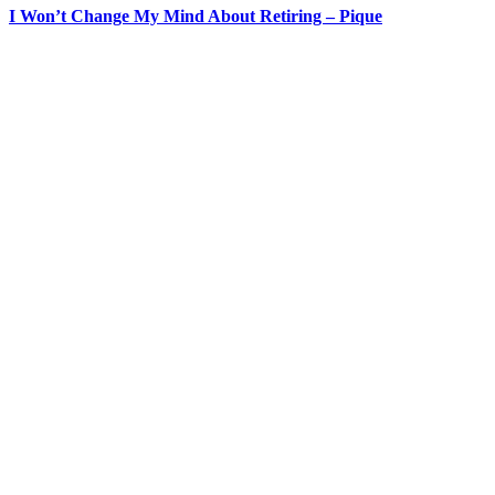
I Won’t Change My Mind About Retiring – Pique