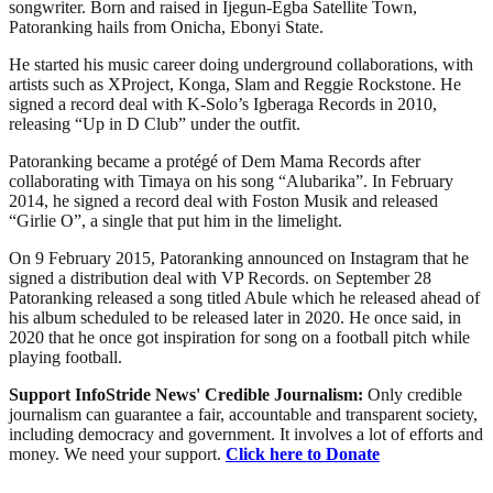
songwriter. Born and raised in Ijegun-Egba Satellite Town,
Patoranking hails from Onicha, Ebonyi State.
He started his music career doing underground collaborations, with
artists such as XProject, Konga, Slam and Reggie Rockstone. He
signed a record deal with K-Solo’s Igberaga Records in 2010,
releasing “Up in D Club” under the outfit.
Patoranking became a protégé of Dem Mama Records after
collaborating with Timaya on his song “Alubarika”. In February
2014, he signed a record deal with Foston Musik and released
“Girlie O”, a single that put him in the limelight.
On 9 February 2015, Patoranking announced on Instagram that he
signed a distribution deal with VP Records. on September 28
Patoranking released a song titled Abule which he released ahead of
his album scheduled to be released later in 2020. He once said, in
2020 that he once got inspiration for song on a football pitch while
playing football.
Support InfoStride News' Credible Journalism:
Only credible
journalism can guarantee a fair, accountable and transparent society,
including democracy and government. It involves a lot of efforts and
money. We need your support.
Click here to Donate