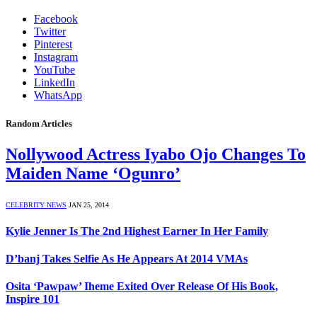
Facebook
Twitter
Pinterest
Instagram
YouTube
LinkedIn
WhatsApp
Random Articles
Nollywood Actress Iyabo Ojo Changes To
Maiden Name ‘Ogunro’
CELEBRITY NEWS
JAN 25, 2014
Kylie Jenner Is The 2nd Highest Earner In Her Family
D’banj Takes Selfie As He Appears At 2014 VMAs
Osita ‘Pawpaw’ Iheme Exited Over Release Of His Book,
Inspire 101