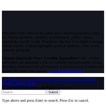
InfoStride News delivers the latest news and breaking news today
for Nigeria, business, celebrity, entertainment, politics, sports,
technology and the world. Experience the best of in-depth coverage,
special reports, football highlights, political opinions, crime watch,
celebrity gossip etc.
Support InfoStride News' Credible Journalism:
Only credible
journalism can guarantee a fair, accountable and transparent society,
including democracy and government. It involves a lot of efforts and
money. We need your support.
Click here to Donate
Facebook
X (Twitter)
Instagram
WhatsApp
YouTube
Pinterest
Tumblr
LinkedIn
RSS
© 2026 InfoStride News. All Rights Reserved.
Submit
Type above and press
Enter
to search. Press
Esc
to cancel.