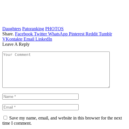
Daughters
Patoranking
PHOTOS
Share.
Facebook
Twitter
WhatsApp
Pinterest
Reddit
Tumblr
VKontakte
Email
LinkedIn
Leave A Reply
Save my name, email, and website in this browser for the next
time I comment.