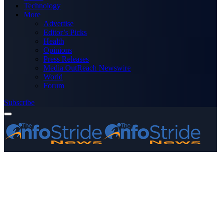
Technology
More
Advertise
Editor’s Picks
Health
Opinions
Press Releases
Media OutReach Newswire
World
Forum
Subscribe