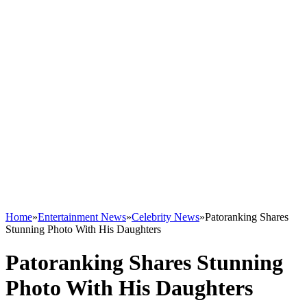
Home
»
Entertainment News
»
Celebrity News
»
Patoranking Shares
Stunning Photo With His Daughters
Patoranking Shares Stunning
Photo With His Daughters