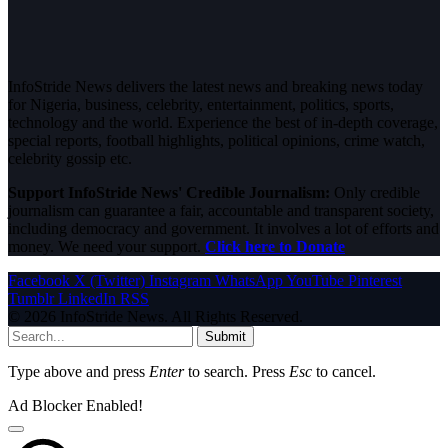
InfoStride News delivers the latest news and breaking news today
for Nigeria, business, celebrity, entertainment, politics, sports,
technology and the world. Experience the best of in-depth coverage,
special reports, football highlights, political opinions, crime watch,
celebrity gossip etc.
Support InfoStride News' Credible Journalism:
Only credible
journalism can guarantee a fair, accountable and transparent society,
including democracy and government. It involves a lot of efforts and
money. We need your support.
Click here to Donate
Facebook
X (Twitter)
Instagram
WhatsApp
YouTube
Pinterest
Tumblr
LinkedIn
RSS
© 2026 InfoStride News. All Rights Reserved.
Submit
Type above and press
Enter
to search. Press
Esc
to cancel.
Ad Blocker Enabled!