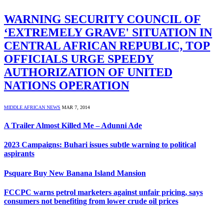
WARNING SECURITY COUNCIL OF
‘EXTREMELY GRAVE' SITUATION IN
CENTRAL AFRICAN REPUBLIC, TOP
OFFICIALS URGE SPEEDY
AUTHORIZATION OF UNITED
NATIONS OPERATION
MIDDLE AFRICAN NEWS
MAR 7, 2014
A Trailer Almost Killed Me – Adunni Ade
2023 Campaigns: Buhari issues subtle warning to political
aspirants
Psquare Buy New Banana Island Mansion
FCCPC warns petrol marketers against unfair pricing, says
consumers not benefiting from lower crude oil prices