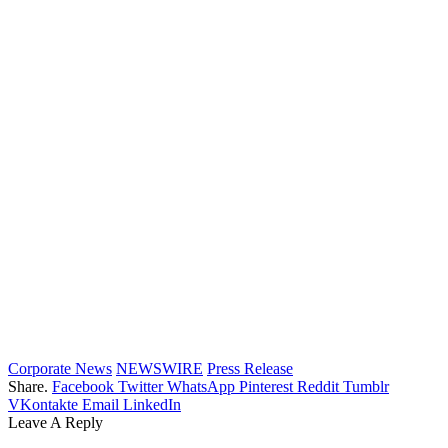
Corporate News
NEWSWIRE
Press Release
Share.
Facebook
Twitter
WhatsApp
Pinterest
Reddit
Tumblr
VKontakte
Email
LinkedIn
Leave A Reply