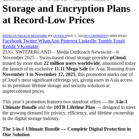
Storage and Encryption Plans
at Record-Low Prices
MEDIA OUTREACH NEWSWIRE
BY
QUYEN N
NOV 5, 2025
NO COMMENTS
3 MINS READ
Facebook
Twitter
WhatsApp
Pinterest
LinkedIn
Tumblr
Email
Reddit
VKontakte
ZUG, SWITZERLAND – Media OutReach Newswire – 6
November 2025 – Swiss-based cloud storage provider
pCloud
,
trusted by more than
22 million users worldwide
, announced today
the launch of its exclusive
11.11 Mega Sale
for Asia. Running from
November 3 to November 17, 2025
, this promotion marks one of
pCloud’s most significant offerings yet, giving users in Asia access
to its premium lifetime storage and security solutions at
unprecedented prices.
This year’s promotion features two standout offers — the
3-in-1
Ultimate Bundle
and the
10TB Lifetime Plan
— designed to meet
the growing demand for privacy, efficiency, and lifetime ownership
in the digital storage industry.
The 3-in-1 Ultimate Bundle — Complete Digital Protection in
One Solution