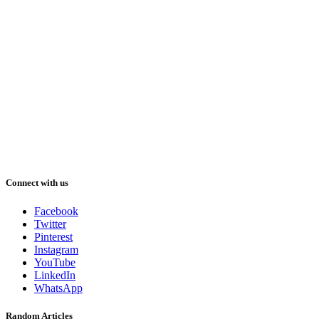
Connect with us
Facebook
Twitter
Pinterest
Instagram
YouTube
LinkedIn
WhatsApp
Random Articles