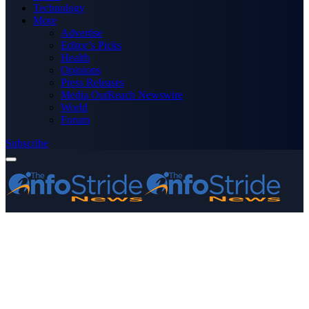
Technology
More
Advertise
Editor’s Picks
Health
Opinions
Press Releases
Media OutReach Newswire
World
Forum
Subscribe