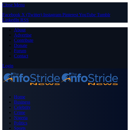
Close Menu
Facebook
X (Twitter)
Instagram
Pinterest
YouTube
Tumblr
LinkedIn
RSS
About
Advertise
Contribute
Donate
Forum
Contact
Login
Home
Business
Celebrity
Crime
Nigeria
Politics
Sports