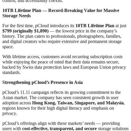
control, and accessibility coexist.
10TB Lifetime Plan — Record-Breaking Value for Massive
Storage Needs
For the first time, pCloud introduces its
10TB Lifetime Plan
at just
$799 (originally $1,890)
— the lowest price in the company’s
history. The plan caters to professionals, photographers, families,
and digital creators who require extensive and permanent storage
space.
With lifetime access, customers avoid recurring subscription costs
while enjoying the peace of mind that their data remains secure,
backed by Swiss data protection laws and European Union privacy
standards.
Strengthening pCloud’s Presence in Asia
pCloud’s 11.11 campaign reflects its growing commitment to the
Asian market. The company has seen consistent growth in user
adoption across
Hong Kong, Taiwan, Singapore, and Malaysia
,
regions known for their high digital literacy and emphasis on
privacy.
pCloud’s offerings align with these markets’ needs — providing
users with
cost-effective, transparent, and secure
storage solutions