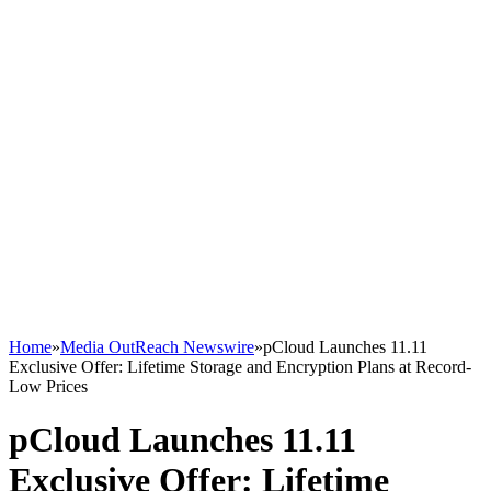
Home
»
Media OutReach Newswire
»
pCloud Launches 11.11
Exclusive Offer: Lifetime Storage and Encryption Plans at Record-
Low Prices
pCloud Launches 11.11
Exclusive Offer: Lifetime