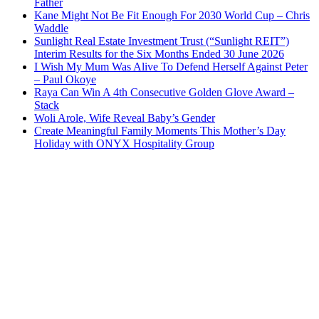
Father
Kane Might Not Be Fit Enough For 2030 World Cup – Chris
Waddle
Sunlight Real Estate Investment Trust (“Sunlight REIT”)
Interim Results for the Six Months Ended 30 June 2026
I Wish My Mum Was Alive To Defend Herself Against Peter
– Paul Okoye
Raya Can Win A 4th Consecutive Golden Glove Award –
Stack
Woli Arole, Wife Reveal Baby’s Gender
Create Meaningful Family Moments This Mother’s Day
Holiday with ONYX Hospitality Group