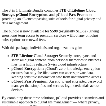
The 3-in-1 Ultimate Bundle combines
5TB of Lifetime Cloud
Storage
,
pCloud Encryption
, and
pCloud Pass Premium
,
providing an all-encompassing suite of tools for digital privacy and
data management.
The bundle is now available for
$599 (originally $1,562)
, giving
users long-term access to premium services without any ongoing
subscriptions or renewal fees.
With this package, individuals and organizations gain:
5TB Lifetime Cloud Storage:
Securely store, sync, and
share all digital content, from personal memories to business
files, in a highly reliable Swiss cloud infrastructure.
pCloud Encryption:
pCloud’s zero-knowledge encryption
ensures that only the file owner can access private data,
keeping sensitive information safe from unauthorized access.
pCloud Pass Premium:
An end-to-end encrypted password
manager that simplifies and secures login credentials across
devices.
By combining these three solutions, pCloud provides a seamless and
sustainable approach to digital life management — where privacy,