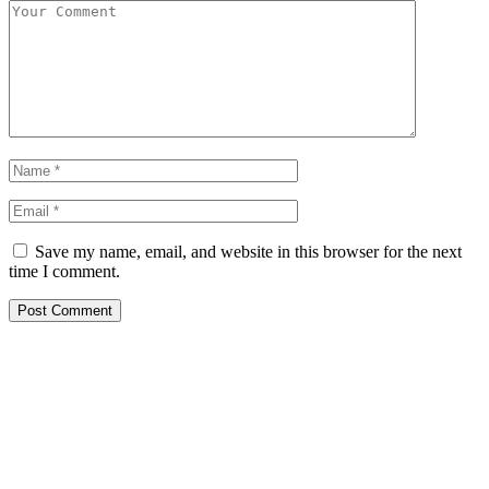
Save my name, email, and website in this browser for the next
time I comment.