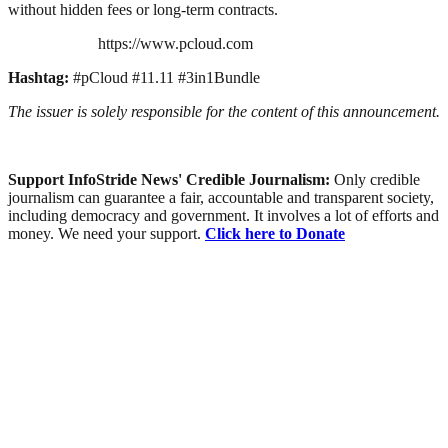
without hidden fees or long-term contracts.
https://www.pcloud.com
Hashtag:
#pCloud #11.11 #3in1Bundle
The issuer is solely responsible for the content of this announcement.
Support InfoStride News' Credible Journalism:
Only credible
journalism can guarantee a fair, accountable and transparent society,
including democracy and government. It involves a lot of efforts and
money. We need your support.
Click here to Donate