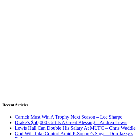
Recent Articles
Carrick Must Win A Trophy Next Season – Lee Sharpe
Drake’s $50,000 Gift Is A Great Blessing – Andrea Lewis
Lewis Hall Can Double His Salary At MUFC – Chris Waddle
God Will Take Control Amid P-Square’s Saga – Don Jazzy’s