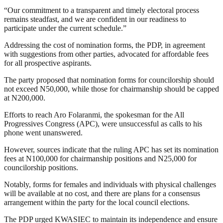
“Our commitment to a transparent and timely electoral process
remains steadfast, and we are confident in our readiness to
participate under the current schedule.”
Addressing the cost of nomination forms, the PDP, in agreement
with suggestions from other parties, advocated for affordable fees
for all prospective aspirants.
The party proposed that nomination forms for councilorship should
not exceed N50,000, while those for chairmanship should be capped
at N200,000.
Efforts to reach Aro Folaranmi, the spokesman for the All
Progressives Congress (APC), were unsuccessful as calls to his
phone went unanswered.
However, sources indicate that the ruling APC has set its nomination
fees at N100,000 for chairmanship positions and N25,000 for
councilorship positions.
Notably, forms for females and individuals with physical challenges
will be available at no cost, and there are plans for a consensus
arrangement within the party for the local council elections.
The PDP urged KWASIEC to maintain its independence and ensure