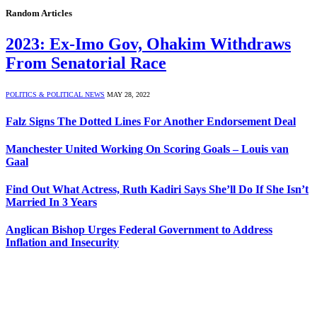
Random Articles
2023: Ex-Imo Gov, Ohakim Withdraws
From Senatorial Race
POLITICS & POLITICAL NEWS
MAY 28, 2022
Falz Signs The Dotted Lines For Another Endorsement Deal
Manchester United Working On Scoring Goals – Louis van
Gaal
Find Out What Actress, Ruth Kadiri Says She’ll Do If She Isn’t
Married In 3 Years
Anglican Bishop Urges Federal Government to Address
Inflation and Insecurity