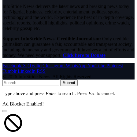
InfoStride News delivers the latest news and breaking news today
for Nigeria, business, celebrity, entertainment, politics, sports,
technology and the world. Experience the best of in-depth coverage,
special reports, football highlights, political opinions, crime watch,
celebrity gossip etc.
Support InfoStride News' Credible Journalism:
Only credible
journalism can guarantee a fair, accountable and transparent society,
including democracy and government. It involves a lot of efforts and
money. We need your support.
Click here to Donate
Facebook
X (Twitter)
Instagram
WhatsApp
YouTube
Pinterest
Tumblr
LinkedIn
RSS
© 2026 InfoStride News. All Rights Reserved.
Submit
Type above and press
Enter
to search. Press
Esc
to cancel.
Ad Blocker Enabled!