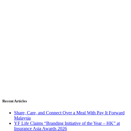
Recent Articles
Share, Care, and Connect Over a Meal With Pay It Forward
Malaysia
YF Life Claims “Branding Initiative of the Year – HK” at
Insurance Asia Awards 2026