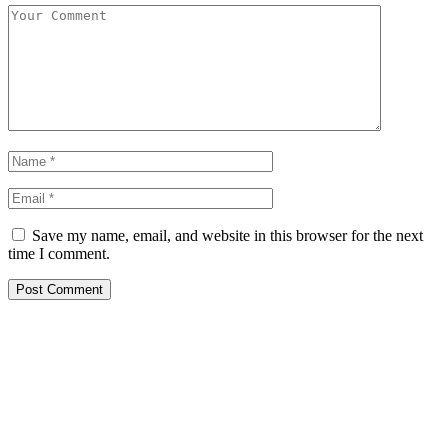
Save my name, email, and website in this browser for the next
time I comment.