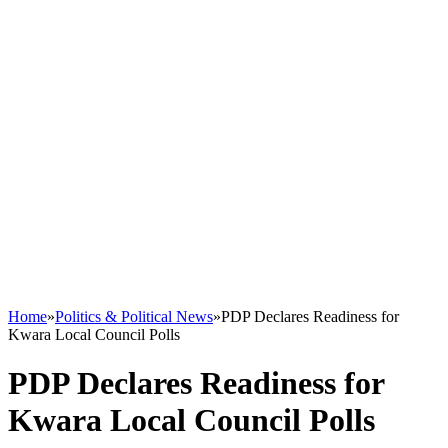
Home
»
Politics & Political News
»
PDP Declares Readiness for
Kwara Local Council Polls
PDP Declares Readiness for
Kwara Local Council Polls