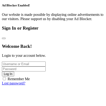
Ad Blocker Enabled!
Our website is made possible by displaying online advertisements to
our visitors. Please support us by disabling your Ad Blocker.
Sign In or Register
Welcome Back!
Login to your account below.
Log In
Remember Me
Lost password?