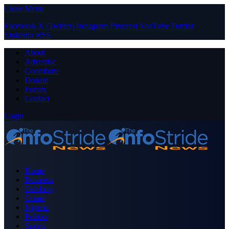
Close Menu
Facebook
X (Twitter)
Instagram
Pinterest
YouTube
Tumblr
LinkedIn
RSS
About
Advertise
Contribute
Donate
Forum
Contact
Login
Home
Business
Celebrity
Crime
Nigeria
Politics
Sports