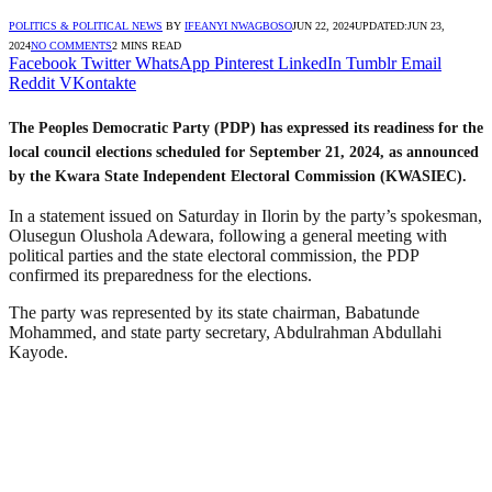
POLITICS & POLITICAL NEWS
BY
IFEANYI NWAGBOSO
JUN 22, 2024
UPDATED:
JUN 23,
2024
NO COMMENTS
2 MINS READ
Facebook
Twitter
WhatsApp
Pinterest
LinkedIn
Tumblr
Email
Reddit
VKontakte
The Peoples Democratic Party (PDP) has expressed its readiness for the
local council elections scheduled for September 21, 2024, as announced
by the Kwara State Independent Electoral Commission (KWASIEC).
In a statement issued on Saturday in Ilorin by the party’s spokesman,
Olusegun Olushola Adewara, following a general meeting with
political parties and the state electoral commission, the PDP
confirmed its preparedness for the elections.
The party was represented by its state chairman, Babatunde
Mohammed, and state party secretary, Abdulrahman Abdullahi
Kayode.