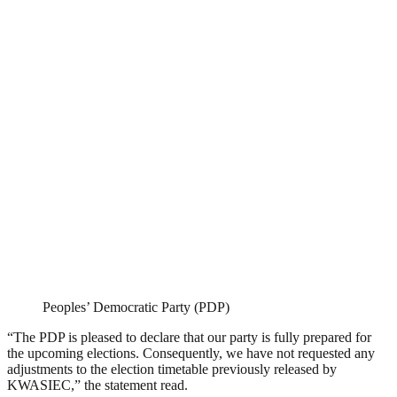
Peoples’ Democratic Party (PDP)
“The PDP is pleased to declare that our party is fully prepared for
the upcoming elections. Consequently, we have not requested any
adjustments to the election timetable previously released by
KWASIEC,” the statement read.