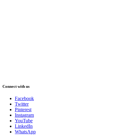
Connect with us
Facebook
Twitter
Pinterest
Instagram
YouTube
LinkedIn
WhatsApp