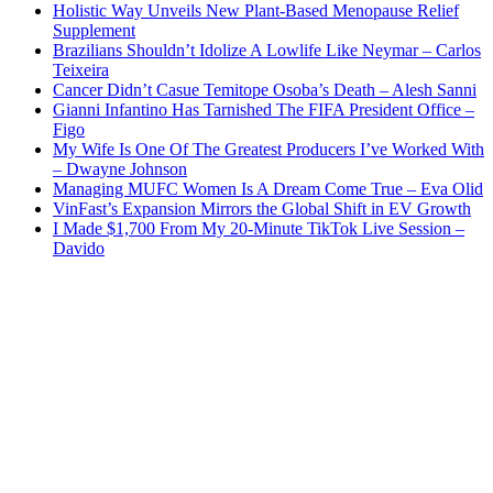
Holistic Way Unveils New Plant-Based Menopause Relief
Supplement
Brazilians Shouldn’t Idolize A Lowlife Like Neymar – Carlos
Teixeira
Cancer Didn’t Casue Temitope Osoba’s Death – Alesh Sanni
Gianni Infantino Has Tarnished The FIFA President Office –
Figo
My Wife Is One Of The Greatest Producers I’ve Worked With
– Dwayne Johnson
Managing MUFC Women Is A Dream Come True – Eva Olid
VinFast’s Expansion Mirrors the Global Shift in EV Growth
I Made $1,700 From My 20-Minute TikTok Live Session –
Davido