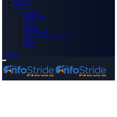
Technology
More
Advertise
Editor’s Picks
Health
Opinions
Press Releases
Media OutReach Newswire
World
Forum
Subscribe