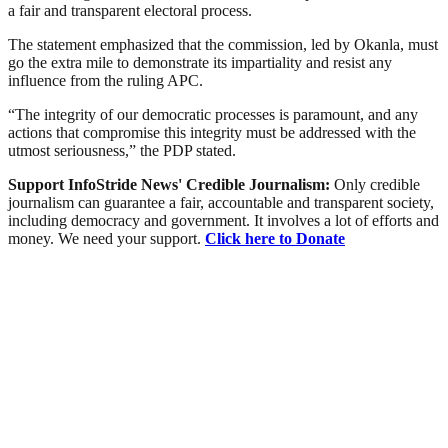
a fair and transparent electoral process.
The statement emphasized that the commission, led by Okanla, must
go the extra mile to demonstrate its impartiality and resist any
influence from the ruling APC.
“The integrity of our democratic processes is paramount, and any
actions that compromise this integrity must be addressed with the
utmost seriousness,” the PDP stated.
Support InfoStride News' Credible Journalism:
Only credible
journalism can guarantee a fair, accountable and transparent society,
including democracy and government. It involves a lot of efforts and
money. We need your support.
Click here to Donate