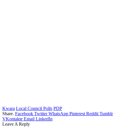
Kwara
Local Council Polls
PDP
Share.
Facebook
Twitter
WhatsApp
Pinterest
Reddit
Tumblr
VKontakte
Email
LinkedIn
Leave A Reply