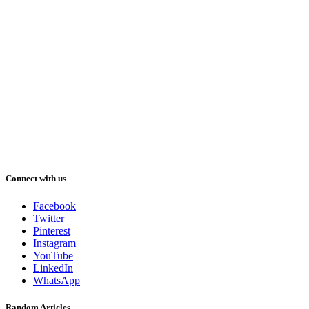
Connect with us
Facebook
Twitter
Pinterest
Instagram
YouTube
LinkedIn
WhatsApp
Random Articles