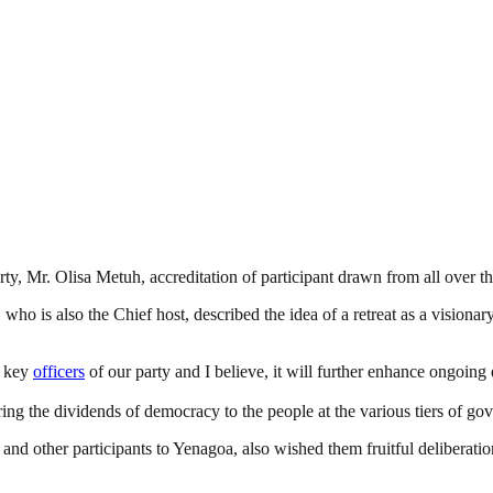
rty, Mr. Olisa Metuh, accreditation of participant drawn from all over the
 who is also the Chief host, described the idea of a retreat as a visionary
ry key
officers
of our party and I believe, it will further enhance ongoing
ring the dividends of democracy to the people at the various tiers of g
 and other participants to Yenagoa, also wished them fruitful deliberat