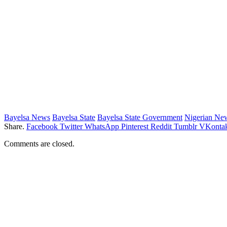
Bayelsa News
Bayelsa State
Bayelsa State Government
Nigerian Ne
Share.
Facebook
Twitter
WhatsApp
Pinterest
Reddit
Tumblr
VKontak
Comments are closed.