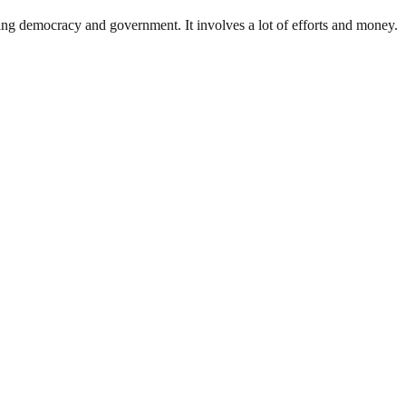
ding democracy and government. It involves a lot of efforts and money.