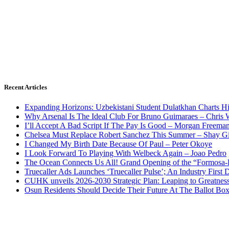
Recent Articles
Expanding Horizons: Uzbekistani Student Dulatkhan Charts 
Why Arsenal Is The Ideal Club For Bruno Guimaraes – Chris 
I’ll Accept A Bad Script If The Pay Is Good – Morgan Freema
Chelsea Must Replace Robert Sanchez This Summer – Shay G
I Changed My Birth Date Because Of Paul – Peter Okoye
I Look Forward To Playing With Welbeck Again – Joao Pedro
The Ocean Connects Us All! Grand Opening of the “Formosa-Ha
Truecaller Ads Launches ‘Truecaller Pulse’; An Industry First 
CUHK unveils 2026-2030 Strategic Plan: Leaping to Greatnes
Osun Residents Should Decide Their Future At The Ballot Bo