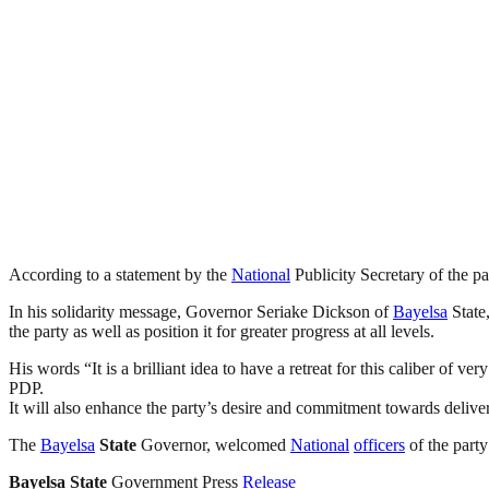
According to a statement by the
National
Publicity Secretary of the pa
In his solidarity message, Governor Seriake Dickson of
Bayelsa
State,
the party as well as position it for greater progress at all levels.
His words “It is a brilliant idea to have a retreat for this caliber of ve
PDP.
It will also enhance the party’s desire and commitment towards delive
The
Bayelsa
State
Governor, welcomed
National
officers
of the party
Bayelsa
State
Government Press
Release