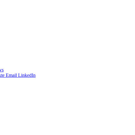
ws
te
Email
LinkedIn