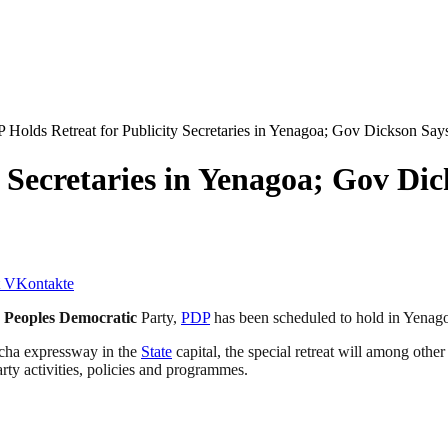
 Holds Retreat for Publicity Secretaries in Yenagoa; Gov Dickson Says,
 Secretaries in Yenagoa; Gov Dic
VKontakte
e
Peoples Democratic
Party,
PDP
has been scheduled to hold in Yenag
acha expressway in the
State
capital, the special retreat will among oth
rty activities, policies and programmes.