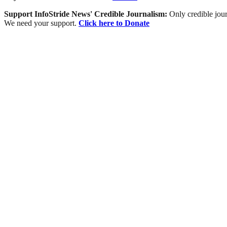
Support InfoStride News' Credible Journalism:
Only credible jour
We need your support.
Click here to Donate