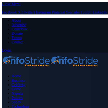
Close Menu
Facebook
X (Twitter)
Instagram
Pinterest
YouTube
Tumblr
LinkedIn
About
Advertise
Contribute
Donate
Forum
Contact
Login
Home
Business
Celebrity
Crime
Nigeria
Politics
Sports
Technology