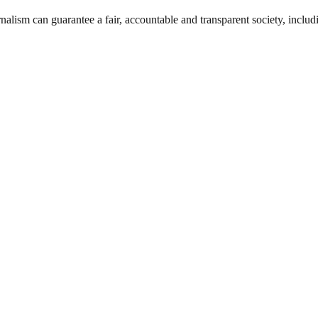
nalism can guarantee a fair, accountable and transparent society, inclu