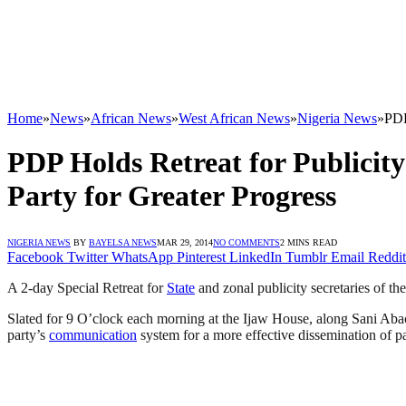
Home
»
News
»
African News
»
West African News
»
Nigeria News
»
PDP
PDP Holds Retreat for Publicity
Party for Greater Progress
NIGERIA NEWS
BY
BAYELSA NEWS
MAR 29, 2014
NO COMMENTS
2 MINS READ
Facebook
Twitter
WhatsApp
Pinterest
LinkedIn
Tumblr
Email
Reddit
A 2-day Special Retreat for
State
and zonal publicity secretaries of th
Slated for 9 O’clock each morning at the Ijaw House, along Sani Ab
party’s
communication
system for a more effective dissemination of pa