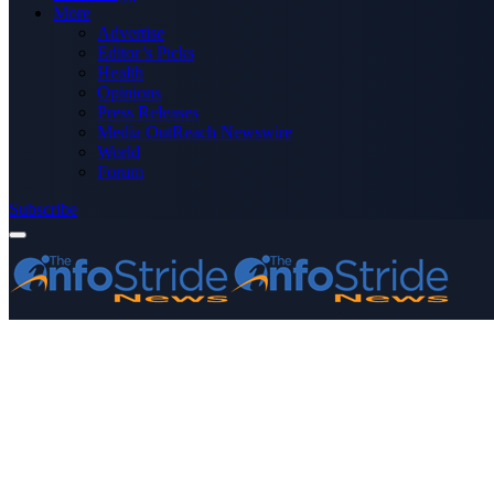
More
Advertise
Editor’s Picks
Health
Opinions
Press Releases
Media OutReach Newswire
World
Forum
Subscribe