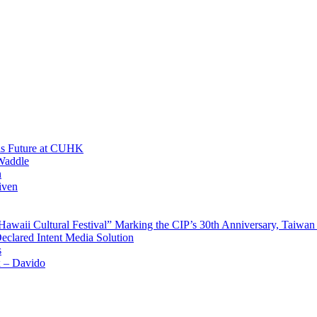
His Future at CUHK
Waddle
n
iven
waii Cultural Festival” Marking the CIP’s 30th Anniversary, Taiwan 
Declared Intent Media Solution
s
x – Davido