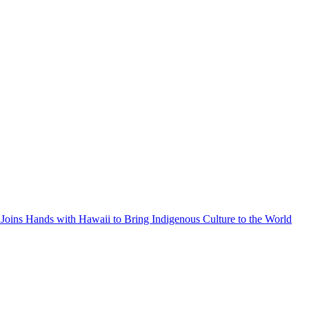
Joins Hands with Hawaii to Bring Indigenous Culture to the World