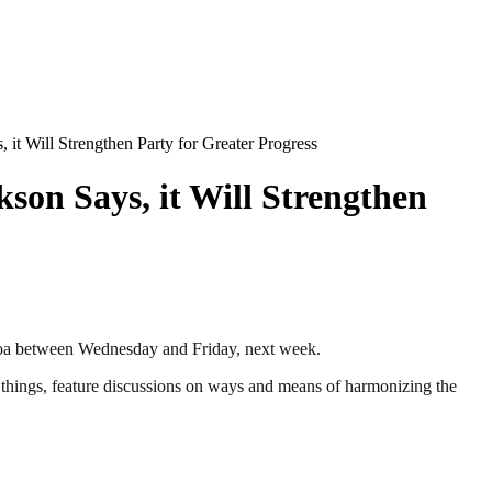
 it Will Strengthen Party for Greater Progress
kson Says, it Will Strengthen
oa between Wednesday and Friday, next week.
er things, feature discussions on ways and means of harmonizing the