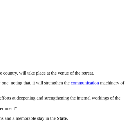
 country, will take place at the venue of the retreat.
 one, noting that, it will strengthen the
communication
machinery of
 efforts at deepening and strengthening the internal workings of the
overnment”
ions and a memorable stay in the
State
.