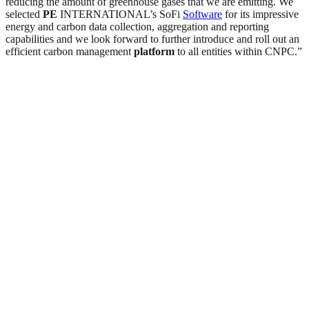
reducing the amount of greenhouse gases that we are emitting. We
selected
PE
INTERNATIONAL’s SoFi
Software
for its impressive
energy and carbon data collection, aggregation and reporting
capabilities and we look forward to further introduce and roll out an
efficient carbon management
platform
to all entities within CNPC.”