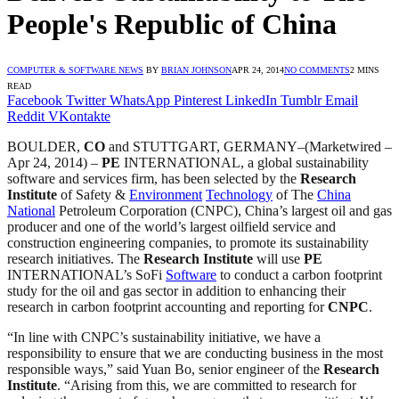
People's Republic of China
COMPUTER & SOFTWARE NEWS
BY
BRIAN JOHNSON
APR 24, 2014
NO COMMENTS
2 MINS
READ
Facebook
Twitter
WhatsApp
Pinterest
LinkedIn
Tumblr
Email
Reddit
VKontakte
BOULDER,
CO
and STUTTGART, GERMANY–(Marketwired –
Apr 24, 2014) –
PE
INTERNATIONAL, a global sustainability
software and services firm, has been selected by the
Research
Institute
of Safety &
Environment
Technology
of The
China
National
Petroleum Corporation (CNPC), China’s largest oil and gas
producer and one of the world’s largest oilfield service and
construction engineering companies, to promote its sustainability
research initiatives. The
Research Institute
will use
PE
INTERNATIONAL’s SoFi
Software
to conduct a carbon footprint
study for the oil and gas sector in addition to enhancing their
research in carbon footprint accounting and reporting for
CNPC
.
“In line with CNPC’s sustainability initiative, we have a
responsibility to ensure that we are conducting business in the most
responsible ways,” said Yuan Bo, senior engineer of the
Research
Institute
. “Arising from this, we are committed to research for