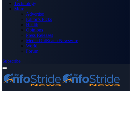
Technology
More
Advertise
Editor’s Picks
Health
Opinions
Press Releases
Media OutReach Newswire
World
Forum
Subscribe