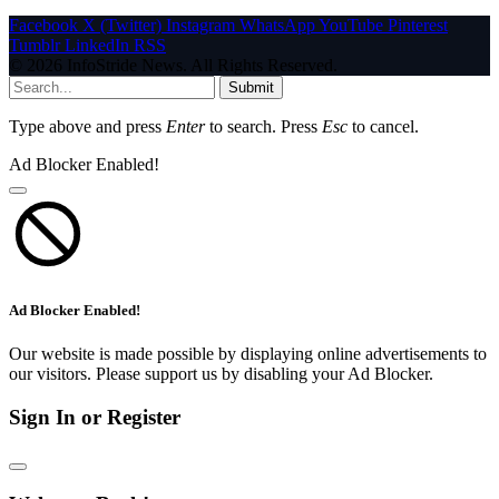
Facebook
X (Twitter)
Instagram
WhatsApp
YouTube
Pinterest
Tumblr
LinkedIn
RSS
© 2026 InfoStride News. All Rights Reserved.
Submit
Type above and press
Enter
to search. Press
Esc
to cancel.
Ad Blocker Enabled!
Ad Blocker Enabled!
Our website is made possible by displaying online advertisements to
our visitors. Please support us by disabling your Ad Blocker.
Sign In or Register