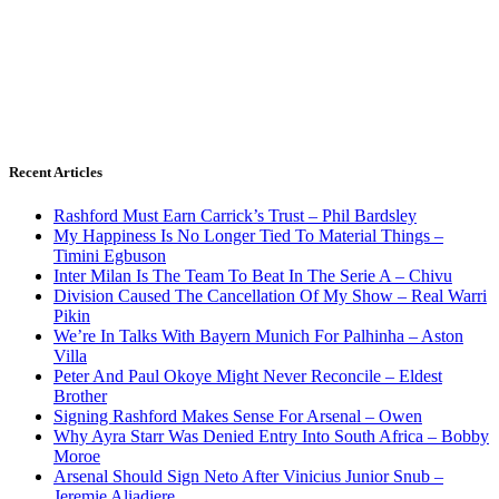
Recent Articles
Rashford Must Earn Carrick’s Trust – Phil Bardsley
My Happiness Is No Longer Tied To Material Things –
Timini Egbuson
Inter Milan Is The Team To Beat In The Serie A – Chivu
Division Caused The Cancellation Of My Show – Real Warri
Pikin
We’re In Talks With Bayern Munich For Palhinha – Aston
Villa
Peter And Paul Okoye Might Never Reconcile – Eldest
Brother
Signing Rashford Makes Sense For Arsenal – Owen
Why Ayra Starr Was Denied Entry Into South Africa – Bobby
Moroe
Arsenal Should Sign Neto After Vinicius Junior Snub –
Jeremie Aliadiere