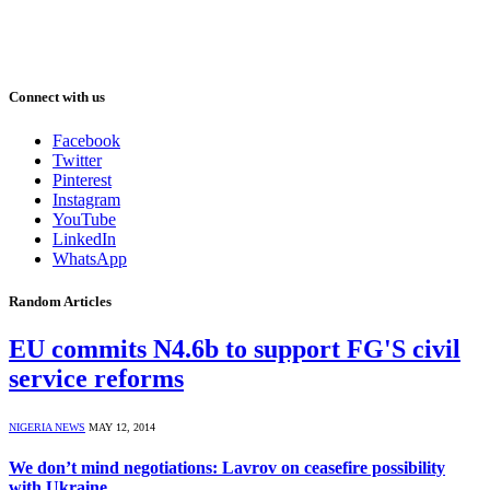
Connect with us
Facebook
Twitter
Pinterest
Instagram
YouTube
LinkedIn
WhatsApp
Random Articles
EU commits N4.6b to support FG'S civil
service reforms
NIGERIA NEWS
MAY 12, 2014
We don’t mind negotiations: Lavrov on ceasefire possibility
with Ukraine