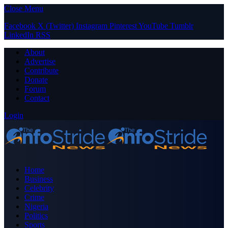
Close Menu
Facebook
X (Twitter)
Instagram
Pinterest
YouTube
Tumblr
LinkedIn
RSS
About
Advertise
Contribute
Donate
Forum
Contact
Login
Home
Business
Celebrity
Crime
Nigeria
Politics
Sports