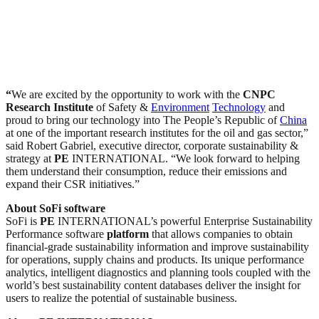
“
We are excited by the opportunity to work with the
CNPC
Research Institute
of Safety &
Environment
Technology
and
proud to bring our technology into The People’s Republic of
China
at one of the important research institutes for the oil and gas sector,”
said Robert Gabriel, executive director, corporate sustainability &
strategy at
PE
INTERNATIONAL. “We look forward to helping
them understand their consumption, reduce their emissions and
expand their CSR initiatives.”
About SoFi software
SoFi is
PE
INTERNATIONAL’s powerful Enterprise Sustainability
Performance software
platform
that allows companies to obtain
financial-grade sustainability information and improve sustainability
for operations, supply chains and products. Its unique performance
analytics, intelligent diagnostics and planning tools coupled with the
world’s best sustainability content databases deliver the insight for
users to realize the potential of sustainable business.