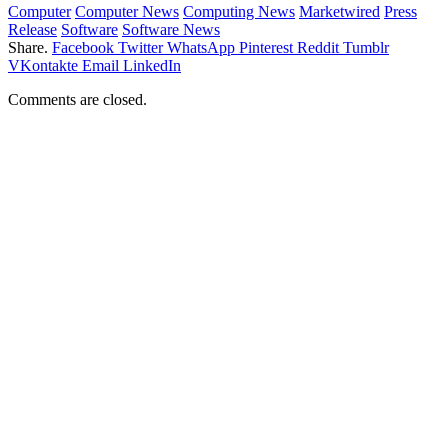
Computer
Computer News
Computing News
Marketwired
Press
Release
Software
Software News
Share.
Facebook
Twitter
WhatsApp
Pinterest
Reddit
Tumblr
VKontakte
Email
LinkedIn
Comments are closed.