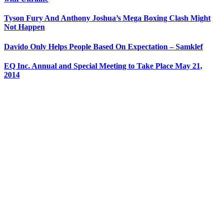
Tyson Fury And Anthony Joshua’s Mega Boxing Clash Might
Not Happen
Davido Only Helps People Based On Expectation – Samklef
EQ Inc. Annual and Special Meeting to Take Place May 21,
2014