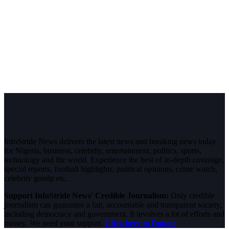
InfoStride News delivers the latest news and breaking news today
for Nigeria, business, celebrity, entertainment, politics, sports,
technology and the world. Experience the best of in-depth coverage,
special reports, football highlights, political opinions, crime watch,
celebrity gossip etc.
Support InfoStride News' Credible Journalism:
Only credible
journalism can guarantee a fair, accountable and transparent society,
including democracy and government. It involves a lot of efforts and
money. We need your support.
Click here to Donate