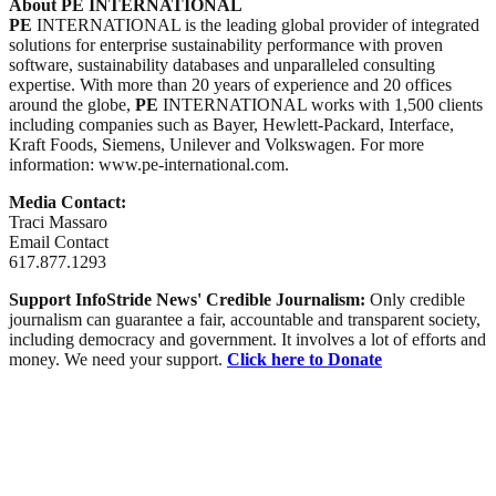
About PE INTERNATIONAL
PE
INTERNATIONAL is the leading global provider of integrated
solutions for enterprise sustainability performance with proven
software, sustainability databases and unparalleled consulting
expertise. With more than 20 years of experience and 20 offices
around the globe,
PE
INTERNATIONAL works with 1,500 clients
including companies such as Bayer, Hewlett-Packard, Interface,
Kraft Foods, Siemens, Unilever and Volkswagen. For more
information: www.pe-international.com.
Media Contact:
Traci Massaro
Email Contact
617.877.1293
Support InfoStride News' Credible Journalism:
Only credible
journalism can guarantee a fair, accountable and transparent society,
including democracy and government. It involves a lot of efforts and
money. We need your support.
Click here to Donate