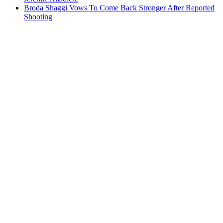
Broda Shaggi Vows To Come Back Stronger After Reported
Shooting