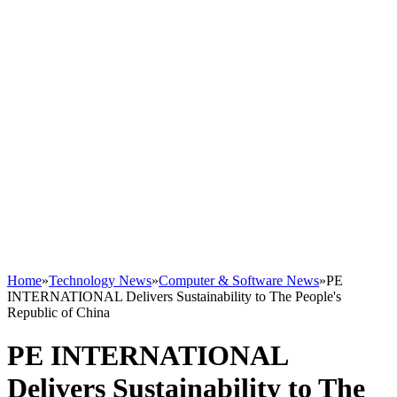
Home
»
Technology News
»
Computer & Software News
»
PE
INTERNATIONAL Delivers Sustainability to The People's
Republic of China
PE INTERNATIONAL
Delivers Sustainability to The