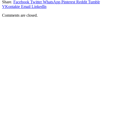
Share.
Facebook
Twitter
WhatsApp
Pinterest
Reddit
Tumblr
VKontakte
Email
LinkedIn
Comments are closed.