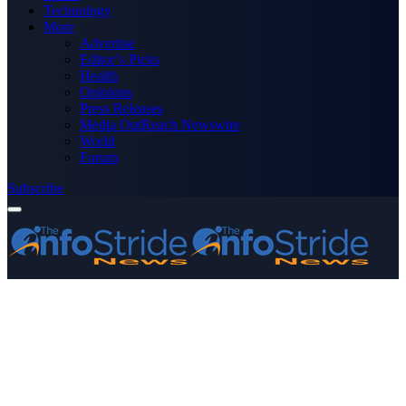
Technology
More
Advertise
Editor’s Picks
Health
Opinions
Press Releases
Media OutReach Newswire
World
Forum
Subscribe