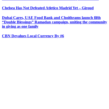
Chelsea Has Not Defeated Atletico Madrid Yet – Giroud
Dubai Cares, UAE Food Bank and Choithrams launch fifth
“Double Blessings” Ramadan campaign, uniting the community
in giving as one family
CBN Devalues Local Currency By #6