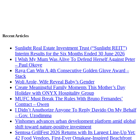
Recent Articles
Sunlight Real Estate Investment Trust (“Sunlight REIT”)
Interim Results for the Six Months Ended 30 June 2026
I Wish My Mum Was Alive To Defend Herself Against Peter
– Paul Okoye
Raya Can Win A 4th Consecutive Golden Glove Award –
Stack
Woli Arole, Wife Reveal Baby’s Gender
Create Meaningful Family Moments This Mother’s Day
Holiday with ONYX Hospitality Group
MUFC Must Break The Rules With Bruno Fernandes’
Contract – Owen
I Didn’t Anuthorize Anyone To Reply Davido On My Behalf
– Gov. Uzodimma
Vinhomes advances urban development platform amid global
shift toward nature-positive investment
Sentosa GrillFest 2026 Returns with Its Largest Line-Up Yet:
42 Food Vendors, First-Ever Omakase-Inspired Beachfront