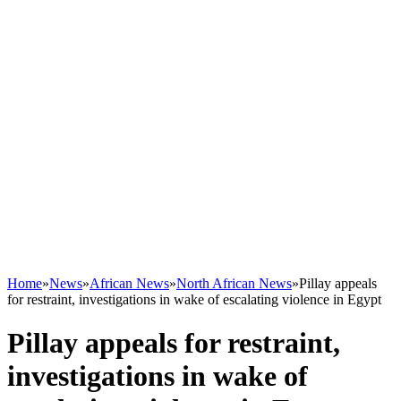
Home
»
News
»
African News
»
North African News
»
Pillay appeals
for restraint, investigations in wake of escalating violence in Egypt
Pillay appeals for restraint,
investigations in wake of