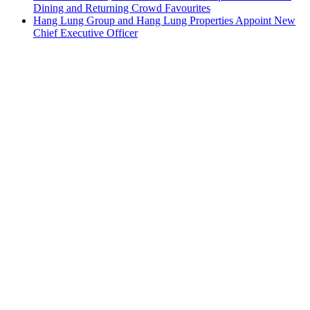
Dining and Returning Crowd Favourites
Hang Lung Group and Hang Lung Properties Appoint New
Chief Executive Officer