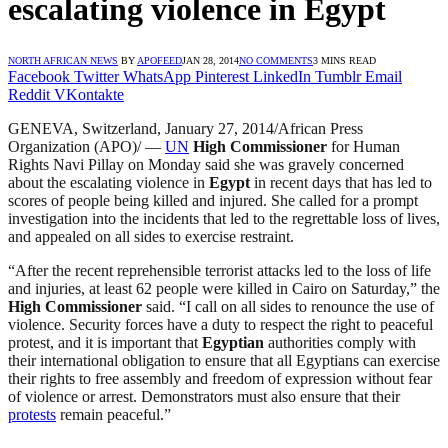
escalating violence in Egypt
NORTH AFRICAN NEWS
BY
APOFEED
JAN 28, 2014
NO COMMENTS
3 MINS READ
Facebook
Twitter
WhatsApp
Pinterest
LinkedIn
Tumblr
Email
Reddit
VKontakte
GENEVA, Switzerland, January 27, 2014/African Press
Organization (APO)/ —
UN
High Commissioner
for Human
Rights Navi Pillay on Monday said she was gravely concerned
about the escalating violence in
Egypt
in recent days that has led to
scores of people being killed and injured. She called for a prompt
investigation into the incidents that led to the regrettable loss of lives,
and appealed on all sides to exercise restraint.
“After the recent reprehensible terrorist attacks led to the loss of life
and injuries, at least 62 people were killed in Cairo on Saturday,” the
High Commissioner
said. “I call on all sides to renounce the use of
violence. Security forces have a duty to respect the right to peaceful
protest, and it is important that
Egyptian
authorities comply with
their international obligation to ensure that all Egyptians can exercise
their rights to free assembly and freedom of expression without fear
of violence or arrest. Demonstrators must also ensure that their
protests
remain peaceful.”