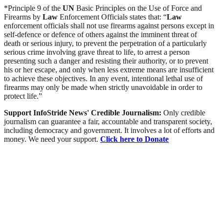
*Principle 9 of the
UN
Basic Principles on the Use of Force and
Firearms by
Law
Enforcement Officials states that: “
Law
enforcement officials shall not use firearms against persons except in
self-defence or defence of others against the imminent threat of
death or serious injury, to prevent the perpetration of a particularly
serious crime involving grave threat to life, to arrest a person
presenting such a danger and resisting their authority, or to prevent
his or her escape, and only when less extreme means are insufficient
to achieve these objectives. In any event, intentional lethal use of
firearms may only be made when strictly unavoidable in order to
protect life.”
Support InfoStride News' Credible Journalism:
Only credible
journalism can guarantee a fair, accountable and transparent society,
including democracy and government. It involves a lot of efforts and
money. We need your support.
Click here to Donate