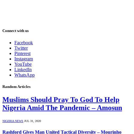
Connect with us
Facebook
Twitter
Pinterest
Instagram
YouTube
LinkedIn
WhatsApp
Random Articles
Muslims Should Pray To God To Help
Nigeria Amid The Pandemic – Amosun
NIGERIA NEWS
JUL 31, 2020
Rashford Gives Man United Tactical Diversity – Mourinho