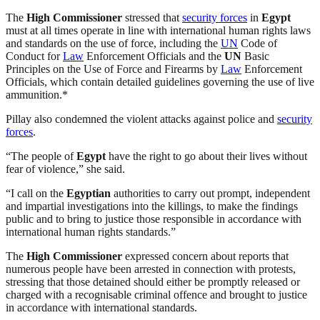
The
High Commissioner
stressed that
security forces
in
Egypt
must at all times operate in line with international human rights laws
and standards on the use of force, including the
UN
Code of
Conduct for
Law
Enforcement Officials and the
UN
Basic
Principles on the Use of Force and Firearms by
Law
Enforcement
Officials, which contain detailed guidelines governing the use of live
ammunition.*
Pillay also condemned the violent attacks against police and
security
forces
.
“The people of
Egypt
have the right to go about their lives without
fear of violence,” she said.
“I call on the
Egyptian
authorities to carry out prompt, independent
and impartial investigations into the killings, to make the findings
public and to bring to justice those responsible in accordance with
international human rights standards.”
The
High Commissioner
expressed concern about reports that
numerous people have been arrested in connection with protests,
stressing that those detained should either be promptly released or
charged with a recognisable criminal offence and brought to justice
in accordance with international standards.