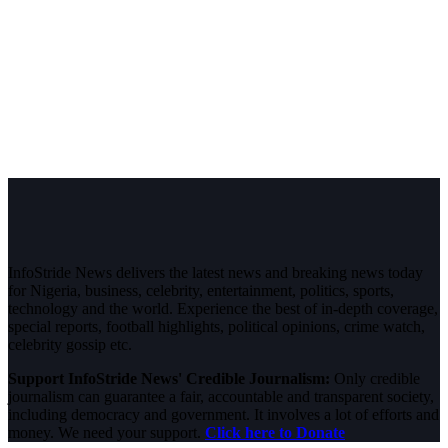
InfoStride News delivers the latest news and breaking news today
for Nigeria, business, celebrity, entertainment, politics, sports,
technology and the world. Experience the best of in-depth coverage,
special reports, football highlights, political opinions, crime watch,
celebrity gossip etc.
Support InfoStride News' Credible Journalism:
Only credible
journalism can guarantee a fair, accountable and transparent society,
including democracy and government. It involves a lot of efforts and
money. We need your support.
Click here to Donate