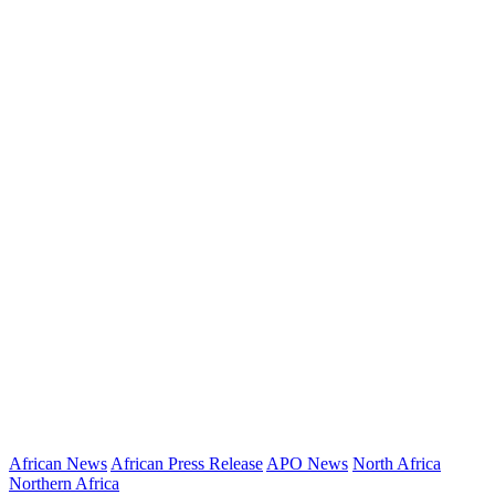
African News
African Press Release
APO News
North Africa
Northern Africa