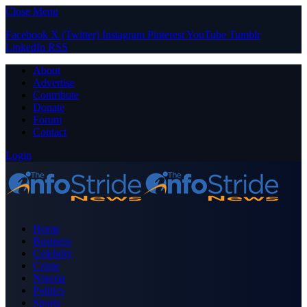
Close Menu
Facebook
X (Twitter)
Instagram
Pinterest
YouTube
Tumblr
LinkedIn
RSS
About
Advertise
Contribute
Donate
Forum
Contact
Login
Home
Business
Celebrity
Crime
Nigeria
Politics
Sports