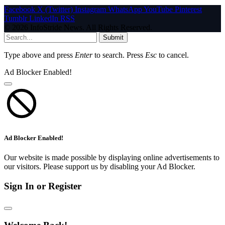
Facebook
X (Twitter)
Instagram
WhatsApp
YouTube
Pinterest
Tumblr
LinkedIn
RSS
© 2026 InfoStride News. All Rights Reserved.
Submit
Type above and press
Enter
to search. Press
Esc
to cancel.
Ad Blocker Enabled!
Ad Blocker Enabled!
Our website is made possible by displaying online advertisements to
our visitors. Please support us by disabling your Ad Blocker.
Sign In or Register