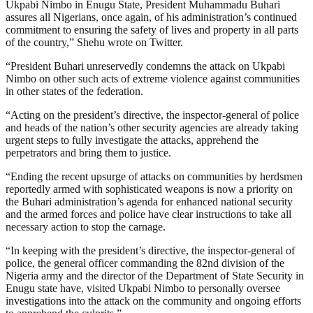
Ukpabi Nimbo in Enugu State, President Muhammadu Buhari
assures all Nigerians, once again, of his administration’s continued
commitment to ensuring the safety of lives and property in all parts
of the country,” Shehu wrote on Twitter.
“President Buhari unreservedly condemns the attack on Ukpabi
Nimbo on other such acts of extreme violence against communities
in other states of the federation.
“Acting on the president’s directive, the inspector-general of police
and heads of the nation’s other security agencies are already taking
urgent steps to fully investigate the attacks, apprehend the
perpetrators and bring them to justice.
“Ending the recent upsurge of attacks on communities by herdsmen
reportedly armed with sophisticated weapons is now a priority on
the Buhari administration’s agenda for enhanced national security
and the armed forces and police have clear instructions to take all
necessary action to stop the carnage.
“In keeping with the president’s directive, the inspector-general of
police, the general officer commanding the 82nd division of the
Nigeria army and the director of the Department of State Security in
Enugu state have, visited Ukpabi Nimbo to personally oversee
investigations into the attack on the community and ongoing efforts