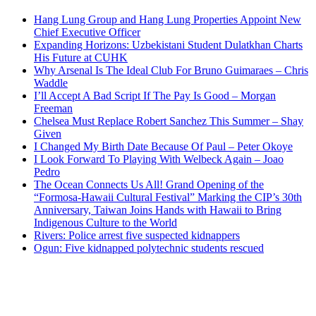
Hang Lung Group and Hang Lung Properties Appoint New
Chief Executive Officer
Expanding Horizons: Uzbekistani Student Dulatkhan Charts
His Future at CUHK
Why Arsenal Is The Ideal Club For Bruno Guimaraes – Chris
Waddle
I’ll Accept A Bad Script If The Pay Is Good – Morgan
Freeman
Chelsea Must Replace Robert Sanchez This Summer – Shay
Given
I Changed My Birth Date Because Of Paul – Peter Okoye
I Look Forward To Playing With Welbeck Again – Joao
Pedro
The Ocean Connects Us All! Grand Opening of the
“Formosa-Hawaii Cultural Festival” Marking the CIP’s 30th
Anniversary, Taiwan Joins Hands with Hawaii to Bring
Indigenous Culture to the World
Rivers: Police arrest five suspected kidnappers
Ogun: Five kidnapped polytechnic students rescued