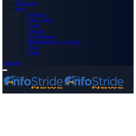
Technology
More
Advertise
Editor’s Picks
Health
Opinions
Press Releases
Media OutReach Newswire
World
Forum
Subscribe