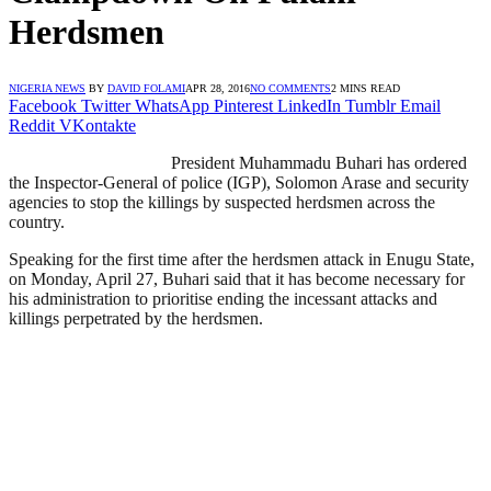
Herdsmen
NIGERIA NEWS
BY
DAVID FOLAMI
APR 28, 2016
NO COMMENTS
2 MINS READ
Facebook
Twitter
WhatsApp
Pinterest
LinkedIn
Tumblr
Email
Reddit
VKontakte
President Muhammadu Buhari has ordered
the Inspector-General of police (IGP), Solomon Arase and security
agencies to stop the killings by suspected herdsmen across the
country.
Speaking for the first time after the herdsmen attack in Enugu State,
on Monday, April 27, Buhari said that it has become necessary for
his administration to prioritise ending the incessant attacks and
killings perpetrated by the herdsmen.