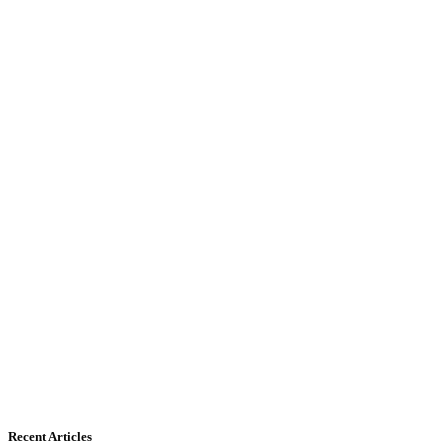
Recent Articles