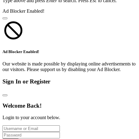
Type above and press
Enter
to search. Press
Esc
to cancel.
Ad Blocker Enabled!
Ad Blocker Enabled!
Our website is made possible by displaying online advertisements to
our visitors. Please support us by disabling your Ad Blocker.
Sign In or Register
Welcome Back!
Login to your account below.