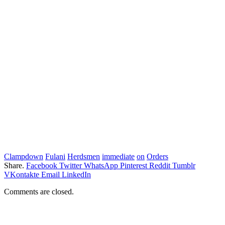
Clampdown
Fulani
Herdsmen
immediate
on
Orders
Share.
Facebook
Twitter
WhatsApp
Pinterest
Reddit
Tumblr
VKontakte
Email
LinkedIn
Comments are closed.