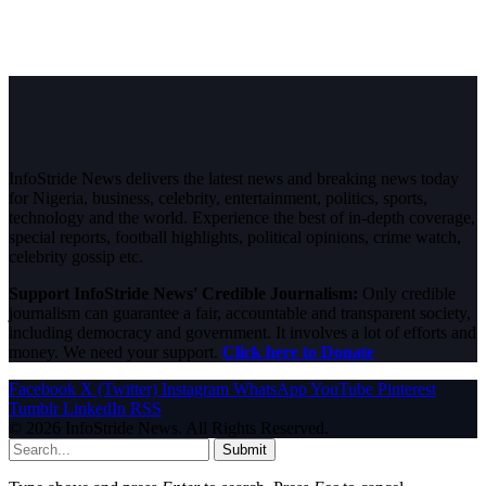
InfoStride News delivers the latest news and breaking news today
for Nigeria, business, celebrity, entertainment, politics, sports,
technology and the world. Experience the best of in-depth coverage,
special reports, football highlights, political opinions, crime watch,
celebrity gossip etc.
Support InfoStride News' Credible Journalism:
Only credible
journalism can guarantee a fair, accountable and transparent society,
including democracy and government. It involves a lot of efforts and
money. We need your support.
Click here to Donate
Facebook
X (Twitter)
Instagram
WhatsApp
YouTube
Pinterest
Tumblr
LinkedIn
RSS
© 2026 InfoStride News. All Rights Reserved.
Submit