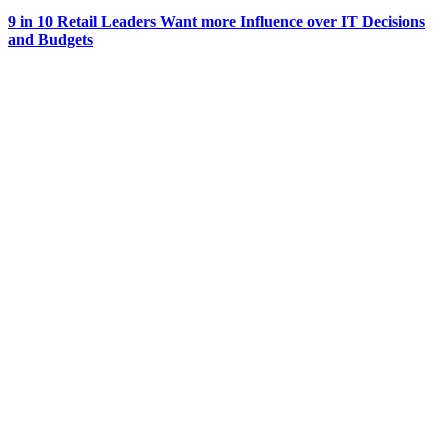
9 in 10 Retail Leaders Want more Influence over IT Decisions
and Budgets