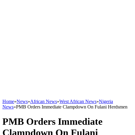
Home
»
News
»
African News
»
West African News
»
Nigeria
News
»
PMB Orders Immediate Clampdown On Fulani Herdsmen
PMB Orders Immediate
Clampdown On Fulani