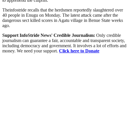
to apprehend the culprits.”
Theinfostride recalls that the herdsmen reportedly slaughtered over
40 people in Enugu on Monday. The latest attack came after the
dangerous sect killed scores in Agatu village in Benue State weeks
ago.
Support InfoStride News' Credible Journalism:
Only credible
journalism can guarantee a fair, accountable and transparent society,
including democracy and government. It involves a lot of efforts and
money. We need your support.
Click here to Donate