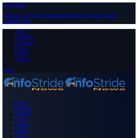
Close Menu
Facebook
X (Twitter)
Instagram
Pinterest
YouTube
Tumblr
LinkedIn
RSS
About
Advertise
Contribute
Donate
Forum
Contact
Login
Home
Business
Celebrity
Crime
Nigeria
Politics
Sports