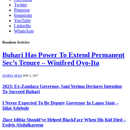
Twitter
Pinterest
Instagram
YouTube
LinkedIn
WhatsApp
Random Articles
Buhari Has Power To Extend Permanent
Sec’s Tenure – Winifred Oyo-Ita
SPORTS NEWS
APR 3, 2017
2023: Ex-Zamfara Governor, Sani Yerima Declares Intention
To Succeed Buhari
I Never Expected To Be Deputy Governor In Lagos State –
Idiat Adebule
2face Idibia Should’ve Helped BlackFace When His Kid Died –
Eedris Abdulkareem