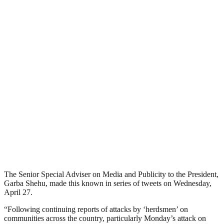
The Senior Special Adviser on Media and Publicity to the President,
Garba Shehu, made this known in series of tweets on Wednesday,
April 27.
“Following continuing reports of attacks by ‘herdsmen’ on
communities across the country, particularly Monday’s attack on