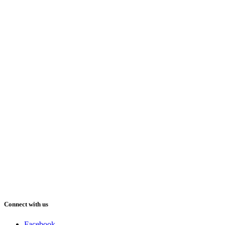
Connect with us
Facebook