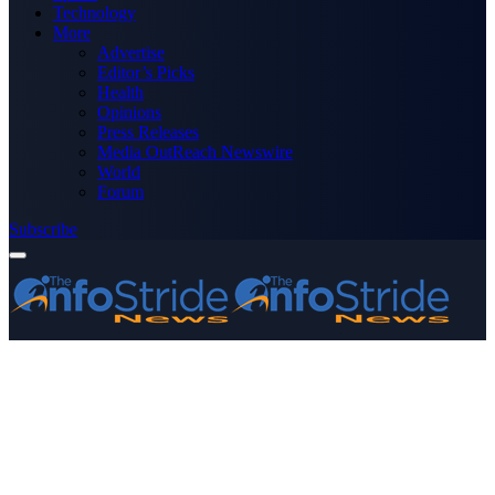
Technology
More
Advertise
Editor’s Picks
Health
Opinions
Press Releases
Media OutReach Newswire
World
Forum
Subscribe