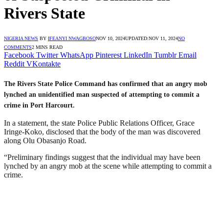
Rivers State
NIGERIA NEWS
BY
IFEANYI NWAGBOSO
NOV 10, 2024
UPDATED:
NOV 11, 2024
NO
COMMENTS
2 MINS READ
Facebook
Twitter
WhatsApp
Pinterest
LinkedIn
Tumblr
Email
Reddit
VKontakte
The Rivers State Police Command has confirmed that an angry mob
lynched an unidentified man suspected of attempting to commit a
crime in Port Harcourt.
In a statement, the state Police Public Relations Officer, Grace
Iringe-Koko, disclosed that the body of the man was discovered
along Olu Obasanjo Road.
“Preliminary findings suggest that the individual may have been
lynched by an angry mob at the scene while attempting to commit a
crime.