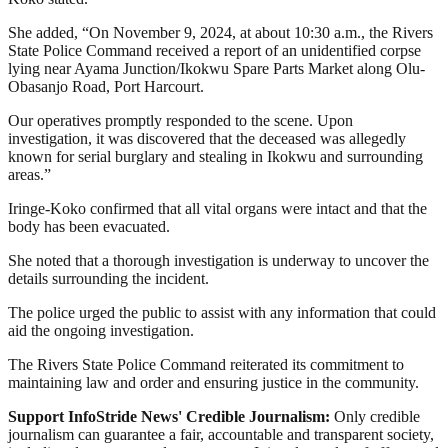
She added, “On November 9, 2024, at about 10:30 a.m., the Rivers
State Police Command received a report of an unidentified corpse
lying near Ayama Junction/Ikokwu Spare Parts Market along Olu-
Obasanjo Road, Port Harcourt.
Our operatives promptly responded to the scene. Upon
investigation, it was discovered that the deceased was allegedly
known for serial burglary and stealing in Ikokwu and surrounding
areas.”
Iringe-Koko confirmed that all vital organs were intact and that the
body has been evacuated.
She noted that a thorough investigation is underway to uncover the
details surrounding the incident.
The police urged the public to assist with any information that could
aid the ongoing investigation.
The Rivers State Police Command reiterated its commitment to
maintaining law and order and ensuring justice in the community.
Support InfoStride News' Credible Journalism:
Only credible
journalism can guarantee a fair, accountable and transparent society,