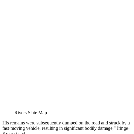
Rivers State Map
His remains were subsequently dumped on the road and struck by a
fast-moving vehicle, resulting in significant bodily damage,” Iringe-
Koko stated.