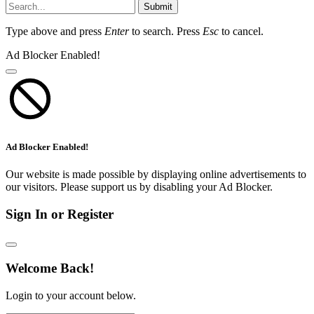
Submit
Type above and press
Enter
to search. Press
Esc
to cancel.
Ad Blocker Enabled!
Ad Blocker Enabled!
Our website is made possible by displaying online advertisements to
our visitors. Please support us by disabling your Ad Blocker.
Sign In or Register
Welcome Back!
Login to your account below.