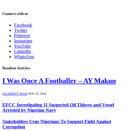
Connect with us
Facebook
Twitter
Pinterest
Instagram
YouTube
LinkedIn
WhatsApp
Random Articles
I Was Once A Footballer – AY Makun
CELEBRITY NEWS
NOV 15, 2016
EFCC Investigating 11 Suspected Oil Thieves and Vessel
Arrested by Nigerian Navy
Stakeholders Urge Nigerians To Support Fight Against
Corruption