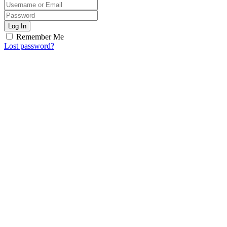
Log In
Remember Me
Lost password?