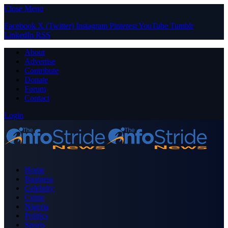
Close Menu
Facebook
X (Twitter)
Instagram
Pinterest
YouTube
Tumblr
LinkedIn
RSS
About
Advertise
Contribute
Donate
Forum
Contact
Login
Home
Business
Celebrity
Crime
Nigeria
Politics
Sports