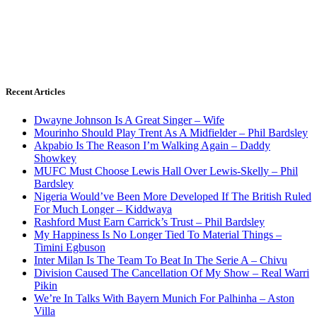
Recent Articles
Dwayne Johnson Is A Great Singer – Wife
Mourinho Should Play Trent As A Midfielder – Phil Bardsley
Akpabio Is The Reason I’m Walking Again – Daddy
Showkey
MUFC Must Choose Lewis Hall Over Lewis-Skelly – Phil
Bardsley
Nigeria Would’ve Been More Developed If The British Ruled
For Much Longer – Kiddwaya
Rashford Must Earn Carrick’s Trust – Phil Bardsley
My Happiness Is No Longer Tied To Material Things –
Timini Egbuson
Inter Milan Is The Team To Beat In The Serie A – Chivu
Division Caused The Cancellation Of My Show – Real Warri
Pikin
We’re In Talks With Bayern Munich For Palhinha – Aston
Villa