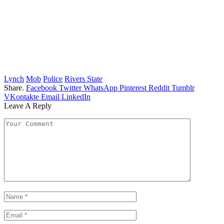
Lynch
Mob
Police
Rivers State
Share.
Facebook
Twitter
WhatsApp
Pinterest
Reddit
Tumblr
VKontakte
Email
LinkedIn
Leave A Reply