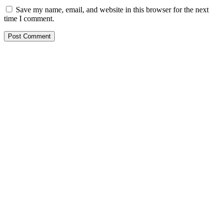
Save my name, email, and website in this browser for the next
time I comment.