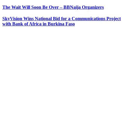
The Wait Will Soon Be Over – BBNaija Organizers
SkyVision Wins National Bid for a Communications Project
with Bank of Africa in Burkina Faso