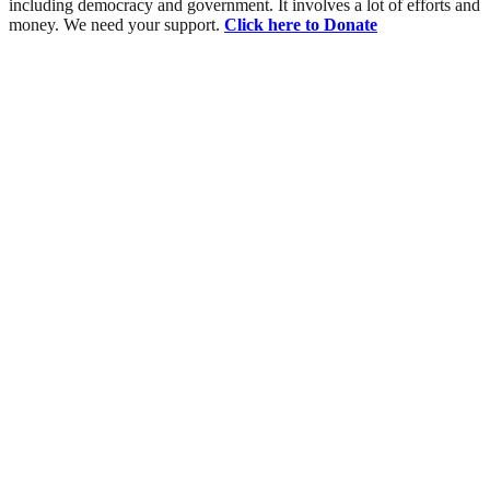
including democracy and government. It involves a lot of efforts and
money. We need your support.
Click here to Donate