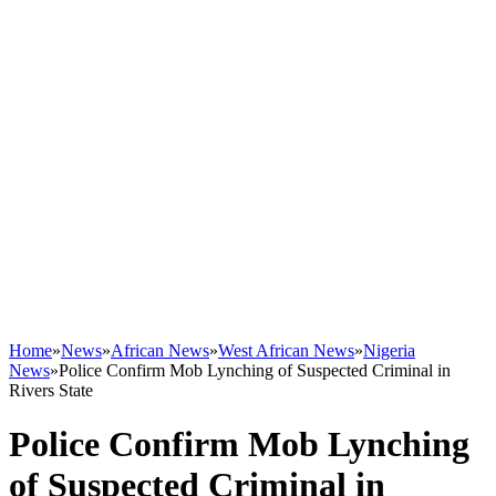
Home
»
News
»
African News
»
West African News
»
Nigeria
News
»
Police Confirm Mob Lynching of Suspected Criminal in
Rivers State
Police Confirm Mob Lynching
of Suspected Criminal in