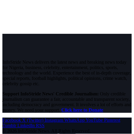
InfoStride News delivers the latest news and breaking news today
for Nigeria, business, celebrity, entertainment, politics, sports,
technology and the world. Experience the best of in-depth coverage,
special reports, football highlights, political opinions, crime watch,
celebrity gossip etc.
Support InfoStride News' Credible Journalism:
Only credible
journalism can guarantee a fair, accountable and transparent society,
including democracy and government. It involves a lot of efforts and
money. We need your support.
Click here to Donate
Facebook
X (Twitter)
Instagram
WhatsApp
YouTube
Pinterest
Tumblr
LinkedIn
RSS
© 2026 InfoStride News. All Rights Reserved.