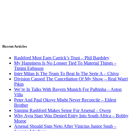
Recent Articles
Rashford Must Earn Carrick’s Trust – Phil Bardsley
My Happiness Is No Longer Tied To Material Things –
Timini Egbuson
Inter Milan Is The Team To Beat In The Serie A – Chivu
Division Caused The Cancellation Of My Show – Real Warri
Pikin
We’re In Talks With Bayern Munich For Palhinha – Aston
Villa
Peter And Paul Okoye Might Never Reconcile – Eldest
Brother
Signing Rashford Makes Sense For Arsenal – Owen
Why Ayra Starr Was Denied Entry Into South Africa – Bobby
Moroe
Arsenal Should Sign Neto After Vinicius Junior Snub –