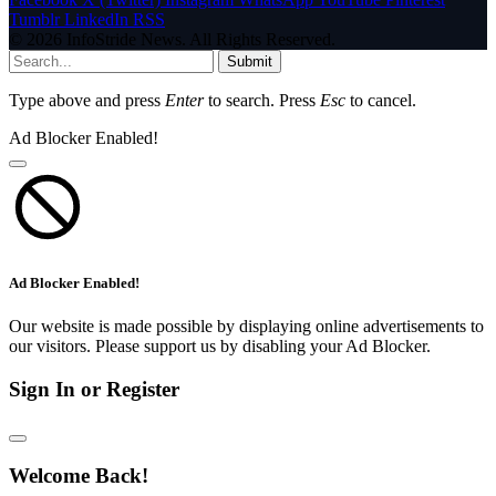
Tumblr
LinkedIn
RSS
© 2026 InfoStride News. All Rights Reserved.
Submit
Type above and press
Enter
to search. Press
Esc
to cancel.
Ad Blocker Enabled!
Ad Blocker Enabled!
Our website is made possible by displaying online advertisements to
our visitors. Please support us by disabling your Ad Blocker.
Sign In or Register
Welcome Back!