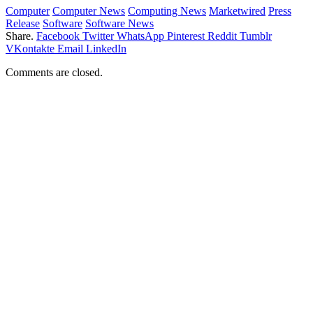
Computer
Computer News
Computing News
Marketwired
Press
Release
Software
Software News
Share.
Facebook
Twitter
WhatsApp
Pinterest
Reddit
Tumblr
VKontakte
Email
LinkedIn
Comments are closed.