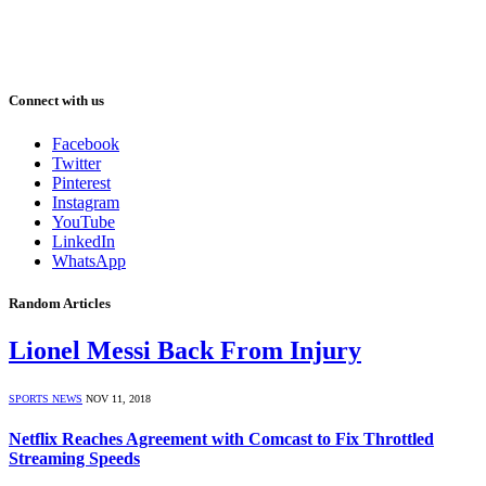
Connect with us
Facebook
Twitter
Pinterest
Instagram
YouTube
LinkedIn
WhatsApp
Random Articles
Lionel Messi Back From Injury
SPORTS NEWS
NOV 11, 2018
Netflix Reaches Agreement with Comcast to Fix Throttled
Streaming Speeds