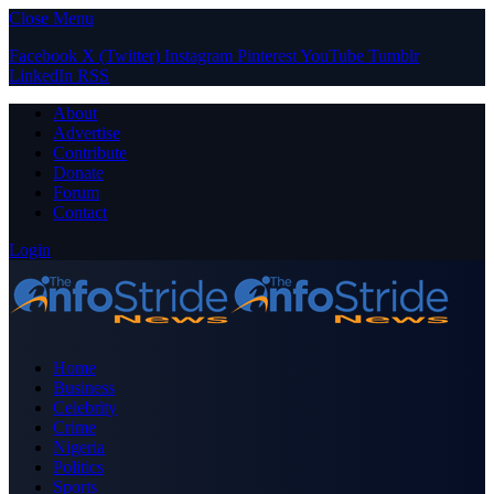
Close Menu
Facebook
X (Twitter)
Instagram
Pinterest
YouTube
Tumblr
LinkedIn
RSS
About
Advertise
Contribute
Donate
Forum
Contact
Login
Home
Business
Celebrity
Crime
Nigeria
Politics
Sports