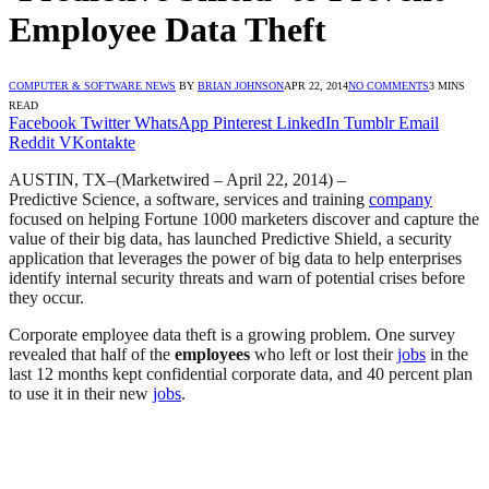
Employee Data Theft
COMPUTER & SOFTWARE NEWS
BY
BRIAN JOHNSON
APR 22, 2014
NO COMMENTS
3 MINS
READ
Facebook
Twitter
WhatsApp
Pinterest
LinkedIn
Tumblr
Email
Reddit
VKontakte
AUSTIN, TX
–(Marketwired – April 22, 2014) –
Predictive Science, a software, services and training
company
focused on helping Fortune 1000 marketers discover and capture the
value of their big data, has launched Predictive Shield, a security
application that leverages the power of big data to help enterprises
identify internal security threats and warn of potential crises before
they occur.
Corporate employee data theft is a growing problem. One survey
revealed that half of the
employees
who left or lost their
jobs
in the
last 12 months kept confidential corporate data, and 40 percent plan
to use it in their new
jobs
.