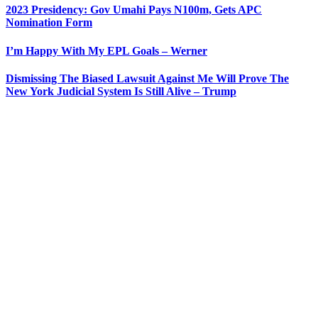
2023 Presidency: Gov Umahi Pays N100m, Gets APC
Nomination Form
I’m Happy With My EPL Goals – Werner
Dismissing The Biased Lawsuit Against Me Will Prove The
New York Judicial System Is Still Alive – Trump