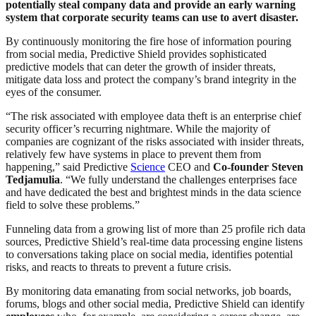
potentially steal company data and provide an early warning
system that corporate security teams can use to avert disaster.
By continuously monitoring the fire hose of information pouring
from social media, Predictive Shield provides sophisticated
predictive models that can deter the growth of insider threats,
mitigate data loss and protect the company’s brand integrity in the
eyes of the consumer.
“The risk associated with employee data theft is an enterprise chief
security officer’s recurring nightmare. While the majority of
companies are cognizant of the risks associated with insider threats,
relatively few have systems in place to prevent them from
happening,” said Predictive
Science
CEO and
Co-founder Steven
Tedjamulia
. “We fully understand the challenges enterprises face
and have dedicated the best and brightest minds in the data science
field to solve these problems.”
Funneling data from a growing list of more than 25 profile rich data
sources, Predictive Shield’s real-time data processing engine listens
to conversations taking place on social media, identifies potential
risks, and reacts to threats to prevent a future crisis.
By monitoring data emanating from social networks, job boards,
forums, blogs and other social media, Predictive Shield can identify