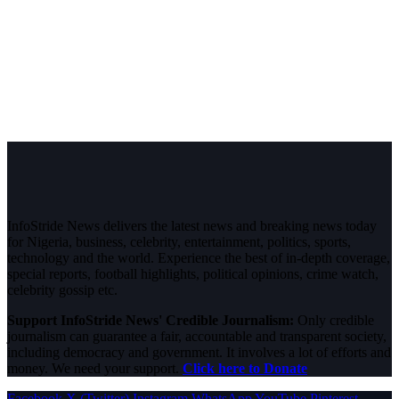
InfoStride News delivers the latest news and breaking news today
for Nigeria, business, celebrity, entertainment, politics, sports,
technology and the world. Experience the best of in-depth coverage,
special reports, football highlights, political opinions, crime watch,
celebrity gossip etc.
Support InfoStride News' Credible Journalism:
Only credible
journalism can guarantee a fair, accountable and transparent society,
including democracy and government. It involves a lot of efforts and
money. We need your support.
Click here to Donate
Facebook
X (Twitter)
Instagram
WhatsApp
YouTube
Pinterest