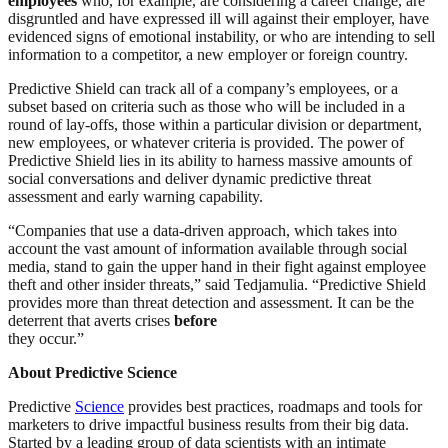
employees
who, for example, are considering a career change, are
disgruntled and have expressed ill will against their employer, have
evidenced signs of emotional instability, or who are intending to sell
information to a competitor, a new employer or foreign country.
Predictive Shield can track all of a company’s employees, or a
subset based on criteria such as those who will be included in a
round of lay-offs, those within a particular division or department,
new employees, or whatever criteria is provided. The power of
Predictive Shield lies in its ability to harness massive amounts of
social conversations and deliver dynamic predictive threat
assessment and early warning capability.
“Companies that use a data-driven approach, which takes into
account the vast amount of information available through social
media, stand to gain the upper hand in their fight against employee
theft and other insider threats,” said Tedjamulia. “Predictive Shield
provides more than threat detection and assessment. It can be the
deterrent that averts crises
before
they occur.”
About Predictive Science
Predictive
Science
provides best practices, roadmaps and tools for
marketers to drive impactful business results from their big data.
Started by a leading group of data scientists with an intimate