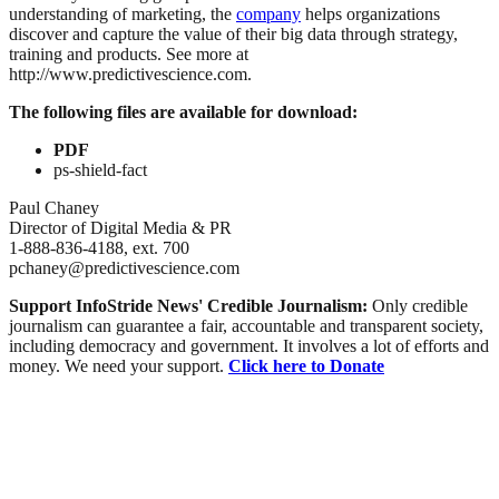
understanding of marketing, the
company
helps organizations
discover and capture the value of their big data through strategy,
training and products. See more at
http://www.predictivescience.com.
The following files are available for download:
PDF
ps-shield-fact
Paul Chaney
Director of Digital Media & PR
1-888-836-4188, ext. 700
pchaney@predictivescience.com
Support InfoStride News' Credible Journalism:
Only credible
journalism can guarantee a fair, accountable and transparent society,
including democracy and government. It involves a lot of efforts and
money. We need your support.
Click here to Donate