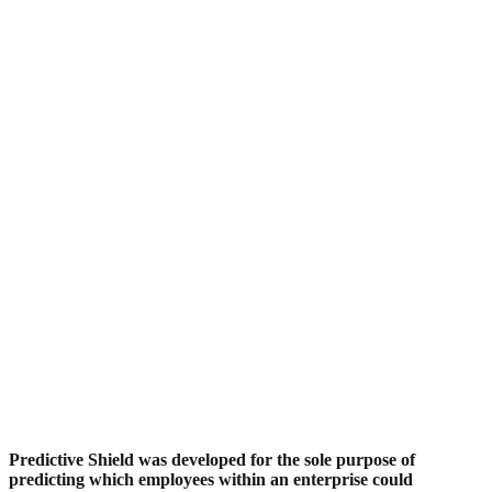
Predictive Shield was developed for the sole purpose of
predicting which employees within an enterprise could