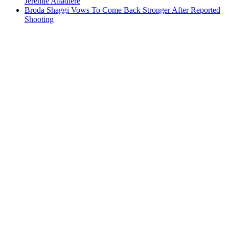
Jeremie Aliadiere
Broda Shaggi Vows To Come Back Stronger After Reported
Shooting