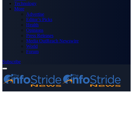
Technology
More
Advertise
Editor’s Picks
Health
Opinions
Press Releases
Media OutReach Newswire
World
Forum
Subscribe