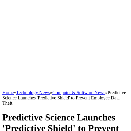
Home
»
Technology News
»
Computer & Software News
»
Predictive
Science Launches 'Predictive Shield' to Prevent Employee Data
Theft
Predictive Science Launches
'Predictive Shield' to Prevent