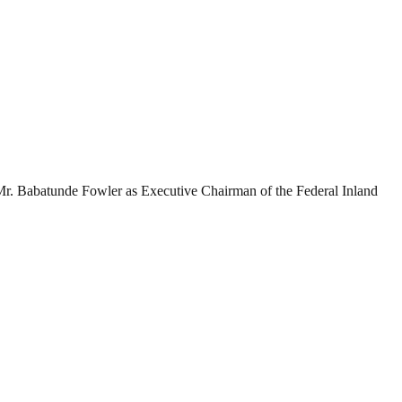
r. Babatunde Fowler as Executive Chairman of the Federal Inland