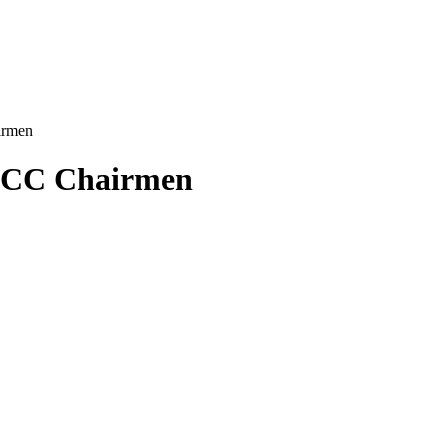
irmen
 NCC Chairmen