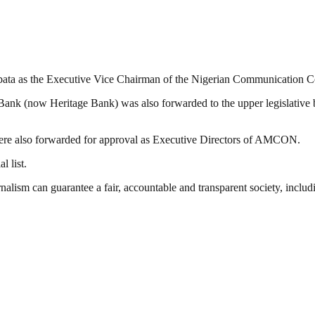
anbata as the Executive Vice Chairman of the Nigerian Communication
ank (now Heritage Bank) was also forwarded to the upper legislative 
e also forwarded for approval as Executive Directors of AMCON.
l list.
nalism can guarantee a fair, accountable and transparent society, inclu