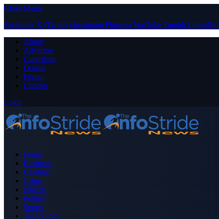
Close Menu
Facebook
X (Twitter)
Instagram
Pinterest
YouTube
Tumblr
LinkedIn
About
Advertise
Contribute
Donate
Forum
Contact
Login
Home
Business
Celebrity
Crime
Nigeria
Politics
Sports
Technology