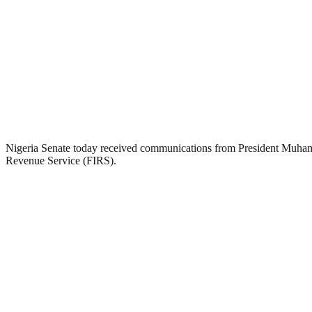
Nigeria Senate today received communications from President Muham
Revenue Service (FIRS).