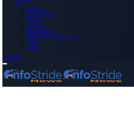
More
Advertise
Editor’s Picks
Health
Opinions
Press Releases
Media OutReach Newswire
World
Forum
Subscribe