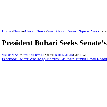
Home
»
News
»
African News
»
West African News
»
Nigeria News
»
Pre
President Buhari Seeks Senat
NIGERIA NEWS
BY
WALE ADEBAYO
SEP 30, 2015
NO COMMENTS
1 MIN READ
Facebook
Twitter
WhatsApp
Pinterest
LinkedIn
Tumblr
Email
Reddit