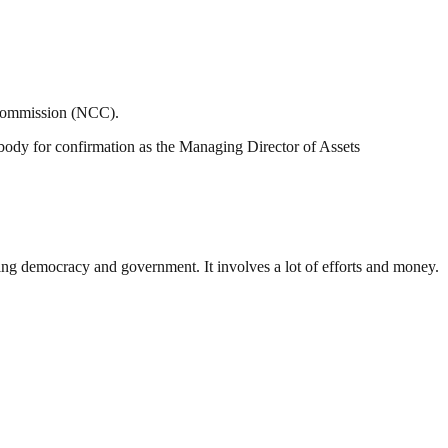
 Commission (NCC).
body for confirmation as the Managing Director of Assets
ding democracy and government. It involves a lot of efforts and money.