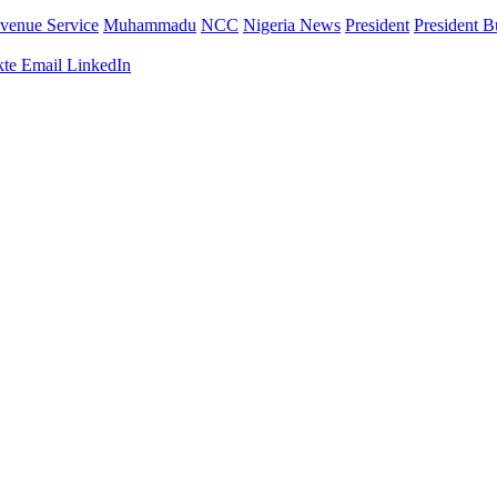
venue Service
Muhammadu
NCC
Nigeria News
President
President B
te
Email
LinkedIn