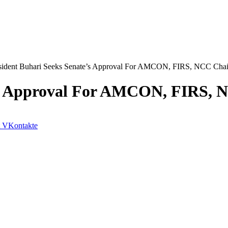
sident Buhari Seeks Senate’s Approval For AMCON, FIRS, NCC Cha
e’s Approval For AMCON, FIRS,
VKontakte