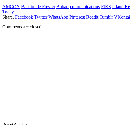
AMCON
Babatunde Fowler
Buhari
communications
FIRS
Inland Re
Today
Share.
Facebook
Twitter
WhatsApp
Pinterest
Reddit
Tumblr
VKontak
Comments are closed.
Recent Articles