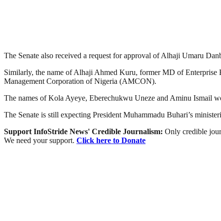
The Senate also received a request for approval of Alhaji Umaru D
Similarly, the name of Alhaji Ahmed Kuru, former MD of Enterprise B
Management Corporation of Nigeria (AMCON).
The names of Kola Ayeye, Eberechukwu Uneze and Aminu Ismail wer
The Senate is still expecting President Muhammadu Buhari’s ministeria
Support InfoStride News' Credible Journalism:
Only credible jour
We need your support.
Click here to Donate