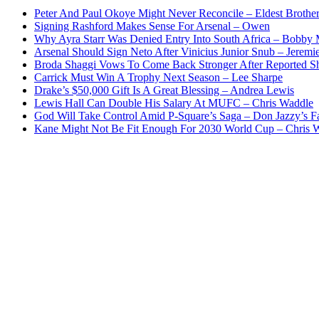
Peter And Paul Okoye Might Never Reconcile – Eldest Brothe
Signing Rashford Makes Sense For Arsenal – Owen
Why Ayra Starr Was Denied Entry Into South Africa – Bobby
Arsenal Should Sign Neto After Vinicius Junior Snub – Jeremie
Broda Shaggi Vows To Come Back Stronger After Reported S
Carrick Must Win A Trophy Next Season – Lee Sharpe
Drake’s $50,000 Gift Is A Great Blessing – Andrea Lewis
Lewis Hall Can Double His Salary At MUFC – Chris Waddle
God Will Take Control Amid P-Square’s Saga – Don Jazzy’s F
Kane Might Not Be Fit Enough For 2030 World Cup – Chris 