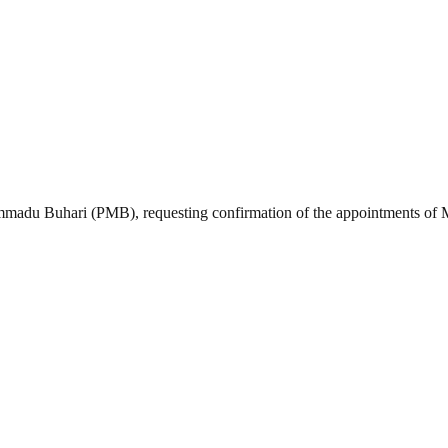
madu Buhari (PMB), requesting confirmation of the appointments of M