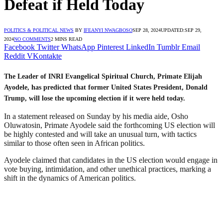
Defeat if Held Today
POLITICS & POLITICAL NEWS
BY
IFEANYI NWAGBOSO
SEP 28, 2024
UPDATED:
SEP 29,
2024
NO COMMENTS
2 MINS READ
Facebook
Twitter
WhatsApp
Pinterest
LinkedIn
Tumblr
Email
Reddit
VKontakte
The Leader of INRI Evangelical Spiritual Church, Primate Elijah
Ayodele, has predicted that former United States President, Donald
Trump, will lose the upcoming election if it were held today.
In a statement released on Sunday by his media aide, Osho
Oluwatosin, Primate Ayodele said the forthcoming US election will
be highly contested and will take an unusual turn, with tactics
similar to those often seen in African politics.
Ayodele claimed that candidates in the US election would engage in
vote buying, intimidation, and other unethical practices, marking a
shift in the dynamics of American politics.