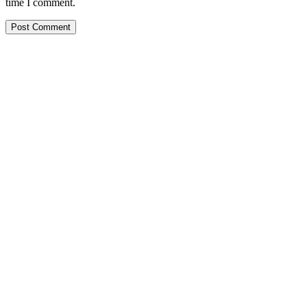
time I comment.