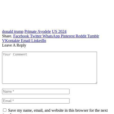
donald trump
Primate Ayodele
US 2024
Share.
Facebook
Twitter
WhatsApp
Pinterest
Reddit
Tumblr
VKontakte
Email
LinkedIn
Leave A Reply
Save my name, email, and website in this browser for the next