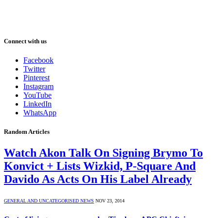
Connect with us
Facebook
Twitter
Pinterest
Instagram
YouTube
LinkedIn
WhatsApp
Random Articles
Watch Akon Talk On Signing Brymo To
Konvict + Lists Wizkid, P-Square And
Davido As Acts On His Label Already
GENERAL AND UNCATEGORISED NEWS
NOV 23, 2014