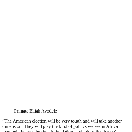
Primate Elijah Ayodele
“The American election will be very tough and will take another
dimension. They will play the kind of politics we see in Africa—
there will be vote buying, intimidation, and things that haven’t