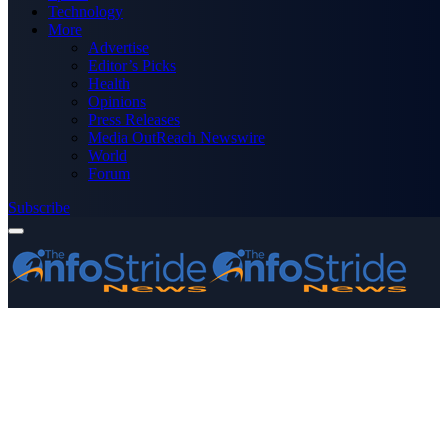
Technology
More
Advertise
Editor’s Picks
Health
Opinions
Press Releases
Media OutReach Newswire
World
Forum
Subscribe