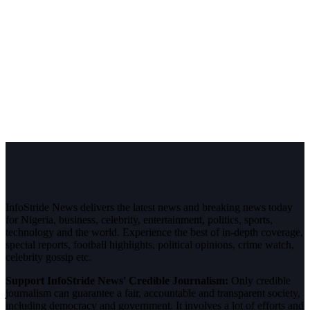
InfoStride News delivers the latest news and breaking news today
for Nigeria, business, celebrity, entertainment, politics, sports,
technology and the world. Experience the best of in-depth coverage,
special reports, football highlights, political opinions, crime watch,
celebrity gossip etc.
Support InfoStride News' Credible Journalism:
Only credible
journalism can guarantee a fair, accountable and transparent society,
including democracy and government. It involves a lot of efforts and