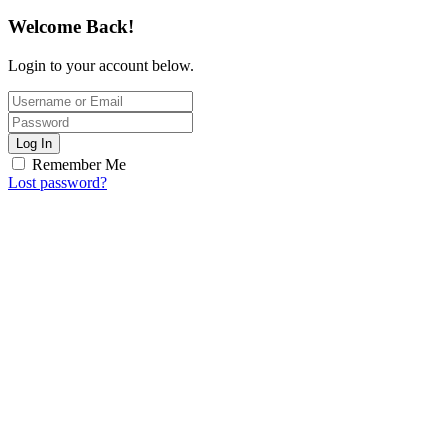
Welcome Back!
Login to your account below.
Log In
Remember Me
Lost password?