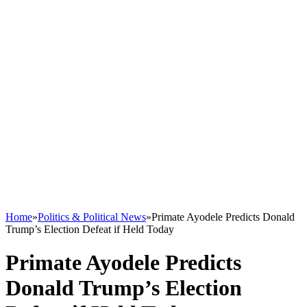
Home
»
Politics & Political News
»
Primate Ayodele Predicts Donald
Trump’s Election Defeat if Held Today
Primate Ayodele Predicts
Donald Trump’s Election