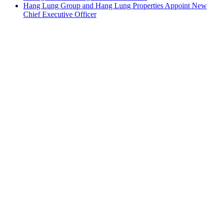
Hang Lung Group and Hang Lung Properties Appoint New
Chief Executive Officer