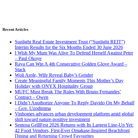
Recent Articles
Sunlight Real Estate Investment Trust (“Sunlight REIT”)
Interim Results for the Six Months Ended 30 June 2026
I Wish My Mum Was Alive To Defend Herself Against Peter
– Paul Okoye
Raya Can Win A 4th Consecutive Golden Glove Award –
Stack
Woli Arole, Wife Reveal Baby’s Gender
Create Meaningful Family Moments This Mother’s Day
Holiday with ONYX Hospitality Group
MUFC Must Break The Rules With Bruno Fernandes’
Contract – Owen
I Didn’t Anuthorize Anyone To Reply Davido On My Behalf
– Gov. Uzodimma
Vinhomes advances urban development platform amid global
shift toward nature-positive investment
Sentosa GrillFest 2026 Returns with Its Largest Line-Up Yet:
42 Food Vendors, First-Ever Omakase-Inspired Beachfront
Dining and Returning Crowd Favourites