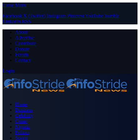
Close Menu
Facebook
X (Twitter)
Instagram
Pinterest
YouTube
Tumblr
LinkedIn
RSS
About
Advertise
Contribute
Donate
Forum
Contact
Login
Home
Business
Celebrity
Crime
Nigeria
Politics
Sports