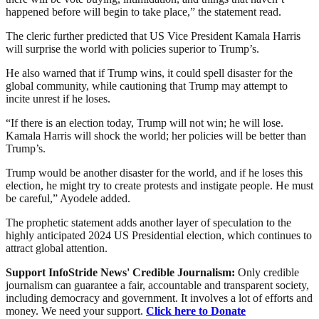
happened before will begin to take place,” the statement read.
The cleric further predicted that US Vice President Kamala Harris
will surprise the world with policies superior to Trump’s.
He also warned that if Trump wins, it could spell disaster for the
global community, while cautioning that Trump may attempt to
incite unrest if he loses.
“If there is an election today, Trump will not win; he will lose.
Kamala Harris will shock the world; her policies will be better than
Trump’s.
Trump would be another disaster for the world, and if he loses this
election, he might try to create protests and instigate people. He must
be careful,” Ayodele added.
The prophetic statement adds another layer of speculation to the
highly anticipated 2024 US Presidential election, which continues to
attract global attention.
Support InfoStride News' Credible Journalism:
Only credible
journalism can guarantee a fair, accountable and transparent society,
including democracy and government. It involves a lot of efforts and
money. We need your support.
Click here to Donate