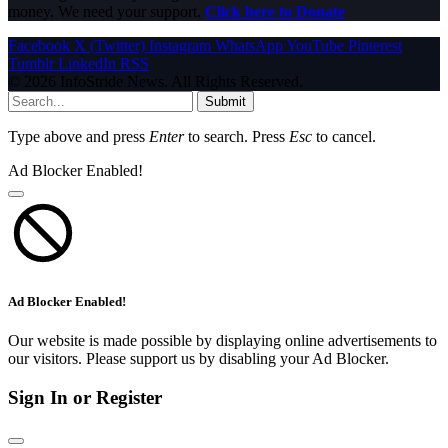
money. We need your support.
Click here to Donate
Facebook
X (Twitter)
Instagram
WhatsApp
YouTube
Pinterest
Tumblr
LinkedIn
RSS
© 2026 InfoStride News. All Rights Reserved.
Submit
Type above and press
Enter
to search. Press
Esc
to cancel.
Ad Blocker Enabled!
Ad Blocker Enabled!
Our website is made possible by displaying online advertisements to
our visitors. Please support us by disabling your Ad Blocker.
Sign In or Register