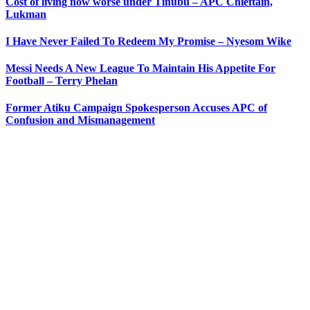
Cost of living now worse under Tinubu – APC Chieftain,
Lukman
I Have Never Failed To Redeem My Promise – Nyesom Wike
Messi Needs A New League To Maintain His Appetite For
Football – Terry Phelan
Former Atiku Campaign Spokesperson Accuses APC of
Confusion and Mismanagement