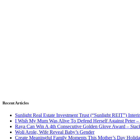
Recent Articles
Sunlight Real Estate Investment Trust (“Sunlight REIT”) Inter
I Wish My Mum Was Alive To Defend Herself Against Peter –
Raya Can Win A 4th Consecutive Golden Glove Award – Stac
Woli Arole, Wife Reveal Baby’s Gender
Create Meaningful Family Moments This Mother’s Day Holid