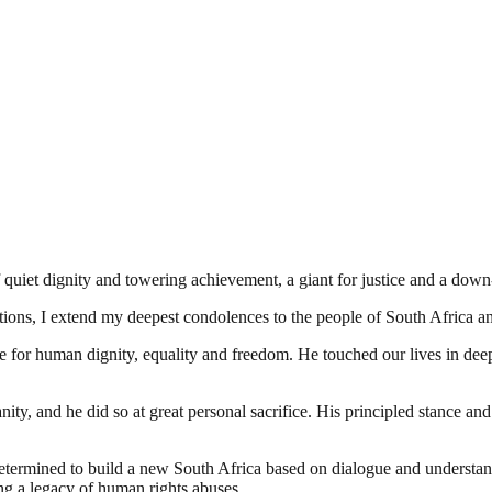
quiet dignity and towering achievement, a giant for justice and a down
ions, I extend my deepest condolences to the people of South Africa a
e for human dignity, equality and freedom. He touched our lives in dee
ity, and he did so at great personal sacrifice. His principled stance and
etermined to build a new South Africa based on dialogue and understa
ing a legacy of human rights abuses.