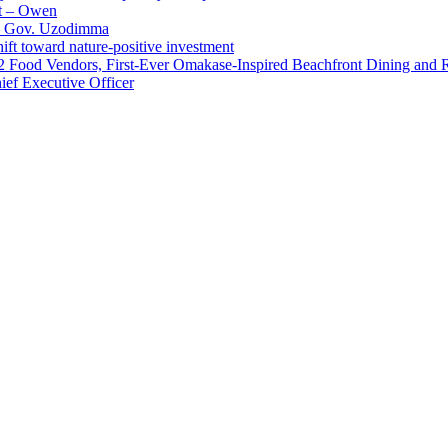
t – Owen
 – Gov. Uzodimma
ft toward nature-positive investment
 42 Food Vendors, First-Ever Omakase-Inspired Beachfront Dining and
ef Executive Officer