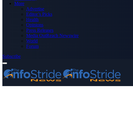
More
Advertise
Editor’s Picks
Health
Opinions
Press Releases
Media OutReach Newswire
World
Forum
Subscribe