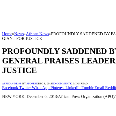
Home
»
News
»
African News
»
PROFOUNDLY SADDENED BY PA
GIANT FOR JUSTICE
PROFOUNDLY SADDENED BY
GENERAL PRAISES LEADER
JUSTICE
AFRICAN NEWS
BY
APOFEED
DEC 6, 2013
NO COMMENTS
2 MINS READ
Facebook
Twitter
WhatsApp
Pinterest
LinkedIn
Tumblr
Email
Reddit
NEW YORK, December 6, 2013/African Press Organization (APO)/ —