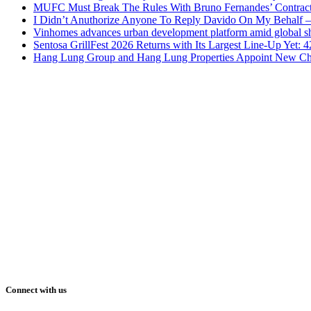
MUFC Must Break The Rules With Bruno Fernandes’ Contrac
I Didn’t Anuthorize Anyone To Reply Davido On My Behalf
Vinhomes advances urban development platform amid global shi
Sentosa GrillFest 2026 Returns with Its Largest Line-Up Yet:
Hang Lung Group and Hang Lung Properties Appoint New Chi
Connect with us