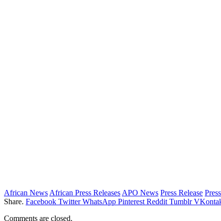
African News
African Press Releases
APO News
Press Release
Press
Share.
Facebook
Twitter
WhatsApp
Pinterest
Reddit
Tumblr
VKontak
Comments are closed.