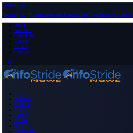
Close Menu
Facebook
X (Twitter)
Instagram
Pinterest
YouTube
Tumblr
LinkedIn
About
Advertise
Contribute
Donate
Forum
Contact
Login
Home
Business
Celebrity
Crime
Nigeria
Politics
Sports
Technology