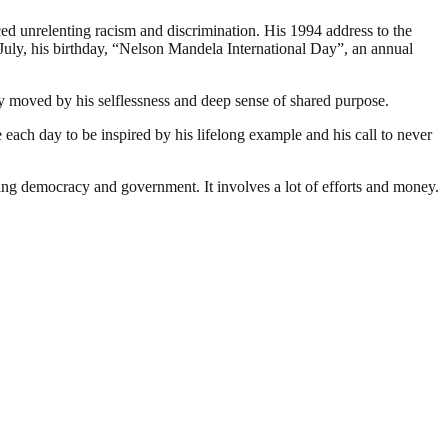
ed unrelenting racism and discrimination. His 1994 address to the
July, his birthday, “Nelson Mandela International Day”, an annual
ry moved by his selflessness and deep sense of shared purpose.
ach day to be inspired by his lifelong example and his call to never
ding democracy and government. It involves a lot of efforts and money.