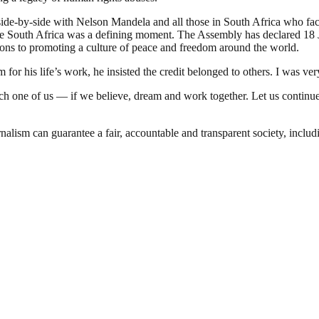
 side-by-side with Nelson Mandela and all those in South Africa who fac
free South Africa was a defining moment. The Assembly has declared 18 
ons to promoting a culture of peace and freedom around the world.
or his life’s work, he insisted the credit belonged to others. I was ve
 one of us — if we believe, dream and work together. Let us continue e
nalism can guarantee a fair, accountable and transparent society, inclu