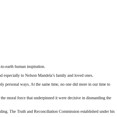
-to-earth human inspiration.
nd especially to Nelson Mandela’s family and loved ones.
ply personal ways. At the same time, no one did more in our time to
 the moral force that underpinned it were decisive in dismantling the
nding. The Truth and Reconciliation Commission established under his