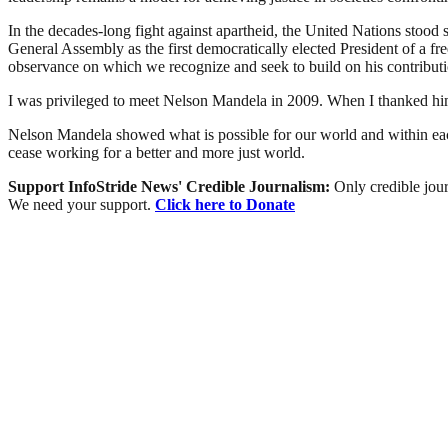
In the decades-long fight against apartheid, the United Nations stood
General Assembly as the first democratically elected President of a 
observance on which we recognize and seek to build on his contributi
I was privileged to meet Nelson Mandela in 2009. When I thanked him f
Nelson Mandela showed what is possible for our world and within each
cease working for a better and more just world.
Support InfoStride News' Credible Journalism:
Only credible jour
We need your support.
Click here to Donate