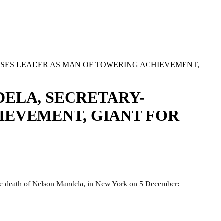
SES LEADER AS MAN OF TOWERING ACHIEVEMENT,
ELA, SECRETARY-
IEVEMENT, GIANT FOR
 death of Nelson Mandela, in New York on 5 December: