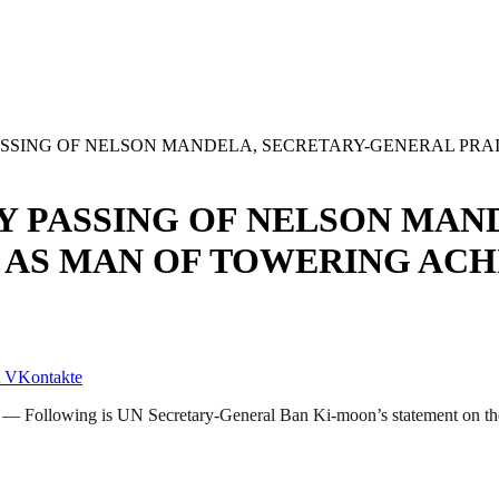
SSING OF NELSON MANDELA, SECRETARY-GENERAL PRAI
 PASSING OF NELSON MAND
 AS MAN OF TOWERING ACH
VKontakte
 Following is UN Secretary-General Ban Ki-moon’s statement on the