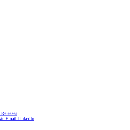
 Releases
te
Email
LinkedIn