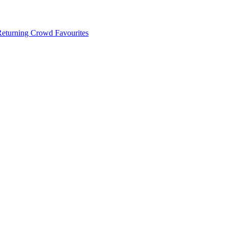
 Returning Crowd Favourites