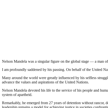
Nelson Mandela was a singular figure on the global stage — a man of 
I am profoundly saddened by his passing. On behalf of the United Nat
Many around the world were greatly influenced by his selfless struggl
advance the values and aspirations of the United Nations.
Nelson Mandela devoted his life to the service of his people and human
system of apartheid.
Remarkably, he emerged from 27 years of detention without rancor, d
leadership remains a model for achieving justice in societies confront