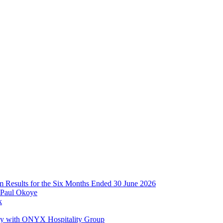
im Results for the Six Months Ended 30 June 2026
 Paul Okoye
k
ay with ONYX Hospitality Group