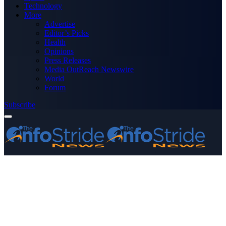
Technology
More
Advertise
Editor’s Picks
Health
Opinions
Press Releases
Media OutReach Newswire
World
Forum
Subscribe