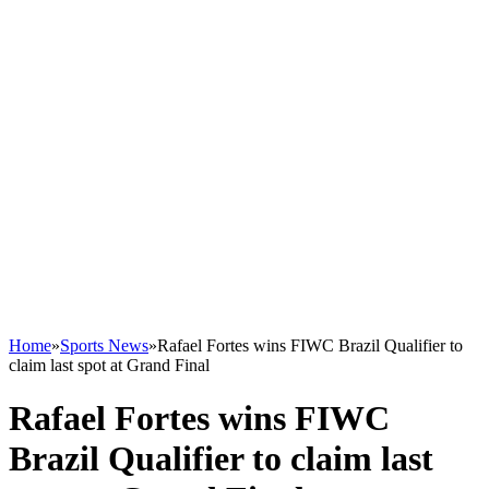
Home
»
Sports News
»
Rafael Fortes wins FIWC Brazil Qualifier to
claim last spot at Grand Final
Rafael Fortes wins FIWC
Brazil Qualifier to claim last