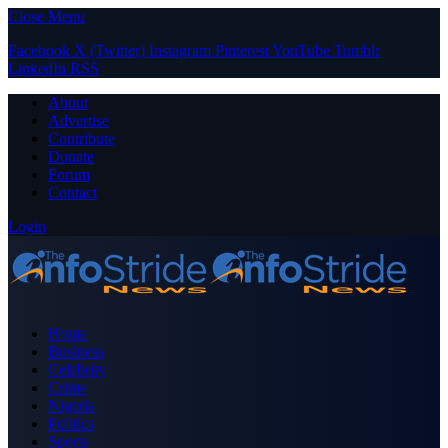
Close Menu
Facebook
X (Twitter)
Instagram
Pinterest
YouTube
Tumblr
LinkedIn
RSS
About
Advertise
Contribute
Donate
Forum
Contact
Login
Home
Business
Celebrity
Crime
Nigeria
Politics
Sports