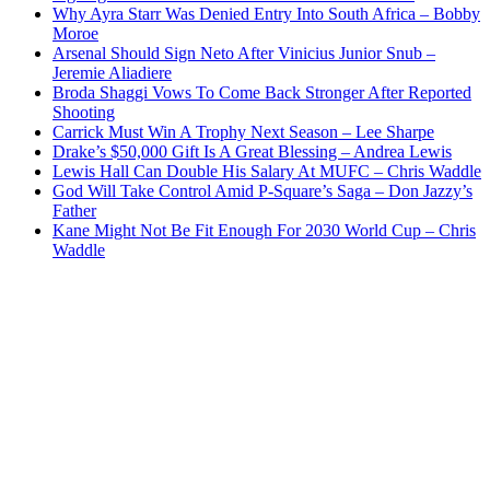
Why Ayra Starr Was Denied Entry Into South Africa – Bobby
Moroe
Arsenal Should Sign Neto After Vinicius Junior Snub –
Jeremie Aliadiere
Broda Shaggi Vows To Come Back Stronger After Reported
Shooting
Carrick Must Win A Trophy Next Season – Lee Sharpe
Drake’s $50,000 Gift Is A Great Blessing – Andrea Lewis
Lewis Hall Can Double His Salary At MUFC – Chris Waddle
God Will Take Control Amid P-Square’s Saga – Don Jazzy’s
Father
Kane Might Not Be Fit Enough For 2030 World Cup – Chris
Waddle