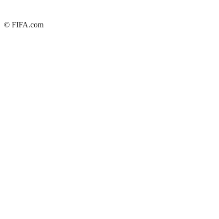
© FIFA.com