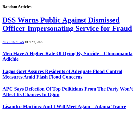
Random Articles
DSS Warns Public Against Dismissed
Officer Impersonating Service for Fraud
NIGERIA NEWS
OCT 12, 2025
Men Have A Higher Rate Of Dying By Suicide – Chimamanda
Adichie
Lagos Govt Assures Residents of Adequate Flood Control
Measures Amid Flash Flood Concerns
APC Says Defection Of Top Politicians From The Party Won’t
Affect Its Chances In Ogun
Lisandro Martinez And I Will Meet Again – Adama Traore