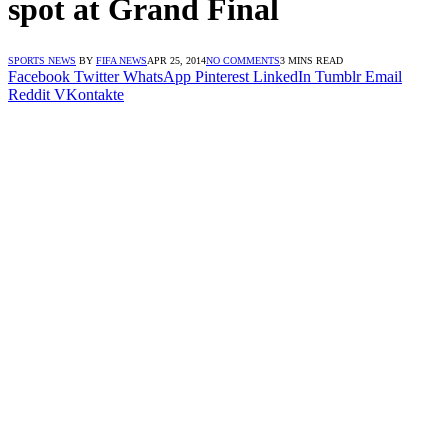
spot at Grand Final
SPORTS NEWS
BY
FIFA NEWS
APR 25, 2014
NO COMMENTS
3 MINS READ
Facebook
Twitter
WhatsApp
Pinterest
LinkedIn
Tumblr
Email
Reddit
VKontakte