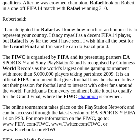
qualifiers. After he was crowned champion,
Rafael
took on Robert
in a one-off FIFA14 match with
Rafael
winning 3 -0.
Robert said:
“I am delighted for
Rafael
as I know how much of an honour it is to
represent your country. I fancy myself as a decent FIFA14 player,
but
Rafael
is by far the best I have seen. I wish him all the best for
the
Grand Final
and I’m sure he can do Brazil proud.”
The
FIWC
is organised by
FIFA
and its presenting partners
EA
SPORTS™ and Sony PlayStation® and is recognised by Guinness
World
Records as the world’s largest online gaming tournament
with more than 5,000,000 players taking part since 2009. It is an
official
FIFA
tournament that gives football fans the chance to live
out their passion for football and to interact with other fans around
the world. Participants from every continent battle it out to qualify
for the Grand Final, where the
FIWC
champion
is crowned.
The online tournament takes place on the PlayStation Network and
can be accessed through the latest version of
EA
SPORTS™
FIFA
14 on PS3. For more information on the FIWC, go to:
www.FIFA.com/FIWC, www.Twitter.com/FIWC, or
www.Facebook.com/FIWC