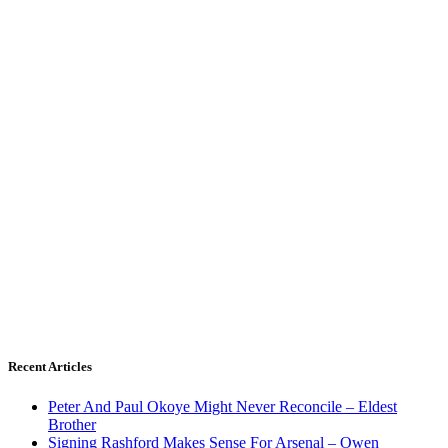
Recent Articles
Peter And Paul Okoye Might Never Reconcile – Eldest
Brother
Signing Rashford Makes Sense For Arsenal – Owen