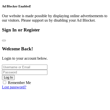
Ad Blocker Enabled!
Our website is made possible by displaying online advertisements to
our visitors. Please support us by disabling your Ad Blocker.
Sign In or Register
Welcome Back!
Login to your account below.
Log In
Remember Me
Lost password?