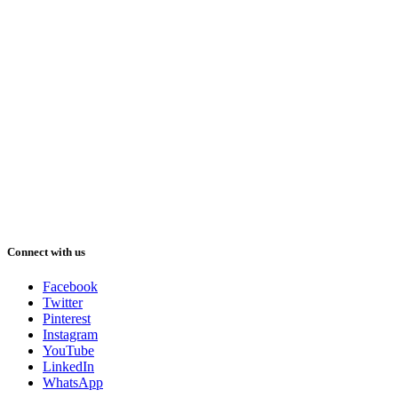
Connect with us
Facebook
Twitter
Pinterest
Instagram
YouTube
LinkedIn
WhatsApp