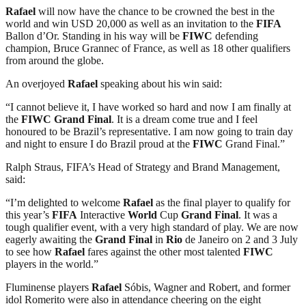
Rafael
will now have the chance to be crowned the best in the
world and win USD 20,000 as well as an invitation to the
FIFA
Ballon d’Or. Standing in his way will be
FIWC
defending
champion, Bruce Grannec of France, as well as 18 other qualifiers
from around the globe.
An overjoyed
Rafael
speaking about his win said:
“I cannot believe it, I have worked so hard and now I am finally at
the
FIWC
Grand Final
. It is a dream come true and I feel
honoured to be Brazil’s representative. I am now going to train day
and night to ensure I do Brazil proud at the
FIWC
Grand Final.”
Ralph Straus, FIFA’s Head of Strategy and Brand Management,
said:
“I’m delighted to welcome
Rafael
as the final player to qualify for
this year’s
FIFA
Interactive
World
Cup
Grand Final
. It was a
tough qualifier event, with a very high standard of play. We are now
eagerly awaiting the
Grand Final
in
Rio
de Janeiro on 2 and 3 July
to see how
Rafael
fares against the other most talented
FIWC
players in the world.”
Fluminense players
Rafael
Sóbis, Wagner and Robert, and former
idol Romerito were also in attendance cheering on the eight