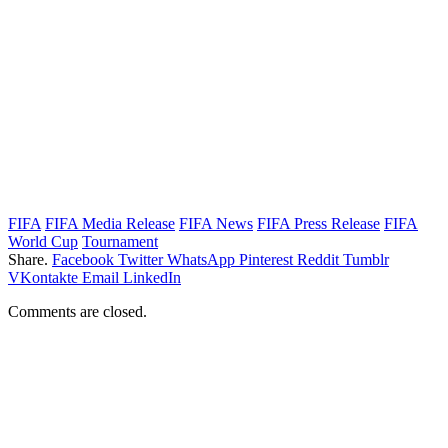
FIFA
FIFA Media Release
FIFA News
FIFA Press Release
FIFA
World Cup
Tournament
Share.
Facebook
Twitter
WhatsApp
Pinterest
Reddit
Tumblr
VKontakte
Email
LinkedIn
Comments are closed.