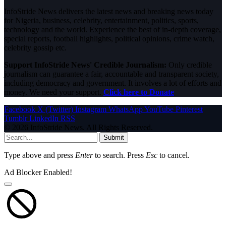
InfoStride News delivers the latest news and breaking news today
for Nigeria, business, celebrity, entertainment, politics, sports,
technology and the world. Experience the best of in-depth coverage,
special reports, football highlights, political opinions, crime watch,
celebrity gossip etc.
Support InfoStride News' Credible Journalism:
Only credible
journalism can guarantee a fair, accountable and transparent society,
including democracy and government. It involves a lot of efforts and
money. We need your support.
Click here to Donate
Facebook
X (Twitter)
Instagram
WhatsApp
YouTube
Pinterest
Tumblr
LinkedIn
RSS
© 2026 InfoStride News. All Rights Reserved.
Submit
Type above and press
Enter
to search. Press
Esc
to cancel.
Ad Blocker Enabled!