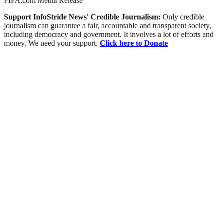
FIFA.com Media Release
Support InfoStride News' Credible Journalism:
Only credible
journalism can guarantee a fair, accountable and transparent society,
including democracy and government. It involves a lot of efforts and
money. We need your support.
Click here to Donate