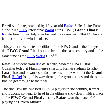
Brazil will be represented by 18-year-old
Rafael
Salles Leite Fortes
at the 2014
FIFA
Interactive
World
Cup (FIWC)
Grand Final
in
Rio
de Janeiro this July after he beat the seven best FIFA14 players
in the country to win his place.
This year marks the tenth edition of the
FIWC
and is the first year
the
FIWC
Grand Final
is to be held in the same country and at the
TM
same time as the
FIFA
World
Cup
.
Rafael, a student from
Rio
de Janeiro, won the
FIWC
Brazil
Qualifier today at Flumninense’s historic former stadium Estádio
Laranjeiras and advances to face the best in the world at the
Grand
Final
.
Rafael
fought his way through the group stages and the semi-
final to get through to the final.
The final saw the two best FIFA14 players in the country,
Rafael
and Luccas, go head-to-head in the ultimate showdown with a place
at the
FIWC
Grand Final
at stake.
Rafael
won the match 6-0
playing as Bayern Munich.