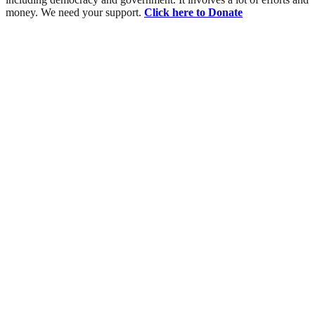
money. We need your support.
Click here to Donate