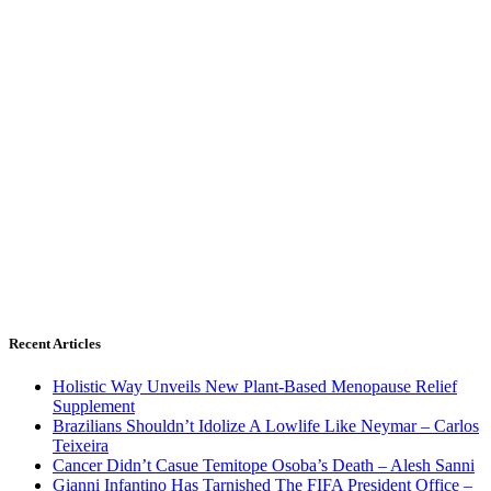
Recent Articles
Holistic Way Unveils New Plant-Based Menopause Relief
Supplement
Brazilians Shouldn’t Idolize A Lowlife Like Neymar – Carlos
Teixeira
Cancer Didn’t Casue Temitope Osoba’s Death – Alesh Sanni
Gianni Infantino Has Tarnished The FIFA President Office –