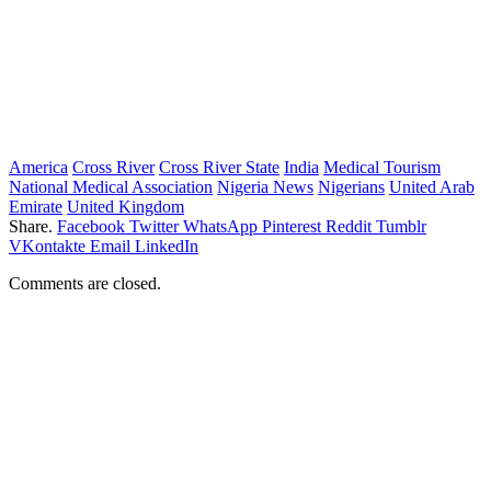
America
Cross River
Cross River State
India
Medical Tourism
National Medical Association
Nigeria News
Nigerians
United Arab
Emirate
United Kingdom
Share.
Facebook
Twitter
WhatsApp
Pinterest
Reddit
Tumblr
VKontakte
Email
LinkedIn
Comments are closed.