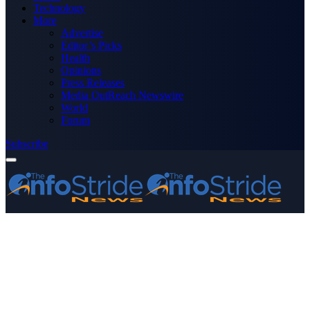
Technology
More
Advertise
Editor’s Picks
Health
Opinions
Press Releases
Media OutReach Newswire
World
Forum
Subscribe