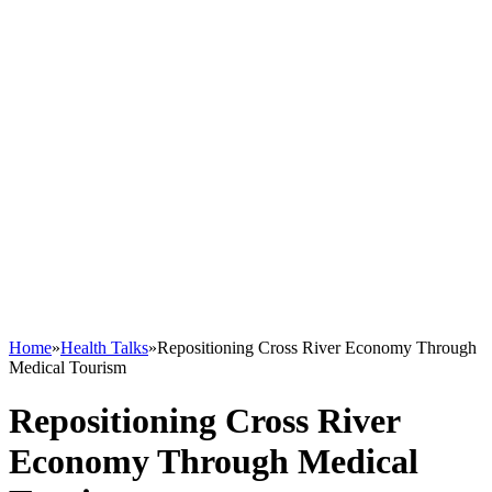
Home
»
Health Talks
»
Repositioning Cross River Economy Through
Medical Tourism
Repositioning Cross River
Economy Through Medical