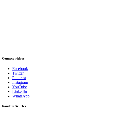
Connect with us
Facebook
Twitter
Pinterest
Instagram
YouTube
LinkedIn
WhatsApp
Random Articles