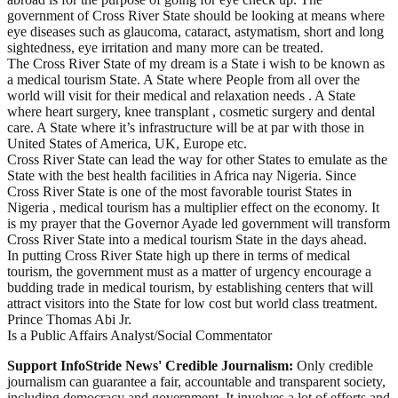
government of Cross River State should be looking at means where
eye diseases such as glaucoma, cataract, astymatism, short and long
sightedness, eye irritation and many more can be treated.
The Cross River State of my dream is a State i wish to be known as
a medical tourism State. A State where People from all over the
world will visit for their medical and relaxation needs . A State
where heart surgery, knee transplant , cosmetic surgery and dental
care. A State where it’s infrastructure will be at par with those in
United States of America, UK, Europe etc.
Cross River State can lead the way for other States to emulate as the
State with the best health facilities in Africa nay Nigeria. Since
Cross River State is one of the most favorable tourist States in
Nigeria , medical tourism has a multiplier effect on the economy. It
is my prayer that the Governor Ayade led government will transform
Cross River State into a medical tourism State in the days ahead.
In putting Cross River State high up there in terms of medical
tourism, the government must as a matter of urgency encourage a
budding trade in medical tourism, by establishing centers that will
attract visitors into the State for low cost but world class treatment.
Prince Thomas Abi Jr.
Is a Public Affairs Analyst/Social Commentator
Support InfoStride News' Credible Journalism:
Only credible
journalism can guarantee a fair, accountable and transparent society,
including democracy and government. It involves a lot of efforts and