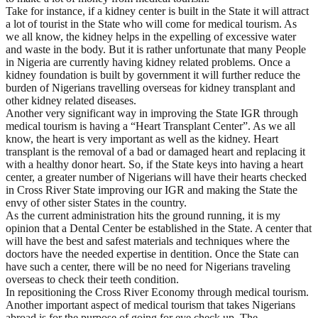
Take for instance, if a kidney center is built in the State it will attract
a lot of tourist in the State who will come for medical tourism. As
we all know, the kidney helps in the expelling of excessive water
and waste in the body. But it is rather unfortunate that many People
in Nigeria are currently having kidney related problems. Once a
kidney foundation is built by government it will further reduce the
burden of Nigerians travelling overseas for kidney transplant and
other kidney related diseases.
Another very significant way in improving the State IGR through
medical tourism is having a “Heart Transplant Center”. As we all
know, the heart is very important as well as the kidney. Heart
transplant is the removal of a bad or damaged heart and replacing it
with a healthy donor heart. So, if the State keys into having a heart
center, a greater number of Nigerians will have their hearts checked
in Cross River State improving our IGR and making the State the
envy of other sister States in the country.
As the current administration hits the ground running, it is my
opinion that a Dental Center be established in the State. A center that
will have the best and safest materials and techniques where the
doctors have the needed expertise in dentition. Once the State can
have such a center, there will be no need for Nigerians traveling
overseas to check their teeth condition.
In repositioning the Cross River Economy through medical tourism.
Another important aspect of medical tourism that takes Nigerians
abroad is for the purpose of going for eye check up. The