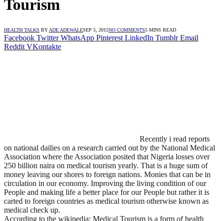
Tourism
HEALTH TALKS
BY
ADE ADEWALE
SEP 5, 2015
NO COMMENTS
5 MINS READ
Facebook
Twitter
WhatsApp
Pinterest
LinkedIn
Tumblr
Email
Reddit
VKontakte
Recently i read reports
on national dailies on a research carried out by the National Medical
Association where the Association posited that Nigeria losses over
250 billion naira on medical tourism yearly. That is a huge sum of
money leaving our shores to foreign nations. Monies that can be in
circulation in our economy. Improving the living condition of our
People and making life a better place for our People but rather it is
carted to foreign countries as medical tourism otherwise known as
medical check up.
According to the wikipedia; Medical Tourism is a form of health