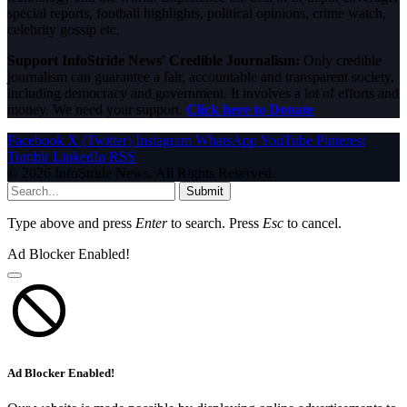
special reports, football highlights, political opinions, crime watch,
celebrity gossip etc.
Support InfoStride News' Credible Journalism:
Only credible
journalism can guarantee a fair, accountable and transparent society,
including democracy and government. It involves a lot of efforts and
money. We need your support.
Click here to Donate
Facebook
X (Twitter)
Instagram
WhatsApp
YouTube
Pinterest
Tumblr
LinkedIn
RSS
© 2026 InfoStride News. All Rights Reserved.
Submit
Type above and press
Enter
to search. Press
Esc
to cancel.
Ad Blocker Enabled!
Ad Blocker Enabled!