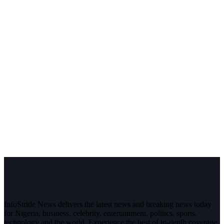
InfoStride News delivers the latest news and breaking news today
for Nigeria, business, celebrity, entertainment, politics, sports,
technology and the world. Experience the best of in-depth coverage,