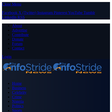
Close Menu
Facebook
X (Twitter)
Instagram
Pinterest
YouTube
Tumblr
LinkedIn
RSS
About
Advertise
Contribute
Donate
Forum
Contact
Login
Home
Business
Celebrity
Crime
Nigeria
Politics
Sports