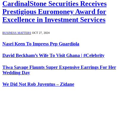
CardinalStone Securities Receives
Prestigious Euromoney Award for
Excellence in Investment Services
BUSINESS MATTERS
OCT 27, 2024
Nasri Keen To Impress Pep Guardiola
David Beckham’s Wife To Visit Ghana | #Celebrity
Tiwa Savage Flaunts Super Expensive Earrings For Her
Wedding Day
We Did Not Rob Juventus – Zidane