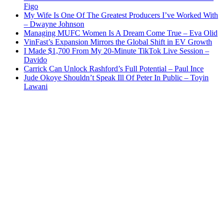
Figo
My Wife Is One Of The Greatest Producers I’ve Worked With
– Dwayne Johnson
Managing MUFC Women Is A Dream Come True – Eva Olid
VinFast’s Expansion Mirrors the Global Shift in EV Growth
I Made $1,700 From My 20-Minute TikTok Live Session –
Davido
Carrick Can Unlock Rashford’s Full Potential – Paul Ince
Jude Okoye Shouldn’t Speak Ill Of Peter In Public – Toyin
Lawani