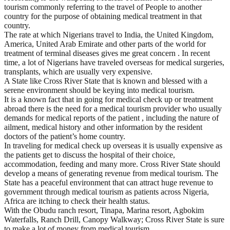
tourism commonly referring to the travel of People to another
country for the purpose of obtaining medical treatment in that
country.
The rate at which Nigerians travel to India, the United Kingdom,
America, United Arab Emirate and other parts of the world for
treatment of terminal diseases gives me great concern . In recent
time, a lot of Nigerians have traveled overseas for medical surgeries,
transplants, which are usually very expensive.
A State like Cross River State that is known and blessed with a
serene environment should be keying into medical tourism.
It is a known fact that in going for medical check up or treatment
abroad there is the need for a medical tourism provider who usually
demands for medical reports of the patient , including the nature of
ailment, medical history and other information by the resident
doctors of the patient’s home country.
In traveling for medical check up overseas it is usually expensive as
the patients get to discuss the hospital of their choice,
accommodation, feeding and many more. Cross River State should
develop a means of generating revenue from medical tourism. The
State has a peaceful environment that can attract huge revenue to
government through medical tourism as patients across Nigeria,
Africa are itching to check their health status.
With the Obudu ranch resort, Tinapa, Marina resort, Agbokim
Waterfalls, Ranch Drill, Canopy Walkway; Cross River State is sure
to make a lot of money from medical tourism.