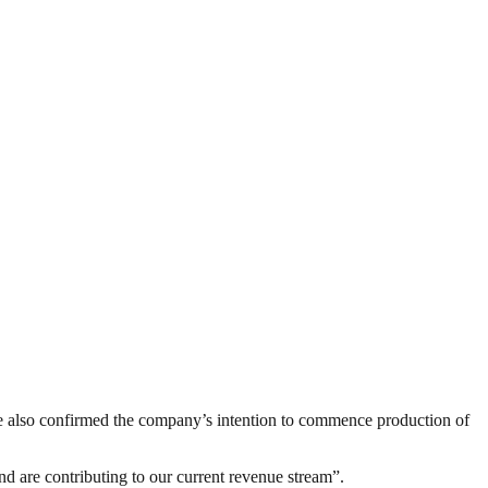
, he also confirmed the company’s intention to commence production of
nd are contributing to our current revenue stream”.