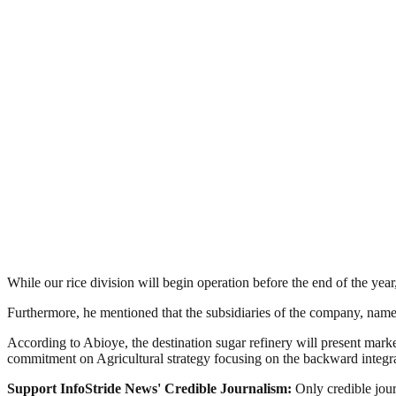
While our rice division will begin operation before the end of the yea
Furthermore, he mentioned that the subsidiaries of the company, na
According to Abioye, the destination sugar refinery will present mar
commitment on Agricultural strategy focusing on the backward integr
Support InfoStride News' Credible Journalism:
Only credible jour