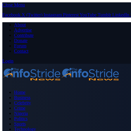
Close Menu
Facebook
X (Twitter)
Instagram
Pinterest
YouTube
Tumblr
LinkedIn
About
Advertise
Contribute
Donate
Forum
Contact
Login
Home
Business
Celebrity
Crime
Nigeria
Politics
Sports
Technology