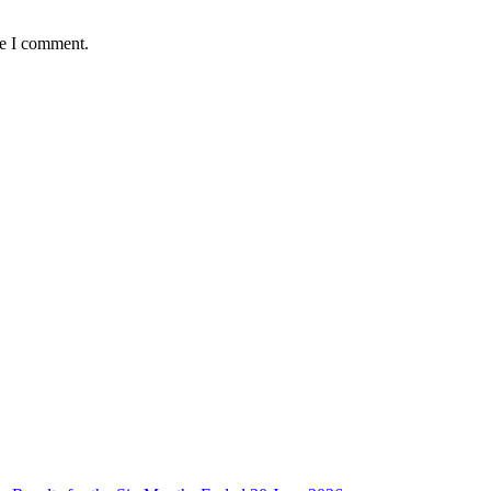
me I comment.