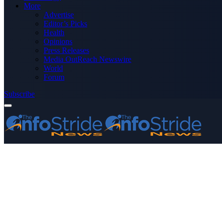
More
Advertise
Editor’s Picks
Health
Opinions
Press Releases
Media OutReach Newswire
World
Forum
Subscribe