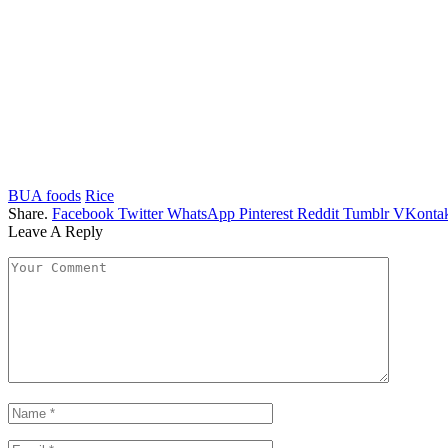
BUA foods
Rice
Share.
Facebook
Twitter
WhatsApp
Pinterest
Reddit
Tumblr
VKontak
Leave A Reply