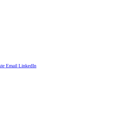
te
Email
LinkedIn