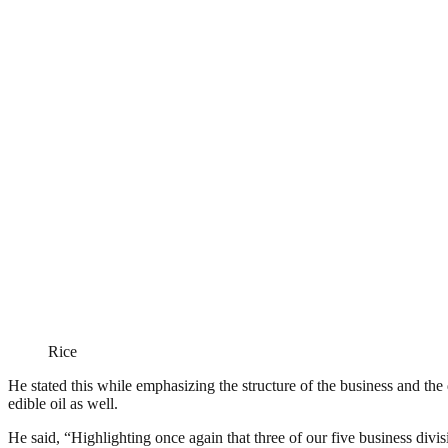
Rice
He stated this while emphasizing the structure of the business and the
edible oil as well.
He said, “Highlighting once again that three of our five business divi