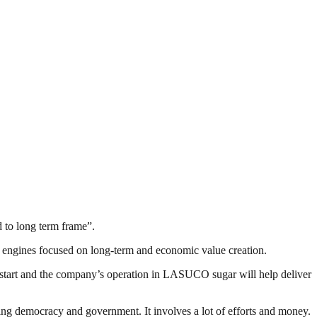
d to long term frame”.
engines focused on long-term and economic value creation.
a start and the company’s operation in LASUCO sugar will help deliver
ding democracy and government. It involves a lot of efforts and money.