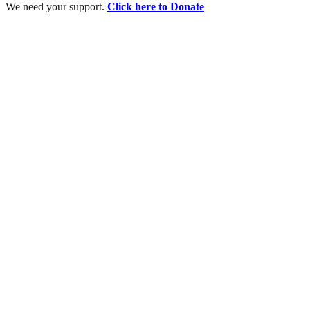
We need your support.
Click here to Donate