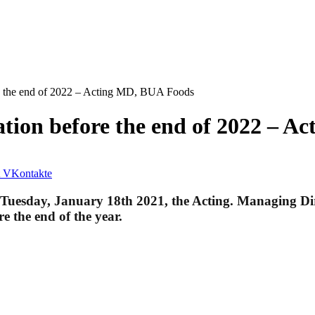
re the end of 2022 – Acting MD, BUA Foods
ation before the end of 2022 – 
VKontakte
 Tuesday, January 18th 2021, the Acting. Managing Dir
e the end of the year.