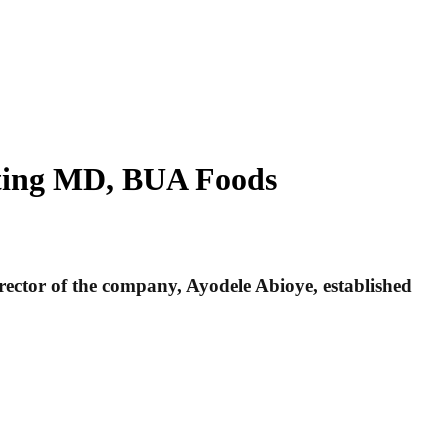
Acting MD, BUA Foods
ector of the company, Ayodele Abioye, established