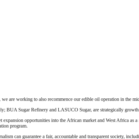
r, we are working to also recommence our edible oil operation in the mi
mely; BUA Sugar Refinery and LASUCO Sugar, are strategically growth 
ket expansion opportunities into the African market and West Africa as 
ation program.
nalism can guarantee a fair, accountable and transparent society, inclu