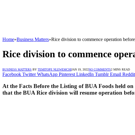
Home
»
Business Matters
»
Rice division to commence operation befo
Rice division to commence oper
BUSINESS MATTERS
BY
TEMITOPE NLEWEMCHI
JAN 19, 2022
NO COMMENTS
2 MINS READ
Facebook
Twitter
WhatsApp
Pinterest
LinkedIn
Tumblr
Email
Reddit
At the Facts Before the Listing of BUA Foods held on
that the BUA Rice division will resume operation befor