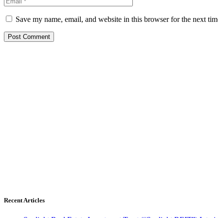
Save my name, email, and website in this browser for the next ti
Recent Articles