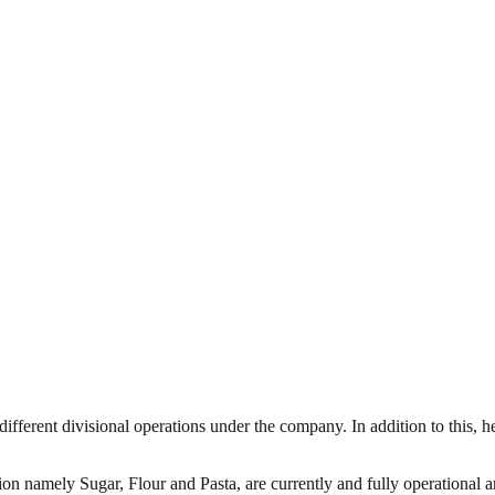
 different divisional operations under the company. In addition to this
sion namely Sugar, Flour and Pasta, are currently and fully operational a