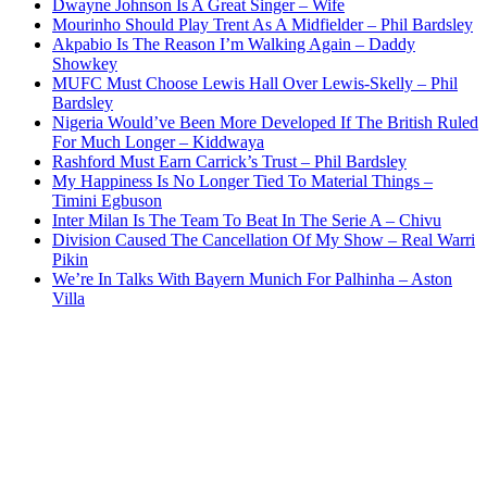
Dwayne Johnson Is A Great Singer – Wife
Mourinho Should Play Trent As A Midfielder – Phil Bardsley
Akpabio Is The Reason I’m Walking Again – Daddy
Showkey
MUFC Must Choose Lewis Hall Over Lewis-Skelly – Phil
Bardsley
Nigeria Would’ve Been More Developed If The British Ruled
For Much Longer – Kiddwaya
Rashford Must Earn Carrick’s Trust – Phil Bardsley
My Happiness Is No Longer Tied To Material Things –
Timini Egbuson
Inter Milan Is The Team To Beat In The Serie A – Chivu
Division Caused The Cancellation Of My Show – Real Warri
Pikin
We’re In Talks With Bayern Munich For Palhinha – Aston
Villa