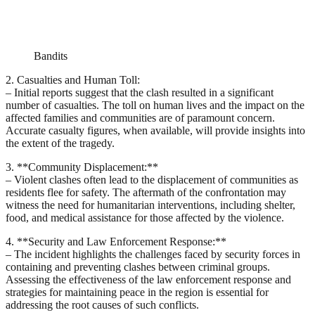
Bandits
2. Casualties and Human Toll:
– Initial reports suggest that the clash resulted in a significant
number of casualties. The toll on human lives and the impact on the
affected families and communities are of paramount concern.
Accurate casualty figures, when available, will provide insights into
the extent of the tragedy.
3. **Community Displacement:**
– Violent clashes often lead to the displacement of communities as
residents flee for safety. The aftermath of the confrontation may
witness the need for humanitarian interventions, including shelter,
food, and medical assistance for those affected by the violence.
4. **Security and Law Enforcement Response:**
– The incident highlights the challenges faced by security forces in
containing and preventing clashes between criminal groups.
Assessing the effectiveness of the law enforcement response and
strategies for maintaining peace in the region is essential for
addressing the root causes of such conflicts.