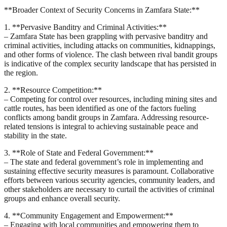
**Broader Context of Security Concerns in Zamfara State:**
1. **Pervasive Banditry and Criminal Activities:**
– Zamfara State has been grappling with pervasive banditry and
criminal activities, including attacks on communities, kidnappings,
and other forms of violence. The clash between rival bandit groups
is indicative of the complex security landscape that has persisted in
the region.
2. **Resource Competition:**
– Competing for control over resources, including mining sites and
cattle routes, has been identified as one of the factors fueling
conflicts among bandit groups in Zamfara. Addressing resource-
related tensions is integral to achieving sustainable peace and
stability in the state.
3. **Role of State and Federal Government:**
– The state and federal government’s role in implementing and
sustaining effective security measures is paramount. Collaborative
efforts between various security agencies, community leaders, and
other stakeholders are necessary to curtail the activities of criminal
groups and enhance overall security.
4. **Community Engagement and Empowerment:**
– Engaging with local communities and empowering them to