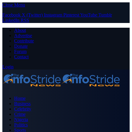
Close Menu
Facebook
X (Twitter)
Instagram
Pinterest
YouTube
Tumblr
LinkedIn
RSS
About
Advertise
Contribute
Donate
Forum
Contact
Login
Home
Business
Celebrity
Crime
Nigeria
Politics
Sports