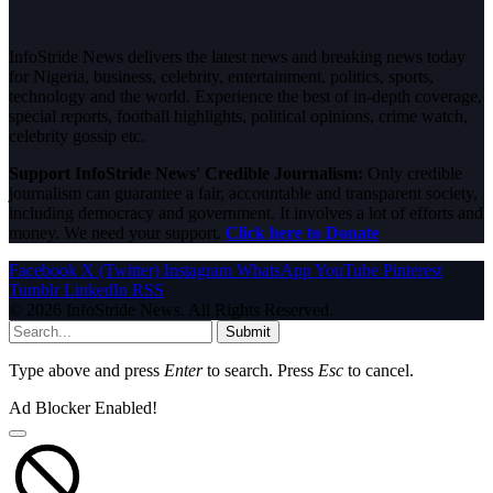
InfoStride News delivers the latest news and breaking news today
for Nigeria, business, celebrity, entertainment, politics, sports,
technology and the world. Experience the best of in-depth coverage,
special reports, football highlights, political opinions, crime watch,
celebrity gossip etc.
Support InfoStride News' Credible Journalism:
Only credible
journalism can guarantee a fair, accountable and transparent society,
including democracy and government. It involves a lot of efforts and
money. We need your support.
Click here to Donate
Facebook
X (Twitter)
Instagram
WhatsApp
YouTube
Pinterest
Tumblr
LinkedIn
RSS
© 2026 InfoStride News. All Rights Reserved.
Submit
Type above and press
Enter
to search. Press
Esc
to cancel.
Ad Blocker Enabled!