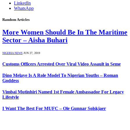
LinkedIn
WhatsApp
Random Articles
More Women Should Be In The Maritime
Sector – Aisha Buhari
NIGERIA NEWS
JUN 27, 2019
Customs Officers Arrested Over Viral Video Assault in Seme
Dino Melaye Is A Role Model To Nigerian Youths – Roman
Goddess
Vimbai Mutinhiri Named 1st Female Ambassador For Legacy
Lifestyle
I Want The Best For MUFC – Ole Gunnar Solskjaer