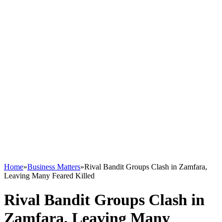
Home
»
Business Matters
»
Rival Bandit Groups Clash in Zamfara,
Leaving Many Feared Killed
Rival Bandit Groups Clash in
Zamfara, Leaving Many