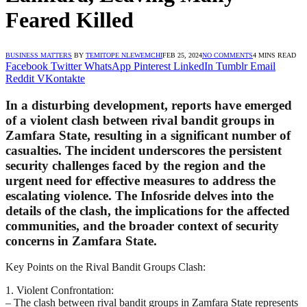
Feared Killed
BUSINESS MATTERS
BY
TEMITOPE NLEWEMCHI
FEB 25, 2024
NO COMMENTS
4 MINS READ
Facebook
Twitter
WhatsApp
Pinterest
LinkedIn
Tumblr
Email
Reddit
VKontakte
In a disturbing development, reports have emerged
of a violent clash between rival bandit groups in
Zamfara State, resulting in a significant number of
casualties. The incident underscores the persistent
security challenges faced by the region and the
urgent need for effective measures to address the
escalating violence. The Infosride delves into the
details of the clash, the implications for the affected
communities, and the broader context of security
concerns in Zamfara State.
Key Points on the Rival Bandit Groups Clash:
1. Violent Confrontation:
– The clash between rival bandit groups in Zamfara State represents