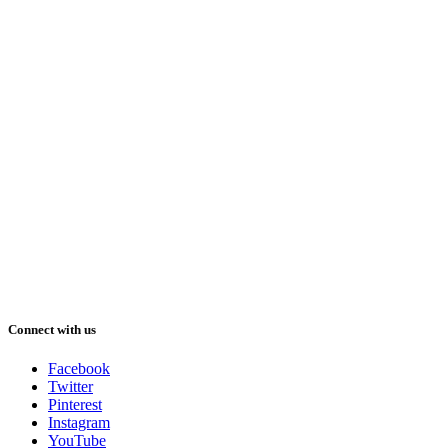
Connect with us
Facebook
Twitter
Pinterest
Instagram
YouTube