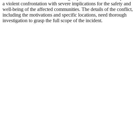
a violent confrontation with severe implications for the safety and
well-being of the affected communities. The details of the conflict,
including the motivations and specific locations, need thorough
investigation to grasp the full scope of the incident.