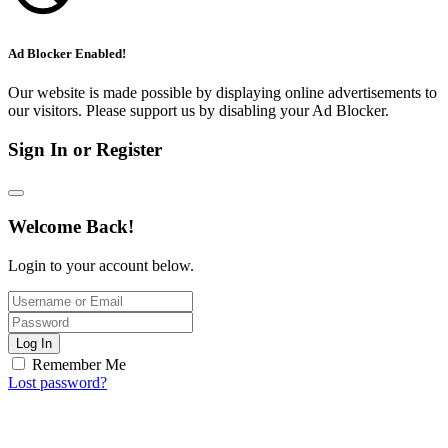
Ad Blocker Enabled!
Our website is made possible by displaying online advertisements to
our visitors. Please support us by disabling your Ad Blocker.
Sign In or Register
Welcome Back!
Login to your account below.
Log In
Remember Me
Lost password?