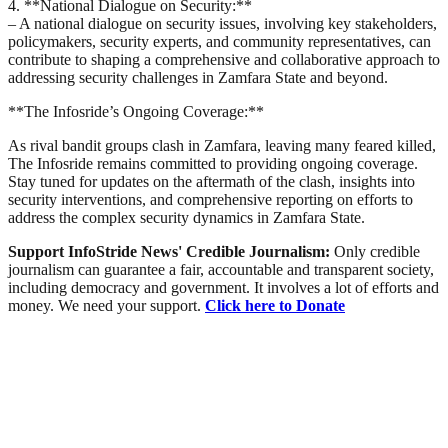
4. **National Dialogue on Security:**
– A national dialogue on security issues, involving key stakeholders,
policymakers, security experts, and community representatives, can
contribute to shaping a comprehensive and collaborative approach to
addressing security challenges in Zamfara State and beyond.
**The Infosride’s Ongoing Coverage:**
As rival bandit groups clash in Zamfara, leaving many feared killed,
The Infosride remains committed to providing ongoing coverage.
Stay tuned for updates on the aftermath of the clash, insights into
security interventions, and comprehensive reporting on efforts to
address the complex security dynamics in Zamfara State.
Support InfoStride News' Credible Journalism:
Only credible
journalism can guarantee a fair, accountable and transparent society,
including democracy and government. It involves a lot of efforts and
money. We need your support.
Click here to Donate