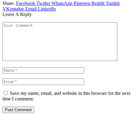
Share.
Facebook
Twitter
WhatsApp
Pinterest
Reddit
Tumblr
VKontakte
Email
LinkedIn
Leave A Reply
Save my name, email, and website in this browser for the next
time I comment.