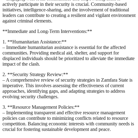
actively participate in their security is crucial. Community-based
initiatives, intelligence-sharing, and the involvement of traditional
leaders can contribute to creating a resilient and vigilant environment
against criminal elements.
**Immediate and Long-Term Interventions:**
1. **Humanitarian Assistance:**
– Immediate humanitarian assistance is essential for the affected
communities. Providing medical aid, shelter, and support for
displaced individuals should be prioritized to alleviate the immediate
impact of the clash.
2. **Security Strategy Review:**
– A comprehensive review of security strategies in Zamfara State is
imperative. This involves assessing the effectiveness of current
approaches, identifying gaps, and adapting strategies to address
evolving security challenges.
3. **Resource Management Policies:**
– Implementing transparent and effective resource management
policies can contribute to minimizing conflicts related to resource
competition. Balancing economic interests with community needs is
crucial for fostering sustainable development and peace.