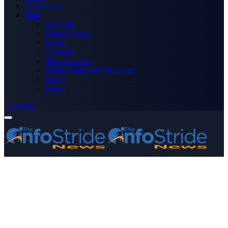
Technology
More
Advertise
Editor’s Picks
Health
Opinions
Press Releases
Media OutReach Newswire
World
Forum
Subscribe