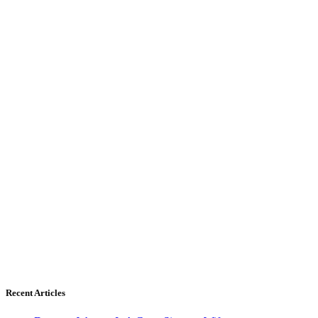
Recent Articles