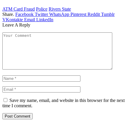
ATM Card Fraud
Police
Rivers State
Share.
Facebook
Twitter
WhatsApp
Pinterest
Reddit
Tumblr
VKontakte
Email
LinkedIn
Leave A Reply
Save my name, email, and website in this browser for the next
time I comment.