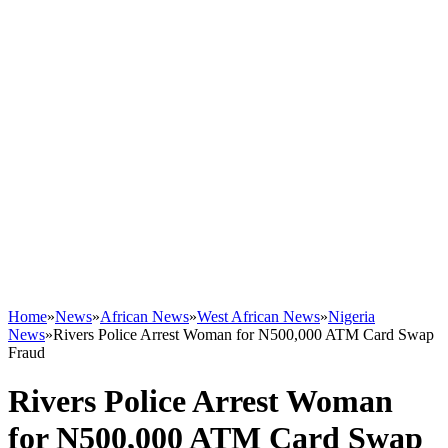
Home
»
News
»
African News
»
West African News
»
Nigeria
News
»
Rivers Police Arrest Woman for N500,000 ATM Card Swap
Fraud
Rivers Police Arrest Woman
for N500,000 ATM Card Swap