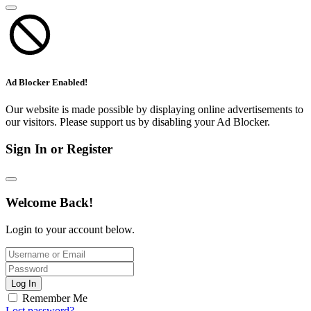
Ad Blocker Enabled!
Our website is made possible by displaying online advertisements to
our visitors. Please support us by disabling your Ad Blocker.
Sign In or Register
Welcome Back!
Login to your account below.
Log In
Remember Me
Lost password?