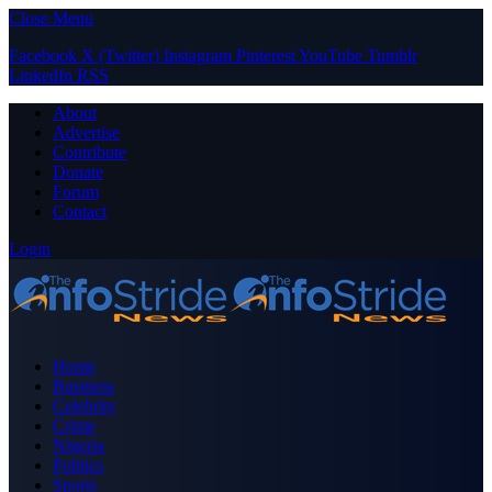
Close Menu
Facebook
X (Twitter)
Instagram
Pinterest
YouTube
Tumblr
LinkedIn
RSS
About
Advertise
Contribute
Donate
Forum
Contact
Login
Home
Business
Celebrity
Crime
Nigeria
Politics
Sports