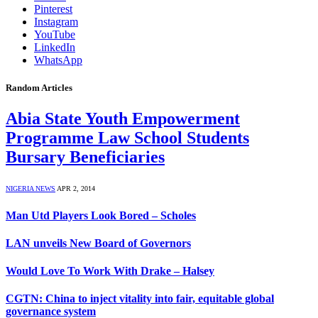
Pinterest
Instagram
YouTube
LinkedIn
WhatsApp
Random Articles
Abia State Youth Empowerment
Programme Law School Students
Bursary Beneficiaries
NIGERIA NEWS
APR 2, 2014
Man Utd Players Look Bored – Scholes
LAN unveils New Board of Governors
Would Love To Work With Drake – Halsey
CGTN: China to inject vitality into fair, equitable global
governance system