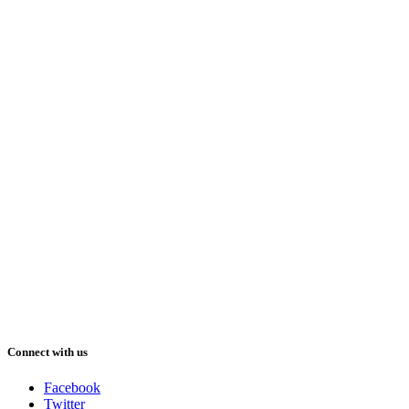
Connect with us
Facebook
Twitter