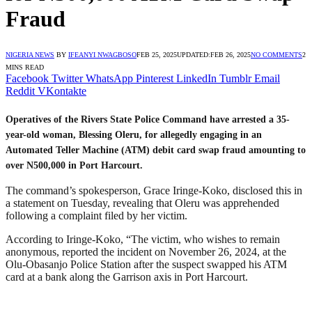
Fraud
NIGERIA NEWS
BY
IFEANYI NWAGBOSO
FEB 25, 2025
UPDATED:
FEB 26, 2025
NO COMMENTS
2
MINS READ
Facebook
Twitter
WhatsApp
Pinterest
LinkedIn
Tumblr
Email
Reddit
VKontakte
Operatives of the Rivers State Police Command have arrested a 35-
year-old woman, Blessing Oleru, for allegedly engaging in an
Automated Teller Machine (ATM) debit card swap fraud amounting to
over N500,000 in Port Harcourt.
The command’s spokesperson, Grace Iringe-Koko, disclosed this in
a statement on Tuesday, revealing that Oleru was apprehended
following a complaint filed by her victim.
According to Iringe-Koko, “The victim, who wishes to remain
anonymous, reported the incident on November 26, 2024, at the
Olu-Obasanjo Police Station after the suspect swapped his ATM
card at a bank along the Garrison axis in Port Harcourt.