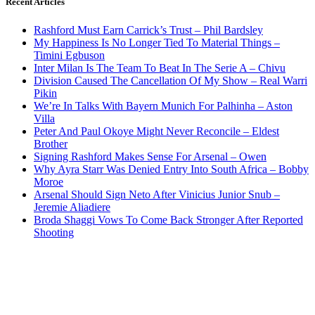
Recent Articles
Rashford Must Earn Carrick’s Trust – Phil Bardsley
My Happiness Is No Longer Tied To Material Things –
Timini Egbuson
Inter Milan Is The Team To Beat In The Serie A – Chivu
Division Caused The Cancellation Of My Show – Real Warri
Pikin
We’re In Talks With Bayern Munich For Palhinha – Aston
Villa
Peter And Paul Okoye Might Never Reconcile – Eldest
Brother
Signing Rashford Makes Sense For Arsenal – Owen
Why Ayra Starr Was Denied Entry Into South Africa – Bobby
Moroe
Arsenal Should Sign Neto After Vinicius Junior Snub –
Jeremie Aliadiere
Broda Shaggi Vows To Come Back Stronger After Reported
Shooting