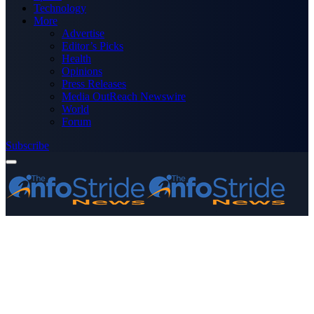
Technology
More
Advertise
Editor’s Picks
Health
Opinions
Press Releases
Media OutReach Newswire
World
Forum
Subscribe