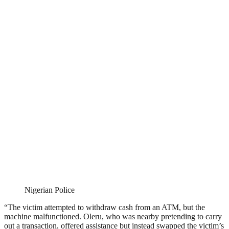
Nigerian Police
“The victim attempted to withdraw cash from an ATM, but the
machine malfunctioned. Oleru, who was nearby pretending to carry
out a transaction, offered assistance but instead swapped the victim’s