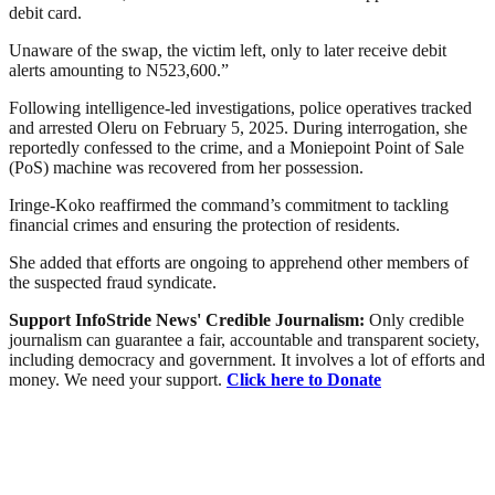
debit card.
Unaware of the swap, the victim left, only to later receive debit
alerts amounting to N523,600.”
Following intelligence-led investigations, police operatives tracked
and arrested Oleru on February 5, 2025. During interrogation, she
reportedly confessed to the crime, and a Moniepoint Point of Sale
(PoS) machine was recovered from her possession.
Iringe-Koko reaffirmed the command’s commitment to tackling
financial crimes and ensuring the protection of residents.
She added that efforts are ongoing to apprehend other members of
the suspected fraud syndicate.
Support InfoStride News' Credible Journalism:
Only credible
journalism can guarantee a fair, accountable and transparent society,
including democracy and government. It involves a lot of efforts and
money. We need your support.
Click here to Donate