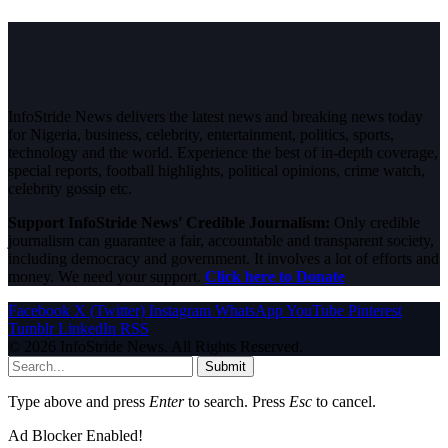
InfoStride News delivers the latest news and breaking news today
for Nigeria, business, celebrity, entertainment, politics, sports,
technology and the world. Experience the best of in-depth coverage,
special reports, football highlights, political opinions, crime watch,
celebrity gossip etc.
Support InfoStride News' Credible Journalism:
Only credible
journalism can guarantee a fair, accountable and transparent society,
including democracy and government. It involves a lot of efforts and
money. We need your support.
Click here to Donate
Facebook
X (Twitter)
Instagram
WhatsApp
YouTube
Pinterest
Tumblr
LinkedIn
RSS
© 2026 InfoStride News. All Rights Reserved.
Submit
Type above and press
Enter
to search. Press
Esc
to cancel.
Ad Blocker Enabled!