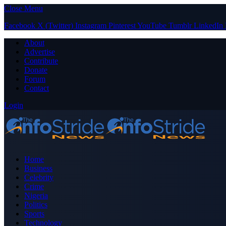
Close Menu
Facebook
X (Twitter)
Instagram
Pinterest
YouTube
Tumblr
LinkedIn
About
Advertise
Contribute
Donate
Forum
Contact
Login
Home
Business
Celebrity
Crime
Nigeria
Politics
Sports
Technology