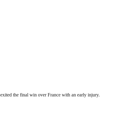
ited the final win over France with an early injury.