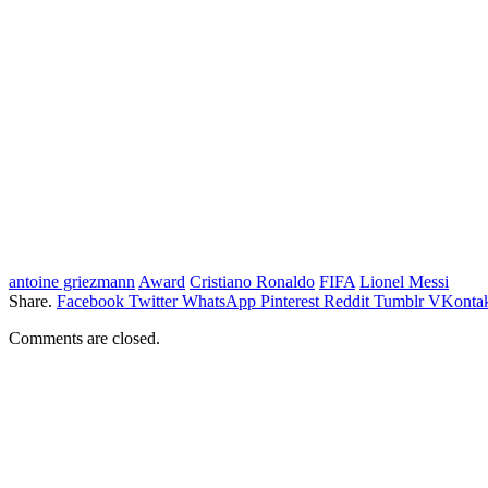
antoine griezmann
Award
Cristiano Ronaldo
FIFA
Lionel Messi
Share.
Facebook
Twitter
WhatsApp
Pinterest
Reddit
Tumblr
VKontak
Comments are closed.