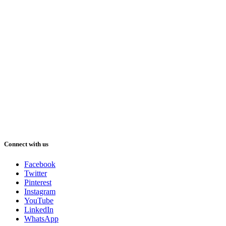
Connect with us
Facebook
Twitter
Pinterest
Instagram
YouTube
LinkedIn
WhatsApp