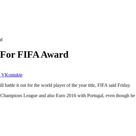
rd
 For FIFA Award
VKontakte
attle it out for the world player of the year title, FIFA said Friday.
e Champions League and also Euro 2016 with Portugal, even though he ex