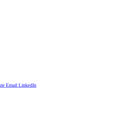
te
Email
LinkedIn