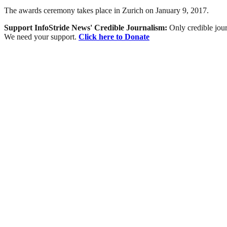
The awards ceremony takes place in Zurich on January 9, 2017.
Support InfoStride News' Credible Journalism:
Only credible jour
We need your support.
Click here to Donate