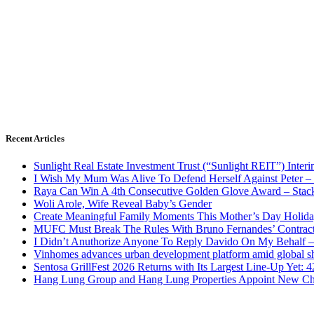
Recent Articles
Sunlight Real Estate Investment Trust (“Sunlight REIT”) Inter
I Wish My Mum Was Alive To Defend Herself Against Peter –
Raya Can Win A 4th Consecutive Golden Glove Award – Stac
Woli Arole, Wife Reveal Baby’s Gender
Create Meaningful Family Moments This Mother’s Day Holid
MUFC Must Break The Rules With Bruno Fernandes’ Contrac
I Didn’t Anuthorize Anyone To Reply Davido On My Behalf
Vinhomes advances urban development platform amid global shi
Sentosa GrillFest 2026 Returns with Its Largest Line-Up Yet:
Hang Lung Group and Hang Lung Properties Appoint New Chi