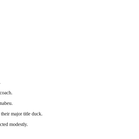
.
 coach.
rnabeu.
heir major title duck.
ected modestly.