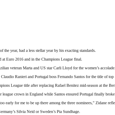
f the year, had a less stellar year by his exacting standards.
d at Euro 2016 and in the Champions League final.
lian veteran Marta and US star Carli Lloyd for the women’s accolade
Claudio Ranieri and Portugal boss Fernando Santos for the title of top
pions League title after replacing Rafael Benitez mid-season at the Be
er league crown in England while Santos ensured Portugal finally broke t
 too early for me to be up there among the three nominees,” Zidane refl
, Germany’s Silvia Neid or Sweden’s Pia Sundhage.