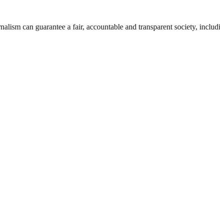
nalism can guarantee a fair, accountable and transparent society, inclu