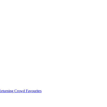
 Returning Crowd Favourites