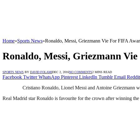
Home
»
Sports News
»
Ronaldo, Messi, Griezmann Vie For FIFA Awa
Ronaldo, Messi, Griezmann Vie
SPORTS NEWS
BY
DAVID FOLAMI
DEC 2, 2016
NO COMMENTS
2 MINS READ
Facebook
Twitter
WhatsApp
Pinterest
LinkedIn
Tumblr
Email
Reddit
Cristiano Ronaldo, Lionel Messi and Antoine Griezmann will b
Real Madrid star Ronaldo is favourite for the crown after winning th