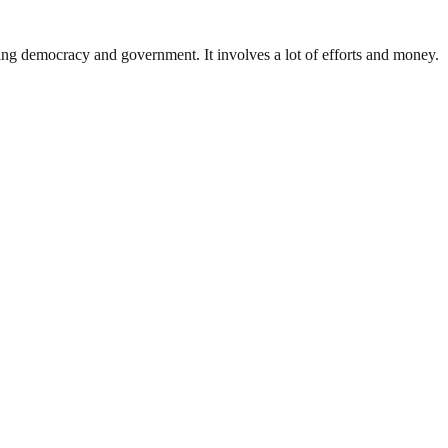
ding democracy and government. It involves a lot of efforts and money.