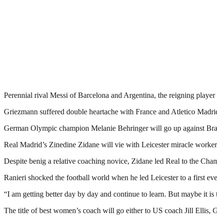
Perennial rival Messi of Barcelona and Argentina, the reigning player o
Griezmann suffered double heartache with France and Atletico Madri
German Olympic champion Melanie Behringer will go up against Brazi
Real Madrid’s Zinedine Zidane will vie with Leicester miracle worker 
Despite benig a relative coaching novice, Zidane led Real to the Cham
Ranieri shocked the football world when he led Leicester to a first ev
“I am getting better day by day and continue to learn. But maybe it is
The title of best women’s coach will go either to US coach Jill Ellis