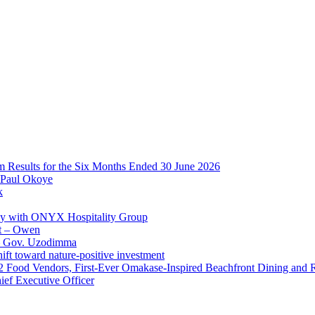
im Results for the Six Months Ended 30 June 2026
 Paul Okoye
k
ay with ONYX Hospitality Group
t – Owen
 – Gov. Uzodimma
ft toward nature-positive investment
 42 Food Vendors, First-Ever Omakase-Inspired Beachfront Dining and
ef Executive Officer