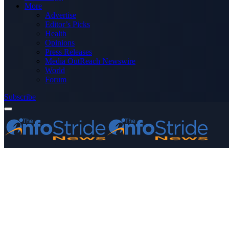
More
Advertise
Editor’s Picks
Health
Opinions
Press Releases
Media OutReach Newswire
World
Forum
Subscribe