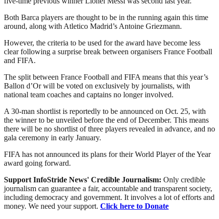
five-time previous winner Lionel Messi was second last year.
Both Barca players are thought to be in the running again this time
around, along with Atletico Madrid’s Antoine Griezmann.
However, the criteria to be used for the award have become less
clear following a surprise break between organisers France Football
and FIFA.
The split between France Football and FIFA means that this year’s
Ballon d’Or will be voted on exclusively by journalists, with
national team coaches and captains no longer involved.
A 30-man shortlist is reportedly to be announced on Oct. 25, with
the winner to be unveiled before the end of December. This means
there will be no shortlist of three players revealed in advance, and no
gala ceremony in early January.
FIFA has not announced its plans for their World Player of the Year
award going forward.
Support InfoStride News' Credible Journalism:
Only credible
journalism can guarantee a fair, accountable and transparent society,
including democracy and government. It involves a lot of efforts and
money. We need your support.
Click here to Donate