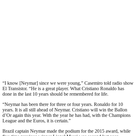
“I know [Neymar] since we were young,” Casemiro told radio show
El Transistor. “He is a great player. What Cristiano Ronaldo has
done in the last 10 years should be remembered for life.
“Neymar has been there for three or four years. Ronaldo for 10
years. It is all still ahead of Neymar. Cristiano will win the Ballon
d’Or again this year. With the year he has had, with the Champions
League and the Euros, it is certain.”
Brazil captain Neymar made the podium for the 2015 award, while