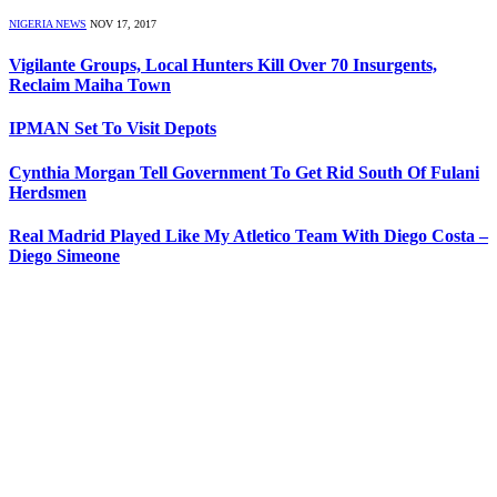
NIGERIA NEWS
NOV 17, 2017
Vigilante Groups, Local Hunters Kill Over 70 Insurgents,
Reclaim Maiha Town
IPMAN Set To Visit Depots
Cynthia Morgan Tell Government To Get Rid South Of Fulani
Herdsmen
Real Madrid Played Like My Atletico Team With Diego Costa –
Diego Simeone