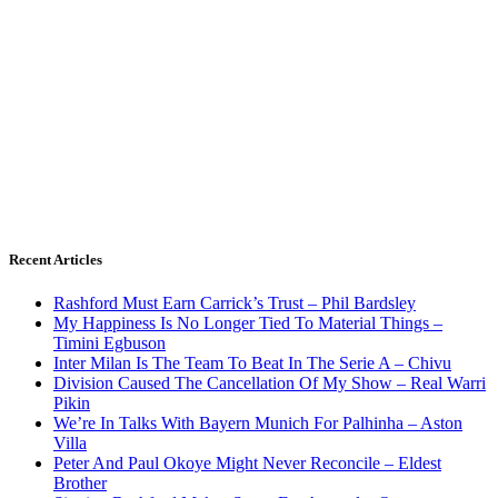
Recent Articles
Rashford Must Earn Carrick’s Trust – Phil Bardsley
My Happiness Is No Longer Tied To Material Things –
Timini Egbuson
Inter Milan Is The Team To Beat In The Serie A – Chivu
Division Caused The Cancellation Of My Show – Real Warri
Pikin
We’re In Talks With Bayern Munich For Palhinha – Aston
Villa
Peter And Paul Okoye Might Never Reconcile – Eldest
Brother