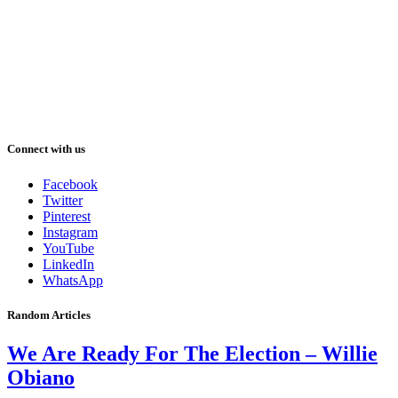
Connect with us
Facebook
Twitter
Pinterest
Instagram
YouTube
LinkedIn
WhatsApp
Random Articles
We Are Ready For The Election – Willie
Obiano