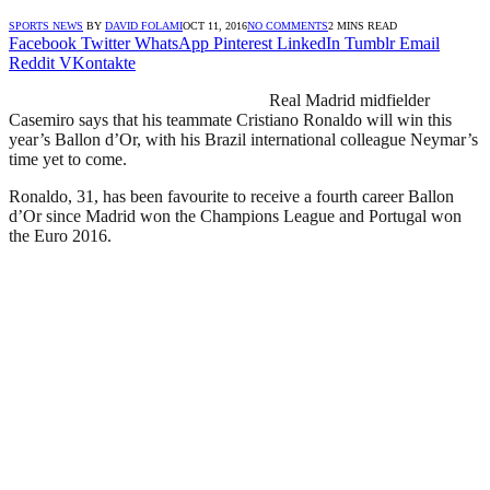
SPORTS NEWS
BY
DAVID FOLAMI
OCT 11, 2016
NO COMMENTS
2 MINS READ
Facebook
Twitter
WhatsApp
Pinterest
LinkedIn
Tumblr
Email
Reddit
VKontakte
Real Madrid midfielder
Casemiro says that his teammate Cristiano Ronaldo will win this
year’s Ballon d’Or, with his Brazil international colleague Neymar’s
time yet to come.
Ronaldo, 31, has been favourite to receive a fourth career Ballon
d’Or since Madrid won the Champions League and Portugal won
the Euro 2016.