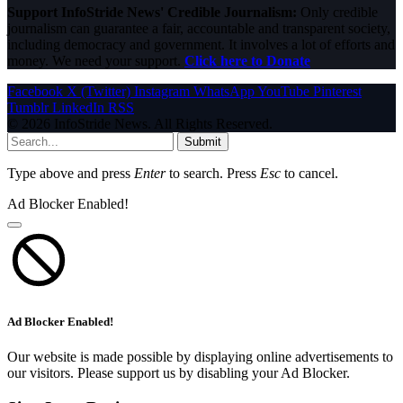
Support InfoStride News' Credible Journalism:
Only credible
journalism can guarantee a fair, accountable and transparent society,
including democracy and government. It involves a lot of efforts and
money. We need your support.
Click here to Donate
Facebook
X (Twitter)
Instagram
WhatsApp
YouTube
Pinterest
Tumblr
LinkedIn
RSS
© 2026 InfoStride News. All Rights Reserved.
Submit
Type above and press
Enter
to search. Press
Esc
to cancel.
Ad Blocker Enabled!
Ad Blocker Enabled!
Our website is made possible by displaying online advertisements to
our visitors. Please support us by disabling your Ad Blocker.