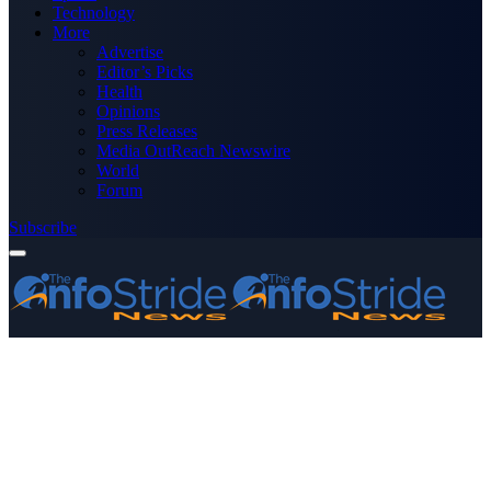
Technology
More
Advertise
Editor’s Picks
Health
Opinions
Press Releases
Media OutReach Newswire
World
Forum
Subscribe