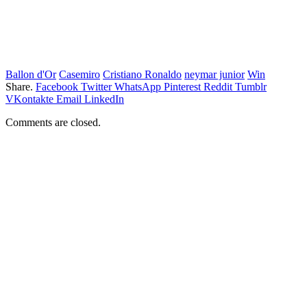
Ballon d'Or
Casemiro
Cristiano Ronaldo
neymar junior
Win
Share.
Facebook
Twitter
WhatsApp
Pinterest
Reddit
Tumblr
VKontakte
Email
LinkedIn
Comments are closed.