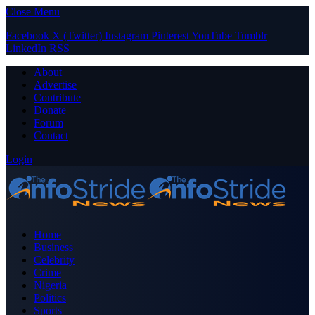
Close Menu
Facebook
X (Twitter)
Instagram
Pinterest
YouTube
Tumblr
LinkedIn
RSS
About
Advertise
Contribute
Donate
Forum
Contact
Login
Home
Business
Celebrity
Crime
Nigeria
Politics
Sports