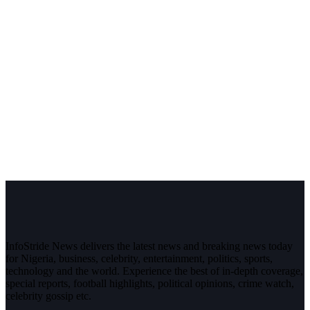
InfoStride News delivers the latest news and breaking news today
for Nigeria, business, celebrity, entertainment, politics, sports,
technology and the world. Experience the best of in-depth coverage,
special reports, football highlights, political opinions, crime watch,
celebrity gossip etc.