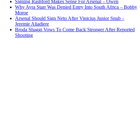
Signing Rashford Makes Sense For Arsenal – Owen
Why Ayra Starr Was Denied Entry Into South Africa – Bobby
Moroe
Arsenal Should Sign Neto After Vinicius Junior Snub –
Jeremie Aliadiere
Broda Shaggi Vows To Come Back Stronger After Reported
Shooting