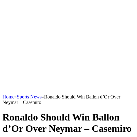
Home
»
Sports News
»
Ronaldo Should Win Ballon d’Or Over
Neymar – Casemiro
Ronaldo Should Win Ballon
d’Or Over Neymar – Casemiro