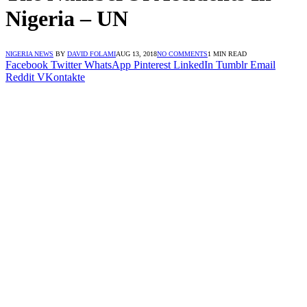
Nigeria – UN
NIGERIA NEWS
BY
DAVID FOLAMI
AUG 13, 2018
NO COMMENTS
1 MIN READ
Facebook
Twitter
WhatsApp
Pinterest
LinkedIn
Tumblr
Email
Reddit
VKontakte