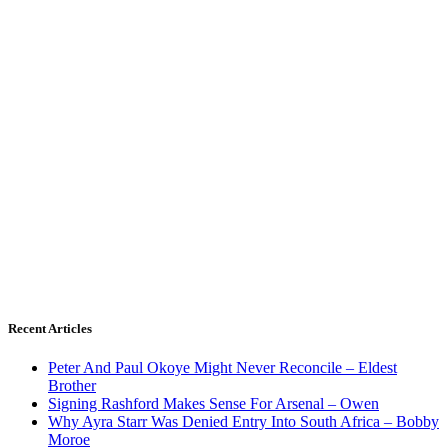
Recent Articles
Peter And Paul Okoye Might Never Reconcile – Eldest
Brother
Signing Rashford Makes Sense For Arsenal – Owen
Why Ayra Starr Was Denied Entry Into South Africa – Bobby
Moroe