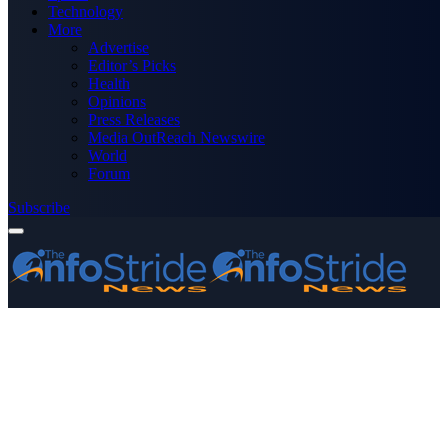
Technology
More
Advertise
Editor’s Picks
Health
Opinions
Press Releases
Media OutReach Newswire
World
Forum
Subscribe