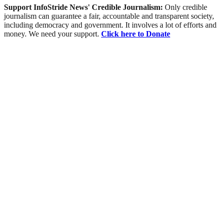
Support InfoStride News' Credible Journalism:
Only credible
journalism can guarantee a fair, accountable and transparent society,
including democracy and government. It involves a lot of efforts and
money. We need your support.
Click here to Donate