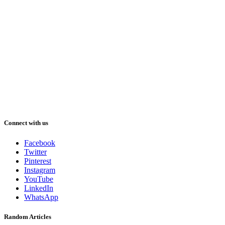
Connect with us
Facebook
Twitter
Pinterest
Instagram
YouTube
LinkedIn
WhatsApp
Random Articles