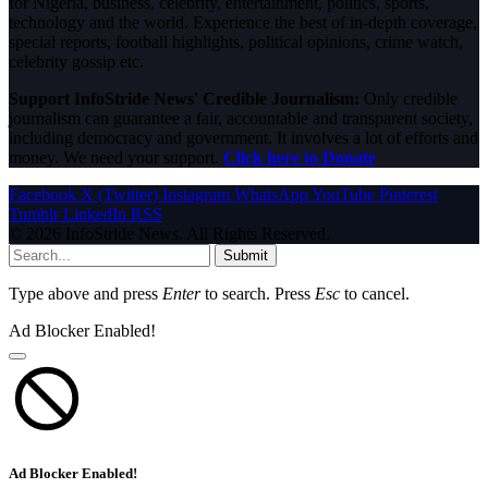
for Nigeria, business, celebrity, entertainment, politics, sports,
technology and the world. Experience the best of in-depth coverage,
special reports, football highlights, political opinions, crime watch,
celebrity gossip etc.
Support InfoStride News' Credible Journalism:
Only credible
journalism can guarantee a fair, accountable and transparent society,
including democracy and government. It involves a lot of efforts and
money. We need your support.
Click here to Donate
Facebook
X (Twitter)
Instagram
WhatsApp
YouTube
Pinterest
Tumblr
LinkedIn
RSS
© 2026 InfoStride News. All Rights Reserved.
Submit
Type above and press
Enter
to search. Press
Esc
to cancel.
Ad Blocker Enabled!
Ad Blocker Enabled!