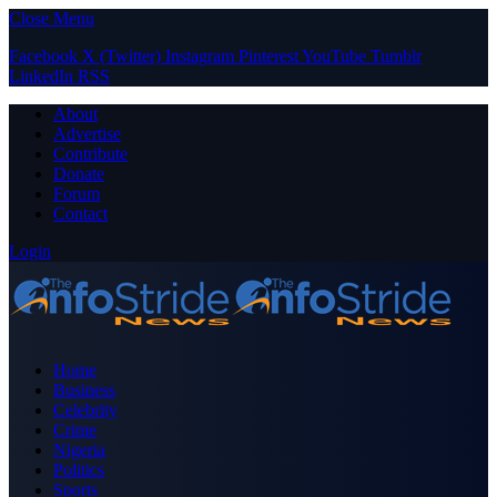
Close Menu
Facebook
X (Twitter)
Instagram
Pinterest
YouTube
Tumblr
LinkedIn
RSS
About
Advertise
Contribute
Donate
Forum
Contact
Login
Home
Business
Celebrity
Crime
Nigeria
Politics
Sports