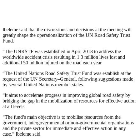
Ibeleme said that the discussions and decisions at the meeting will
greatly shape the operationalization of the UN Road Safety Trust
Fund.
“The UNRSTF was established in April 2018 to address the
worldwide accident crisis resulting in 1.3 million lives lost and
additional 50 million injured on the road each year.
“The United Nations Road Safety Trust Fund was establish at the
request of the UN Secretary–General, following suggestions made
by several United Nations member states.
“It aims to accelerate progress in improving global road safety by
bridging the gap in the mobilization of resources for effective action
at all levels.
“The fund’s main objective is to mobilise resources from the
government, intergovernmental or non-governmental organisations
and the private sector for immediate and effective action in any
case,” Ibeleme said.