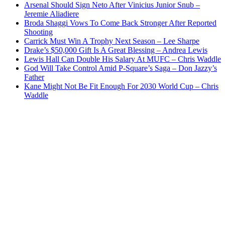
Arsenal Should Sign Neto After Vinicius Junior Snub –
Jeremie Aliadiere
Broda Shaggi Vows To Come Back Stronger After Reported
Shooting
Carrick Must Win A Trophy Next Season – Lee Sharpe
Drake’s $50,000 Gift Is A Great Blessing – Andrea Lewis
Lewis Hall Can Double His Salary At MUFC – Chris Waddle
God Will Take Control Amid P-Square’s Saga – Don Jazzy’s
Father
Kane Might Not Be Fit Enough For 2030 World Cup – Chris
Waddle