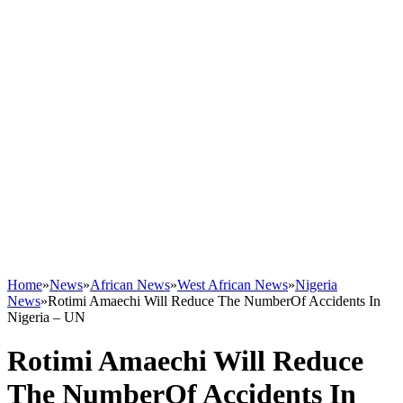
Home
»
News
»
African News
»
West African News
»
Nigeria
News
»
Rotimi Amaechi Will Reduce The NumberOf Accidents In
Nigeria – UN
Rotimi Amaechi Will Reduce
The NumberOf Accidents In