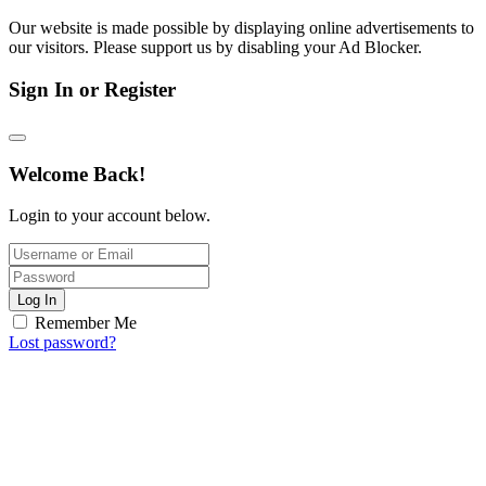
Our website is made possible by displaying online advertisements to
our visitors. Please support us by disabling your Ad Blocker.
Sign In or Register
Welcome Back!
Login to your account below.
Log In
Remember Me
Lost password?