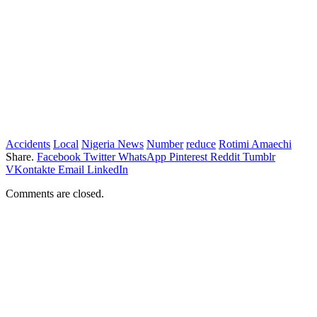
Accidents
Local
Nigeria News
Number
reduce
Rotimi Amaechi
Share.
Facebook
Twitter
WhatsApp
Pinterest
Reddit
Tumblr
VKontakte
Email
LinkedIn
Comments are closed.