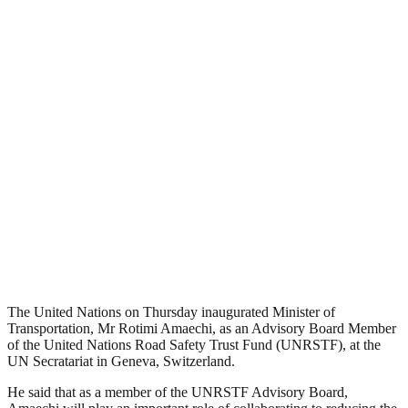
The United Nations on Thursday inaugurated Minister of
Transportation, Mr Rotimi Amaechi, as an Advisory Board Member
of the United Nations Road Safety Trust Fund (UNRSTF), at the
UN Secratariat in Geneva, Switzerland.
He said that as a member of the UNRSTF Advisory Board,