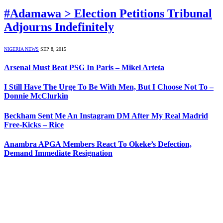
#Adamawa > Election Petitions Tribunal
Adjourns Indefinitely
NIGERIA NEWS
SEP 8, 2015
Arsenal Must Beat PSG In Paris – Mikel Arteta
I Still Have The Urge To Be With Men, But I Choose Not To –
Donnie McClurkin
Beckham Sent Me An Instagram DM After My Real Madrid
Free-Kicks – Rice
Anambra APGA Members React To Okeke’s Defection,
Demand Immediate Resignation