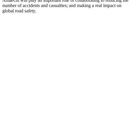
Amaechi will play an important role of collaborating to reducing the
number of accidents and casualties; and making a real impact on
global road safety.