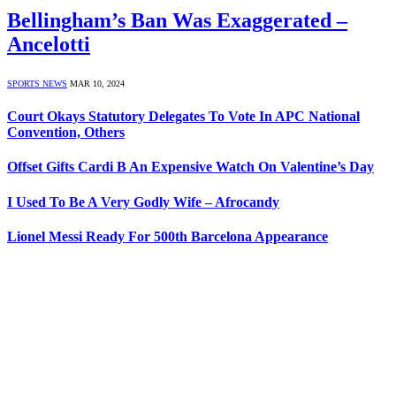
Bellingham’s Ban Was Exaggerated –
Ancelotti
SPORTS NEWS
MAR 10, 2024
Court Okays Statutory Delegates To Vote In APC National
Convention, Others
Offset Gifts Cardi B An Expensive Watch On Valentine’s Day
I Used To Be A Very Godly Wife – Afrocandy
Lionel Messi Ready For 500th Barcelona Appearance