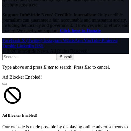
celebrity gossip etc.
Support InfoStride News' Credible Journalism:
Only credible
journalism can guarantee a fair, accountable and transparent society,
including democracy and government. It involves a lot of efforts and
money. We need your support.
Click here to Donate
Facebook
X (Twitter)
Instagram
WhatsApp
YouTube
Pinterest
Tumblr
LinkedIn
RSS
© 2026 InfoStride News. All Rights Reserved.
Submit
Type above and press
Enter
to search. Press
Esc
to cancel.
Ad Blocker Enabled!
Ad Blocker Enabled!
Our website is made possible by displaying online advertisements to