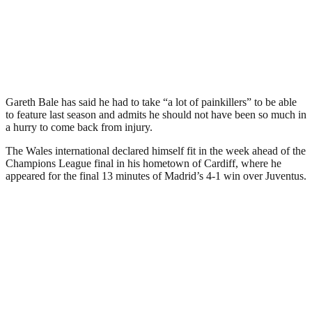
Gareth Bale has said he had to take “a lot of painkillers” to be able
to feature last season and admits he should not have been so much in
a hurry to come back from injury.
The Wales international declared himself fit in the week ahead of the
Champions League final in his hometown of Cardiff, where he
appeared for the final 13 minutes of Madrid’s 4-1 win over Juventus.