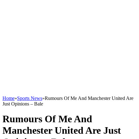
Home
»
Sports News
»
Rumours Of Me And Manchester United Are
Just Opinions – Bale
Rumours Of Me And
Manchester United Are Just