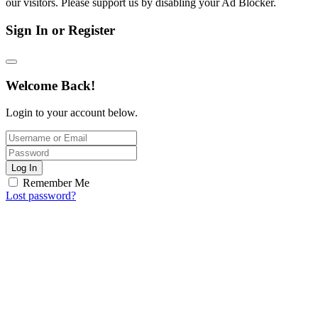
our visitors. Please support us by disabling your Ad Blocker.
Sign In or Register
Welcome Back!
Login to your account below.
Log In
Remember Me
Lost password?