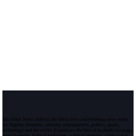
InfoStride News delivers the latest news and breaking news today
for Nigeria, business, celebrity, entertainment, politics, sports,
technology and the world. Experience the best of in-depth coverage,
special reports, football highlights, political opinions, crime watch,