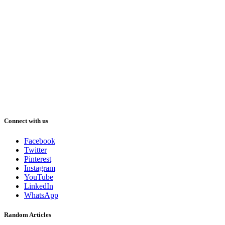
Connect with us
Facebook
Twitter
Pinterest
Instagram
YouTube
LinkedIn
WhatsApp
Random Articles