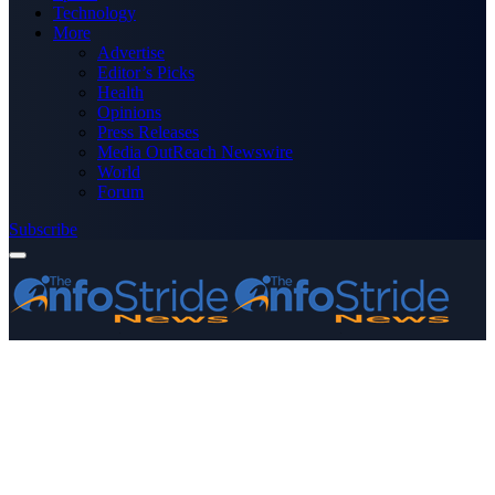
Technology
More
Advertise
Editor’s Picks
Health
Opinions
Press Releases
Media OutReach Newswire
World
Forum
Subscribe