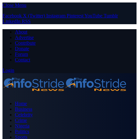
Close Menu
Facebook
X (Twitter)
Instagram
Pinterest
YouTube
Tumblr
LinkedIn
RSS
About
Advertise
Contribute
Donate
Forum
Contact
Login
Home
Business
Celebrity
Crime
Nigeria
Politics
Sports