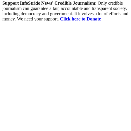
Support InfoStride News' Credible Journalism:
Only credible
journalism can guarantee a fair, accountable and transparent society,
including democracy and government. It involves a lot of efforts and
money. We need your support.
Click here to Donate