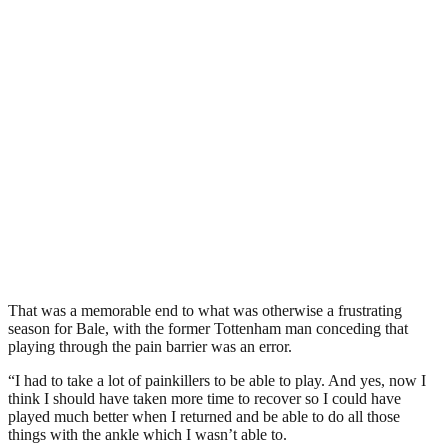
That was a memorable end to what was otherwise a frustrating
season for Bale, with the former Tottenham man conceding that
playing through the pain barrier was an error.
“I had to take a lot of painkillers to be able to play. And yes, now I
think I should have taken more time to recover so I could have
played much better when I returned and be able to do all those
things with the ankle which I wasn’t able to.