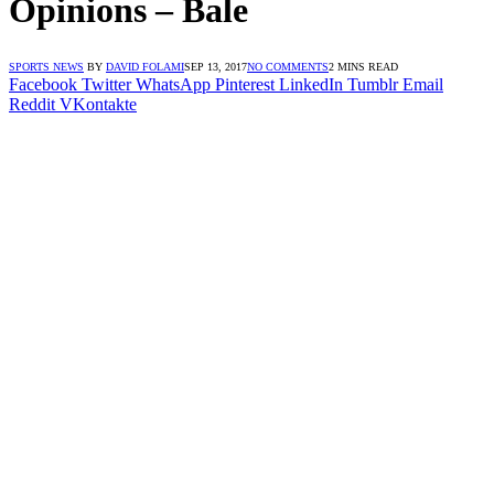
Opinions – Bale
SPORTS NEWS
BY
DAVID FOLAMI
SEP 13, 2017
NO COMMENTS
2 MINS READ
Facebook
Twitter
WhatsApp
Pinterest
LinkedIn
Tumblr
Email
Reddit
VKontakte