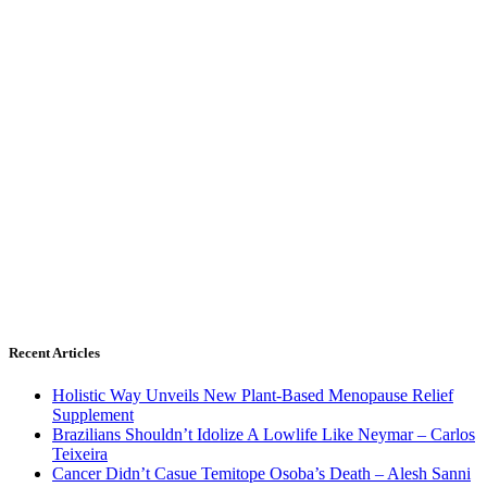
Recent Articles
Holistic Way Unveils New Plant-Based Menopause Relief
Supplement
Brazilians Shouldn’t Idolize A Lowlife Like Neymar – Carlos
Teixeira
Cancer Didn’t Casue Temitope Osoba’s Death – Alesh Sanni