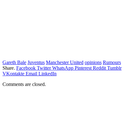
Gareth Bale
Juventus
Manchester United
opinions
Rumours
Share.
Facebook
Twitter
WhatsApp
Pinterest
Reddit
Tumblr
VKontakte
Email
LinkedIn
Comments are closed.