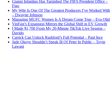
Gianni Infantino Has Tarnished The FIFA President Office –
Figo
My Wife Is One Of The Greatest Producers I’ve Worked With
– Dwayne Johnson
Managing MUFC Women Is A Dream Come True – Eva Olid
VinFast’s Expansion Mirrors the Global Shift in EV Growth
I Made $1,700 From My 20-Minute TikTok Live Session –
Davido
Carrick Can Unlock Rashford’s Full Potential – Paul Ince
Jude Okoye Shouldn’t Speak Ill Of Peter In Public – Toyin
Lawani