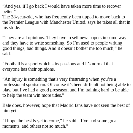
“And yes, if I go back I would have taken more time to recover
better.”
The 28-year-old, who has frequently been tipped to move back to
the Premier League with Manchester United, says he takes all that in
his stride.
“They are all opinions. They have to sell newspapers in some way
and they have to write something. So I’m used to people writing
good things, bad things. And it doesn’t bother me too much,” he
said.
“Football is a sport which stirs passions and it’s normal that
everyone has their opinions.
“An injury is something that’s very frustrating when you’re a
professional sportsman. Of course it’s been difficult not being able to
play, but I’ve had a good preseason and I’m training hard to be able
to help the team win more titles.”
Bale does, however, hope that Madrid fans have not seen the best of
him yet.
“I hope the best is yet to come,” he said. “I’ve had some great
moments, and others not so much.”