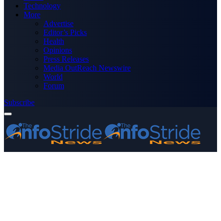
Technology
More
Advertise
Editor’s Picks
Health
Opinions
Press Releases
Media OutReach Newswire
World
Forum
Subscribe