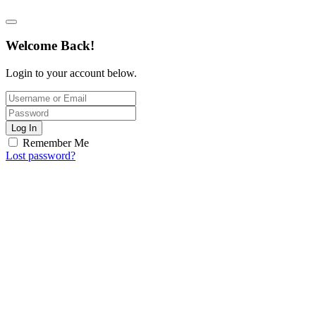
Welcome Back!
Login to your account below.
Log In
Remember Me
Lost password?