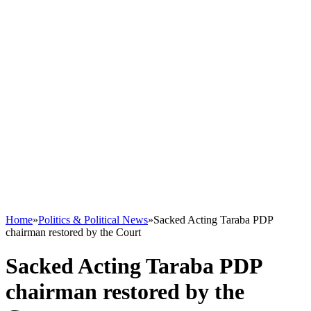
Home
»
Politics & Political News
»
Sacked Acting Taraba PDP
chairman restored by the Court
Sacked Acting Taraba PDP
chairman restored by the