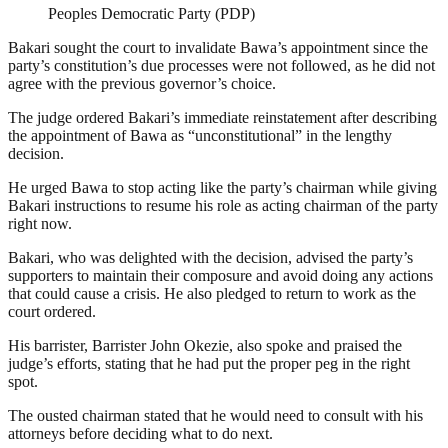
Peoples Democratic Party (PDP)
Bakari sought the court to invalidate Bawa’s appointment since the
party’s constitution’s due processes were not followed, as he did not
agree with the previous governor’s choice.
The judge ordered Bakari’s immediate reinstatement after describing
the appointment of Bawa as “unconstitutional” in the lengthy
decision.
He urged Bawa to stop acting like the party’s chairman while giving
Bakari instructions to resume his role as acting chairman of the party
right now.
Bakari, who was delighted with the decision, advised the party’s
supporters to maintain their composure and avoid doing any actions
that could cause a crisis. He also pledged to return to work as the
court ordered.
His barrister, Barrister John Okezie, also spoke and praised the
judge’s efforts, stating that he had put the proper peg in the right
spot.
The ousted chairman stated that he would need to consult with his
attorneys before deciding what to do next.