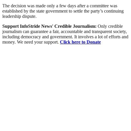
The decision was made only a few days after a committee was
established by the state government to settle the party’s continuing
leadership dispute.
Support InfoStride News' Credible Journalism:
Only credible
journalism can guarantee a fair, accountable and transparent society,
including democracy and government. It involves a lot of efforts and
money. We need your support.
Click here to Donate