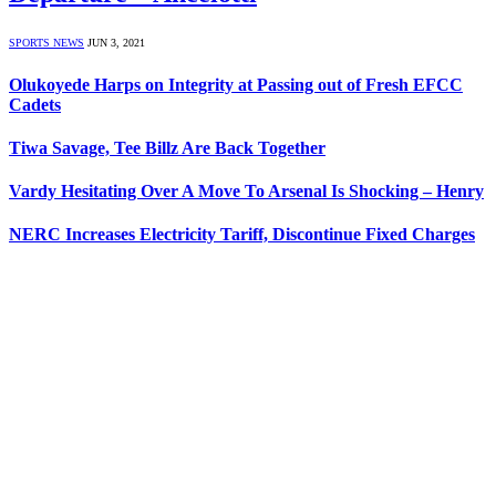
SPORTS NEWS
JUN 3, 2021
Olukoyede Harps on Integrity at Passing out of Fresh EFCC
Cadets
Tiwa Savage, Tee Billz Are Back Together
Vardy Hesitating Over A Move To Arsenal Is Shocking – Henry
NERC Increases Electricity Tariff, Discontinue Fixed Charges