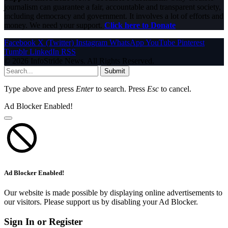
journalism can guarantee a fair, accountable and transparent society,
including democracy and government. It involves a lot of efforts and
money. We need your support.
Click here to Donate
Facebook
X (Twitter)
Instagram
WhatsApp
YouTube
Pinterest
Tumblr
LinkedIn
RSS
© 2026 InfoStride News. All Rights Reserved.
Submit
Type above and press
Enter
to search. Press
Esc
to cancel.
Ad Blocker Enabled!
Ad Blocker Enabled!
Our website is made possible by displaying online advertisements to
our visitors. Please support us by disabling your Ad Blocker.
Sign In or Register