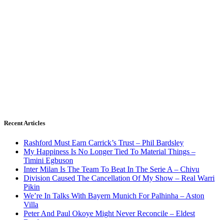
Recent Articles
Rashford Must Earn Carrick’s Trust – Phil Bardsley
My Happiness Is No Longer Tied To Material Things –
Timini Egbuson
Inter Milan Is The Team To Beat In The Serie A – Chivu
Division Caused The Cancellation Of My Show – Real Warri
Pikin
We’re In Talks With Bayern Munich For Palhinha – Aston
Villa
Peter And Paul Okoye Might Never Reconcile – Eldest