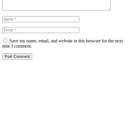
Save my name, email, and website in this browser for the next
time I comment.