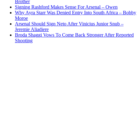
Brother
Signing Rashford Makes Sense For Arsenal – Owen
Why Ayra Starr Was Denied Entry Into South Africa – Bobby
Moroe
Arsenal Should Sign Neto After Vinicius Junior Snub –
Jeremie Aliadiere
Broda Shaggi Vows To Come Back Stronger After Reported
Shooting