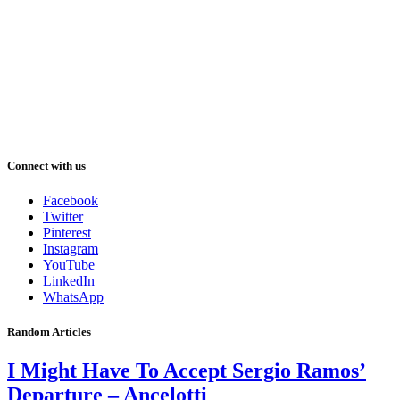
Connect with us
Facebook
Twitter
Pinterest
Instagram
YouTube
LinkedIn
WhatsApp
Random Articles
I Might Have To Accept Sergio Ramos’
Departure – Ancelotti