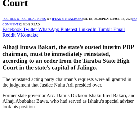
Court
POLITICS & POLITICAL NEWS
BY
IFEANYI NWAGBOSO
JUL 18, 2023
UPDATED:
JUL 18, 2023
NO
COMMENTS
2 MINS READ
Facebook
Twitter
WhatsApp
Pinterest
LinkedIn
Tumblr
Email
Reddit
VKontakte
Alhaji Inuwa Bakari, the state’s ousted interim PDP
chairman, must be immediately reinstated,
according to an order from the Taraba State High
Court in the state’s capital of Jalingo.
The reinstated acting party chairman’s requests were all granted in
the judgement that Justice Nuhu Adi presided over.
Former state governor Arc. Darius Dickson Ishaku fired Bakari, and
Alhaji Abubakar Bawa, who had served as Ishaku’s special adviser,
took his position.