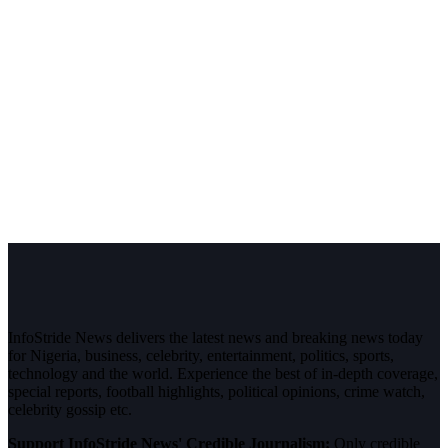
InfoStride News delivers the latest news and breaking news today
for Nigeria, business, celebrity, entertainment, politics, sports,
technology and the world. Experience the best of in-depth coverage,
special reports, football highlights, political opinions, crime watch,
celebrity gossip etc.
Support InfoStride News' Credible Journalism:
Only credible