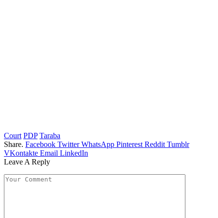
Court
PDP
Taraba
Share.
Facebook
Twitter
WhatsApp
Pinterest
Reddit
Tumblr
VKontakte
Email
LinkedIn
Leave A Reply