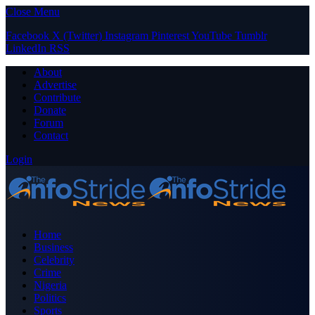
Close Menu
Facebook
X (Twitter)
Instagram
Pinterest
YouTube
Tumblr
LinkedIn
RSS
About
Advertise
Contribute
Donate
Forum
Contact
Login
Home
Business
Celebrity
Crime
Nigeria
Politics
Sports