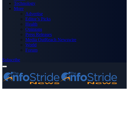
Technology
More
Advertise
Editor’s Picks
Health
Opinions
Press Releases
Media OutReach Newswire
World
Forum
Subscribe