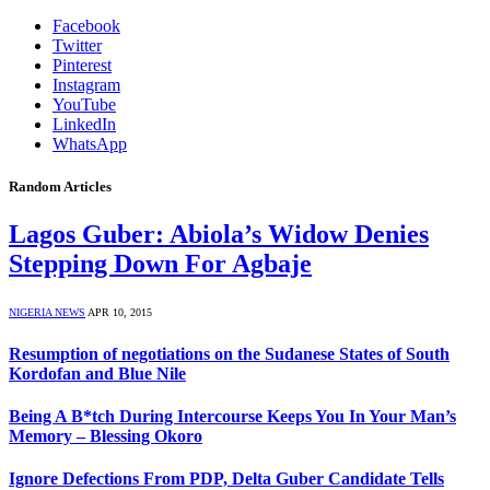
Facebook
Twitter
Pinterest
Instagram
YouTube
LinkedIn
WhatsApp
Random Articles
Lagos Guber: Abiola’s Widow Denies
Stepping Down For Agbaje
NIGERIA NEWS
APR 10, 2015
Resumption of negotiations on the Sudanese States of South
Kordofan and Blue Nile
Being A B*tch During Intercourse Keeps You In Your Man’s
Memory – Blessing Okoro
Ignore Defections From PDP, Delta Guber Candidate Tells