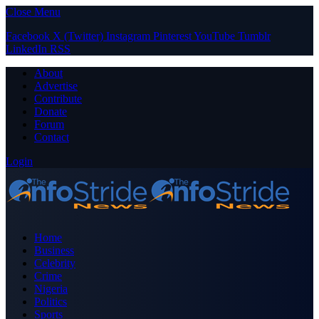
Close Menu
Facebook
X (Twitter)
Instagram
Pinterest
YouTube
Tumblr
LinkedIn
RSS
About
Advertise
Contribute
Donate
Forum
Contact
Login
Home
Business
Celebrity
Crime
Nigeria
Politics
Sports