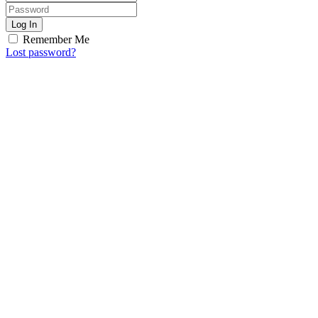
Log In
Remember Me
Lost password?