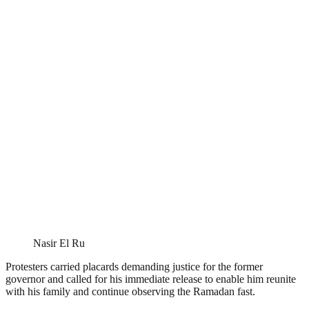
Nasir El Ru
Protesters carried placards demanding justice for the former
governor and called for his immediate release to enable him reunite
with his family and continue observing the Ramadan fast.