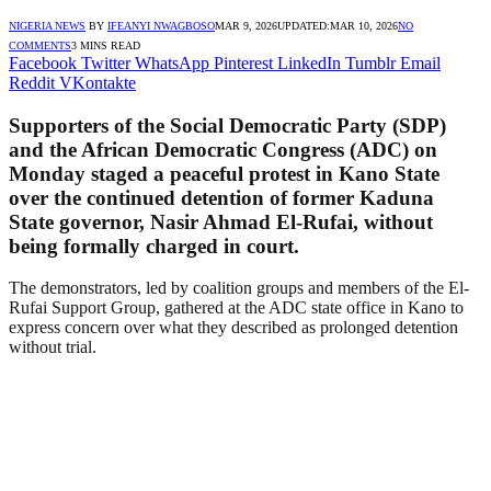
NIGERIA NEWS
BY
IFEANYI NWAGBOSO
MAR 9, 2026
UPDATED:
MAR 10, 2026
NO
COMMENTS
3 MINS READ
Facebook
Twitter
WhatsApp
Pinterest
LinkedIn
Tumblr
Email
Reddit
VKontakte
Supporters of the Social Democratic Party (SDP)
and the African Democratic Congress (ADC) on
Monday staged a peaceful protest in Kano State
over the continued detention of former Kaduna
State governor, Nasir Ahmad El-Rufai, without
being formally charged in court.
The demonstrators, led by coalition groups and members of the El-
Rufai Support Group, gathered at the ADC state office in Kano to
express concern over what they described as prolonged detention
without trial.