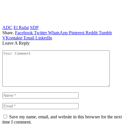
ADC
El Rufai
SDP
Share.
Facebook
Twitter
WhatsApp
Pinterest
Reddit
Tumblr
VKontakte
Email
LinkedIn
Leave A Reply
Save my name, email, and website in this browser for the next
time I comment.