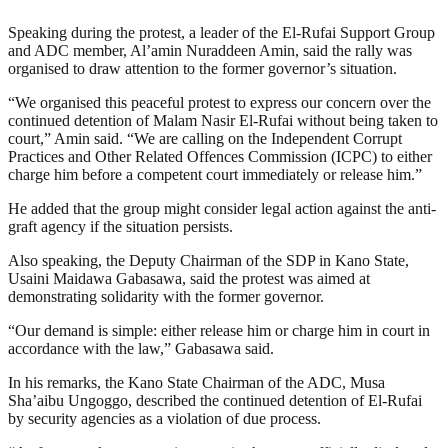
Speaking during the protest, a leader of the El-Rufai Support Group
and ADC member, Al’amin Nuraddeen Amin, said the rally was
organised to draw attention to the former governor’s situation.
“We organised this peaceful protest to express our concern over the
continued detention of Malam Nasir El-Rufai without being taken to
court,” Amin said. “We are calling on the Independent Corrupt
Practices and Other Related Offences Commission (ICPC) to either
charge him before a competent court immediately or release him.”
He added that the group might consider legal action against the anti-
graft agency if the situation persists.
Also speaking, the Deputy Chairman of the SDP in Kano State,
Usaini Maidawa Gabasawa, said the protest was aimed at
demonstrating solidarity with the former governor.
“Our demand is simple: either release him or charge him in court in
accordance with the law,” Gabasawa said.
In his remarks, the Kano State Chairman of the ADC, Musa
Sha’aibu Ungoggo, described the continued detention of El-Rufai
by security agencies as a violation of due process.