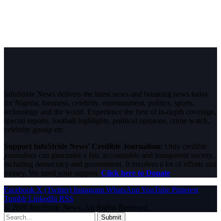
InfoStride News delivers the latest news and breaking news today
for Nigeria, business, celebrity, entertainment, politics, sports,
technology and the world. Experience the best of in-depth coverage,
special reports, football highlights, political opinions, crime watch,
celebrity gossip etc.
Support InfoStride News' Credible Journalism:
Only credible
journalism can guarantee a fair, accountable and transparent society,
including democracy and government. It involves a lot of efforts and
money. We need your support.
Click here to Donate
Facebook
X (Twitter)
Instagram
WhatsApp
YouTube
Pinterest
Tumblr
LinkedIn
RSS
© 2026 InfoStride News. All Rights Reserved.
Submit