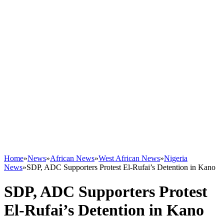
Home
»
News
»
African News
»
West African News
»
Nigeria
News
»
SDP, ADC Supporters Protest El-Rufai’s Detention in Kano
SDP, ADC Supporters Protest
El-Rufai’s Detention in Kano