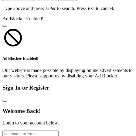
Type above and press
Enter
to search. Press
Esc
to cancel.
Ad Blocker Enabled!
Ad Blocker Enabled!
Our website is made possible by displaying online advertisements to
our visitors. Please support us by disabling your Ad Blocker.
Sign In or Register
Welcome Back!
Login to your account below.