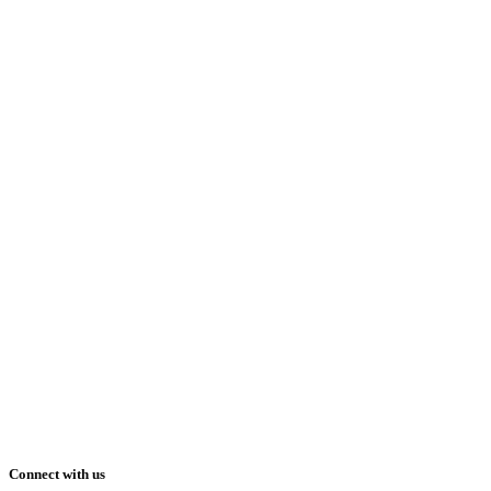
Connect with us