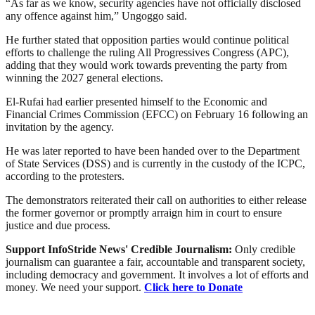
“As far as we know, security agencies have not officially disclosed
any offence against him,” Ungoggo said.
He further stated that opposition parties would continue political
efforts to challenge the ruling All Progressives Congress (APC),
adding that they would work towards preventing the party from
winning the 2027 general elections.
El-Rufai had earlier presented himself to the Economic and
Financial Crimes Commission (EFCC) on February 16 following an
invitation by the agency.
He was later reported to have been handed over to the Department
of State Services (DSS) and is currently in the custody of the ICPC,
according to the protesters.
The demonstrators reiterated their call on authorities to either release
the former governor or promptly arraign him in court to ensure
justice and due process.
Support InfoStride News' Credible Journalism:
Only credible
journalism can guarantee a fair, accountable and transparent society,
including democracy and government. It involves a lot of efforts and
money. We need your support.
Click here to Donate