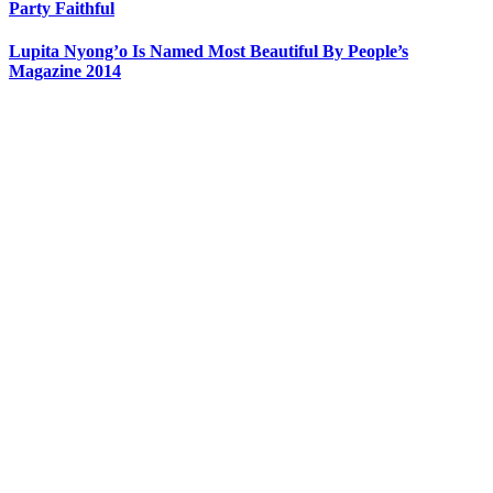
Party Faithful
Lupita Nyong’o Is Named Most Beautiful By People’s
Magazine 2014