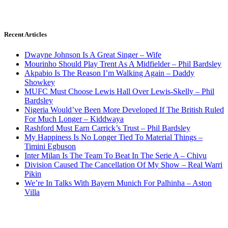
Recent Articles
Dwayne Johnson Is A Great Singer – Wife
Mourinho Should Play Trent As A Midfielder – Phil Bardsley
Akpabio Is The Reason I’m Walking Again – Daddy
Showkey
MUFC Must Choose Lewis Hall Over Lewis-Skelly – Phil
Bardsley
Nigeria Would’ve Been More Developed If The British Ruled
For Much Longer – Kiddwaya
Rashford Must Earn Carrick’s Trust – Phil Bardsley
My Happiness Is No Longer Tied To Material Things –
Timini Egbuson
Inter Milan Is The Team To Beat In The Serie A – Chivu
Division Caused The Cancellation Of My Show – Real Warri
Pikin
We’re In Talks With Bayern Munich For Palhinha – Aston
Villa