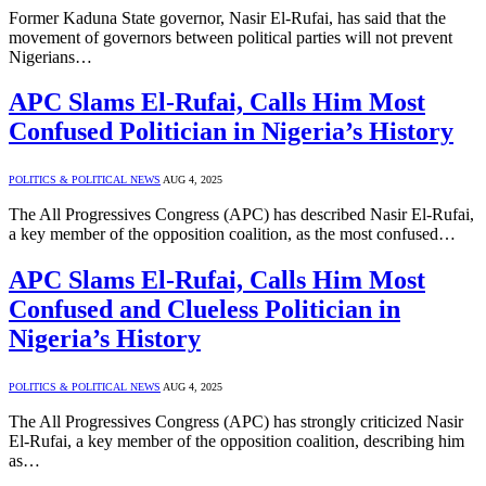
Former Kaduna State governor, Nasir El-Rufai, has said that the
movement of governors between political parties will not prevent
Nigerians…
APC Slams El-Rufai, Calls Him Most
Confused Politician in Nigeria’s History
POLITICS & POLITICAL NEWS
AUG 4, 2025
The All Progressives Congress (APC) has described Nasir El-Rufai,
a key member of the opposition coalition, as the most confused…
APC Slams El-Rufai, Calls Him Most
Confused and Clueless Politician in
Nigeria’s History
POLITICS & POLITICAL NEWS
AUG 4, 2025
The All Progressives Congress (APC) has strongly criticized Nasir
El-Rufai, a key member of the opposition coalition, describing him
as…