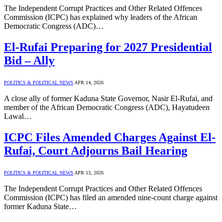
The Independent Corrupt Practices and Other Related Offences
Commission (ICPC) has explained why leaders of the African
Democratic Congress (ADC)…
El-Rufai Preparing for 2027 Presidential
Bid – Ally
POLITICS & POLITICAL NEWS
APR 14, 2026
A close ally of former Kaduna State Governor, Nasir El-Rufai, and
member of the African Democratic Congress (ADC), Hayatudeen
Lawal…
ICPC Files Amended Charges Against El-
Rufai, Court Adjourns Bail Hearing
POLITICS & POLITICAL NEWS
APR 13, 2026
The Independent Corrupt Practices and Other Related Offences
Commission (ICPC) has filed an amended nine-count charge against
former Kaduna State…