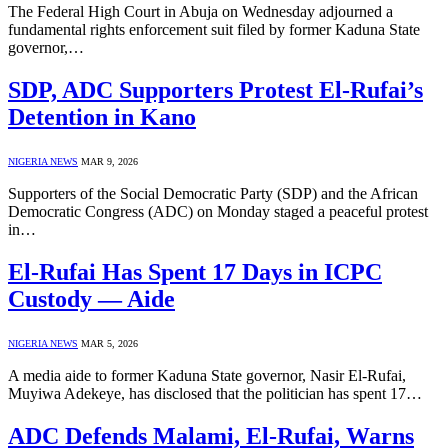
The Federal High Court in Abuja on Wednesday adjourned a
fundamental rights enforcement suit filed by former Kaduna State
governor,…
SDP, ADC Supporters Protest El-Rufai’s
Detention in Kano
NIGERIA NEWS
MAR 9, 2026
Supporters of the Social Democratic Party (SDP) and the African
Democratic Congress (ADC) on Monday staged a peaceful protest
in…
El-Rufai Has Spent 17 Days in ICPC
Custody — Aide
NIGERIA NEWS
MAR 5, 2026
A media aide to former Kaduna State governor, Nasir El-Rufai,
Muyiwa Adekeye, has disclosed that the politician has spent 17…
ADC Defends Malami, El-Rufai, Warns