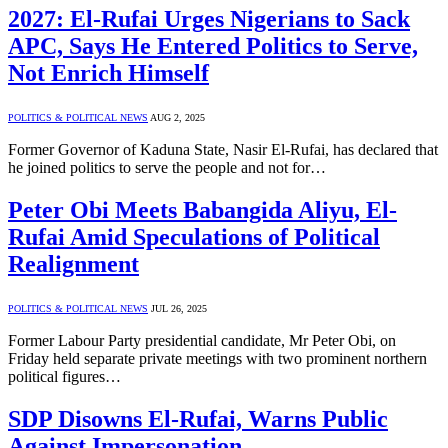
2027: El-Rufai Urges Nigerians to Sack
APC, Says He Entered Politics to Serve,
Not Enrich Himself
POLITICS & POLITICAL NEWS
AUG 2, 2025
Former Governor of Kaduna State, Nasir El-Rufai, has declared that
he joined politics to serve the people and not for…
Peter Obi Meets Babangida Aliyu, El-
Rufai Amid Speculations of Political
Realignment
POLITICS & POLITICAL NEWS
JUL 26, 2025
Former Labour Party presidential candidate, Mr Peter Obi, on
Friday held separate private meetings with two prominent northern
political figures…
SDP Disowns El-Rufai, Warns Public
Against Impersonation