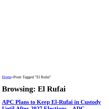
Home
»
Posts Tagged "El Rufai"
Browsing:
El Rufai
APC Plans to Keep El-Rufai in Custody
Until After 2027 Elections – ADC