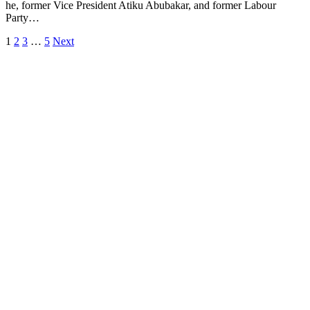
he, former Vice President Atiku Abubakar, and former Labour
Party…
1
2
3
…
5
Next