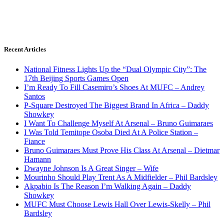
Recent Articles
National Fitness Lights Up the “Dual Olympic City”: The
17th Beijing Sports Games Open
I’m Ready To Fill Casemiro’s Shoes At MUFC – Andrey
Santos
P-Square Destroyed The Biggest Brand In Africa – Daddy
Showkey
I Want To Challenge Myself At Arsenal – Bruno Guimaraes
I Was Told Temitope Osoba Died At A Police Station –
Fiance
Bruno Guimaraes Must Prove His Class At Arsenal – Dietmar
Hamann
Dwayne Johnson Is A Great Singer – Wife
Mourinho Should Play Trent As A Midfielder – Phil Bardsley
Akpabio Is The Reason I’m Walking Again – Daddy
Showkey
MUFC Must Choose Lewis Hall Over Lewis-Skelly – Phil
Bardsley