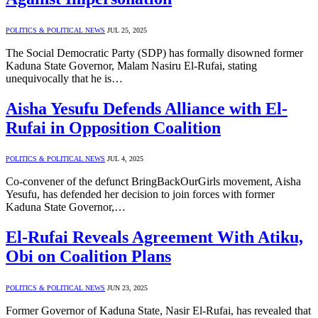
POLITICS & POLITICAL NEWS
JUL 25, 2025
The Social Democratic Party (SDP) has formally disowned former
Kaduna State Governor, Malam Nasiru El-Rufai, stating
unequivocally that he is…
Aisha Yesufu Defends Alliance with El-
Rufai in Opposition Coalition
POLITICS & POLITICAL NEWS
JUL 4, 2025
Co-convener of the defunct BringBackOurGirls movement, Aisha
Yesufu, has defended her decision to join forces with former
Kaduna State Governor,…
El-Rufai Reveals Agreement With Atiku,
Obi on Coalition Plans
POLITICS & POLITICAL NEWS
JUN 23, 2025
Former Governor of Kaduna State, Nasir El-Rufai, has revealed that