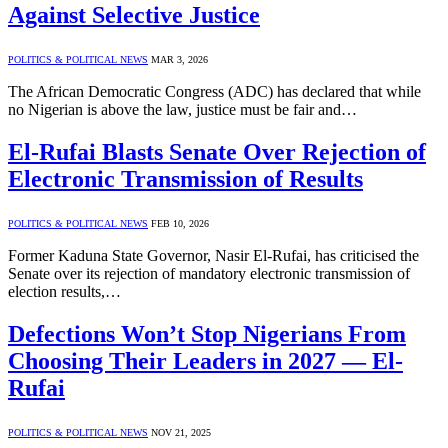
Against Selective Justice
POLITICS & POLITICAL NEWS
MAR 3, 2026
The African Democratic Congress (ADC) has declared that while
no Nigerian is above the law, justice must be fair and…
El-Rufai Blasts Senate Over Rejection of
Electronic Transmission of Results
POLITICS & POLITICAL NEWS
FEB 10, 2026
Former Kaduna State Governor, Nasir El-Rufai, has criticised the
Senate over its rejection of mandatory electronic transmission of
election results,…
Defections Won’t Stop Nigerians From
Choosing Their Leaders in 2027 — El-
Rufai
POLITICS & POLITICAL NEWS
NOV 21, 2025