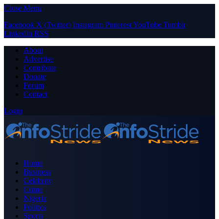
Close Menu
Facebook
X (Twitter)
Instagram
Pinterest
YouTube
Tumblr
LinkedIn
RSS
About
Advertise
Contribute
Donate
Forum
Contact
Login
Home
Business
Celebrity
Crime
Nigeria
Politics
Sports