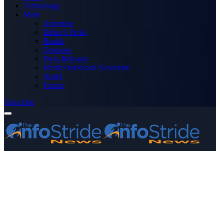
Technology
More
Advertise
Editor’s Picks
Health
Opinions
Press Releases
Media OutReach Newswire
World
Forum
Subscribe