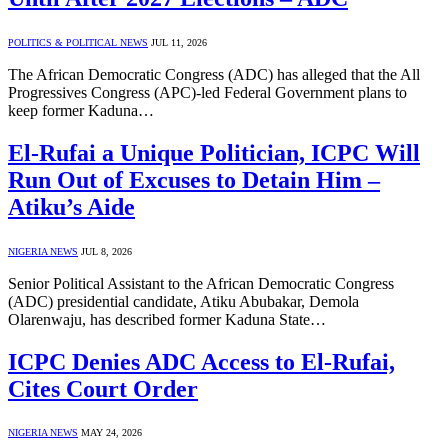
POLITICS & POLITICAL NEWS
JUL 11, 2026
The African Democratic Congress (ADC) has alleged that the All
Progressives Congress (APC)-led Federal Government plans to
keep former Kaduna…
El-Rufai a Unique Politician, ICPC Will
Run Out of Excuses to Detain Him –
Atiku’s Aide
NIGERIA NEWS
JUL 8, 2026
Senior Political Assistant to the African Democratic Congress
(ADC) presidential candidate, Atiku Abubakar, Demola
Olarenwaju, has described former Kaduna State…
ICPC Denies ADC Access to El-Rufai,
Cites Court Order
NIGERIA NEWS
MAY 24, 2026