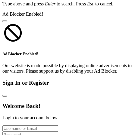
Type above and press
Enter
to search. Press
Esc
to cancel.
Ad Blocker Enabled!
Ad Blocker Enabled!
Our website is made possible by displaying online advertisements to
our visitors. Please support us by disabling your Ad Blocker.
Sign In or Register
Welcome Back!
Login to your account below.