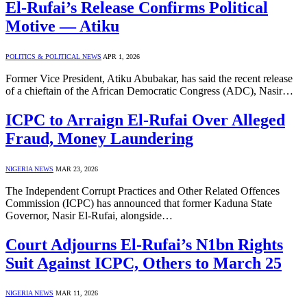
El-Rufai’s Release Confirms Political
Motive — Atiku
POLITICS & POLITICAL NEWS
APR 1, 2026
Former Vice President, Atiku Abubakar, has said the recent release
of a chieftain of the African Democratic Congress (ADC), Nasir…
ICPC to Arraign El-Rufai Over Alleged
Fraud, Money Laundering
NIGERIA NEWS
MAR 23, 2026
The Independent Corrupt Practices and Other Related Offences
Commission (ICPC) has announced that former Kaduna State
Governor, Nasir El-Rufai, alongside…
Court Adjourns El-Rufai’s N1bn Rights
Suit Against ICPC, Others to March 25
NIGERIA NEWS
MAR 11, 2026