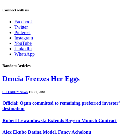
Connect with us
Facebook
Twitter
Pinterest
Instagram
YouTube
LinkedIn
WhatsApp
Random Articles
Dencia Freezes Her Eggs
CELEBRITY NEWS
FEB 7, 2018
Official: Ogun committed to remaining preferred investor’
destination
Robert Lewandowski Extends Bayern Munich Contract
Alex Ekubo Dating Model, Fancy Acholonu