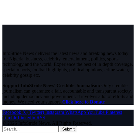
InfoStride News delivers the latest news and breaking news today
for Nigeria, business, celebrity, entertainment, politics, sports,
technology and the world. Experience the best of in-depth coverage,
special reports, football highlights, political opinions, crime watch,
celebrity gossip etc.
Support InfoStride News' Credible Journalism:
Only credible
journalism can guarantee a fair, accountable and transparent society,
including democracy and government. It involves a lot of efforts and
money. We need your support.
Click here to Donate
Facebook
X (Twitter)
Instagram
WhatsApp
YouTube
Pinterest
Tumblr
LinkedIn
RSS
© 2026 InfoStride News. All Rights Reserved.
Submit