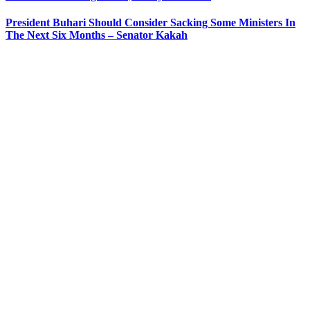
President Buhari Should Consider Sacking Some Ministers In
The Next Six Months – Senator Kakah