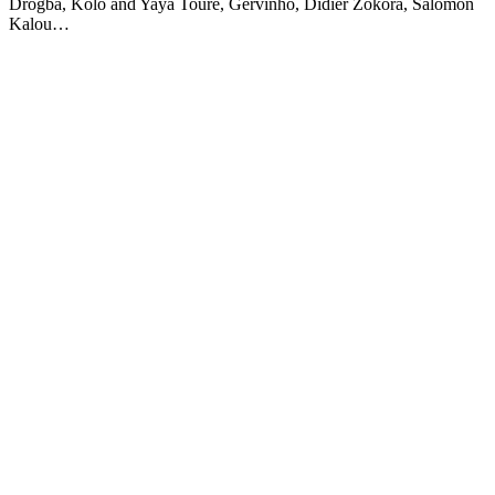
Drogba, Kolo and Yaya Toure, Gervinho, Didier Zokora, Salomon
Kalou…