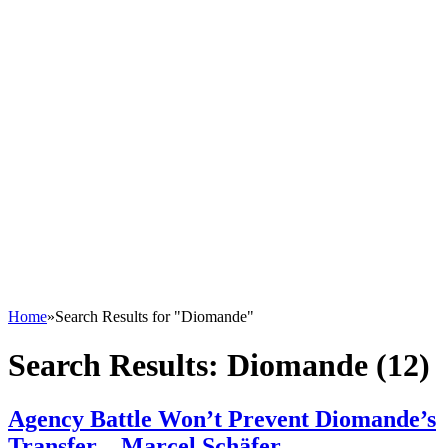
Home
»
Search Results for "Diomande"
Search Results:
Diomande (12)
Agency Battle Won’t Prevent Diomande’s
Transfer – Marcel Schäfer