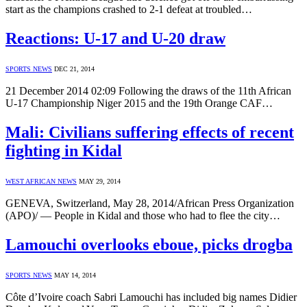
start as the champions crashed to 2-1 defeat at troubled…
Reactions: U-17 and U-20 draw
SPORTS NEWS
DEC 21, 2014
21 December 2014 02:09 Following the draws of the 11th African
U-17 Championship Niger 2015 and the 19th Orange CAF…
Mali: Civilians suffering effects of recent
fighting in Kidal
WEST AFRICAN NEWS
MAY 29, 2014
GENEVA, Switzerland, May 28, 2014/African Press Organization
(APO)/ — People in Kidal and those who had to flee the city…
Lamouchi overlooks eboue, picks drogba
SPORTS NEWS
MAY 14, 2014
Côte d’Ivoire coach Sabri Lamouchi has included big names Didier