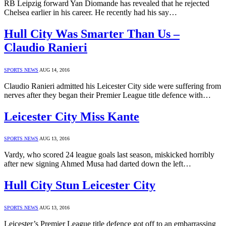
RB Leipzig forward Yan Diomande has revealed that he rejected
Chelsea earlier in his career. He recently had his say…
Hull City Was Smarter Than Us –
Claudio Ranieri
SPORTS NEWS
AUG 14, 2016
Claudio Ranieri admitted his Leicester City side were suffering from
nerves after they began their Premier League title defence with…
Leicester City Miss Kante
SPORTS NEWS
AUG 13, 2016
Vardy, who scored 24 league goals last season, miskicked horribly
after new signing Ahmed Musa had darted down the left…
Hull City Stun Leicester City
SPORTS NEWS
AUG 13, 2016
Leicester’s Premier League title defence got off to an embarrassing