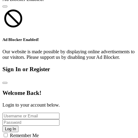
Ad Blocker Enabled!
Our website is made possible by displaying online advertisements to
our visitors. Please support us by disabling your Ad Blocker.
Sign In or Register
Welcome Back!
Login to your account below.
Log In
Remember Me