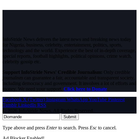
InfoStride News delivers the latest news and breaking news today
for Nigeria, business, celebrity, entertainment, politics, sports,
technology and the world. Experience the best of in-depth coverage,
special reports, football highlights, political opinions, crime watch,
celebrity gossip etc.
Support InfoStride News' Credible Journalism:
Only credible
journalism can guarantee a fair, accountable and transparent society,
including democracy and government. It involves a lot of efforts and
money. We need your support.
Click here to Donate
Facebook
X (Twitter)
Instagram
WhatsApp
YouTube
Pinterest
Tumblr
LinkedIn
RSS
© 2026 InfoStride News. All Rights Reserved.
Submit
Type above and press
Enter
to search. Press
Esc
to cancel.
Ad Blocker Enabled!