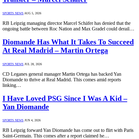
SPORTS NEWS
AUG 5, 2026
RB Leipzig managing director Marcel Schäfer has denied that the
ongoing battle between Roc Nation and Max Gradel could derail…
Diomande Has What It Takes To Succeed
At Real Madrid – Martin Ortega
SPORTS NEWS
JUL 28, 2026
CD Leganes general manager Martin Ortega has backed Yan
Diomande to thrive at Real Madrid. This comes amid reports
linking…
I Have Loved PSG Since I Was A Kid –
Yan Diomande
SPORTS NEWS
JUN 4, 2026
RB Leipzig forward Yan Diomande has come out to flirt with Paris
Saint-Germain. This comes after a report claimed he…