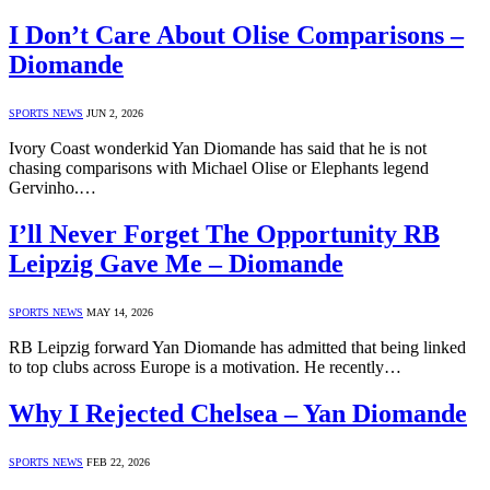
I Don’t Care About Olise Comparisons –
Diomande
SPORTS NEWS
JUN 2, 2026
Ivory Coast wonderkid Yan Diomande has said that he is not
chasing comparisons with Michael Olise or Elephants legend
Gervinho.…
I’ll Never Forget The Opportunity RB
Leipzig Gave Me – Diomande
SPORTS NEWS
MAY 14, 2026
RB Leipzig forward Yan Diomande has admitted that being linked
to top clubs across Europe is a motivation. He recently…
Why I Rejected Chelsea – Yan Diomande
SPORTS NEWS
FEB 22, 2026