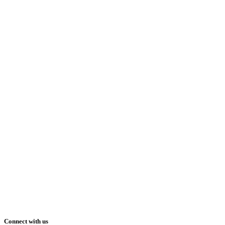
Connect with us