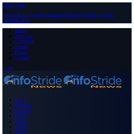
Close Menu
Facebook
X (Twitter)
Instagram
Pinterest
YouTube
Tumblr
LinkedIn
RSS
About
Advertise
Contribute
Donate
Forum
Contact
Login
Home
Business
Celebrity
Crime
Nigeria
Politics
Sports