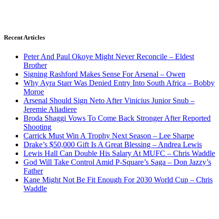
Recent Articles
Peter And Paul Okoye Might Never Reconcile – Eldest
Brother
Signing Rashford Makes Sense For Arsenal – Owen
Why Ayra Starr Was Denied Entry Into South Africa – Bobby
Moroe
Arsenal Should Sign Neto After Vinicius Junior Snub –
Jeremie Aliadiere
Broda Shaggi Vows To Come Back Stronger After Reported
Shooting
Carrick Must Win A Trophy Next Season – Lee Sharpe
Drake’s $50,000 Gift Is A Great Blessing – Andrea Lewis
Lewis Hall Can Double His Salary At MUFC – Chris Waddle
God Will Take Control Amid P-Square’s Saga – Don Jazzy’s
Father
Kane Might Not Be Fit Enough For 2030 World Cup – Chris
Waddle