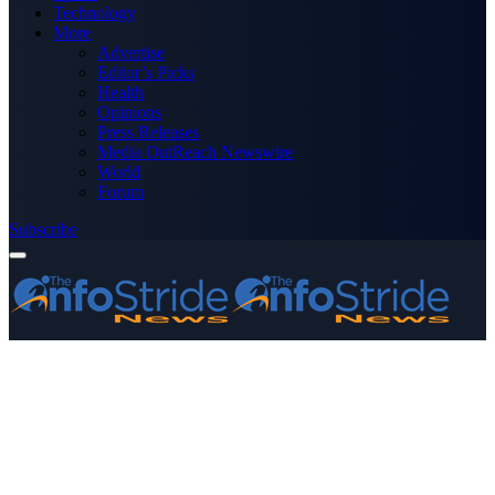
Technology
More
Advertise
Editor’s Picks
Health
Opinions
Press Releases
Media OutReach Newswire
World
Forum
Subscribe