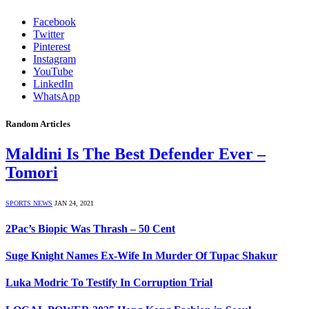
Facebook
Twitter
Pinterest
Instagram
YouTube
LinkedIn
WhatsApp
Random Articles
Maldini Is The Best Defender Ever –
Tomori
SPORTS NEWS
JAN 24, 2021
2Pac’s Biopic Was Thrash – 50 Cent
Suge Knight Names Ex-Wife In Murder Of Tupac Shakur
Luka Modric To Testify In Corruption Trial