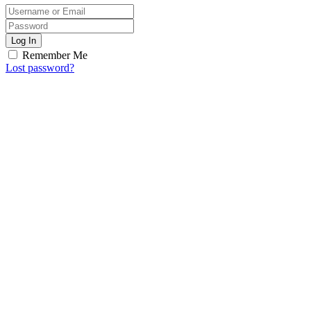
Log In
Remember Me
Lost password?