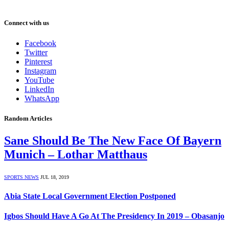
Connect with us
Facebook
Twitter
Pinterest
Instagram
YouTube
LinkedIn
WhatsApp
Random Articles
Sane Should Be The New Face Of Bayern
Munich – Lothar Matthaus
SPORTS NEWS
JUL 18, 2019
Abia State Local Government Election Postponed
Igbos Should Have A Go At The Presidency In 2019 – Obasanjo