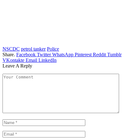
NSCDC
petrol tanker
Police
Share.
Facebook
Twitter
WhatsApp
Pinterest
Reddit
Tumblr
VKontakte
Email
LinkedIn
Leave A Reply