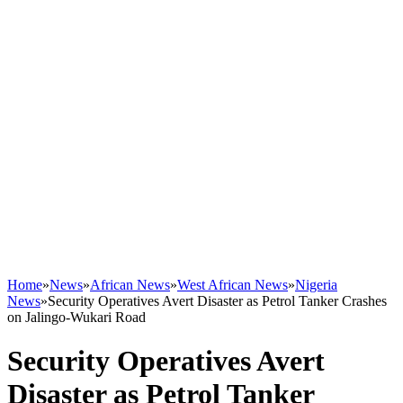
Home
»
News
»
African News
»
West African News
»
Nigeria
News
»
Security Operatives Avert Disaster as Petrol Tanker Crashes
on Jalingo-Wukari Road
Security Operatives Avert
Disaster as Petrol Tanker