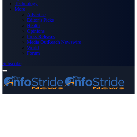
Technology
More
Advertise
Editor’s Picks
Health
Opinions
Press Releases
Media OutReach Newswire
World
Forum
Subscribe