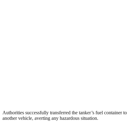
Authorities successfully transferred the tanker’s fuel container to
another vehicle, averting any hazardous situation.