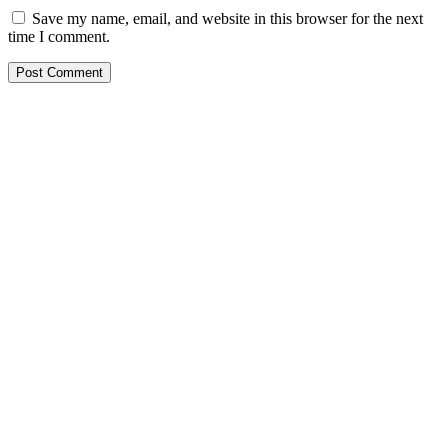
Save my name, email, and website in this browser for the next
time I comment.