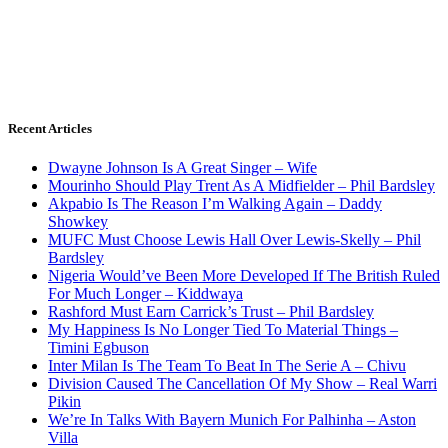
Recent Articles
Dwayne Johnson Is A Great Singer – Wife
Mourinho Should Play Trent As A Midfielder – Phil Bardsley
Akpabio Is The Reason I’m Walking Again – Daddy
Showkey
MUFC Must Choose Lewis Hall Over Lewis-Skelly – Phil
Bardsley
Nigeria Would’ve Been More Developed If The British Ruled
For Much Longer – Kiddwaya
Rashford Must Earn Carrick’s Trust – Phil Bardsley
My Happiness Is No Longer Tied To Material Things –
Timini Egbuson
Inter Milan Is The Team To Beat In The Serie A – Chivu
Division Caused The Cancellation Of My Show – Real Warri
Pikin
We’re In Talks With Bayern Munich For Palhinha – Aston
Villa