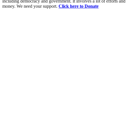
including democracy and government. It involves a lot of efforts and
money. We need your support.
Click here to Donate