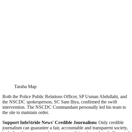
Taraba Map
Both the Police Public Relations Officer, SP Usman Abdullahi, and
the NSCDC spokesperson, SC Sam Iliya, confirmed the swift
intervention. The NSCDC Commandant personally led his team to
the site to maintain order.
Support InfoStride News' Credible Journalism:
Only credible
journalism can guarantee a fair, accountable and transparent society,