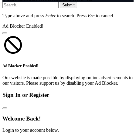
Submit
Type above and press
Enter
to search. Press
Esc
to cancel.
Ad Blocker Enabled!
Ad Blocker Enabled!
Our website is made possible by displaying online advertisements to
our visitors. Please support us by disabling your Ad Blocker.
Sign In or Register
Welcome Back!
Login to your account below.