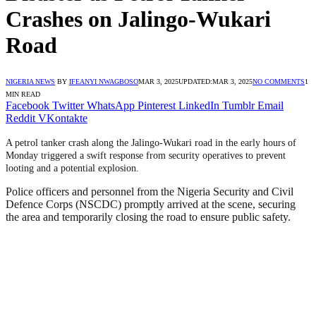
Crashes on Jalingo-Wukari
Road
NIGERIA NEWS
BY
IFEANYI NWAGBOSO
MAR 3, 2025
UPDATED:
MAR 3, 2025
NO COMMENTS
1
MIN READ
Facebook
Twitter
WhatsApp
Pinterest
LinkedIn
Tumblr
Email
Reddit
VKontakte
A petrol tanker crash along the Jalingo-Wukari road in the early hours of
Monday triggered a swift response from security operatives to prevent
looting and a potential explosion.
Police officers and personnel from the Nigeria Security and Civil
Defence Corps (NSCDC) promptly arrived at the scene, securing
the area and temporarily closing the road to ensure public safety.