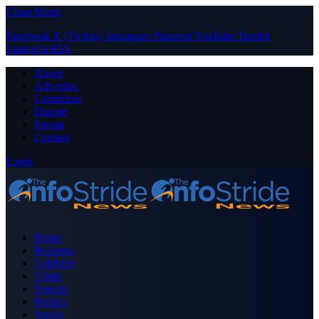
Close Menu
Facebook
X (Twitter)
Instagram
Pinterest
YouTube
Tumblr
LinkedIn
RSS
About
Advertise
Contribute
Donate
Forum
Contact
Login
Home
Business
Celebrity
Crime
Nigeria
Politics
Sports