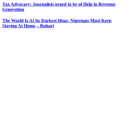
Tax Advocacy: Journalists urged to be of Help in Revenue
Generation
The World Is At Its Darkest Hour, Nigerians Must Keep
Staying At Home – Buhari