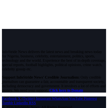
InfoStride News delivers the latest news and breaking news today
for Nigeria, business, celebrity, entertainment, politics, sports,
technology and the world. Experience the best of in-depth coverage,
special reports, football highlights, political opinions, crime watch,
celebrity gossip etc.
Support InfoStride News' Credible Journalism:
Only credible
journalism can guarantee a fair, accountable and transparent society,
including democracy and government. It involves a lot of efforts and
money. We need your support.
Click here to Donate
Facebook
X (Twitter)
Instagram
WhatsApp
YouTube
Pinterest
Tumblr
LinkedIn
RSS
© 2026 InfoStride News. All Rights Reserved.