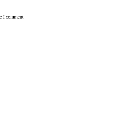
me I comment.