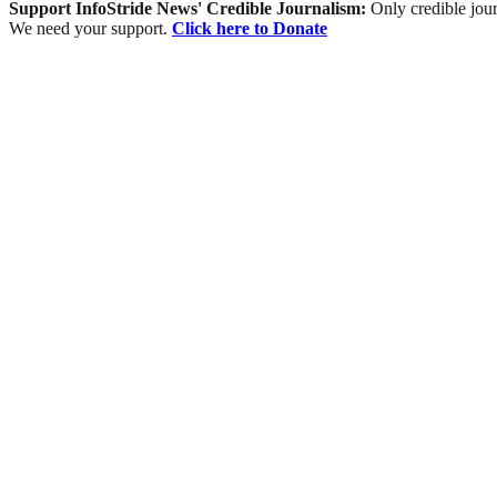
Support InfoStride News' Credible Journalism:
Only credible jour
We need your support.
Click here to Donate