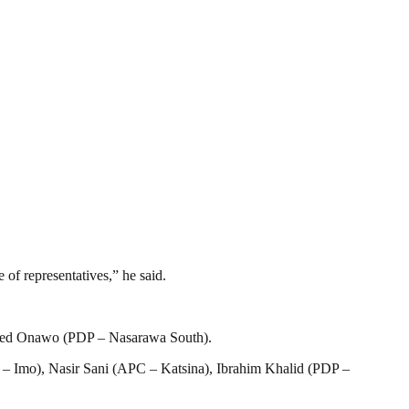
of representatives,” he said.
mmed Onawo (PDP – Nasarawa South).
Imo), Nasir Sani (APC – Katsina), Ibrahim Khalid (PDP –