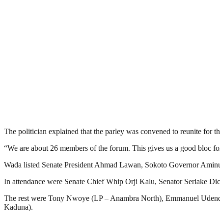
The politician explained that the parley was convened to reunite for the 
“We are about 26 members of the forum. This gives us a good bloc for 
Wada listed Senate President Ahmad Lawan, Sokoto Governor Aminu
In attendance were Senate Chief Whip Orji Kalu, Senator Seriak
The rest were Tony Nwoye (LP – Anambra North), Emmanuel Udende 
Kaduna).