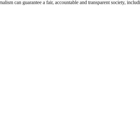
nalism can guarantee a fair, accountable and transparent society, inclu