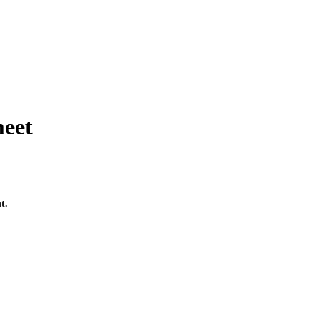
meet
t.