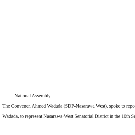
National Assembly
The Convener, Ahmed Wadada (SDP-Nasarawa West), spoke to reporte
Wadada, to represent Nasarawa-West Senatorial District in the 10th Se