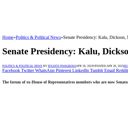
Home
»
Politics & Political News
»
Senate Presidency: Kalu, Dickson, 
Senate Presidency: Kalu, Dickso
POLITICS & POLITICAL NEWS
BY
IFEANYI NWAGBOSO
APR 28, 2023
UPDATED:
APR 28, 2023
NO
Facebook
Twitter
WhatsApp
Pinterest
LinkedIn
Tumblr
Email
Reddit
The forum of ex-House of Representatives members who are now Senators-