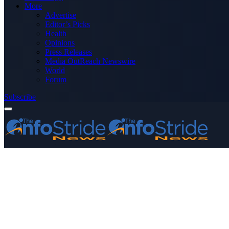
More
Advertise
Editor’s Picks
Health
Opinions
Press Releases
Media OutReach Newswire
World
Forum
Subscribe