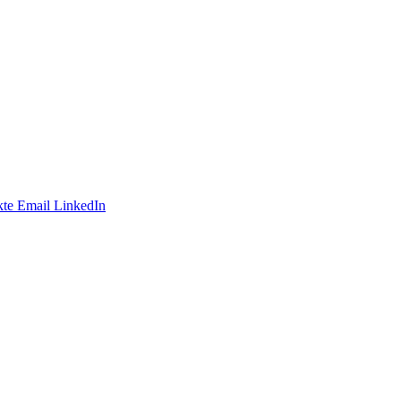
te
Email
LinkedIn