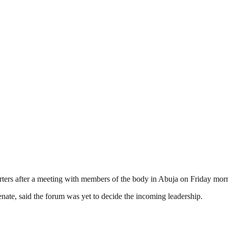
rs after a meeting with members of the body in Abuja on Friday mor
nate, said the forum was yet to decide the incoming leadership.