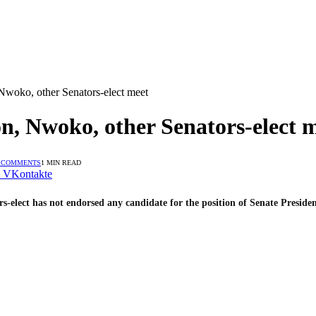
Nwoko, other Senators-elect meet
n, Nwoko, other Senators-elect 
 COMMENTS
1 MIN READ
VKontakte
elect has not endorsed any candidate for the position of Senate Presiden