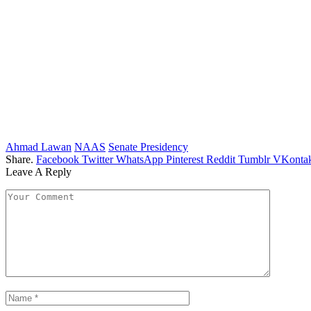
Ahmad Lawan
NAAS
Senate Presidency
Share.
Facebook
Twitter
WhatsApp
Pinterest
Reddit
Tumblr
VKontak
Leave A Reply