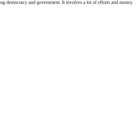
ding democracy and government. It involves a lot of efforts and money.