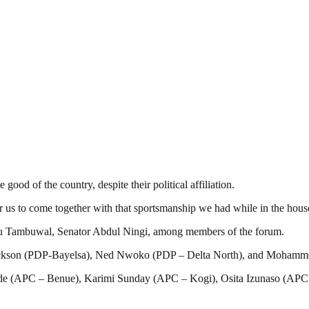
good of the country, despite their political affiliation.
us to come together with that sportsmanship we had while in the house 
 Tambuwal, Senator Abdul Ningi, among members of the forum.
e Dickson (PDP-Bayelsa), Ned Nwoko (PDP – Delta North), and Moha
(APC – Benue), Karimi Sunday (APC – Kogi), Osita Izunaso (APC – 