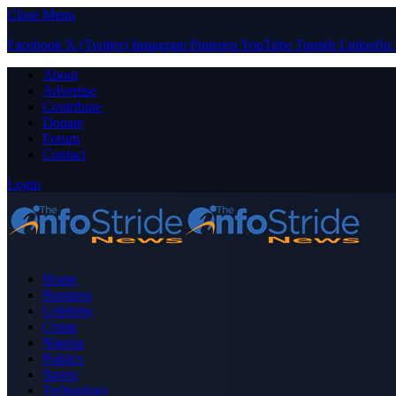
Close Menu
Facebook
X (Twitter)
Instagram
Pinterest
YouTube
Tumblr
LinkedIn
About
Advertise
Contribute
Donate
Forum
Contact
Login
Home
Business
Celebrity
Crime
Nigeria
Politics
Sports
Technology