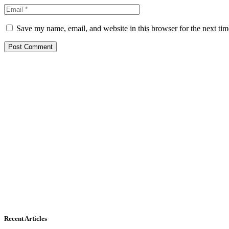
Save my name, email, and website in this browser for the next ti
Recent Articles