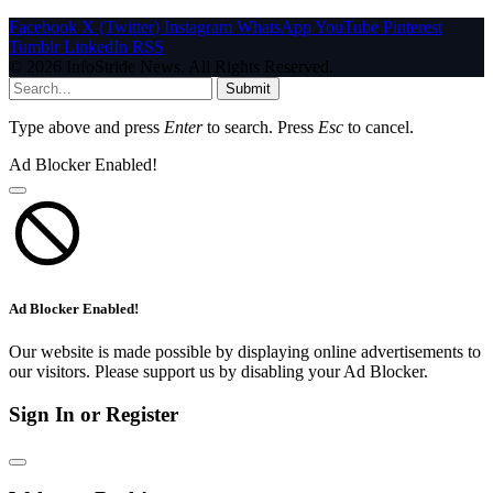
Facebook
X (Twitter)
Instagram
WhatsApp
YouTube
Pinterest
Tumblr
LinkedIn
RSS
© 2026 InfoStride News. All Rights Reserved.
Submit
Type above and press
Enter
to search. Press
Esc
to cancel.
Ad Blocker Enabled!
Ad Blocker Enabled!
Our website is made possible by displaying online advertisements to
our visitors. Please support us by disabling your Ad Blocker.
Sign In or Register