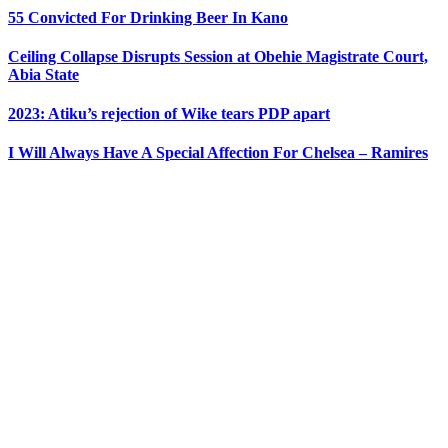
55 Convicted For Drinking Beer In Kano
Ceiling Collapse Disrupts Session at Obehie Magistrate Court,
Abia State
2023: Atiku’s rejection of Wike tears PDP apart
I Will Always Have A Special Affection For Chelsea – Ramires