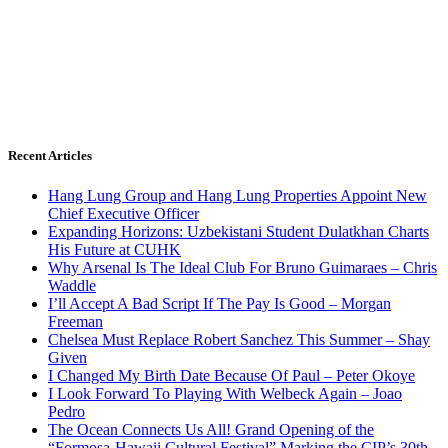
Recent Articles
Hang Lung Group and Hang Lung Properties Appoint New
Chief Executive Officer
Expanding Horizons: Uzbekistani Student Dulatkhan Charts
His Future at CUHK
Why Arsenal Is The Ideal Club For Bruno Guimaraes – Chris
Waddle
I’ll Accept A Bad Script If The Pay Is Good – Morgan
Freeman
Chelsea Must Replace Robert Sanchez This Summer – Shay
Given
I Changed My Birth Date Because Of Paul – Peter Okoye
I Look Forward To Playing With Welbeck Again – Joao
Pedro
The Ocean Connects Us All! Grand Opening of the
“Formosa-Hawaii Cultural Festival” Marking the CIP’s 30th