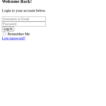
Welcome Back!
Login to your account below.
Log In
Remember Me
Lost password?