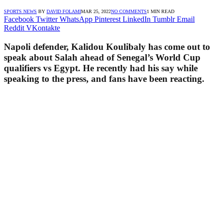
SPORTS NEWS
BY
DAVID FOLAMI
MAR 25, 2022
NO COMMENTS
1 MIN READ
Facebook
Twitter
WhatsApp
Pinterest
LinkedIn
Tumblr
Email
Reddit
VKontakte
Napoli defender, Kalidou Koulibaly has come out to
speak about Salah ahead of Senegal’s World Cup
qualifiers vs Egypt. He recently had his say while
speaking to the press, and fans have been reacting.