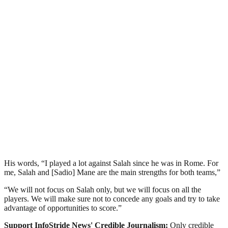
His words, “I played a lot against Salah since he was in Rome. For
me, Salah and [Sadio] Mane are the main strengths for both teams,”
“We will not focus on Salah only, but we will focus on all the
players. We will make sure not to concede any goals and try to take
advantage of opportunities to score.”
Support InfoStride News' Credible Journalism:
Only credible