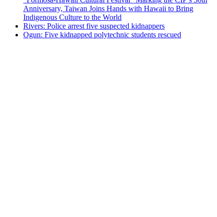
Anniversary, Taiwan Joins Hands with Hawaii to Bring
Indigenous Culture to the World
Rivers: Police arrest five suspected kidnappers
Ogun: Five kidnapped polytechnic students rescued