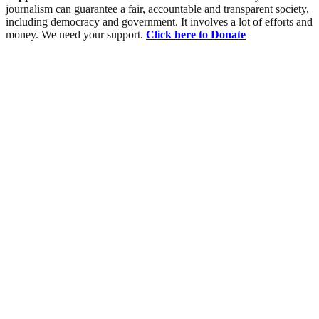
journalism can guarantee a fair, accountable and transparent society,
including democracy and government. It involves a lot of efforts and
money. We need your support.
Click here to Donate