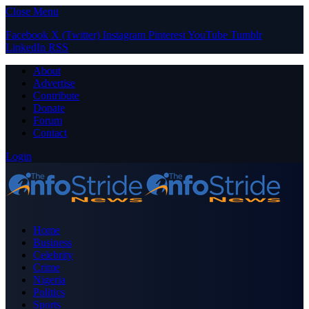
Close Menu
Facebook
X (Twitter)
Instagram
Pinterest
YouTube
Tumblr
LinkedIn
RSS
About
Advertise
Contribute
Donate
Forum
Contact
Login
Home
Business
Celebrity
Crime
Nigeria
Politics
Sports