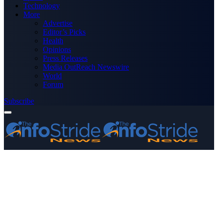
Technology
More
Advertise
Editor’s Picks
Health
Opinions
Press Releases
Media OutReach Newswire
World
Forum
Subscribe