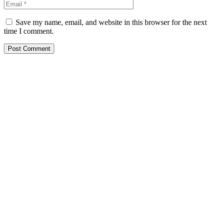
Save my name, email, and website in this browser for the next
time I comment.