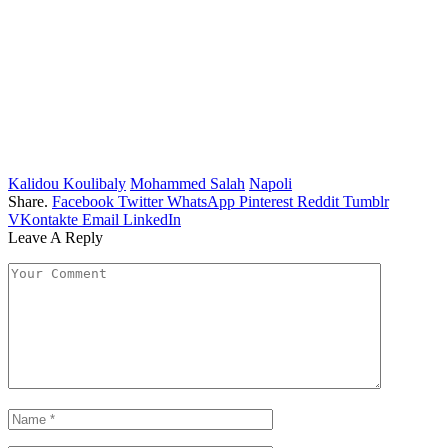
Kalidou Koulibaly
Mohammed Salah
Napoli
Share.
Facebook
Twitter
WhatsApp
Pinterest
Reddit
Tumblr
VKontakte
Email
LinkedIn
Leave A Reply