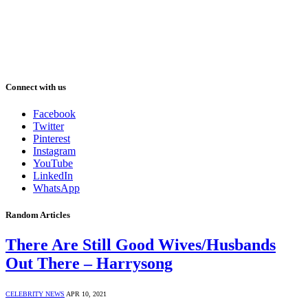
Connect with us
Facebook
Twitter
Pinterest
Instagram
YouTube
LinkedIn
WhatsApp
Random Articles
There Are Still Good Wives/Husbands
Out There – Harrysong
CELEBRITY NEWS
APR 10, 2021