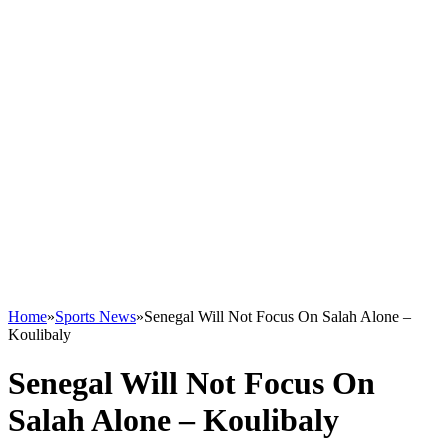
Home
»
Sports News
»
Senegal Will Not Focus On Salah Alone –
Koulibaly
Senegal Will Not Focus On
Salah Alone – Koulibaly