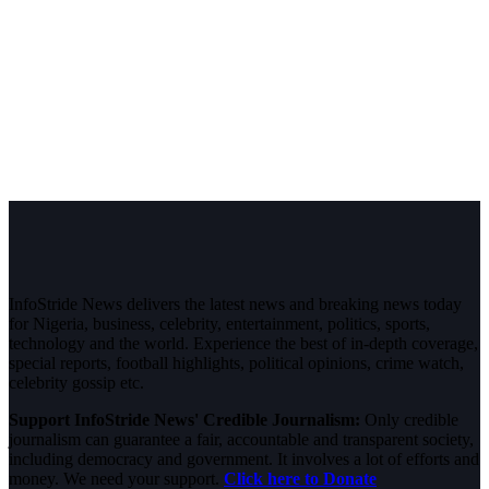
InfoStride News delivers the latest news and breaking news today
for Nigeria, business, celebrity, entertainment, politics, sports,
technology and the world. Experience the best of in-depth coverage,
special reports, football highlights, political opinions, crime watch,
celebrity gossip etc.
Support InfoStride News' Credible Journalism:
Only credible
journalism can guarantee a fair, accountable and transparent society,
including democracy and government. It involves a lot of efforts and
money. We need your support.
Click here to Donate