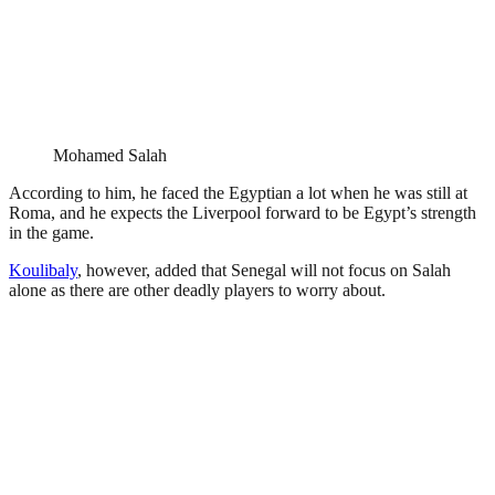
Mohamed Salah
According to him, he faced the Egyptian a lot when he was still at
Roma, and he expects the Liverpool forward to be Egypt’s strength
in the game.
Koulibaly
, however, added that Senegal will not focus on Salah
alone as there are other deadly players to worry about.