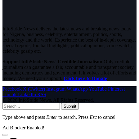
InfoStride News delivers the latest news and breaking news today
for Nigeria, business, celebrity, entertainment, politics, sports,
technology and the world. Experience the best of in-depth coverage,
special reports, football highlights, political opinions, crime watch,
celebrity gossip etc.
Support InfoStride News' Credible Journalism:
Only credible
journalism can guarantee a fair, accountable and transparent society,
including democracy and government. It involves a lot of efforts and
money. We need your support.
Click here to Donate
Facebook
X (Twitter)
Instagram
WhatsApp
YouTube
Pinterest
Tumblr
LinkedIn
RSS
© 2026 InfoStride News. All Rights Reserved.
Submit
Type above and press
Enter
to search. Press
Esc
to cancel.
Ad Blocker Enabled!