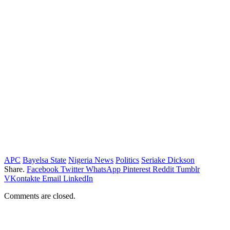
APC
Bayelsa State
Nigeria News
Politics
Seriake Dickson
Share.
Facebook
Twitter
WhatsApp
Pinterest
Reddit
Tumblr
VKontakte
Email
LinkedIn
Comments are closed.