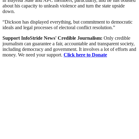
in Bayelsa State and APC members, particularly, and he has boasted
about his capacity to unleash violence and turn the state upside
down.
“Dickson has displayed everything, but commitment to democratic
ideals and legal processes of electoral conflict resolution.”
Support InfoStride News' Credible Journalism:
Only credible
journalism can guarantee a fair, accountable and transparent society,
including democracy and government. It involves a lot of efforts and
money. We need your support.
Click here to Donate