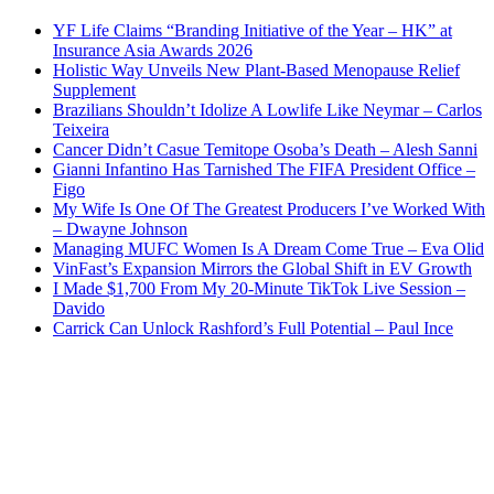
YF Life Claims “Branding Initiative of the Year – HK” at
Insurance Asia Awards 2026
Holistic Way Unveils New Plant-Based Menopause Relief
Supplement
Brazilians Shouldn’t Idolize A Lowlife Like Neymar – Carlos
Teixeira
Cancer Didn’t Casue Temitope Osoba’s Death – Alesh Sanni
Gianni Infantino Has Tarnished The FIFA President Office –
Figo
My Wife Is One Of The Greatest Producers I’ve Worked With
– Dwayne Johnson
Managing MUFC Women Is A Dream Come True – Eva Olid
VinFast’s Expansion Mirrors the Global Shift in EV Growth
I Made $1,700 From My 20-Minute TikTok Live Session –
Davido
Carrick Can Unlock Rashford’s Full Potential – Paul Ince