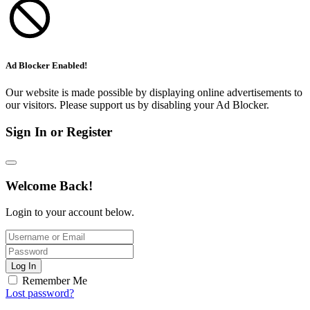
Ad Blocker Enabled!
Our website is made possible by displaying online advertisements to
our visitors. Please support us by disabling your Ad Blocker.
Sign In or Register
Welcome Back!
Login to your account below.
Log In
Remember Me
Lost password?