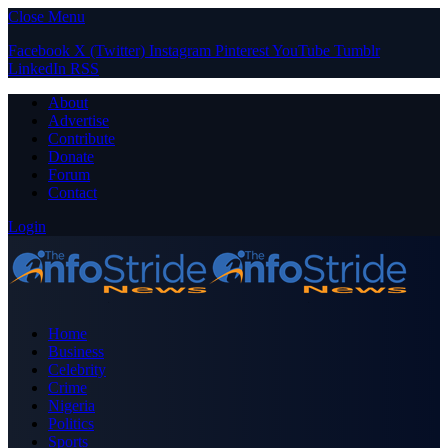
Close Menu
Facebook
X (Twitter)
Instagram
Pinterest
YouTube
Tumblr
LinkedIn
RSS
About
Advertise
Contribute
Donate
Forum
Contact
Login
Home
Business
Celebrity
Crime
Nigeria
Politics
Sports