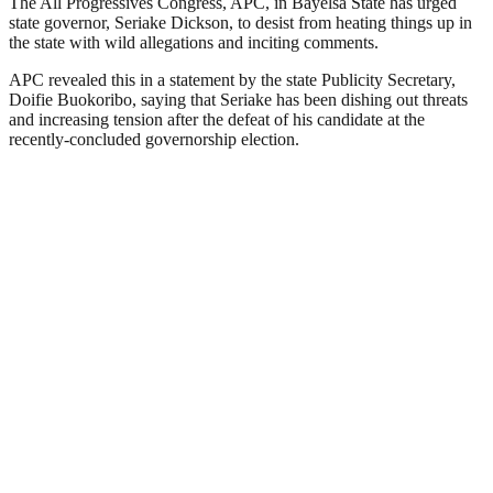
The All Progressives Congress, APC, in Bayelsa State has urged
state governor, Seriake Dickson, to desist from heating things up in
the state with wild allegations and inciting comments.
APC revealed this in a statement by the state Publicity Secretary,
Doifie Buokoribo, saying that Seriake has been dishing out threats
and increasing tension after the defeat of his candidate at the
recently-concluded governorship election.