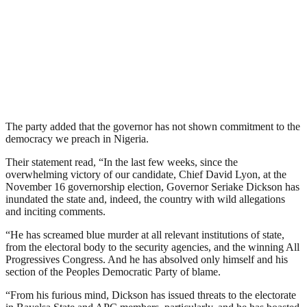
The party added that the governor has not shown commitment to the
democracy we preach in Nigeria.
Their statement read, “In the last few weeks, since the
overwhelming victory of our candidate, Chief David Lyon, at the
November 16 governorship election, Governor Seriake Dickson has
inundated the state and, indeed, the country with wild allegations
and inciting comments.
“He has screamed blue murder at all relevant institutions of state,
from the electoral body to the security agencies, and the winning All
Progressives Congress. And he has absolved only himself and his
section of the Peoples Democratic Party of blame.
“From his furious mind, Dickson has issued threats to the electorate