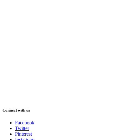
Connect with us
Facebook
Twitter
Pinterest
Instagram