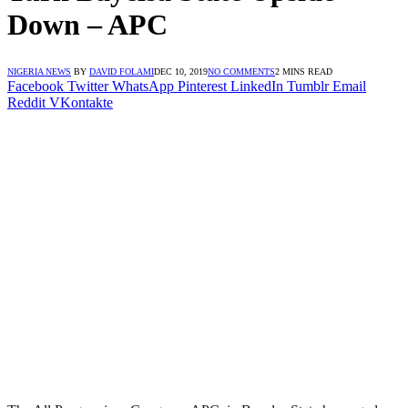
Down – APC
NIGERIA NEWS
BY
DAVID FOLAMI
DEC 10, 2019
NO COMMENTS
2 MINS READ
Facebook
Twitter
WhatsApp
Pinterest
LinkedIn
Tumblr
Email
Reddit
VKontakte