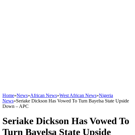
Home
»
News
»
African News
»
West African News
»
Nigeria
News
»
Seriake Dickson Has Vowed To Turn Bayelsa State Upside
Down – APC
Seriake Dickson Has Vowed To
Turn Bayelsa State Upside