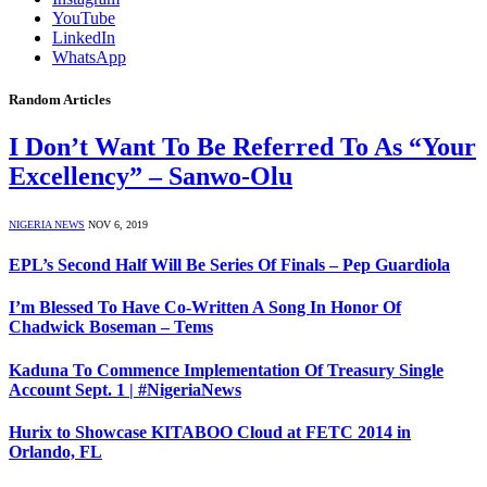
YouTube
LinkedIn
WhatsApp
Random Articles
I Don’t Want To Be Referred To As “Your
Excellency” – Sanwo-Olu
NIGERIA NEWS
NOV 6, 2019
EPL’s Second Half Will Be Series Of Finals – Pep Guardiola
I’m Blessed To Have Co-Written A Song In Honor Of
Chadwick Boseman – Tems
Kaduna To Commence Implementation Of Treasury Single
Account Sept. 1 | #NigeriaNews
Hurix to Showcase KITABOO Cloud at FETC 2014 in
Orlando, FL