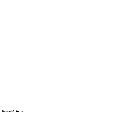
Recent Articles