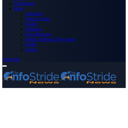
Technology
More
Advertise
Editor’s Picks
Health
Opinions
Press Releases
Media OutReach Newswire
World
Forum
Subscribe