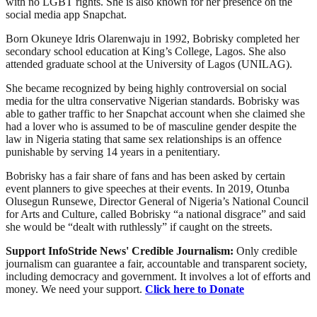
with no LGBT rights. She is also known for her presence on the
social media app Snapchat.
Born Okuneye Idris Olarenwaju in 1992, Bobrisky completed her
secondary school education at King’s College, Lagos. She also
attended graduate school at the University of Lagos (UNILAG).
She became recognized by being highly controversial on social
media for the ultra conservative Nigerian standards. Bobrisky was
able to gather traffic to her Snapchat account when she claimed she
had a lover who is assumed to be of masculine gender despite the
law in Nigeria stating that same sex relationships is an offence
punishable by serving 14 years in a penitentiary.
Bobrisky has a fair share of fans and has been asked by certain
event planners to give speeches at their events. In 2019, Otunba
Olusegun Runsewe, Director General of Nigeria’s National Council
for Arts and Culture, called Bobrisky “a national disgrace” and said
she would be “dealt with ruthlessly” if caught on the streets.
Support InfoStride News' Credible Journalism:
Only credible
journalism can guarantee a fair, accountable and transparent society,
including democracy and government. It involves a lot of efforts and
money. We need your support.
Click here to Donate