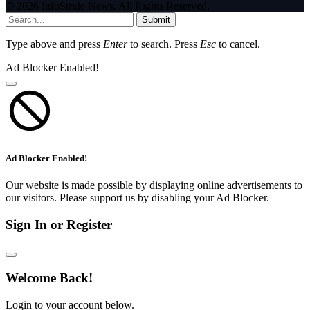
© 2026 InfoStride News. All Rights Reserved.
Submit
Type above and press
Enter
to search. Press
Esc
to cancel.
Ad Blocker Enabled!
Ad Blocker Enabled!
Our website is made possible by displaying online advertisements to
our visitors. Please support us by disabling your Ad Blocker.
Sign In or Register
Welcome Back!
Login to your account below.