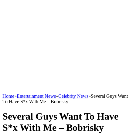
Home
»
Entertainment News
»
Celebrity News
»
Several Guys Want
To Have S*x With Me – Bobrisky
Several Guys Want To Have
S*x With Me – Bobrisky