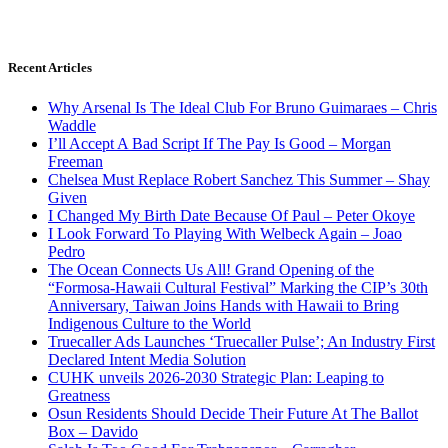
Recent Articles
Why Arsenal Is The Ideal Club For Bruno Guimaraes – Chris
Waddle
I’ll Accept A Bad Script If The Pay Is Good – Morgan
Freeman
Chelsea Must Replace Robert Sanchez This Summer – Shay
Given
I Changed My Birth Date Because Of Paul – Peter Okoye
I Look Forward To Playing With Welbeck Again – Joao
Pedro
The Ocean Connects Us All! Grand Opening of the
“Formosa-Hawaii Cultural Festival” Marking the CIP’s 30th
Anniversary, Taiwan Joins Hands with Hawaii to Bring
Indigenous Culture to the World
Truecaller Ads Launches ‘Truecaller Pulse’; An Industry First
Declared Intent Media Solution
CUHK unveils 2026-2030 Strategic Plan: Leaping to
Greatness
Osun Residents Should Decide Their Future At The Ballot
Box – Davido