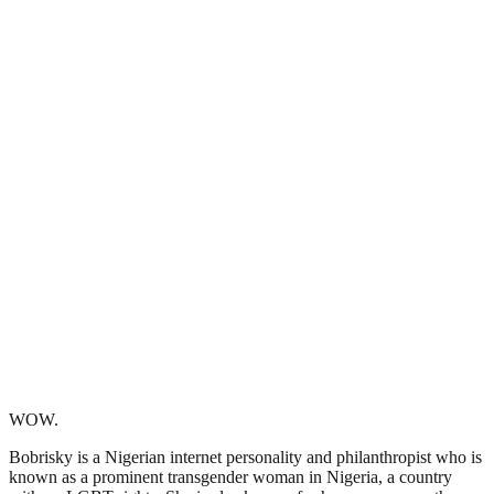
WOW.
Bobrisky is a Nigerian internet personality and philanthropist who is
known as a prominent transgender woman in Nigeria, a country