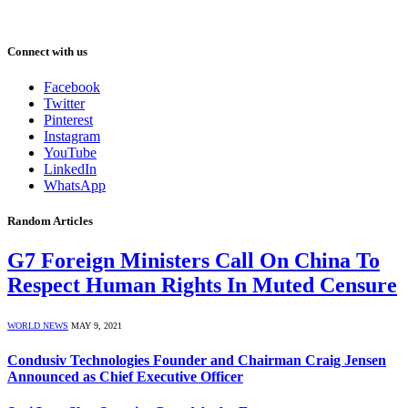
Connect with us
Facebook
Twitter
Pinterest
Instagram
YouTube
LinkedIn
WhatsApp
Random Articles
G7 Foreign Ministers Call On China To
Respect Human Rights In Muted Censure
WORLD NEWS
MAY 9, 2021
Condusiv Technologies Founder and Chairman Craig Jensen
Announced as Chief Executive Officer