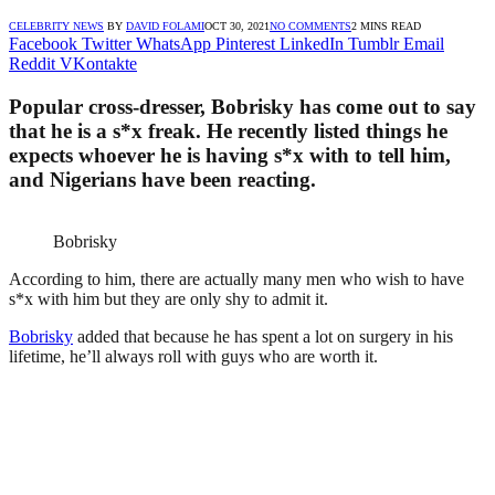
CELEBRITY NEWS
BY
DAVID FOLAMI
OCT 30, 2021
NO COMMENTS
2 MINS READ
Facebook
Twitter
WhatsApp
Pinterest
LinkedIn
Tumblr
Email
Reddit
VKontakte
Popular cross-dresser, Bobrisky has come out to say
that he is a s*x freak. He recently listed things he
expects whoever he is having s*x with to tell him,
and Nigerians have been reacting.
Bobrisky
According to him, there are actually many men who wish to have
s*x with him but they are only shy to admit it.
Bobrisky
added that because he has spent a lot on surgery in his
lifetime, he’ll always roll with guys who are worth it.