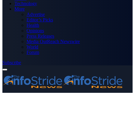
Technology
More
Advertise
Editor’s Picks
Health
Opinions
Press Releases
Media OutReach Newswire
World
Forum
Subscribe