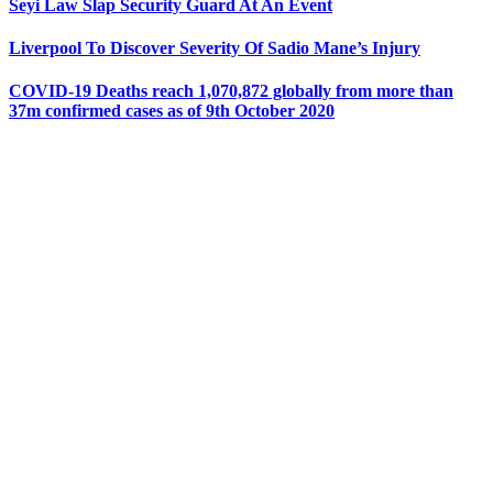
Seyi Law Slap Security Guard At An Event
Liverpool To Discover Severity Of Sadio Mane’s Injury
COVID-19 Deaths reach 1,070,872 globally from more than
37m confirmed cases as of 9th October 2020