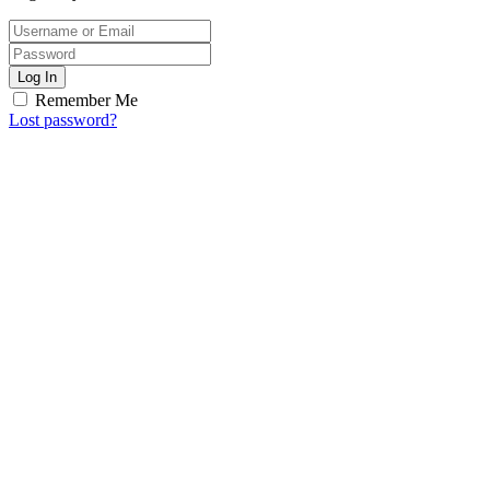
Log In
Remember Me
Lost password?