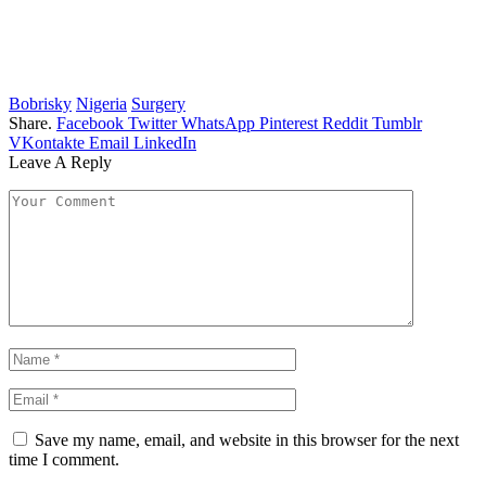
Bobrisky
Nigeria
Surgery
Share.
Facebook
Twitter
WhatsApp
Pinterest
Reddit
Tumblr
VKontakte
Email
LinkedIn
Leave A Reply
Save my name, email, and website in this browser for the next
time I comment.