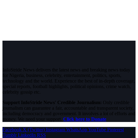
InfoStride News delivers the latest news and breaking news today
for Nigeria, business, celebrity, entertainment, politics, sports,
technology and the world. Experience the best of in-depth coverage,
special reports, football highlights, political opinions, crime watch,
celebrity gossip etc.
Support InfoStride News' Credible Journalism:
Only credible
journalism can guarantee a fair, accountable and transparent society,
including democracy and government. It involves a lot of efforts and
money. We need your support.
Click here to Donate
Facebook
X (Twitter)
Instagram
WhatsApp
YouTube
Pinterest
Tumblr
LinkedIn
RSS