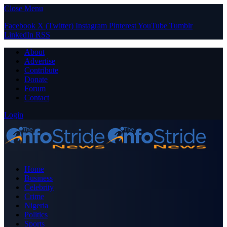
Close Menu
Facebook
X (Twitter)
Instagram
Pinterest
YouTube
Tumblr
LinkedIn
RSS
About
Advertise
Contribute
Donate
Forum
Contact
Login
Home
Business
Celebrity
Crime
Nigeria
Politics
Sports